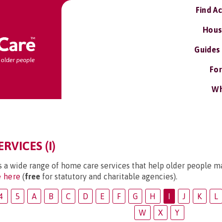
Find A
Hous
Guides
For
Wh
RVICES (I)
s a wide range of home care services that help older people ma
e here
(
free
for statutory and charitable agencies).
4
5
A
B
C
D
E
F
G
H
I
J
K
L
W
X
Y