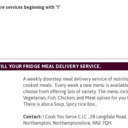
e services beginning with "i"
FILL YOUR FRIDGE MEAL DELIVERY SERVICE.
A weekly doorstep meal delivery service of nutrit
cooked meals. Every week a new menu is available
choose from offering lots of variety. The menu inc
Vegetarian, Fish, Chicken, and Meat option for you
There is also a Soup, Spicy rice box...
Contact:
I Cook You Serve C.I.C ,
28 Langdale Road,
Northampton, Northamptonshire, NN2 7QH
.