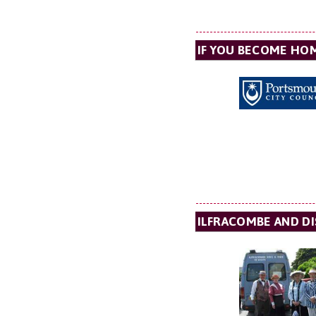
IF YOU BECOME HO
ILFRACOMBE AND D