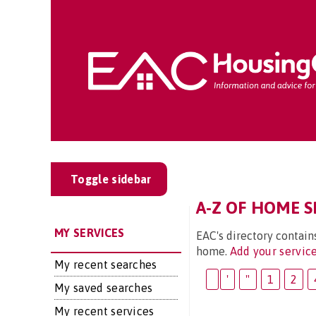
Toggle sidebar
A-Z OF HOME SE
MY SERVICES
EAC's directory contain
home.
Add your servic
My recent searches
'
"
1
2
My saved searches
My recent services