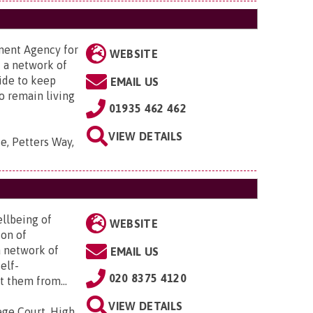
ment Agency for
WEBSITE
f a network of
ide to keep
EMAIL US
o remain living
01935 462 462
VIEW DETAILS
e, Petters Way,
ellbeing of
WEBSITE
ion of
a network of
EMAIL US
elf-
020 8375 4120
 them from...
VIEW DETAILS
ege Court, High