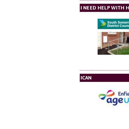
I NEED HELP WITH 
ICAN