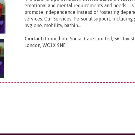
emotional and mental requirements and needs. I-s 
promote independence instead of fostering depen
services. Our Services: Personal support, including
hygiene, mobility, bathin...
Contact:
Immediate Social Care Limited,
56, Tavis
London, WC1X 9NE
.