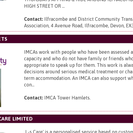
HIGH STREET OR ...
Contact:
Ilfracombe and District Community Trans
Association,
4 Avenue Road, Ilfracombe, Devon, EX
ETS
IMCAs work with people who have been assessed a
capacity and who do not have family or friends wh
appropriate to speak up for them. This work is alw
decisions around serious medical treatment or cha
term accommodation. An IMCA can also support wh
con...
Contact:
IMCA Tower Hamlets.
CARE LIMITED
I -s Care' is a personalised service based on custom