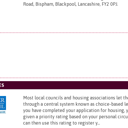
Road, Bispham, Blackpool, Lancashire, FY2 0PJ
.
ES
Most local councils and housing associations let th
through a central system known as choice-based l
you have completed your application for housing, y
given a priority rating based on your personal cir
can then use this rating to register y...