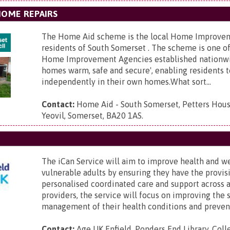
HOME REPAIRS
The Home Aid scheme is the local Home Improve
residents of South Somerset . The scheme is one o
Home Improvement Agencies established nationw
homes warm, safe and secure', enabling residents t
independently in their own homes.What sort...
Contact:
Home Aid - South Somerset,
Petters Hous
Yeovil, Somerset, BA20 1AS
.
The iCan Service will aim to improve health and w
vulnerable adults by ensuring they have the provis
personalised coordinated care and support across 
providers, the service will focus on improving the s
management of their health conditions and prevent
Contact:
Age UK Enfield,
Ponders End Library, Coll