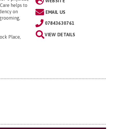
WEBSITE
Care helps to
dency on
EMAIL US
 grooming,
07843630761
VIEW DETAILS
tock Place,