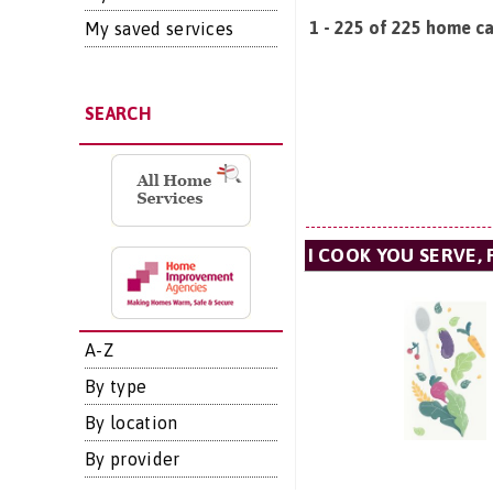
1 - 225 of 225 home car
My saved services
SEARCH
I COOK YOU SERVE, 
A-Z
By type
By location
By provider