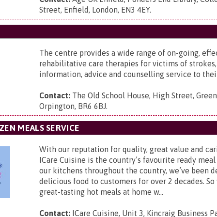
Street, Enfield, London, EN3 4EY
.
The centre provides a wide range of on-going, effe
rehabilitative care therapies for victims of strokes,
information, advice and counselling service to their
Contact:
The Old School House,
High Street, Green
Orpington, BR6 6BJ
.
ZEN MEALS SERVICE
With our reputation for quality, great value and car
ICare Cuisine is the country’s favourite ready meal
our kitchens throughout the country, we’ve been d
delicious food to customers for over 2 decades. So
great-tasting hot meals at home w...
Contact:
ICare Cuisine,
Unit 3, Kincraig Business P