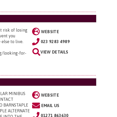
 risk of losing
WEBSITE
event you
lse to live.
023 9283 4989
VIEW DETAILS
g/looking-for-
LAR MINIBUS
WEBSITE
CONTACT
 TO BARNSTAPLE
EMAIL US
APLE ALTERNATE
01271 863630
E INTO THE