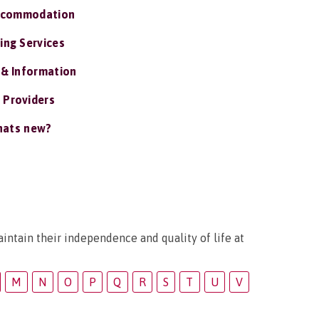
ccommodation
ing Services
 & Information
 Providers
ats new?
intain their independence and quality of life at
M
N
O
P
Q
R
S
T
U
V