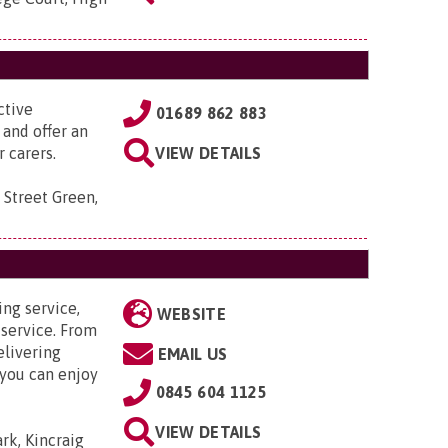
ctive
01689 862 883
 and offer an
 carers.
VIEW DETAILS
 Street Green,
ing service,
WEBSITE
 service. From
elivering
EMAIL US
 you can enjoy
0845 604 1125
VIEW DETAILS
ark, Kincraig