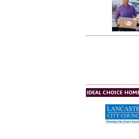
IDEAL CHOICE HOM