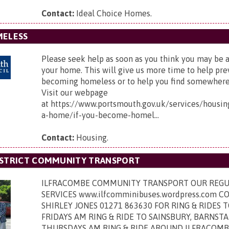
Contact:
Ideal Choice Homes.
MELESS
Please seek help as soon as you think you may be at
your home. This will give us more time to help pr
becoming homeless or to help you find somewhere e
Visit our webpage
at https://www.portsmouth.gov.uk/services/housin
a-home/if-you-become-homel...
Contact:
Housing.
ISTRICT COMMUNITY TRANSPORT
ILFRACOMBE COMMUNITY TRANSPORT OUR REGU
SERVICES www.ilfcomminibuses.wordpress.com 
SHIRLEY JONES 01271 863630 FOR RING & RIDES
FRIDAYS AM RING & RIDE TO SAINSBURY, BARNST
THURSDAYS AM RING & RIDE AROUND ILFRACOMB