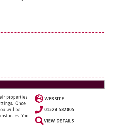
eir properties
WEBSITE
ettings. Once
ou will be
01524 582005
cumstances. You
VIEW DETAILS