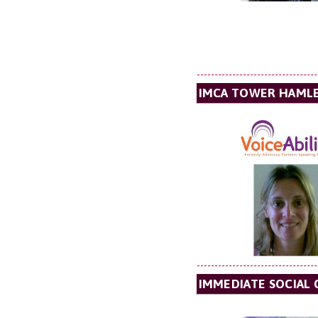
IMCA TOWER HAML
IMMEDIATE SOCIAL 