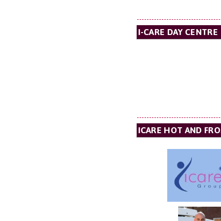
I-CARE DAY CENTRE
ICARE HOT AND FRO