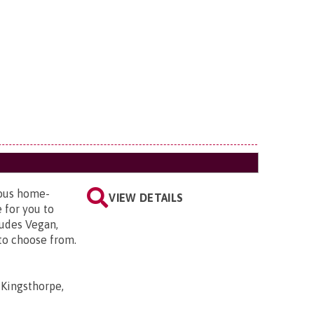
ious home-
VIEW DETAILS
 for you to
ludes Vegan,
 to choose from.
 Kingsthorpe,