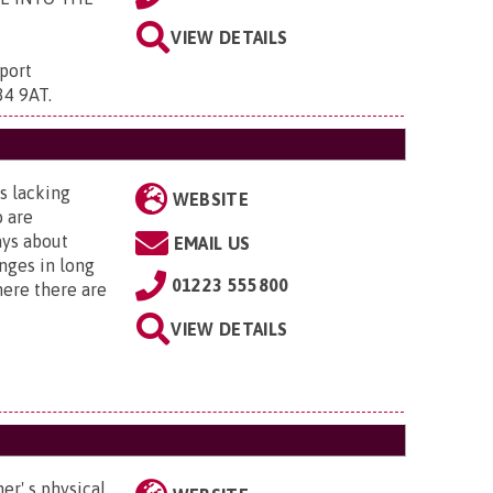
VIEW DETAILS
port
34 9AT
.
s lacking
WEBSITE
o are
ays about
EMAIL US
nges in long
01223 555800
ere there are
VIEW DETAILS
er' s physical,