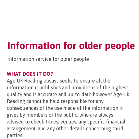
Information for older people
Information service for older people
WHAT DOES IT DO?
Age UK Reading always seeks to ensure all the
information it publishes and provides is of the highest
quality and is accurate and up-to-date however Age UK
Reading cannot be held responsible for any
consequences of the use made of the information it
gives by members of the public, who are always
advised to check times, venues, any specific financial
arrangement, and any other details concerning third
parties.