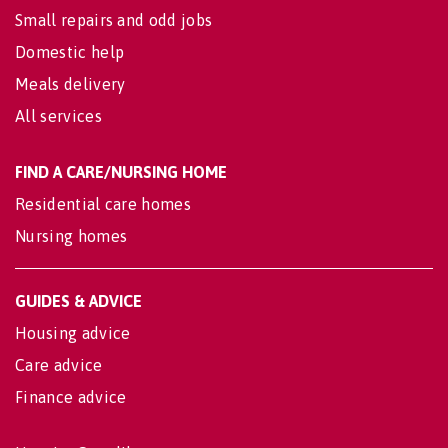
Small repairs and odd jobs
Domestic help
Meals delivery
All services
FIND A CARE/NURSING HOME
Residential care homes
Nursing homes
GUIDES & ADVICE
Housing advice
Care advice
Finance advice