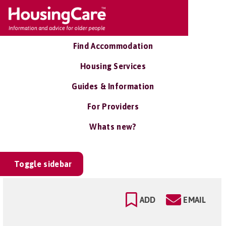
Find Accommodation
Housing Services
Guides & Information
For Providers
Whats new?
Toggle sidebar
ADD
EMAIL