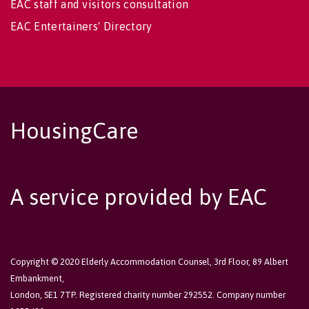
EAC staff and visitors consultation
EAC Entertainers' Directory
HousingCare
A service provided by EAC
Copyright © 2020 Elderly Accommodation Counsel, 3rd Floor, 89 Albert
Embankment,
London, SE1 7TP. Registered charity number 292552. Company number