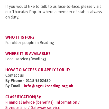
If you would like to talk to us face-to-face, please visit
our Thursday Pop-In, where a member of staff is always
on duty.
WHO IT IS FOR?
For older people in Reading
WHERE IT IS AVAILABLE?
Local service (Reading).
HOW TO ACCESS OR APPLY FOR IT:
Contact us
By Phone - 0118 9502480
By Email -
info@ageukreading.org.uk
CLASSIFICATION(S):
Financial advice (benefits)
,
Information /
Signposting / Gateway service