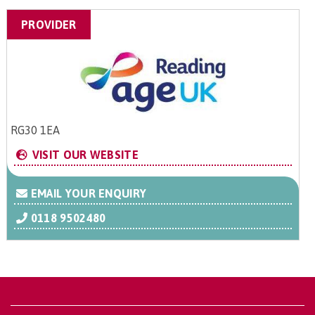
PROVIDER
RG30 1EA
VISIT OUR WEBSITE
EMAIL YOUR ENQUIRY
0118 9502480