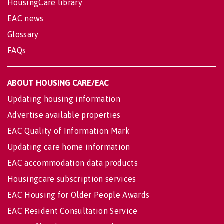
HousingCare library
EAC news
Glossary
FAQs
ABOUT HOUSING CARE/EAC
Updating housing information
Advertise available properties
EAC Quality of Information Mark
Updating care home information
EAC accommodation data products
Housingcare subscription services
EAC Housing for Older People Awards
EAC Resident Consultation Service