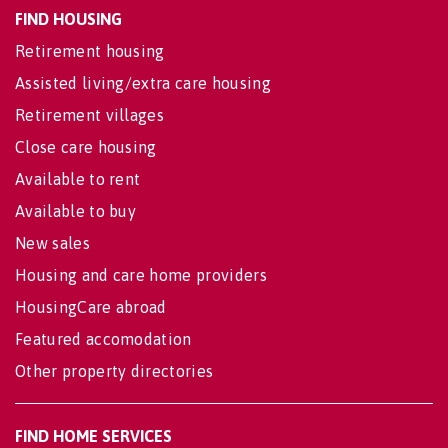
FIND HOUSING
Retirement housing
Assisted living/extra care housing
Retirement villages
Close care housing
Available to rent
Available to buy
New sales
Housing and care home providers
HousingCare abroad
Featured accomodation
Other property directories
FIND HOME SERVICES