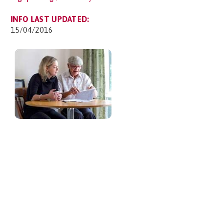
INFO LAST UPDATED:
15/04/2016