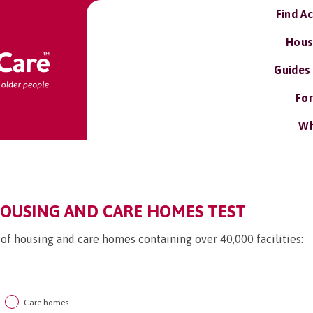
Find A
Hous
Guides
For
Wh
OUSING AND CARE HOMES TEST
 of housing and care homes containing over 40,000 facilities:
Care homes