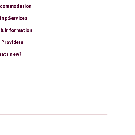
ccommodation
ing Services
 & Information
 Providers
ats new?