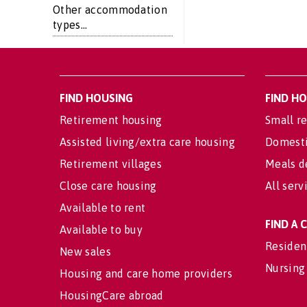
Other accommodation
types...
FIND HOUSING
FIND H
Retirement housing
Small re
Assisted living/extra care housing
Domesti
Retirement villages
Meals d
Close care housing
All serv
Available to rent
FIND A
Available to buy
Residen
New sales
Nursing
Housing and care home providers
HousingCare abroad