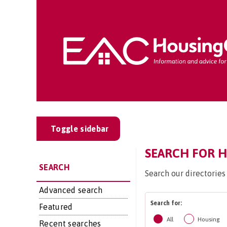
Toggle sidebar
SEARCH FOR H
SEARCH
Search our directories
Advanced search
Search for:
Featured
All
Housing
Recent searches