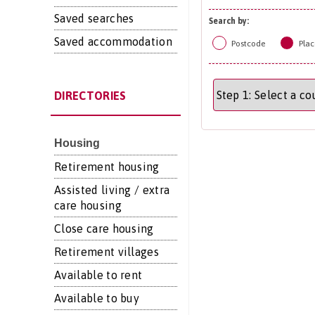
Saved searches
Search by:
Saved accommodation
Postcode
Plac
DIRECTORIES
Housing
Retirement housing
Assisted living / extra
care housing
Close care housing
Retirement villages
Available to rent
Available to buy