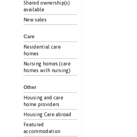
Shared ownership(s)
available
New sales
Care
Residential care
homes
Nursing homes (care
homes with nursing)
Other
Housing and care
home providers
Housing Care abroad
Featured
accommodation