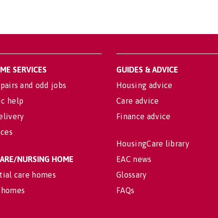
OME SERVICES
GUIDES & ADVICE
pairs and odd jobs
Housing advice
c help
Care advice
elivery
Finance advice
ices
HousingCare library
 CARE/NURSING HOME
EAC news
tial care homes
Glossary
 homes
FAQs