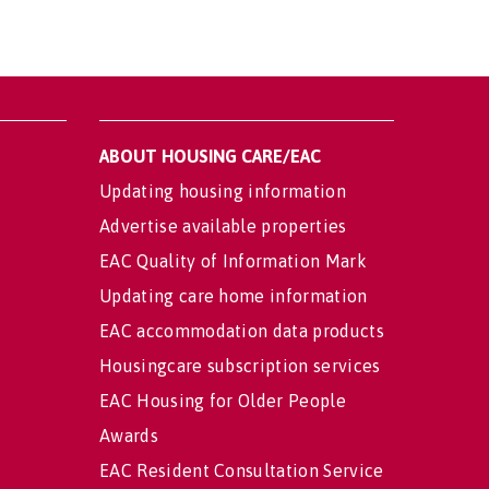
ABOUT HOUSING CARE/EAC
Updating housing information
Advertise available properties
EAC Quality of Information Mark
Updating care home information
EAC accommodation data products
Housingcare subscription services
EAC Housing for Older People
Awards
EAC Resident Consultation Service