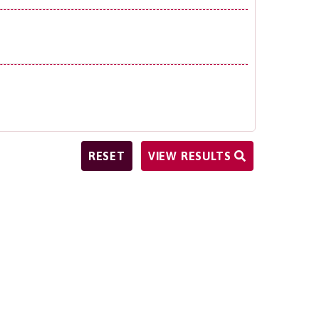
VIEW RESULTS