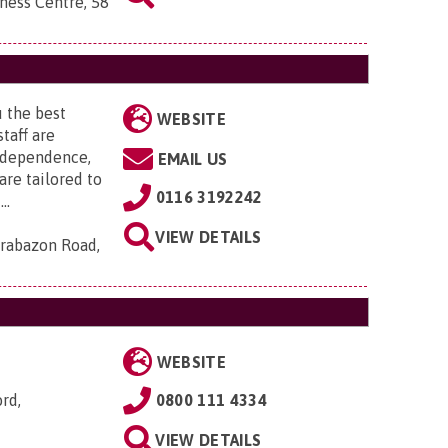
ness Centre, 58
 the best
WEBSITE
taff are
ndependence,
EMAIL US
are tailored to
0116 3192242
..
VIEW DETAILS
rabazon Road,
WEBSITE
ord,
0800 111 4334
VIEW DETAILS