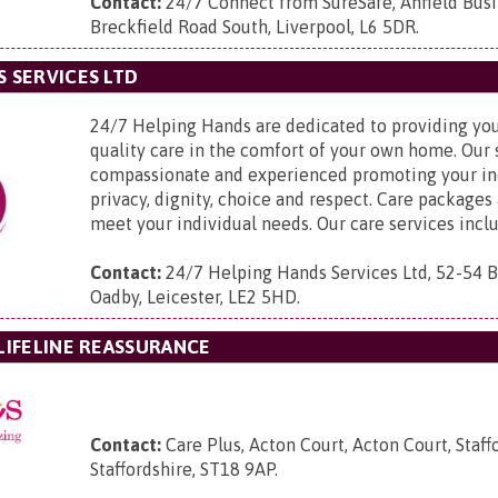
Contact:
24/7 Connect from SureSafe,
Anfield Busi
Breckfield Road South, Liverpool, L6 5DR
.
S SERVICES LTD
24/7 Helping Hands are dedicated to providing you
quality care in the comfort of your own home. Our s
compassionate and experienced promoting your i
privacy, dignity, choice and respect. Care packages 
meet your individual needs. Our care services inclu.
Contact:
24/7 Helping Hands Services Ltd,
52-54 B
Oadby, Leicester, LE2 5HD
.
 LIFELINE REASSURANCE
Contact:
Care Plus,
Acton Court, Acton Court, Staff
Staffordshire, ST18 9AP
.