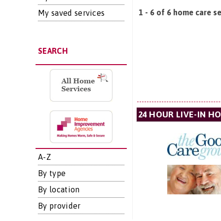
1 - 6 of 6 home care se
My saved services
SEARCH
24 HOUR LIVE-IN H
A-Z
By type
By location
By provider