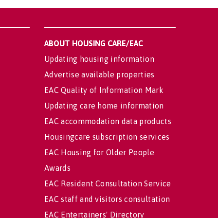
ABOUT HOUSING CARE/EAC
Updating housing information
Advertise available properties
EAC Quality of Information Mark
Updating care home information
EAC accommodation data products
Housingcare subscription services
EAC Housing for Older People
Awards
EAC Resident Consultation Service
EAC staff and visitors consultation
EAC Entertainers' Directory