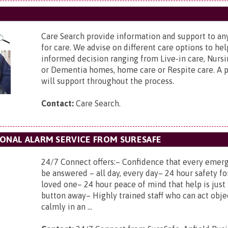
Care Search provide information and support to a
for care. We advise on different care options to h
informed decision ranging from Live-in care, Nursi
or Dementia homes, home care or Respite care. A p
will support throughout the process.
Contact:
Care Search.
SONAL ALARM SERVICE FROM SURESAFE
24/7 Connect offers:– Confidence that every emerg
be answered – all day, every day– 24 hour safety fo
loved one– 24 hour peace of mind that help is just 
button away– Highly trained staff who can act obje
calmly in an ...