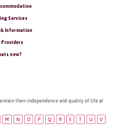
ccommodation
ing Services
 & Information
 Providers
ats new?
intain their independence and quality of life at
M
N
O
P
Q
R
S
T
U
V