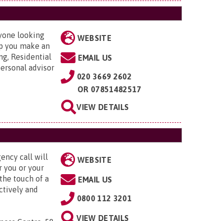
nyone looking
WEBSITE
elp you make an
ng, Residential
EMAIL US
ersonal advisor
020 3669 2602
OR
07851482517
VIEW DETAILS
ency call will
WEBSITE
r you or your
the touch of a
EMAIL US
ctively and
0800 112 3201
VIEW DETAILS