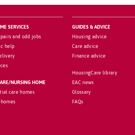
OME SERVICES
GUIDES & ADVICE
pairs and odd jobs
Housing advice
c help
Care advice
elivery
Finance advice
ices
HousingCare library
 CARE/NURSING HOME
EAC news
tial care homes
Glossary
 homes
FAQs