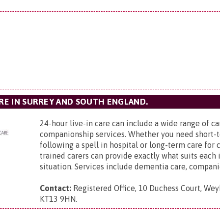
ARE IN SURREY AND SOUTH ENGLAND.
24-hour live-in care can include a wide range of c
companionship services. Whether you need short-
following a spell in hospital or long-term care for
trained carers can provide exactly what suits each 
situation. Services include dementia care, companio
Contact:
Registered Office,
10 Duchess Court, Weyb
KT13 9HN
.