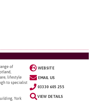
range of
WEBSITE
otland,
re, lifestyle
EMAIL US
ugh to specialist
03330 605 255
VIEW DETAILS
uilding, York