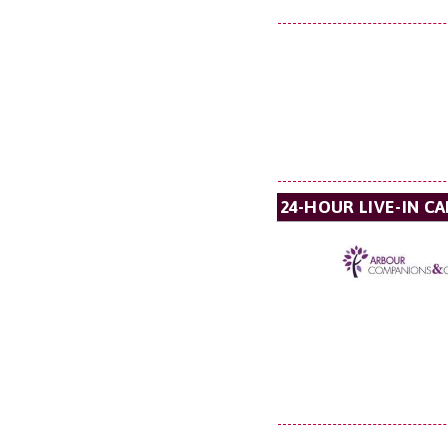
24-HOUR LIVE-IN C