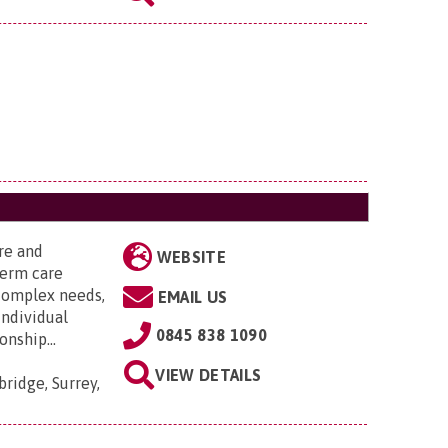
are and
WEBSITE
term care
 complex needs,
EMAIL US
individual
0845 838 1090
nship...
VIEW DETAILS
ridge, Surrey,