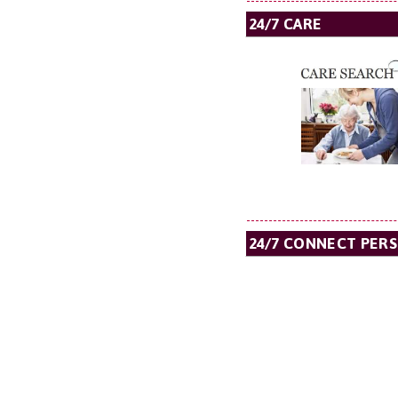
24/7 CARE
24/7 CONNECT PER