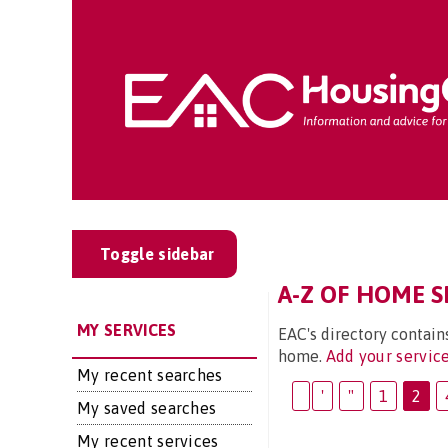
Toggle sidebar
A-Z OF HOME SE
MY SERVICES
EAC's directory contain
home.
Add your servic
My recent searches
'
"
1
2
My saved searches
My recent services