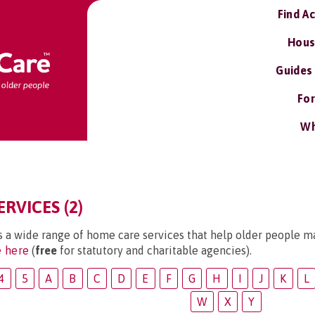
Find A
Hous
Guides
For
Wh
RVICES (2)
s a wide range of home care services that help older people ma
e here
(
free
for statutory and charitable agencies).
4
5
A
B
C
D
E
F
G
H
I
J
K
L
W
X
Y