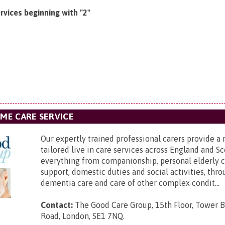
rvices beginning with "2"
OME CARE SERVICE
Our expertly trained professional carers provide a 
tailored live in care services across England and Sc
everything from companionship, personal elderly ca
support, domestic duties and social activities, thro
dementia care and care of other complex condit...
Contact:
The Good Care Group,
15th Floor, Tower B
Road, London, SE1 7NQ
.