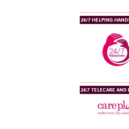
24/7 HELPING HAND
24:7 TELECARE AND