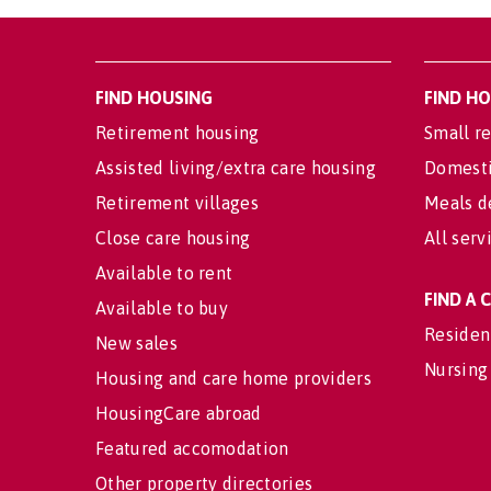
FIND HOUSING
FIND H
Retirement housing
Small re
Assisted living/extra care housing
Domesti
Retirement villages
Meals d
Close care housing
All serv
Available to rent
FIND A
Available to buy
Residen
New sales
Nursing
Housing and care home providers
HousingCare abroad
Featured accomodation
Other property directories