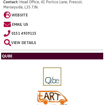
Contact:
Head Office,
41 Portico Lane, Prescot,
Merseyside, L35 7JN
.
WEBSITE
EMAIL US
0151 4939115
VIEW DETAILS
QUBE