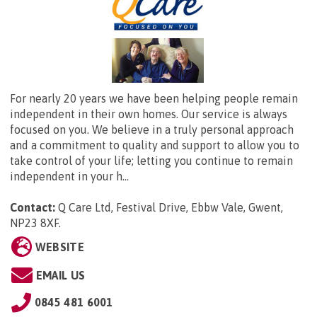
For nearly 20 years we have been helping people remain
independent in their own homes. Our service is always
focused on you. We believe in a truly personal approach
and a commitment to quality and support to allow you to
take control of your life; letting you continue to remain
independent in your h...
Contact:
Q Care Ltd,
Festival Drive, Ebbw Vale, Gwent,
NP23 8XF
.
WEBSITE
EMAIL US
0845 481 6001