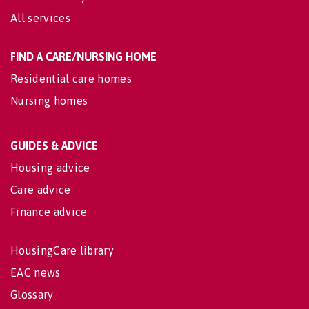
All services
FIND A CARE/NURSING HOME
Residential care homes
Nursing homes
GUIDES & ADVICE
Housing advice
Care advice
Finance advice
HousingCare library
EAC news
Glossary