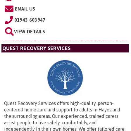
EMAIL US
01943 603947
VIEW DETAILS
QUEST RECOVERY SERVICES
Quest Recovery Services offers high-quality, person-
centered home care and support to adults in Hayes and
the surrounding areas. Our experienced, trained carers
assist people to live safely, comfortably, and
independently in their own homes. We offer tailored care