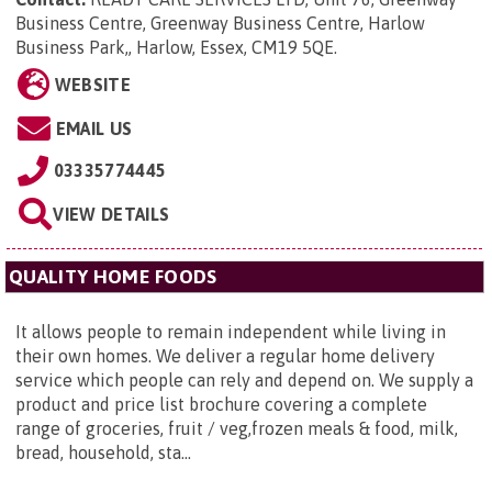
Business Centre, Greenway Business Centre, Harlow
Business Park,, Harlow, Essex, CM19 5QE
.
WEBSITE
EMAIL US
03335774445
VIEW DETAILS
QUALITY HOME FOODS
It allows people to remain independent while living in
their own homes. We deliver a regular home delivery
service which people can rely and depend on. We supply a
product and price list brochure covering a complete
range of groceries, fruit / veg,frozen meals & food, milk,
bread, household, sta...