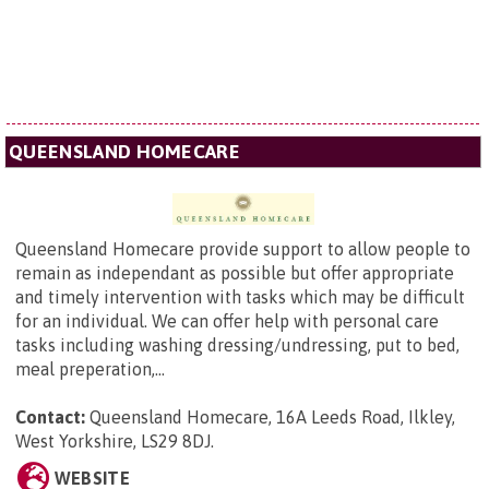
QUEENSLAND HOMECARE
Queensland Homecare provide support to allow people to
remain as independant as possible but offer appropriate
and timely intervention with tasks which may be difficult
for an individual. We can offer help with personal care
tasks including washing dressing/undressing, put to bed,
meal preperation,...
Contact:
Queensland Homecare,
16A Leeds Road, Ilkley,
West Yorkshire, LS29 8DJ
.
WEBSITE