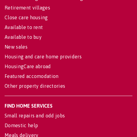
Retirement villages
Close care housing
Available to rent
Available to buy
New sales
Housing and care home providers
HousingCare abroad
Featured accomodation
Other property directories
FIND HOME SERVICES
Small repairs and odd jobs
Domestic help
Meals delivery