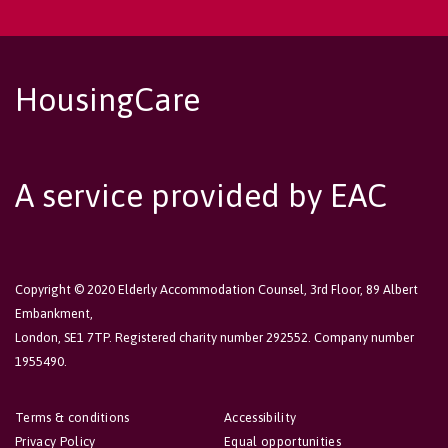
HousingCare
A service provided by EAC
Copyright © 2020 Elderly Accommodation Counsel, 3rd Floor, 89 Albert
Embankment,
London, SE1 7TP. Registered charity number 292552. Company number
1955490.
Terms & conditions
Accessibility
Privacy Policy
Equal opportunities