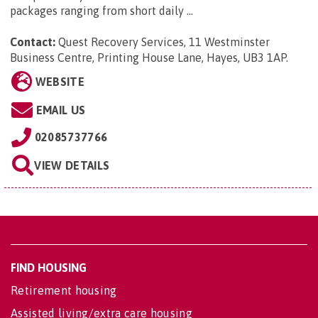
packages ranging from short daily ...
Contact:
Quest Recovery Services,
11 Westminster
Business Centre, Printing House Lane, Hayes, UB3 1AP
.
WEBSITE
EMAIL US
02085737766
VIEW DETAILS
FIND HOUSING
Retirement housing
Assisted living/extra care housing