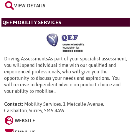
VIEW DETAILS
QEF MOBILITY SERVICES
Driving AssessmentsAs part of your specialist assessment,
you will spend individual time with our qualified and
experienced professionals, who will give you the
opportunity to discuss your needs and aspirations. You
will receive independent advice on product choice and
your ability to mobilise...
Contact:
Mobility Services,
1 Metcalfe Avenue,
Carshalton, Surrey, SM5 4AW
.
WEBSITE