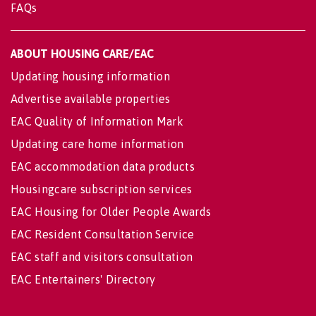
FAQs
ABOUT HOUSING CARE/EAC
Updating housing information
Advertise available properties
EAC Quality of Information Mark
Updating care home information
EAC accommodation data products
Housingcare subscription services
EAC Housing for Older People Awards
EAC Resident Consultation Service
EAC staff and visitors consultation
EAC Entertainers' Directory