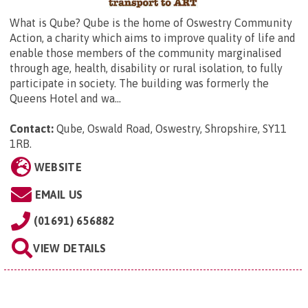
What is Qube? Qube is the home of Oswestry Community
Action, a charity which aims to improve quality of life and
enable those members of the community marginalised
through age, health, disability or rural isolation, to fully
participate in society. The building was formerly the
Queens Hotel and wa...
Contact:
Qube,
Oswald Road, Oswestry, Shropshire, SY11
1RB
.
WEBSITE
EMAIL US
(01691) 656882
VIEW DETAILS