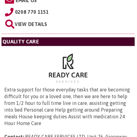
EMAIL US
0208 770 1151
VIEW DETAILS
QUALITY CARE
Extra support for those everyday tasks that are becoming
difficult for you or a loved one, then we are here to help
from 1/2 hour to full time live in care. assisting getting
into bed Personal care Help getting around Preparing
meals House keeping duties Assist with medication 24
Hour Home Care
Contact:
READY CARE SERVICES LTD,
Unit 76, Greenway