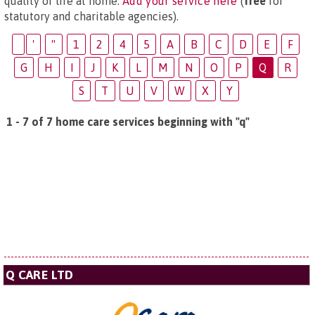
quality of life at home.
Add your service here
(
free
for
statutory and charitable agencies).
'
"
1
2
4
5
A
B
C
D
E
F
G
H
I
J
K
L
M
N
O
P
Q
R
S
T
U
V
W
X
Y
1 - 7 of 7 home care services beginning with "q"
Q CARE LTD