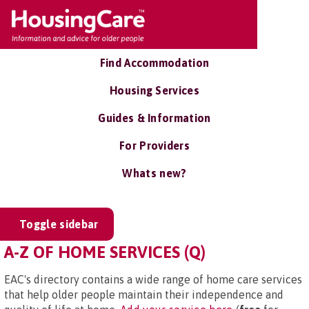
Find Accommodation
Housing Services
Guides & Information
For Providers
Whats new?
Toggle sidebar
A-Z OF HOME SERVICES (Q)
EAC's directory contains a wide range of home care services
that help older people maintain their independence and