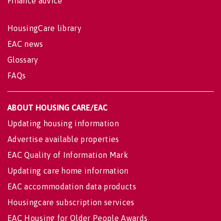
Finance advice
HousingCare library
EAC news
Glossary
FAQs
ABOUT HOUSING CARE/EAC
Updating housing information
Advertise available properties
EAC Quality of Information Mark
Updating care home information
EAC accommodation data products
Housingcare subscription services
EAC Housing for Older People Awards