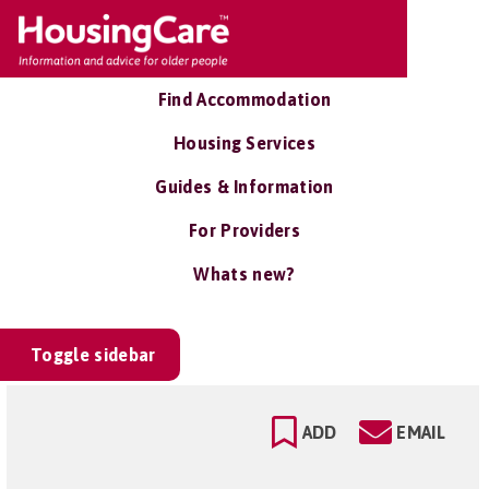
Find Accommodation
Housing Services
Guides & Information
For Providers
Whats new?
Toggle sidebar
ADD
EMAIL