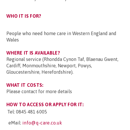
WHO IT IS FOR?
People who need home care in Western England and
Wales
WHERE IT IS AVAILABLE?
Regional service (Rhondda Cynon Taf, Blaenau Gwent,
Cardiff, Monmouthshire, Newport, Powys,
Gloucestershire, Herefordshire).
WHAT IT COSTS:
Please contact for more details
HOW TO ACCESS OR APPLY FOR IT:
Tel:
0845 481 6005
eMail:
info@q-care.co.uk