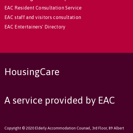
EAC Resident Consultation Service
EAC staff and visitors consultation
EAC Entertainers' Directory
HousingCare
A service provided by EAC
Copyright © 2020 Elderly Accommodation Counsel, 3rd Floor, 89 Albert