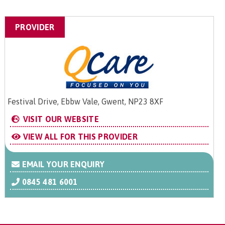
PROVIDER
Festival Drive, Ebbw Vale, Gwent, NP23 8XF
VISIT OUR WEBSITE
VIEW ALL FOR THIS PROVIDER
EMAIL YOUR ENQUIRY
0845 481 6001