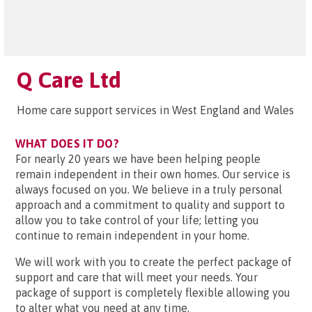
Q Care Ltd
Home care support services in West England and Wales
WHAT DOES IT DO?
For nearly 20 years we have been helping people
remain independent in their own homes. Our service is
always focused on you. We believe in a truly personal
approach and a commitment to quality and support to
allow you to take control of your life; letting you
continue to remain independent in your home.
We will work with you to create the perfect package of
support and care that will meet your needs. Your
package of support is completely flexible allowing you
to alter what you need at any time.