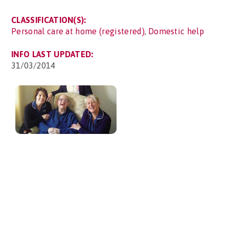
CLASSIFICATION(S):
Personal care at home (registered)
,
Domestic help
INFO LAST UPDATED:
31/03/2014