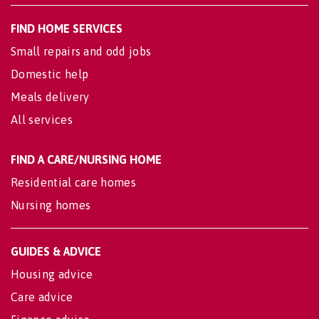
FIND HOME SERVICES
Small repairs and odd jobs
Domestic help
Meals delivery
All services
FIND A CARE/NURSING HOME
Residential care homes
Nursing homes
GUIDES & ADVICE
Housing advice
Care advice