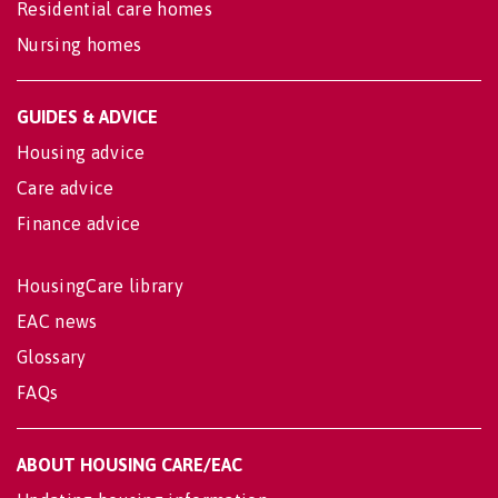
Residential care homes
Nursing homes
GUIDES & ADVICE
Housing advice
Care advice
Finance advice
HousingCare library
EAC news
Glossary
FAQs
ABOUT HOUSING CARE/EAC