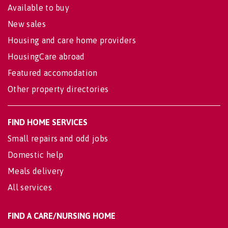
Available to buy
New sales
Housing and care home providers
HousingCare abroad
Featured accomodation
Other property directories
FIND HOME SERVICES
Small repairs and odd jobs
Domestic help
Meals delivery
All services
FIND A CARE/NURSING HOME