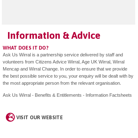
Information & Advice
WHAT DOES IT DO?
Ask Us Wirral is a partnership service delivered by staff and
volunteers from Citizens Advice Wirral, Age UK Wirral, Wirral
Mencap and Wirral Change. In order to ensure that we provide
the best possible service to you, your enquiry will be dealt with by
the most appropriate person from the relevant organisation.
Ask Us Wirral - Benefits & Entitlements - Information Factsheets
VISIT OUR WEBSITE