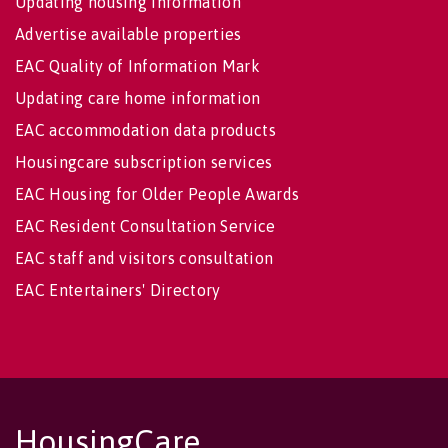
Updating housing information
Advertise available properties
EAC Quality of Information Mark
Updating care home information
EAC accommodation data products
Housingcare subscription services
EAC Housing for Older People Awards
EAC Resident Consultation Service
EAC staff and visitors consultation
EAC Entertainers' Directory
HousingCare