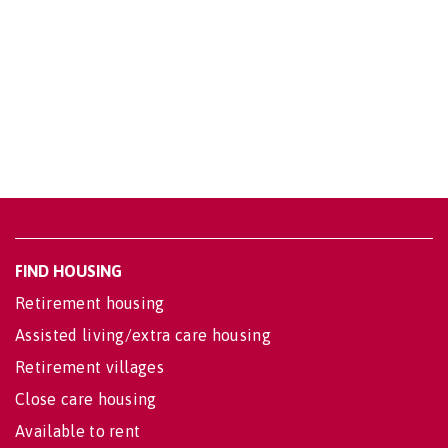
FIND HOUSING
Retirement housing
Assisted living/extra care housing
Retirement villages
Close care housing
Available to rent