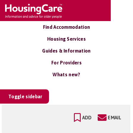
Find Accommodation
Housing Services
Guides & Information
For Providers
Whats new?
Toggle sidebar
ADD
EMAIL