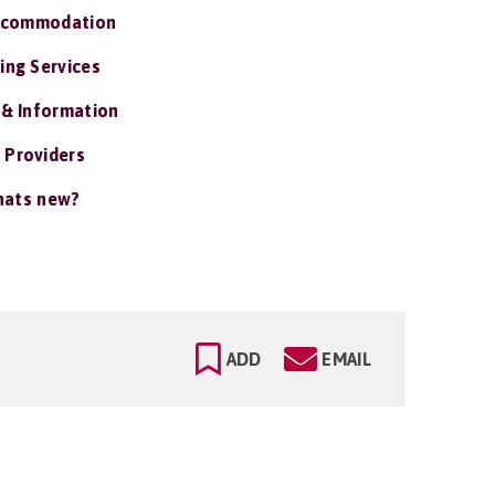
ccommodation
ing Services
 & Information
 Providers
ats new?
ADD
EMAIL