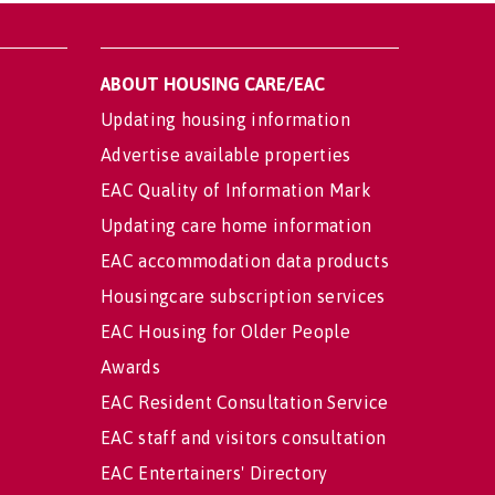
ABOUT HOUSING CARE/EAC
Updating housing information
Advertise available properties
EAC Quality of Information Mark
Updating care home information
EAC accommodation data products
Housingcare subscription services
EAC Housing for Older People
Awards
EAC Resident Consultation Service
EAC staff and visitors consultation
EAC Entertainers' Directory