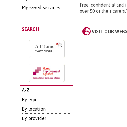
Free, confidential and
My saved services
over 50 or their carers
SEARCH
VISIT OUR WEB
A-Z
By type
By location
By provider