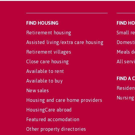
FIND HOUSING
FIND H
Retirement housing
Small re
Assisted living/extra care housing
Domesti
Retirement villages
Meals d
Close care housing
All serv
Available to rent
FIND A
Available to buy
Residen
New sales
Nursing
Housing and care home providers
HousingCare abroad
Featured accomodation
Other property directories