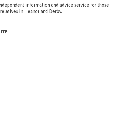
 independent information and advice service for those
/relatives in Heanor and Derby.
SITE