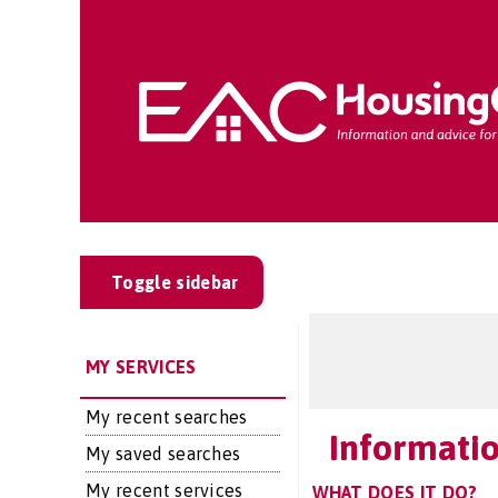
Toggle sidebar
MY SERVICES
My recent searches
Informatio
My saved searches
My recent services
WHAT DOES IT DO?