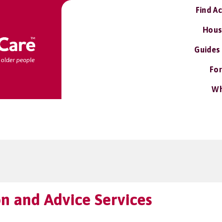
Find A
Hous
Guides
For
Wh
n and Advice Services