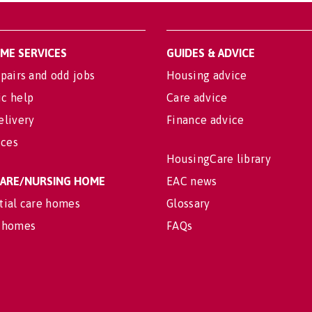
OME SERVICES
GUIDES & ADVICE
pairs and odd jobs
Housing advice
c help
Care advice
elivery
Finance advice
ices
HousingCare library
 CARE/NURSING HOME
EAC news
tial care homes
Glossary
 homes
FAQs