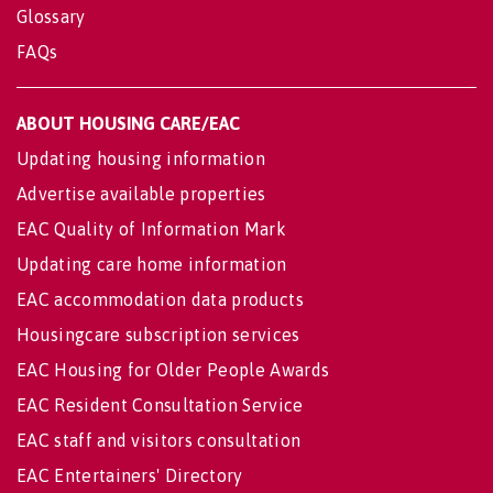
Glossary
FAQs
ABOUT HOUSING CARE/EAC
Updating housing information
Advertise available properties
EAC Quality of Information Mark
Updating care home information
EAC accommodation data products
Housingcare subscription services
EAC Housing for Older People Awards
EAC Resident Consultation Service
EAC staff and visitors consultation
EAC Entertainers' Directory