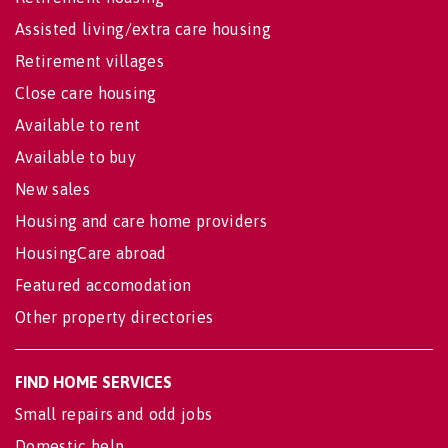
Assisted living/extra care housing
Retirement villages
Close care housing
Available to rent
Available to buy
New sales
Housing and care home providers
HousingCare abroad
Featured accomodation
Other property directories
FIND HOME SERVICES
Small repairs and odd jobs
Domestic help