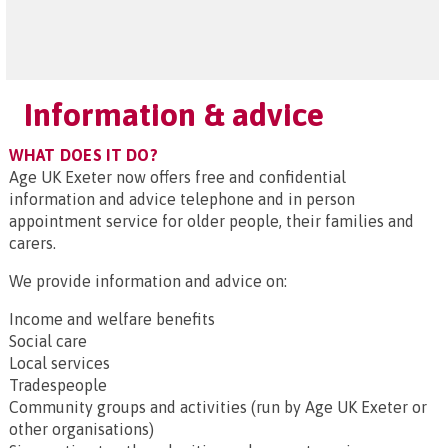
Information & advice
WHAT DOES IT DO?
Age UK Exeter now offers free and confidential
information and advice telephone and in person
appointment service for older people, their families and
carers.
We provide information and advice on:
Income and welfare benefits
Social care
Local services
Tradespeople
Community groups and activities (run by Age UK Exeter or
other organisations)