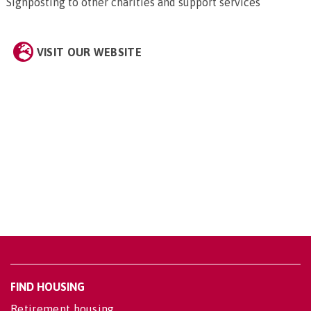
Signposting to other charities and support services
VISIT OUR WEBSITE
FIND HOUSING
Retirement housing