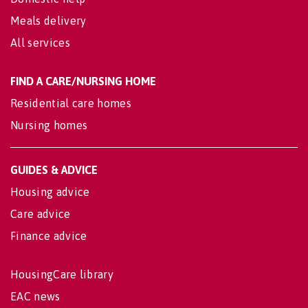
Meals delivery
All services
FIND A CARE/NURSING HOME
Residential care homes
Nursing homes
GUIDES & ADVICE
Housing advice
Care advice
Finance advice
HousingCare library
EAC news