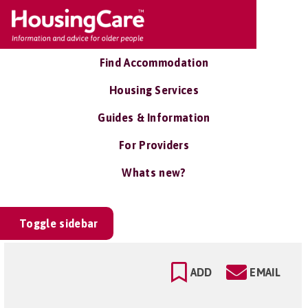
Find Accommodation
Housing Services
Guides & Information
For Providers
Whats new?
Toggle sidebar
ADD
EMAIL