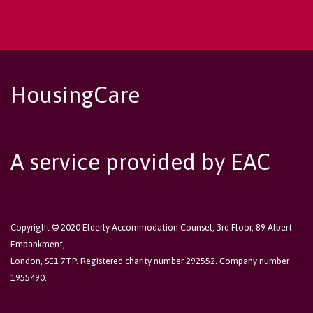
HousingCare
A service provided by EAC
Copyright © 2020 Elderly Accommodation Counsel, 3rd Floor, 89 Albert
Embankment,
London, SE1 7TP. Registered charity number 292552. Company number
1955490.