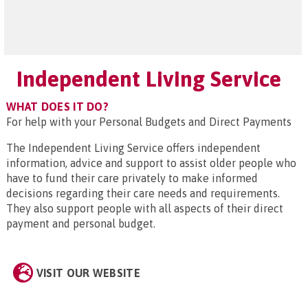
Independent Living Service
WHAT DOES IT DO?
For help with your Personal Budgets and Direct Payments
The Independent Living Service offers independent
information, advice and support to assist older people who
have to fund their care privately to make informed
decisions regarding their care needs and requirements.
They also support people with all aspects of their direct
payment and personal budget.
VISIT OUR WEBSITE