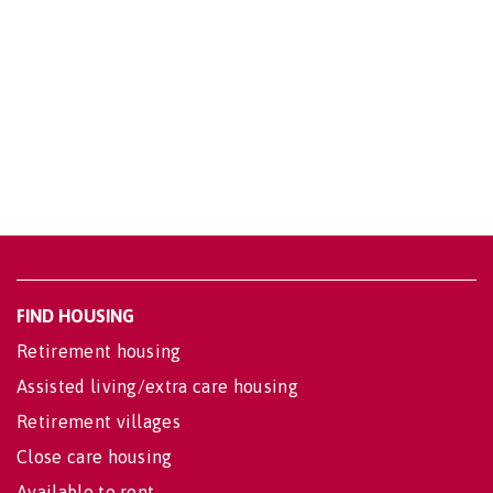
FIND HOUSING
Retirement housing
Assisted living/extra care housing
Retirement villages
Close care housing
Available to rent