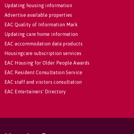
Updating housing information
Advertise available properties
EAC Quality of Information Mark
Updating care home information
EAC accommodation data products
Housingcare subscription services
EAC Housing for Older People Awards
EAC Resident Consultation Service
EAC staff and visitors consultation
EAC Entertainers' Directory