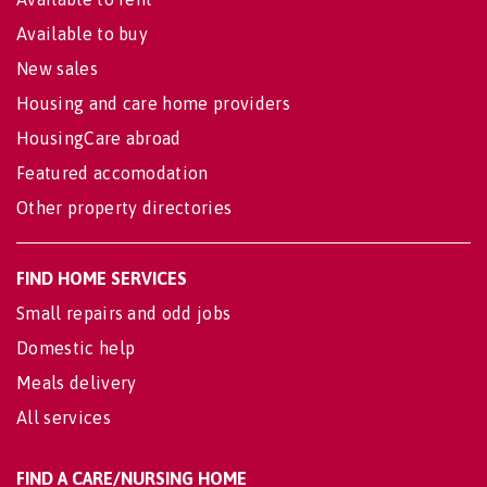
Available to buy
New sales
Housing and care home providers
HousingCare abroad
Featured accomodation
Other property directories
FIND HOME SERVICES
Small repairs and odd jobs
Domestic help
Meals delivery
All services
FIND A CARE/NURSING HOME