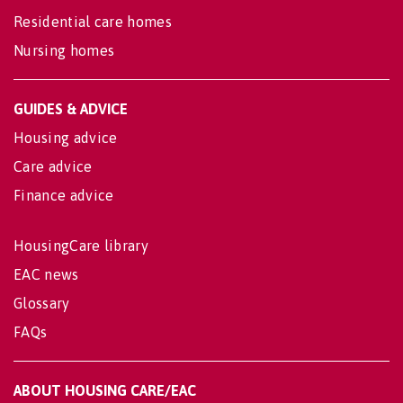
Residential care homes
Nursing homes
GUIDES & ADVICE
Housing advice
Care advice
Finance advice
HousingCare library
EAC news
Glossary
FAQs
ABOUT HOUSING CARE/EAC