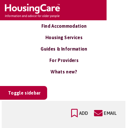
Find Accommodation
Housing Services
Guides & Information
For Providers
Whats new?
Toggle sidebar
ADD
EMAIL