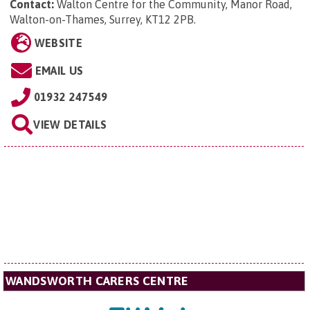
Contact:
Walton Centre for the Community,
Manor Road,
Walton-on-Thames, Surrey, KT12 2PB
.
WEBSITE
EMAIL US
01932 247549
VIEW DETAILS
WANDSWORTH CARERS CENTRE