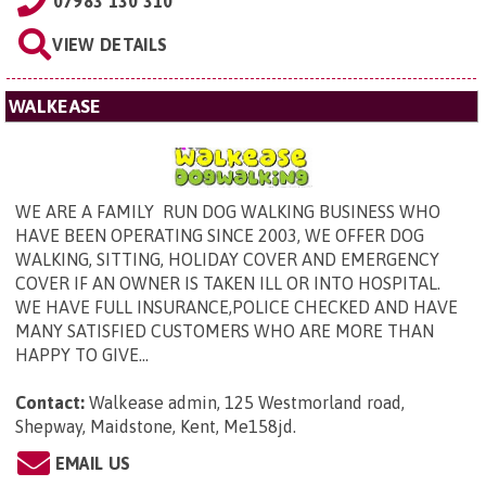
07983 130 310
VIEW DETAILS
WALKEASE
WE ARE A FAMILY RUN DOG WALKING BUSINESS WHO
HAVE BEEN OPERATING SINCE 2003, WE OFFER DOG
WALKING, SITTING, HOLIDAY COVER AND EMERGENCY
COVER IF AN OWNER IS TAKEN ILL OR INTO HOSPITAL.
WE HAVE FULL INSURANCE,POLICE CHECKED AND HAVE
MANY SATISFIED CUSTOMERS WHO ARE MORE THAN
HAPPY TO GIVE...
Contact:
Walkease admin,
125 Westmorland road,
Shepway, Maidstone, Kent, Me158jd
.
EMAIL US