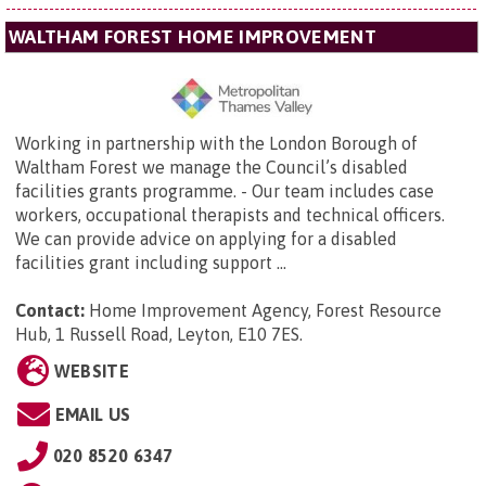
WALTHAM FOREST HOME IMPROVEMENT
Working in partnership with the London Borough of
Waltham Forest we manage the Council’s disabled
facilities grants programme. - Our team includes case
workers, occupational therapists and technical officers.
We can provide advice on applying for a disabled
facilities grant including support ...
Contact:
Home Improvement Agency,
Forest Resource
Hub, 1 Russell Road, Leyton, E10 7ES
.
WEBSITE
EMAIL US
020 8520 6347