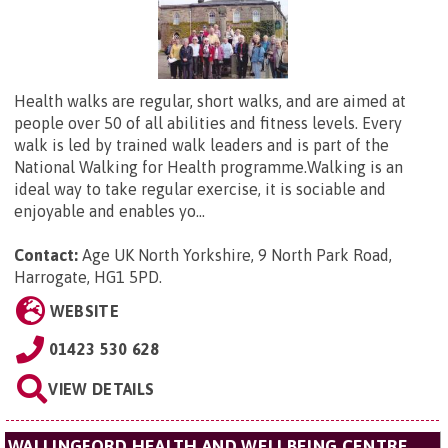
Health walks are regular, short walks, and are aimed at
people over 50 of all abilities and fitness levels. Every
walk is led by trained walk leaders and is part of the
National Walking for Health programme.Walking is an
ideal way to take regular exercise, it is sociable and
enjoyable and enables yo...
Contact:
Age UK North Yorkshire,
9 North Park Road,
Harrogate, HG1 5PD
.
WEBSITE
01423 530 628
VIEW DETAILS
WALLINGFORD HEALTH AND WELLBEING CENTRE