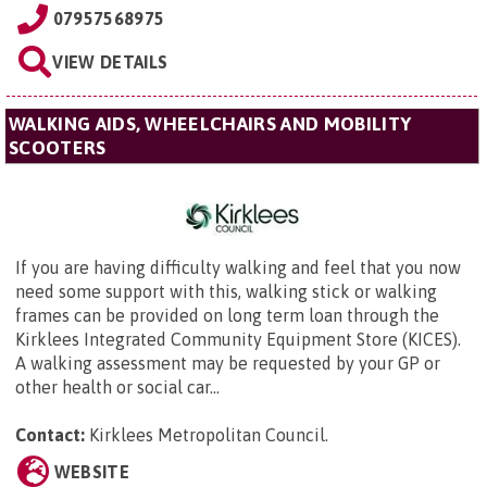
07957568975
VIEW DETAILS
WALKING AIDS, WHEELCHAIRS AND MOBILITY
SCOOTERS
If you are having difficulty walking and feel that you now
need some support with this, walking stick or walking
frames can be provided on long term loan through the
Kirklees Integrated Community Equipment Store (KICES).
A walking assessment may be requested by your GP or
other health or social car...
Contact:
Kirklees Metropolitan Council.
WEBSITE