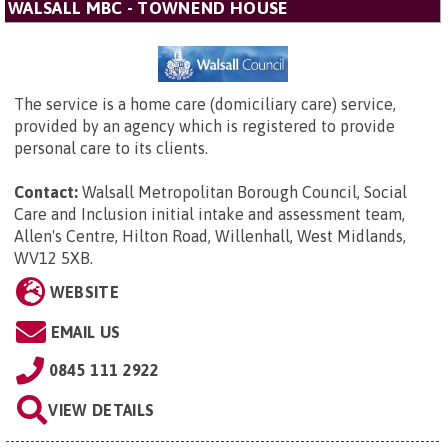
WALSALL MBC - TOWNEND HOUSE
The service is a home care (domiciliary care) service,
provided by an agency which is registered to provide
personal care to its clients.
Contact:
Walsall Metropolitan Borough Council,
Social
Care and Inclusion initial intake and assessment team,
Allen's Centre, Hilton Road, Willenhall, West Midlands,
WV12 5XB
.
WEBSITE
EMAIL US
0845 111 2922
VIEW DETAILS