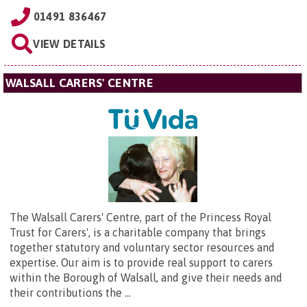
01491 836467
VIEW DETAILS
WALSALL CARERS' CENTRE
The Walsall Carers' Centre, part of the Princess Royal
Trust for Carers', is a charitable company that brings
together statutory and voluntary sector resources and
expertise. Our aim is to provide real support to carers
within the Borough of Walsall, and give their needs and
their contributions the ...