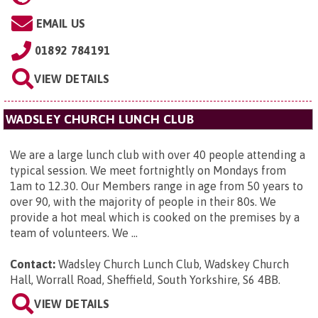
EMAIL US
01892 784191
VIEW DETAILS
WADSLEY CHURCH LUNCH CLUB
We are a large lunch club with over 40 people attending a
typical session. We meet fortnightly on Mondays from
1am to 12.30. Our Members range in age from 50 years to
over 90, with the majority of people in their 80s. We
provide a hot meal which is cooked on the premises by a
team of volunteers. We ...
Contact:
Wadsley Church Lunch Club,
Wadskey Church
Hall, Worrall Road, Sheffield, South Yorkshire, S6 4BB
.
VIEW DETAILS