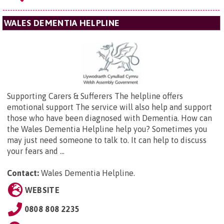
WALES DEMENTIA HELPLINE
Supporting Carers & Sufferers The helpline offers
emotional support The service will also help and support
those who have been diagnosed with Dementia. How can
the Wales Dementia Helpline help you? Sometimes you
may just need someone to talk to. It can help to discuss
your fears and ...
Contact:
Wales Dementia Helpline.
WEBSITE
0808 808 2235