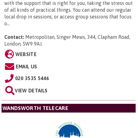
with the support that is right for you, taking the stress out
of all kinds of practical things. You can attend our regular
local drop in sessions, or access group sessions that focus
o...
Contact:
Metropolitan,
Singer Mews, 344, Clapham Road,
London, SW9 9AJ
.
WEBSITE
EMAIL US
020 3535 5446
VIEW DETAILS
WANDSWORTH TELECARE