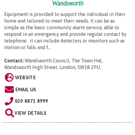
Equipment is provided to support the individual in their
home and tailored to meet their needs. It can be as
simple as the basic community alarm service, able to
respond in an emergency and provide regular contact by
telephone. it can include detectors or monitors such as
motion or falls and f...
Contact:
Wandsworth Council,
The Town Hal,
Wandsworth High Street, London, SW18 2PU
.
WEBSITE
EMAIL US
020 8871 8999
VIEW DETAILS