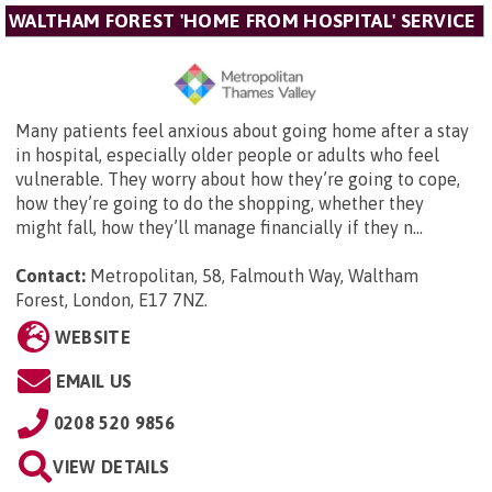
WALTHAM FOREST 'HOME FROM HOSPITAL' SERVICE
Many patients feel anxious about going home after a stay
in hospital, especially older people or adults who feel
vulnerable. They worry about how they’re going to cope,
how they’re going to do the shopping, whether they
might fall, how they’ll manage financially if they n...
Contact:
Metropolitan,
58, Falmouth Way, Waltham
Forest, London, E17 7NZ
.
WEBSITE
EMAIL US
0208 520 9856
VIEW DETAILS