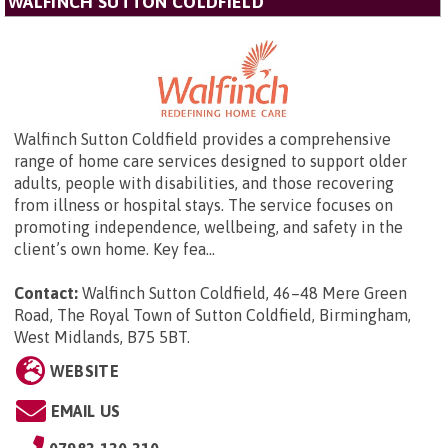
WALFINCH SUTTON COLDFIELD
Walfinch Sutton Coldfield provides a comprehensive
range of home care services designed to support older
adults, people with disabilities, and those recovering
from illness or hospital stays. The service focuses on
promoting independence, wellbeing, and safety in the
client’s own home. Key fea...
Contact:
Walfinch Sutton Coldfield,
46–48 Mere Green
Road, The Royal Town of Sutton Coldfield, Birmingham,
West Midlands, B75 5BT
.
WEBSITE
EMAIL US