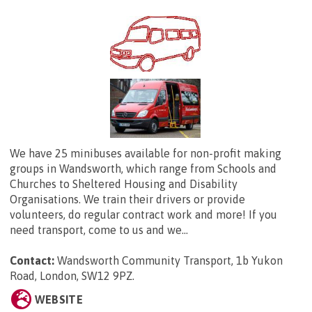
We have 25 minibuses available for non-profit making
groups in Wandsworth, which range from Schools and
Churches to Sheltered Housing and Disability
Organisations. We train their drivers or provide
volunteers, do regular contract work and more! If you
need transport, come to us and we...
Contact:
Wandsworth Community Transport,
1b Yukon
Road, London, SW12 9PZ
.
WEBSITE