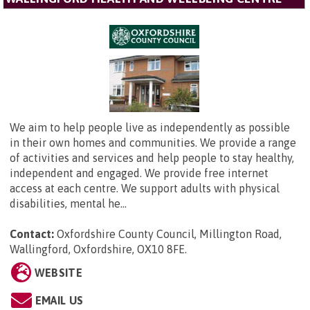
We aim to help people live as independently as possible
in their own homes and communities. We provide a range
of activities and services and help people to stay healthy,
independent and engaged. We provide free internet
access at each centre. We support adults with physical
disabilities, mental he...
Contact:
Oxfordshire County Council,
Millington Road,
Wallingford, Oxfordshire, OX10 8FE
.
WEBSITE
EMAIL US