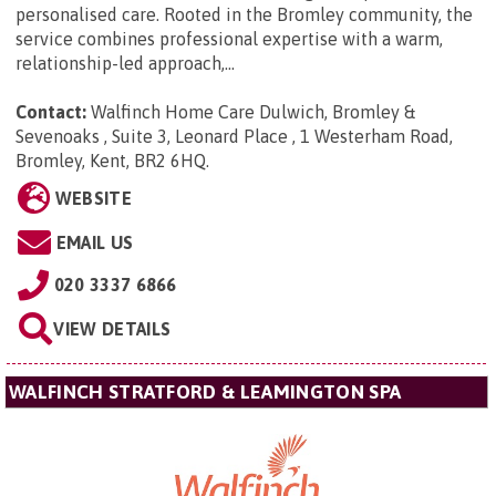
personalised care. Rooted in the Bromley community, the
service combines professional expertise with a warm,
relationship-led approach,...
Contact:
Walfinch Home Care Dulwich, Bromley &
Sevenoaks ,
Suite 3, Leonard Place , 1 Westerham Road,
Bromley, Kent, BR2 6HQ
.
WEBSITE
EMAIL US
020 3337 6866
VIEW DETAILS
WALFINCH STRATFORD & LEAMINGTON SPA