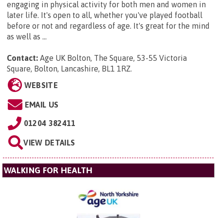
engaging in physical activity for both men and women in
later life. It's open to all, whether you've played football
before or not and regardless of age. It's great for the mind
as well as ...
Contact:
Age UK Bolton,
The Square, 53-55 Victoria
Square, Bolton, Lancashire, BL1 1RZ
.
WEBSITE
EMAIL US
01204 382411
VIEW DETAILS
WALKING FOR HEALTH