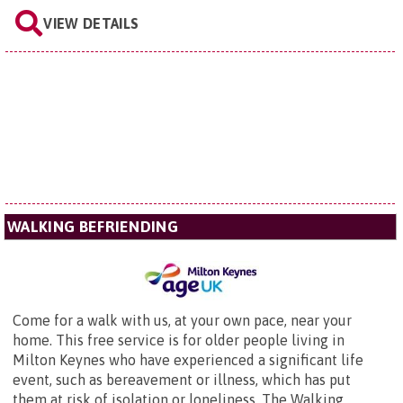
VIEW DETAILS
WALKING BEFRIENDING
Come for a walk with us, at your own pace, near your
home. This free service is for older people living in
Milton Keynes who have experienced a significant life
event, such as bereavement or illness, which has put
them at risk of isolation or loneliness. The Walking