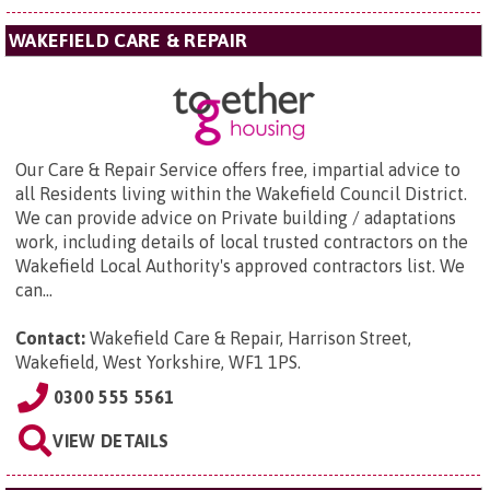
WAKEFIELD CARE & REPAIR
Our Care & Repair Service offers free, impartial advice to
all Residents living within the Wakefield Council District.
We can provide advice on Private building / adaptations
work, including details of local trusted contractors on the
Wakefield Local Authority's approved contractors list. We
can...
Contact:
Wakefield Care & Repair,
Harrison Street,
Wakefield, West Yorkshire, WF1 1PS
.
0300 555 5561
VIEW DETAILS