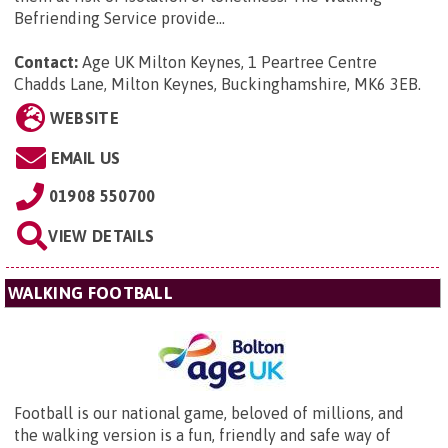
Befriending Service provide...
Contact:
Age UK Milton Keynes,
1 Peartree Centre
Chadds Lane, Milton Keynes, Buckinghamshire, MK6 3EB
.
WEBSITE
EMAIL US
01908 550700
VIEW DETAILS
WALKING FOOTBALL
Football is our national game, beloved of millions, and
the walking version is a fun, friendly and safe way of