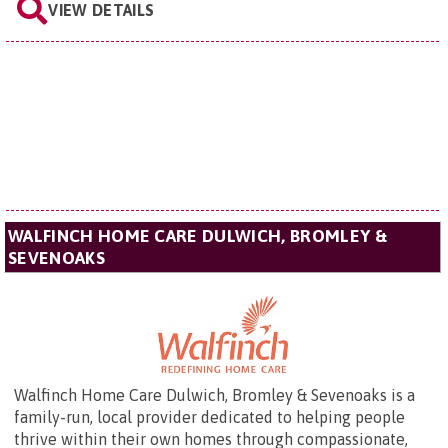
VIEW DETAILS
WALFINCH HOME CARE DULWICH, BROMLEY &
SEVENOAKS
Walfinch Home Care Dulwich, Bromley & Sevenoaks is a
family-run, local provider dedicated to helping people
thrive within their own homes through compassionate,