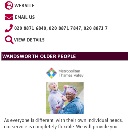
WEBSITE
EMAIL US
020 8871 6840, 020 8871 7847, 020 8871 7
VIEW DETAILS
WANDSWORTH OLDER PEOPLE
As everyone is different, with their own individual needs,
our service is completely flexible. We will provide you