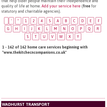
that help older people maintain their independence and
quality of life at home.
Add your service here
(
free
for
statutory and charitable agencies).
'
"
1
2
4
5
A
B
C
D
E
F
G
H
I
J
K
L
M
N
O
P
Q
R
S
T
U
V
W
X
Y
1 - 162 of 162 home care services beginning with
"www.thekitchecncompanions.co.uk"
WADHURST TRANSPORT