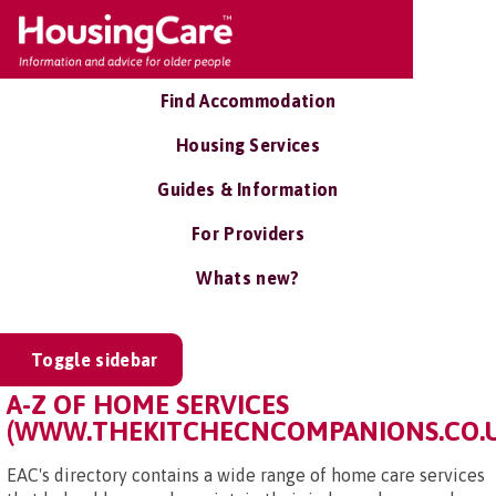
Find Accommodation
Housing Services
Guides & Information
For Providers
Whats new?
Toggle sidebar
A-Z OF HOME SERVICES
(WWW.THEKITCHECNCOMPANIONS.CO.U
EAC's directory contains a wide range of home care services