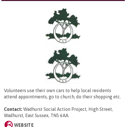
Volunteers use their own cars to help local residents
attend appointments, go to church, do their shopping etc.
Contact:
Wadhurst Social Action Project,
High Street,
Wadhurst, East Sussex, TN5 6AA
.
WEBSITE