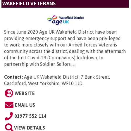
WAKEFIELD VETERANS
Since June 2020 Age UK Wakefield District have been
providing emergency support and have been privileged
to work more closely with our Armed Forces Veterans
community across the district, dealing with the aftermath
of the first Covid-19 (Coronavirus) lockdown. In
partnership with Soldier, Sailors, ...
Contact:
Age UK Wakefield District,
7 Bank Street,
Castleford, West Yorkshire, WF10 1JD
.
WEBSITE
EMAIL US
01977 552 114
VIEW DETAILS