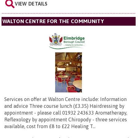
VIEW DETAILS
WALTON CENTRE FOR THE COMMUNITY
Services on offer at Walton Centre include: Information
and advice Three course lunch (£3.35) Hairdressing by
appointment - please call 01932 243633 Aromatherapy,
Reflexology by appointment Chiropody - three services
available, cost from £8 to £22 Healing T...