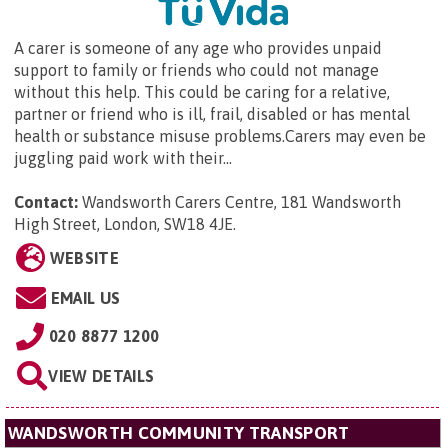
A carer is someone of any age who provides unpaid
support to family or friends who could not manage
without this help. This could be caring for a relative,
partner or friend who is ill, frail, disabled or has mental
health or substance misuse problems.Carers may even be
juggling paid work with their...
Contact:
Wandsworth Carers Centre,
181 Wandsworth
High Street, London, SW18 4JE
.
WEBSITE
EMAIL US
020 8877 1200
VIEW DETAILS
WANDSWORTH COMMUNITY TRANSPORT