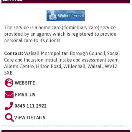
The service is a home care (domiciliary care) service,
provided by an agency which is registered to provide
personal care to its clients.
Contact:
Walsall Metropolitan Borough Council,
Social
Care and Inclusion initial intake and assessment team,
Allen's Centre, Hilton Road, Willenhall, Walsall, WV12
5XB
.
WEBSITE
EMAIL US
0845 111 2922
VIEW DETAILS