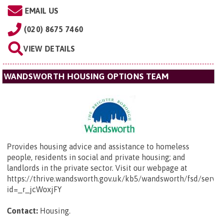
EMAIL US
(020) 8675 7460
VIEW DETAILS
WANDSWORTH HOUSING OPTIONS TEAM
Provides housing advice and assistance to homeless
people, residents in social and private housing; and
landlords in the private sector. Visit our webpage at
https://thrive.wandsworth.gov.uk/kb5/wandsworth/fsd/serv
id=_r_jcWoxjFY
Contact:
Housing.