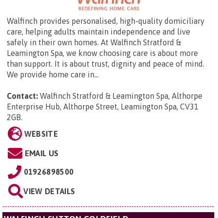
Walfinch provides personalised, high-quality domiciliary
care, helping adults maintain independence and live
safely in their own homes. At Walfinch Stratford &
Leamington Spa, we know choosing care is about more
than support. It is about trust, dignity and peace of mind.
We provide home care in...
Contact:
Walfinch Stratford & Leamington Spa,
Althorpe
Enterprise Hub, Althorpe Street, Leamington Spa, CV31
2GB
.
WEBSITE
EMAIL US
01926898500
VIEW DETAILS