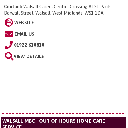
Contact:
Walsall Carers Centre,
Crossing At St. Pauls
Darwall Street, Walsall, West Midlands, WS1 1DA
.
WEBSITE
EMAIL US
01922 610810
VIEW DETAILS
WALSALL MBC - OUT OF HOURS HOME CARE
SERVICE