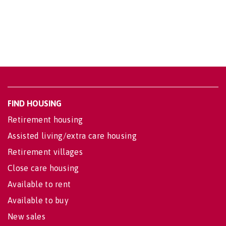
FIND HOUSING
Retirement housing
Assisted living/extra care housing
Retirement villages
Close care housing
Available to rent
Available to buy
New sales