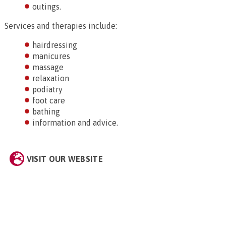
outings.
Services and therapies include:
hairdressing
manicures
massage
relaxation
podiatry
foot care
bathing
information and advice.
VISIT OUR WEBSITE