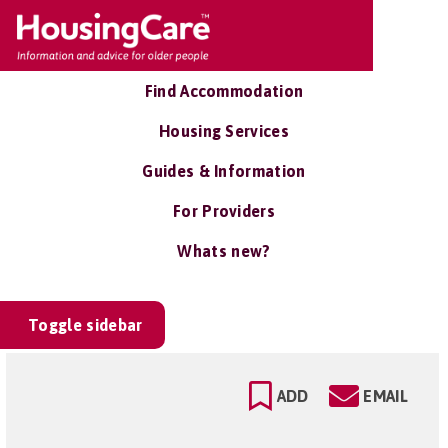
Find Accommodation
Housing Services
Guides & Information
For Providers
Whats new?
Toggle sidebar
ADD
EMAIL