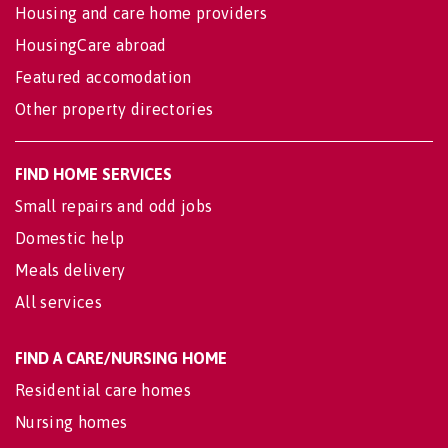
Housing and care home providers
HousingCare abroad
Featured accomodation
Other property directories
FIND HOME SERVICES
Small repairs and odd jobs
Domestic help
Meals delivery
All services
FIND A CARE/NURSING HOME
Residential care homes
Nursing homes