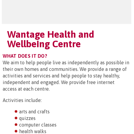
Wantage Health and
Wellbeing Centre
WHAT DOES IT DO?
We aim to help people live as independently as possible in
their own homes and communities. We provide a range of
activities and services and help people to stay healthy,
independent and engaged. We provide free internet
access at each centre.
Activities include:
arts and crafts
quizzes
computer classes
health walks