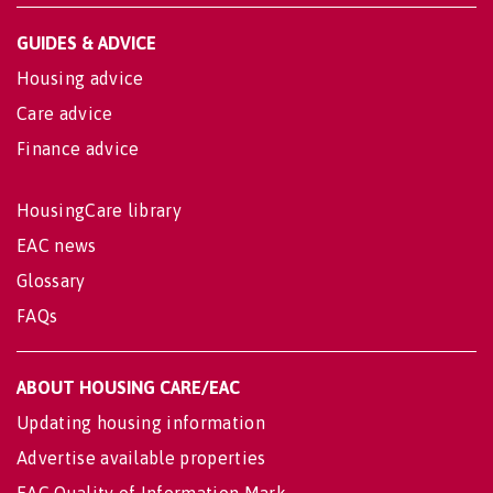
GUIDES & ADVICE
Housing advice
Care advice
Finance advice
HousingCare library
EAC news
Glossary
FAQs
ABOUT HOUSING CARE/EAC
Updating housing information
Advertise available properties