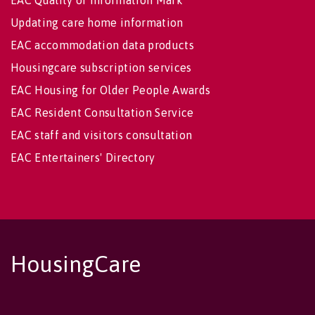
EAC Quality of Information Mark
Updating care home information
EAC accommodation data products
Housingcare subscription services
EAC Housing for Older People Awards
EAC Resident Consultation Service
EAC staff and visitors consultation
EAC Entertainers' Directory
HousingCare