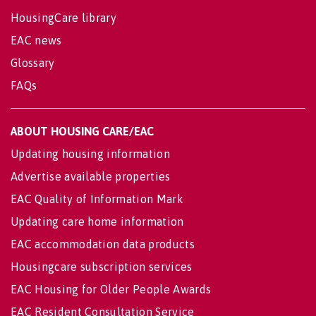
HousingCare library
EAC news
Glossary
FAQs
ABOUT HOUSING CARE/EAC
Updating housing information
Advertise available properties
EAC Quality of Information Mark
Updating care home information
EAC accommodation data products
Housingcare subscription services
EAC Housing for Older People Awards
EAC Resident Consultation Service