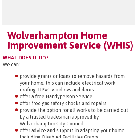
Wolverhampton Home
Improvement Service (WHIS)
WHAT DOES IT DO?
We can:
provide grants or loans to remove hazards from
your home, this can include electrical work,
roofing, UPVC windows and doors
offer a free Handyperson Service
offer free gas safety checks and repairs
provide the option for all works to be carried out
by a trusted tradesman approved by
Wolverhampton City Council
offer advice and support in adapting your home
including Disabled Facilities Grants