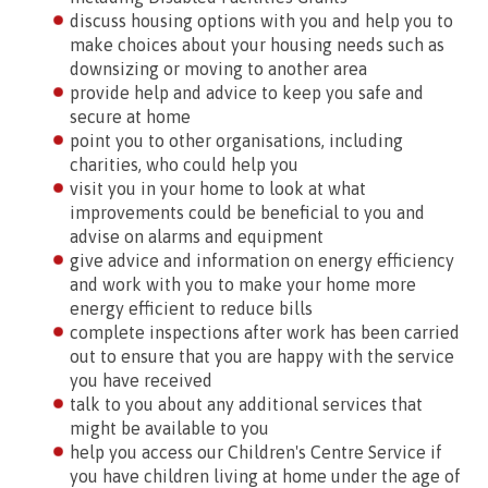
discuss housing options with you and help you to
make choices about your housing needs such as
downsizing or moving to another area
provide help and advice to keep you safe and
secure at home
point you to other organisations, including
charities, who could help you
visit you in your home to look at what
improvements could be beneficial to you and
advise on alarms and equipment
give advice and information on energy efficiency
and work with you to make your home more
energy efficient to reduce bills
complete inspections after work has been carried
out to ensure that you are happy with the service
you have received
talk to you about any additional services that
might be available to you
help you access our Children's Centre Service if
you have children living at home under the age of