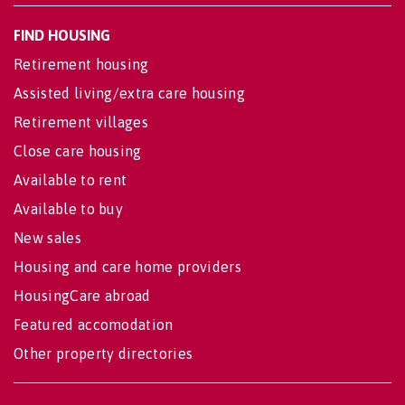
FIND HOUSING
Retirement housing
Assisted living/extra care housing
Retirement villages
Close care housing
Available to rent
Available to buy
New sales
Housing and care home providers
HousingCare abroad
Featured accomodation
Other property directories