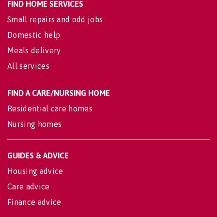
FIND HOME SERVICES
Small repairs and odd jobs
Domestic help
Meals delivery
All services
FIND A CARE/NURSING HOME
Residential care homes
Nursing homes
GUIDES & ADVICE
Housing advice
Care advice
Finance advice