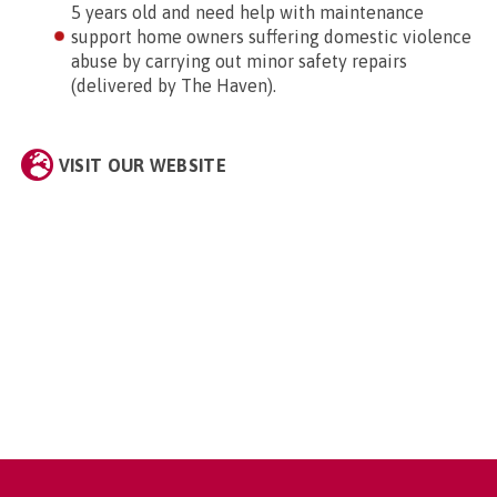
5 years old and need help with maintenance
support home owners suffering domestic violence
abuse by carrying out minor safety repairs
(delivered by The Haven).
VISIT OUR WEBSITE