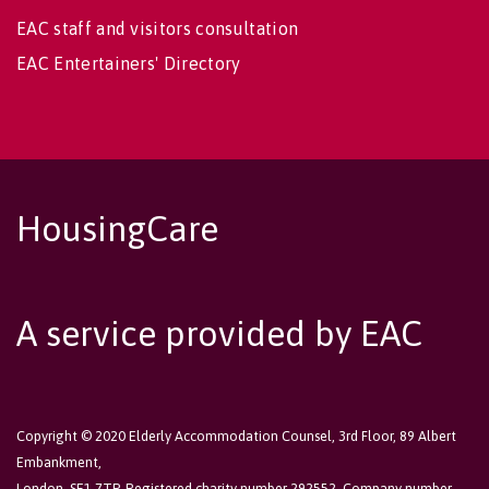
EAC staff and visitors consultation
EAC Entertainers' Directory
HousingCare
A service provided by EAC
Copyright © 2020 Elderly Accommodation Counsel, 3rd Floor, 89 Albert
Embankment,
London, SE1 7TP. Registered charity number 292552. Company number