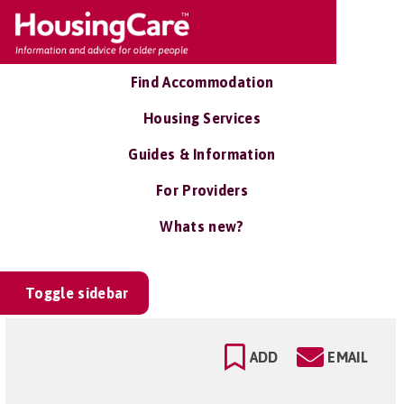
Find Accommodation
Housing Services
Guides & Information
For Providers
Whats new?
Toggle sidebar
ADD
EMAIL