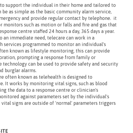
o support the individual in their home and tailored to
n be as simple as the basic community alarm service,
emergency and provide regular contact by telephone. it
r monitors such as motion or falls and fire and gas that
response centre staffed 24 hours a day, 365 days a year.
to an immediate need, telecare can work in a
h services programmed to monitor an individual's
ften known as lifestyle monitoring, this can provide
ioration, prompting a response from family or
e technology can be used to provide safety and security
d burglar alarms.
re often known as telehealth is designed to
 It works by monitoring vital signs, such as blood
ing the data to a response centre or clinician's
onitored against parameters set by the individual's
 vital signs are outside of 'normal' parameters triggers
SITE