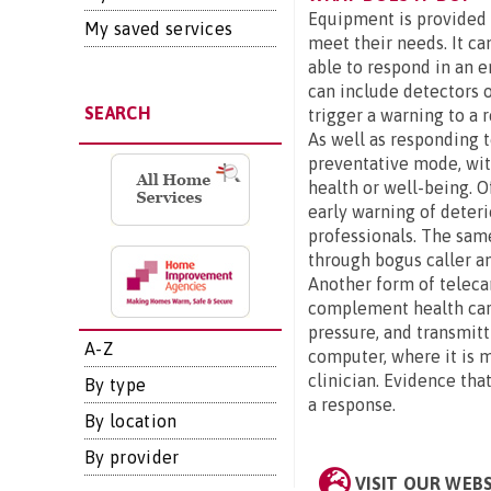
Equipment is provided t
My saved services
meet their needs. It ca
able to respond in an 
can include detectors o
SEARCH
trigger a warning to a 
As well as responding 
preventative mode, wit
health or well-being. O
early warning of deter
professionals. The sam
through bogus caller an
Another form of teleca
complement health care.
pressure, and transmitt
A-Z
computer, where it is m
clinician. Evidence that
By type
a response.
By location
By provider
VISIT OUR WEB