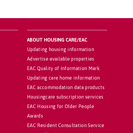
ABOUT HOUSING CARE/EAC
Updating housing information
Advertise available properties
EAC Quality of Information Mark
Updating care home information
EAC accommodation data products
Housingcare subscription services
EAC Housing for Older People
Awards
EAC Resident Consultation Service