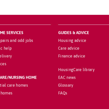
OME SERVICES
GUIDES & ADVICE
pairs and odd jobs
Housing advice
c help
Care advice
elivery
Finance advice
ices
HousingCare library
 CARE/NURSING HOME
EAC news
tial care homes
Glossary
 homes
FAQs