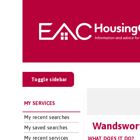
Toggle sidebar
MY SERVICES
My recent searches
Wandswort
My saved searches
My recent services
WHAT DOES IT DO?