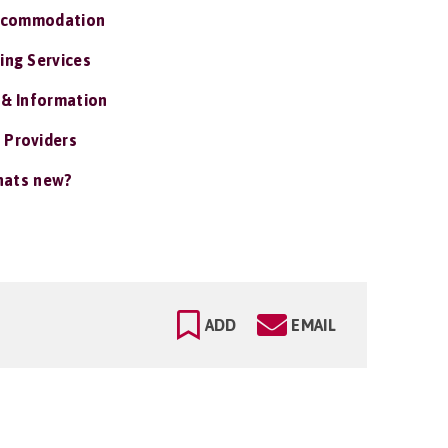
ccommodation
ing Services
 & Information
 Providers
ats new?
ADD
EMAIL