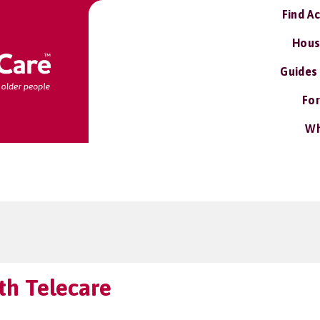
Find A
Hous
Guides
For
Wh
h Telecare