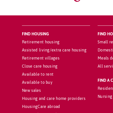
FIND HOUSING
FIND H
Retirement housing
Small re
Assisted living/extra care housing
Domesti
Retirement villages
Meals d
Close care housing
All serv
Available to rent
FIND A
Available to buy
Residen
New sales
Nursing
Housing and care home providers
HousingCare abroad