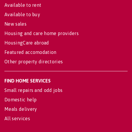
Available to rent
Available to buy
New sales
Housing and care home providers
HousingCare abroad
Featured accomodation
Other property directories
FIND HOME SERVICES
Small repairs and odd jobs
Domestic help
Meals delivery
All services