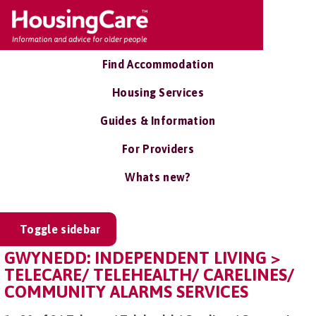
Find Accommodation
Housing Services
Guides & Information
For Providers
Whats new?
Toggle sidebar
GWYNEDD: INDEPENDENT LIVING >
TELECARE/ TELEHEALTH/ CARELINES/
COMMUNITY ALARMS SERVICES