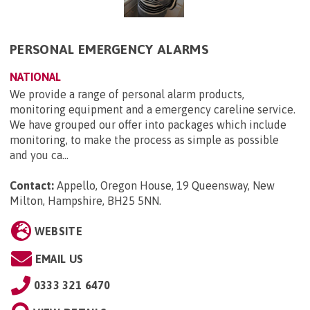
PERSONAL EMERGENCY ALARMS
NATIONAL
We provide a range of personal alarm products,
monitoring equipment and a emergency careline service.
We have grouped our offer into packages which include
monitoring, to make the process as simple as possible
and you ca...
Contact:
Appello, Oregon House, 19 Queensway, New
Milton, Hampshire, BH25 5NN
.
WEBSITE
EMAIL US
0333 321 6470