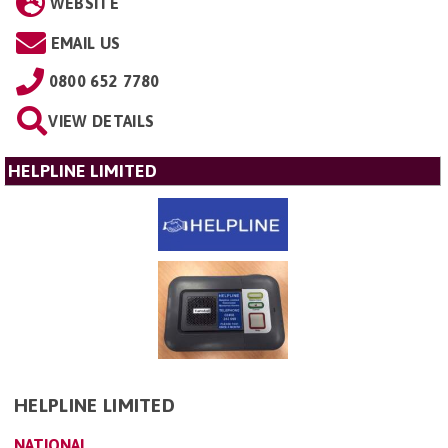
WEBSITE
EMAIL US
0800 652 7780
VIEW DETAILS
HELPLINE LIMITED
HELPLINE LIMITED
NATIONAL