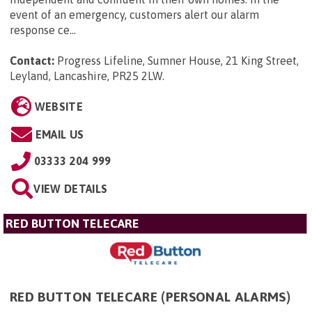
event of an emergency, customers alert our alarm
response ce...
Contact:
Progress Lifeline, Sumner House, 21 King Street,
Leyland, Lancashire, PR25 2LW
.
WEBSITE
EMAIL US
03333 204 999
VIEW DETAILS
RED BUTTON TELECARE
RED BUTTON TELECARE (PERSONAL ALARMS)