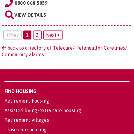
0800 068 5059
VIEW DETAILS
Prev
1
2
Next
back to directory of Telecare/ Telehealth/ Carelines/
Community alarms.
FIND HOUSING
Retirement housing
Assisted living/extra care housing
Retirement villages
Close care housing