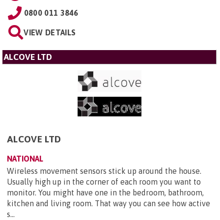
0800 011 3846
VIEW DETAILS
ALCOVE LTD
ALCOVE LTD
NATIONAL
Wireless movement sensors stick up around the house.
Usually high up in the corner of each room you want to
monitor. You might have one in the bedroom, bathroom,
kitchen and living room. That way you can see how active
s...