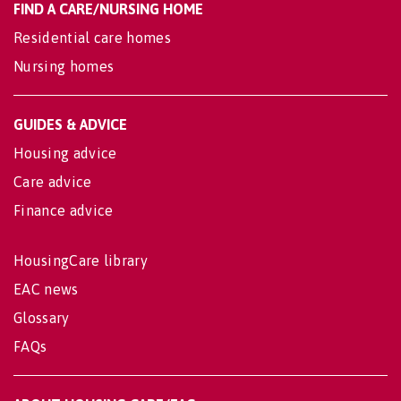
FIND A CARE/NURSING HOME
Residential care homes
Nursing homes
GUIDES & ADVICE
Housing advice
Care advice
Finance advice
HousingCare library
EAC news
Glossary
FAQs