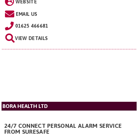
WEBSITE
EMAIL US
01625 466681
VIEW DETAILS
BORA HEALTH LTD
24/7 CONNECT PERSONAL ALARM SERVICE
FROM SURESAFE