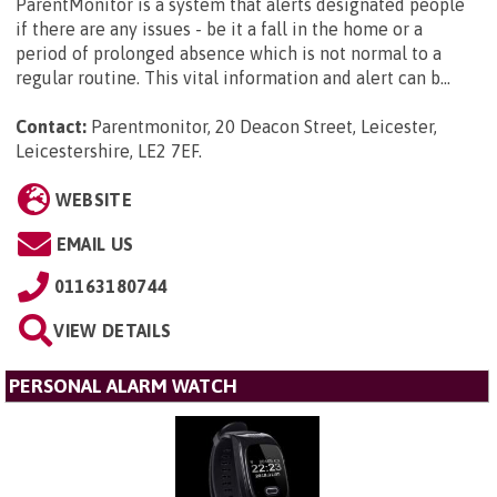
ParentMonitor is a system that alerts designated people
if there are any issues - be it a fall in the home or a
period of prolonged absence which is not normal to a
regular routine. This vital information and alert can b...
Contact:
Parentmonitor, 20 Deacon Street, Leicester,
Leicestershire, LE2 7EF
.
WEBSITE
EMAIL US
01163180744
VIEW DETAILS
PERSONAL ALARM WATCH