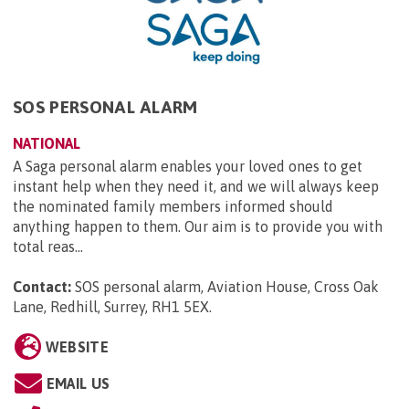
SOS PERSONAL ALARM
NATIONAL
A Saga personal alarm enables your loved ones to get
instant help when they need it, and we will always keep
the nominated family members informed should
anything happen to them. Our aim is to provide you with
total reas...
Contact:
SOS personal alarm, Aviation House, Cross Oak
Lane, Redhill, Surrey, RH1 5EX
.
WEBSITE
EMAIL US