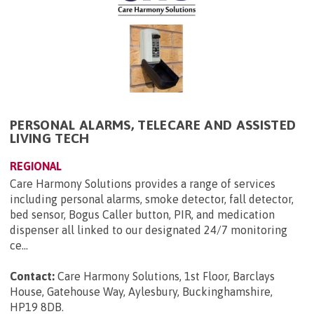
PERSONAL ALARMS, TELECARE AND ASSISTED
LIVING TECH
REGIONAL
Care Harmony Solutions provides a range of services
including personal alarms, smoke detector, fall detector,
bed sensor, Bogus Caller button, PIR, and medication
dispenser all linked to our designated 24/7 monitoring
ce...
Contact:
Care Harmony Solutions, 1st Floor, Barclays
House, Gatehouse Way, Aylesbury, Buckinghamshire,
HP19 8DB
.