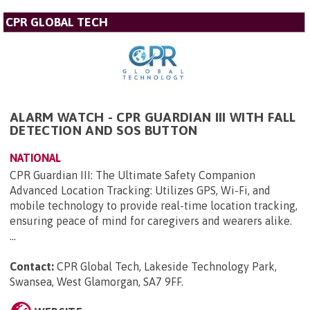
CPR GLOBAL TECH
ALARM WATCH - CPR GUARDIAN III WITH FALL
DETECTION AND SOS BUTTON
NATIONAL
CPR Guardian III: The Ultimate Safety Companion
Advanced Location Tracking: Utilizes GPS, Wi-Fi, and
mobile technology to provide real-time location tracking,
ensuring peace of mind for caregivers and wearers alike.
...
Contact:
CPR Global Tech, Lakeside Technology Park,
Swansea, West Glamorgan, SA7 9FF
.