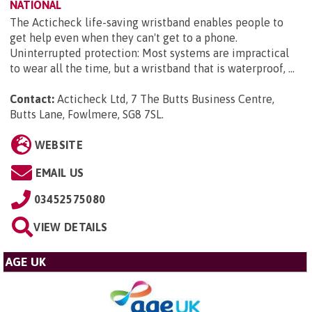
NATIONAL
The Acticheck life-saving wristband enables people to
get help even when they can't get to a phone.
Uninterrupted protection: Most systems are impractical
to wear all the time, but a wristband that is waterproof, ...
Contact:
Acticheck Ltd, 7 The Butts Business Centre,
Butts Lane, Fowlmere, SG8 7SL
.
WEBSITE
EMAIL US
03452575080
VIEW DETAILS
AGE UK