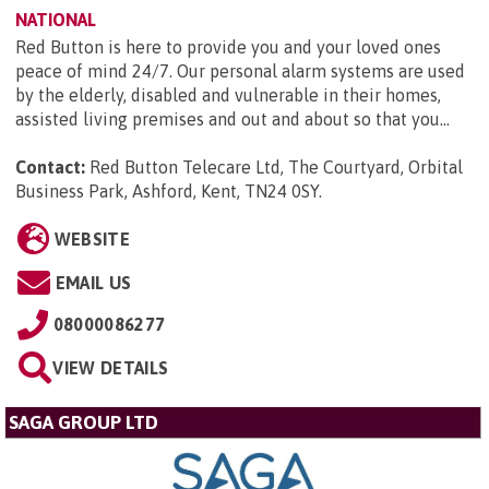
NATIONAL
Red Button is here to provide you and your loved ones
peace of mind 24/7. Our personal alarm systems are used
by the elderly, disabled and vulnerable in their homes,
assisted living premises and out and about so that you...
Contact:
Red Button Telecare Ltd, The Courtyard, Orbital
Business Park, Ashford, Kent, TN24 0SY
.
WEBSITE
EMAIL US
08000086277
VIEW DETAILS
SAGA GROUP LTD