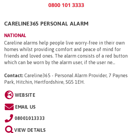
CARELINE365 PERSONAL ALARM
NATIONAL
Careline alarms help people live worry-free in their own
homes whilst providing comfort and peace of mind for
friends and loved ones. The alarm consists of a red button
which can be worn by the alarm user, if the user ne...
Contact:
Careline365 - Personal Alarm Provider, 7 Paynes
Park, Hitchin, Hertfordshire, SG5 1EH
.
WEBSITE
EMAIL US
08001013333
VIEW DETAILS