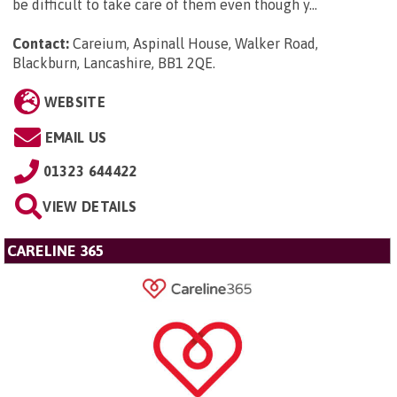
be difficult to take care of them even though y...
Contact:
Careium, Aspinall House, Walker Road,
Blackburn, Lancashire, BB1 2QE
.
WEBSITE
EMAIL US
01323 644422
VIEW DETAILS
CARELINE 365