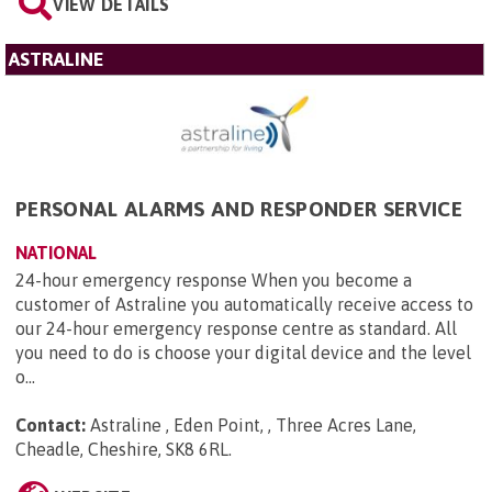
VIEW DETAILS
ASTRALINE
PERSONAL ALARMS AND RESPONDER SERVICE
NATIONAL
24-hour emergency response When you become a
customer of Astraline you automatically receive access to
our 24-hour emergency response centre as standard. All
you need to do is choose your digital device and the level
o...
Contact:
Astraline , Eden Point, , Three Acres Lane,
Cheadle, Cheshire, SK8 6RL
.