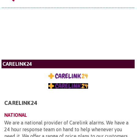
CARELINK24
CARELINK24
NATIONAL
We are a national provider of Carelink alarms. We have a
24 hour response team on hand to help whenever you
need it. We offer a range of price plans to our customers,