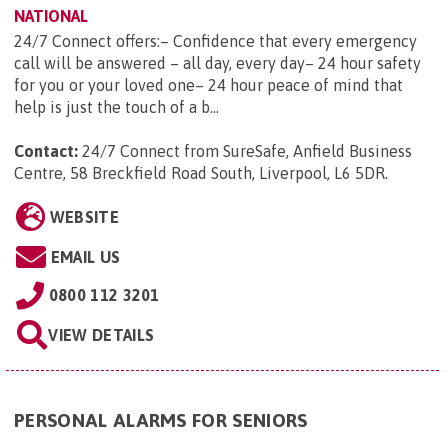
NATIONAL
24/7 Connect offers:– Confidence that every emergency
call will be answered – all day, every day– 24 hour safety
for you or your loved one– 24 hour peace of mind that
help is just the touch of a b...
Contact:
24/7 Connect from SureSafe, Anfield Business
Centre, 58 Breckfield Road South, Liverpool, L6 5DR
.
WEBSITE
EMAIL US
0800 112 3201
VIEW DETAILS
PERSONAL ALARMS FOR SENIORS