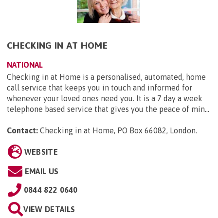
CHECKING IN AT HOME
NATIONAL
Checking in at Home is a personalised, automated, home
call service that keeps you in touch and informed for
whenever your loved ones need you. It is a 7 day a week
telephone based service that gives you the peace of min...
Contact:
Checking in at Home, PO Box 66082, London
.
WEBSITE
EMAIL US
0844 822 0640
VIEW DETAILS