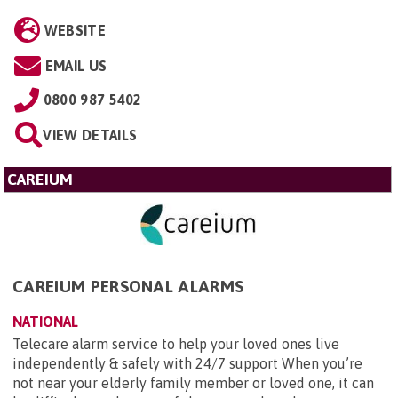
WEBSITE
EMAIL US
0800 987 5402
VIEW DETAILS
CAREIUM
CAREIUM PERSONAL ALARMS
NATIONAL
Telecare alarm service to help your loved ones live
independently & safely with 24/7 support When you’re
not near your elderly family member or loved one, it can