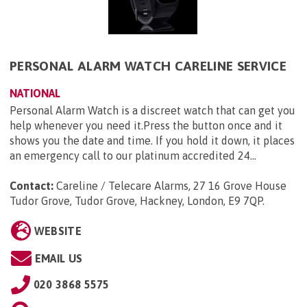
PERSONAL ALARM WATCH CARELINE SERVICE
NATIONAL
Personal Alarm Watch is a discreet watch that can get you
help whenever you need it.Press the button once and it
shows you the date and time. If you hold it down, it places
an emergency call to our platinum accredited 24...
Contact:
Careline / Telecare Alarms, 27 16 Grove House
Tudor Grove, Tudor Grove, Hackney, London, E9 7QP
.
WEBSITE
EMAIL US
020 3868 5575