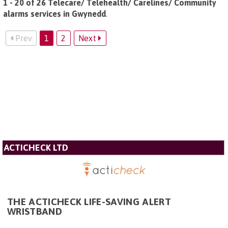
1 - 20 of 26 Telecare/ Telehealth/ Carelines/ Community
alarms services in Gwynedd
.
Prev
1
2
Next
ACTICHECK LTD
THE ACTICHECK LIFE-SAVING ALERT
WRISTBAND