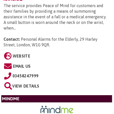
The service provides Peace of Mind for customers and
their families by providing a means of summoning
assistance in the event of a fall or a medical emergency.
A small button is worn around the neck or on the wrist,
when...
Contact:
Personal Alarms for the Elderly, 29 Harley
Street, London, W1G 9QR
.
WEBSITE
EMAIL US
03458247999
VIEW DETAILS
MINDME