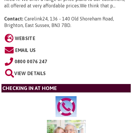
all offered at very affordable prices.We think that p...
Contact:
Carelink24, 136 - 140 Old Shoreham Road,
Brighton, East Sussex, BN3 7BD
.
WEBSITE
EMAIL US
0800 0076 247
VIEW DETAILS
CHECKING IN AT HOME