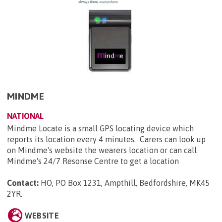
MINDME
NATIONAL
Mindme Locate is a small GPS locating device which
reports its location every 4 minutes. Carers can look up
on Mindme's website the wearers location or can call
Mindme's 24/7 Resonse Centre to get a location
Contact:
HO, PO Box 1231, Ampthill, Bedfordshire, MK45
2YR
.
WEBSITE