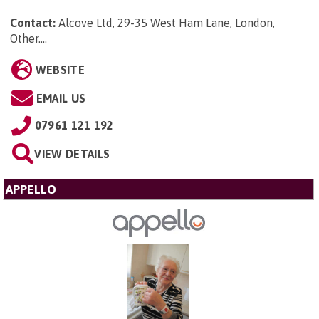
Contact:
Alcove Ltd, 29-35 West Ham Lane, London,
Other...
.
WEBSITE
EMAIL US
07961 121 192
VIEW DETAILS
APPELLO