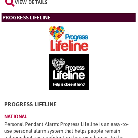
VIEW DETAILS
PROGRESS LIFELINE
PROGRESS LIFELINE
NATIONAL
Personal Pendant Alarm: Progress Lifeline is an easy-to-
use personal alarm system that helps people remain
independent and confident in their own homes. In the