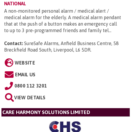
NATIONAL
A non-monitored personal alarm / medical alert /
medical alarm for the elderly. A medical alarm pendant
that at the push of a button makes an emergency call
to up to 3 pre-programmed friends and family tel...
Contact:
SureSafe Alarms, Anfield Business Centre, 58
Breckfield Road South, Liverpool, L6 5DR
.
WEBSITE
EMAIL US
0800 112 3201
VIEW DETAILS
CARE HARMONY SOLUTIONS LIMITED