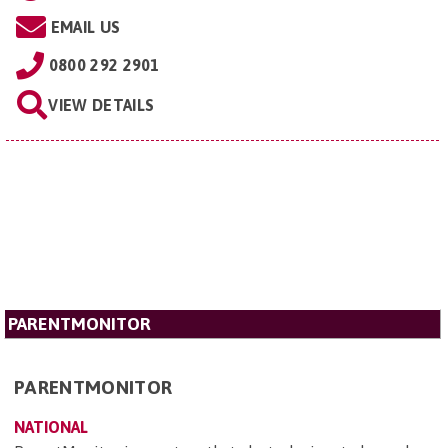
EMAIL US
0800 292 2901
VIEW DETAILS
PARENTMONITOR
PARENTMONITOR
NATIONAL