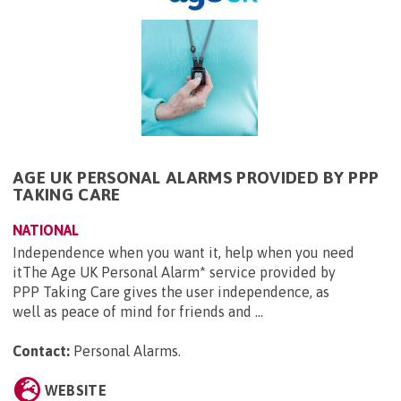
AGE UK PERSONAL ALARMS PROVIDED BY PPP
TAKING CARE
NATIONAL
Independence when you want it, help when you need
itThe Age UK Personal Alarm* service provided by
PPP Taking Care gives the user independence, as
well as peace of mind for friends and ...
Contact:
Personal Alarms
.
WEBSITE