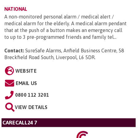
NATIONAL
A non-monitored personal alarm / medical alert /
medical alarm for the elderly. A medical alarm pendant
that at the push of a button makes an emergency call
to up to 3 pre-programmed friends and family tel...
Contact:
SureSafe Alarms, Anfield Business Centre, 58
Breckfield Road South, Liverpool, L6 5DR
.
WEBSITE
EMAIL US
0800 112 3201
VIEW DETAILS
CARECALL24 7