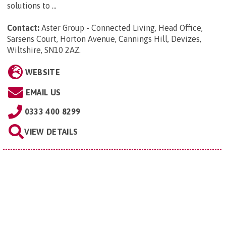
solutions to ...
Contact:
Aster Group - Connected Living, Head Office,
Sarsens Court, Horton Avenue, Cannings Hill, Devizes,
Wiltshire, SN10 2AZ
.
WEBSITE
EMAIL US
0333 400 8299
VIEW DETAILS