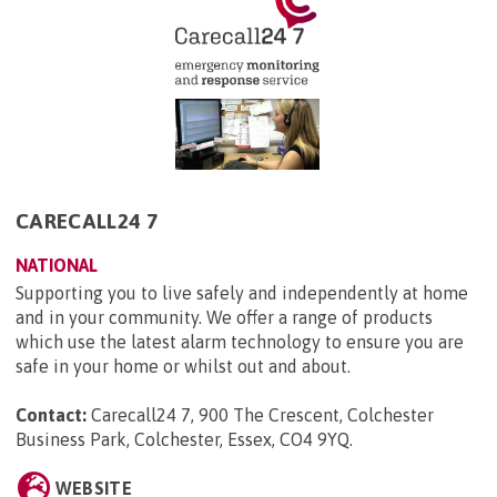
CARECALL24 7
NATIONAL
Supporting you to live safely and independently at home
and in your community. We offer a range of products
which use the latest alarm technology to ensure you are
safe in your home or whilst out and about.
Contact:
Carecall24 7, 900 The Crescent, Colchester
Business Park, Colchester, Essex, CO4 9YQ
.
WEBSITE