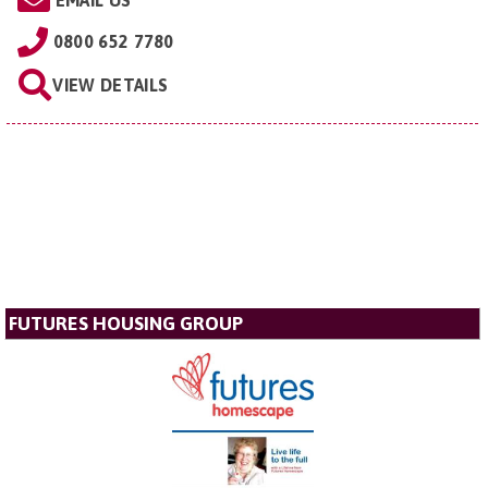
EMAIL US
0800 652 7780
VIEW DETAILS
FUTURES HOUSING GROUP