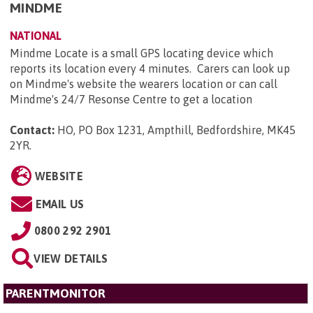
MINDME
NATIONAL
Mindme Locate is a small GPS locating device which
reports its location every 4 minutes. Carers can look up
on Mindme's website the wearers location or can call
Mindme's 24/7 Resonse Centre to get a location
Contact:
HO, PO Box 1231, Ampthill, Bedfordshire, MK45
2YR
.
WEBSITE
EMAIL US
0800 292 2901
VIEW DETAILS
PARENTMONITOR