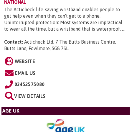
NATIONAL
The Acticheck life-saving wristband enables people to
get help even when they can't get to a phone.
Uninterrupted protection: Most systems are impractical
to wear all the time, but a wristband that is waterproof, ...
Contact:
Acticheck Ltd, 7 The Butts Business Centre,
Butts Lane, Fowlmere, SG8 7SL
.
WEBSITE
EMAIL US
03452575080
VIEW DETAILS
AGE UK