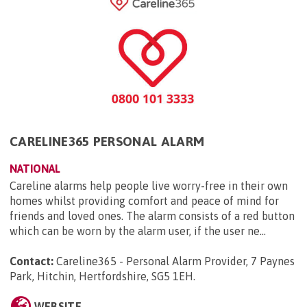
CARELINE365 PERSONAL ALARM
NATIONAL
Careline alarms help people live worry-free in their own
homes whilst providing comfort and peace of mind for
friends and loved ones. The alarm consists of a red button
which can be worn by the alarm user, if the user ne...
Contact:
Careline365 - Personal Alarm Provider, 7 Paynes
Park, Hitchin, Hertfordshire, SG5 1EH
.
WEBSITE