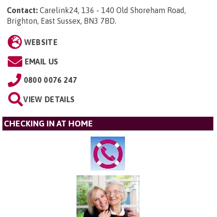
Contact:
Carelink24, 136 - 140 Old Shoreham Road,
Brighton, East Sussex, BN3 7BD
.
WEBSITE
EMAIL US
0800 0076 247
VIEW DETAILS
CHECKING IN AT HOME