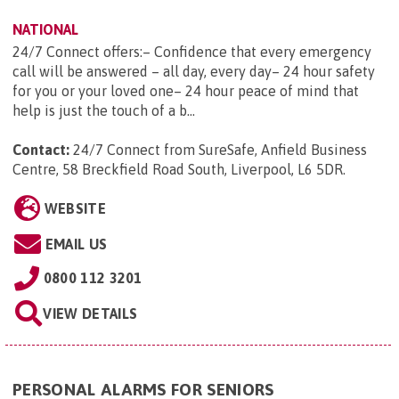
NATIONAL
24/7 Connect offers:– Confidence that every emergency
call will be answered – all day, every day– 24 hour safety
for you or your loved one– 24 hour peace of mind that
help is just the touch of a b...
Contact:
24/7 Connect from SureSafe, Anfield Business
Centre, 58 Breckfield Road South, Liverpool, L6 5DR
.
WEBSITE
EMAIL US
0800 112 3201
VIEW DETAILS
PERSONAL ALARMS FOR SENIORS