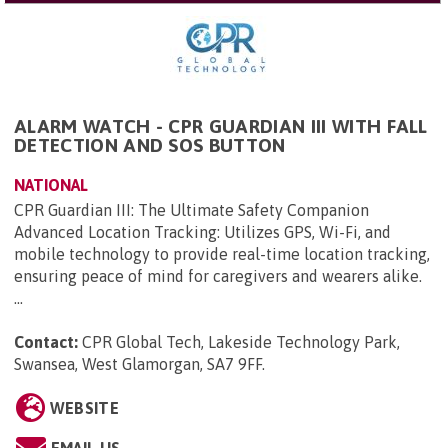
ALARM WATCH - CPR GUARDIAN III WITH FALL
DETECTION AND SOS BUTTON
NATIONAL
CPR Guardian III: The Ultimate Safety Companion
Advanced Location Tracking: Utilizes GPS, Wi-Fi, and
mobile technology to provide real-time location tracking,
ensuring peace of mind for caregivers and wearers alike.
...
Contact:
CPR Global Tech, Lakeside Technology Park,
Swansea, West Glamorgan, SA7 9FF
.
WEBSITE