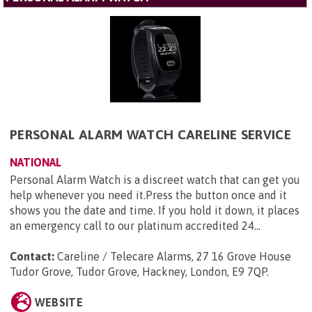
PERSONAL ALARM WATCH CARELINE SERVICE
NATIONAL
Personal Alarm Watch is a discreet watch that can get you
help whenever you need it.Press the button once and it
shows you the date and time. If you hold it down, it places
an emergency call to our platinum accredited 24...
Contact:
Careline / Telecare Alarms, 27 16 Grove House
Tudor Grove, Tudor Grove, Hackney, London, E9 7QP
.
WEBSITE