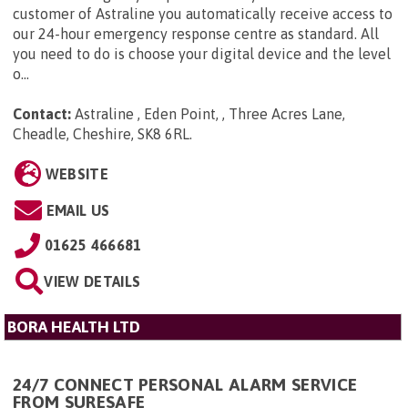
customer of Astraline you automatically receive access to
our 24-hour emergency response centre as standard. All
you need to do is choose your digital device and the level
o...
Contact:
Astraline , Eden Point, , Three Acres Lane,
Cheadle, Cheshire, SK8 6RL
.
WEBSITE
EMAIL US
01625 466681
VIEW DETAILS
BORA HEALTH LTD
24/7 CONNECT PERSONAL ALARM SERVICE
FROM SURESAFE