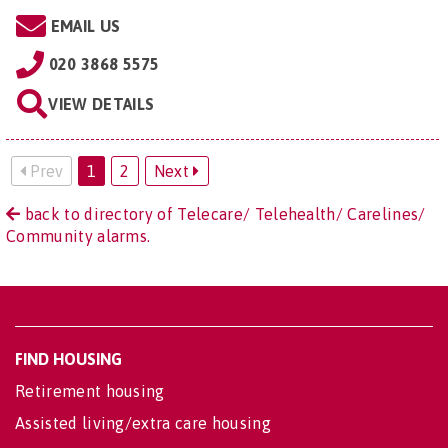
EMAIL US
020 3868 5575
VIEW DETAILS
Prev
1
2
Next
back to directory of Telecare/ Telehealth/ Carelines/
Community alarms.
FIND HOUSING
Retirement housing
Assisted living/extra care housing