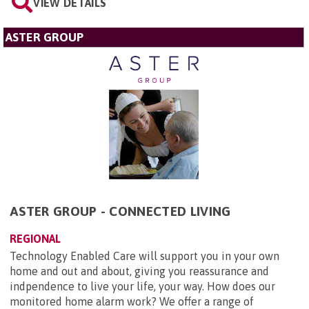
VIEW DETAILS
ASTER GROUP
ASTER GROUP - CONNECTED LIVING
REGIONAL
Technology Enabled Care will support you in your own
home and out and about, giving you reassurance and
indpendence to live your life, your way. How does our
monitored home alarm work? We offer a range of