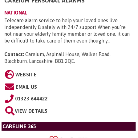
CAREIUM PERSONAL ALARMS
NATIONAL
Telecare alarm service to help your loved ones live
independently & safely with 24/7 support When you’re
not near your elderly family member or loved one, it can
be difficult to take care of them even though y...
Contact:
Careium, Aspinall House, Walker Road,
Blackburn, Lancashire, BB1 2QE
.
WEBSITE
EMAIL US
01323 644422
VIEW DETAILS
CARELINE 365