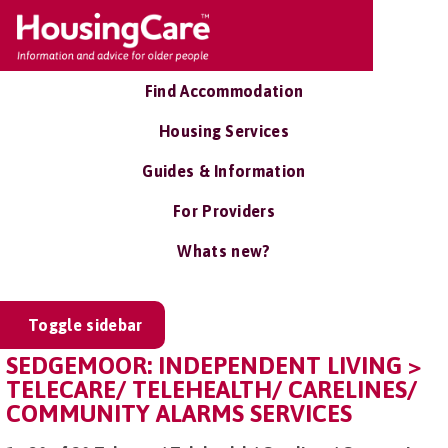
Find Accommodation
Housing Services
Guides & Information
For Providers
Whats new?
Toggle sidebar
SEDGEMOOR: INDEPENDENT LIVING >
TELECARE/ TELEHEALTH/ CARELINES/
COMMUNITY ALARMS SERVICES