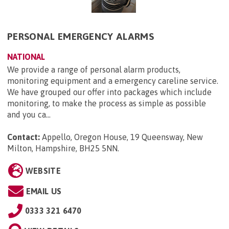
PERSONAL EMERGENCY ALARMS
NATIONAL
We provide a range of personal alarm products,
monitoring equipment and a emergency careline service.
We have grouped our offer into packages which include
monitoring, to make the process as simple as possible
and you ca...
Contact:
Appello, Oregon House, 19 Queensway, New
Milton, Hampshire, BH25 5NN
.
WEBSITE
EMAIL US
0333 321 6470