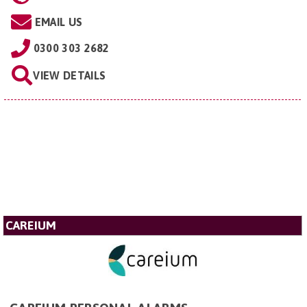
EMAIL US
0300 303 2682
VIEW DETAILS
CAREIUM