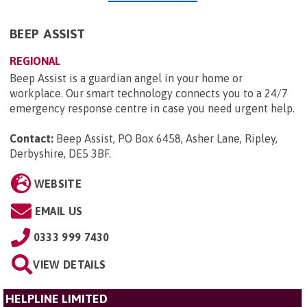
BEEP ASSIST
REGIONAL
Beep Assist is a guardian angel in your home or
workplace. Our smart technology connects you to a 24/7
emergency response centre in case you need urgent help.
Contact:
Beep Assist, PO Box 6458, Asher Lane, Ripley,
Derbyshire, DE5 3BF
.
WEBSITE
EMAIL US
0333 999 7430
VIEW DETAILS
HELPLINE LIMITED