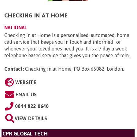
CHECKING IN AT HOME
NATIONAL
Checking in at Home is a personalised, automated, home
call service that keeps you in touch and informed for
whenever your loved ones need you. It is a 7 day a week
telephone based service that gives you the peace of min...
Contact:
Checking in at Home, PO Box 66082, London
.
WEBSITE
EMAIL US
0844 822 0640
VIEW DETAILS
CPR GLOBAL TECH