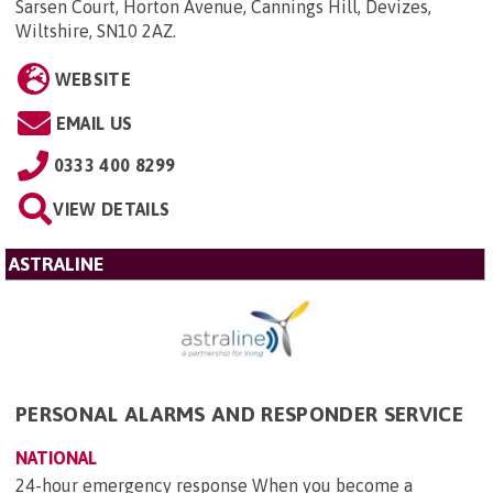
Sarsen Court, Horton Avenue, Cannings Hill, Devizes,
Wiltshire, SN10 2AZ
.
WEBSITE
EMAIL US
0333 400 8299
VIEW DETAILS
ASTRALINE
PERSONAL ALARMS AND RESPONDER SERVICE
NATIONAL
24-hour emergency response When you become a