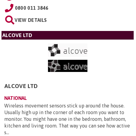
0800 011 3846
VIEW DETAILS
ALCOVE LTD
ALCOVE LTD
NATIONAL
Wireless movement sensors stick up around the house.
Usually high up in the corner of each room you want to
monitor. You might have one in the bedroom, bathroom,
kitchen and living room. That way you can see how active
s...