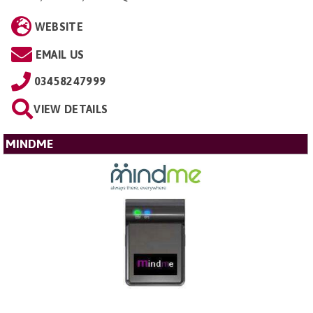
WEBSITE
EMAIL US
03458247999
VIEW DETAILS
MINDME