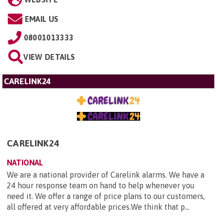
EMAIL US
08001013333
VIEW DETAILS
CARELINK24
CARELINK24
NATIONAL
We are a national provider of Carelink alarms. We have a
24 hour response team on hand to help whenever you
need it. We offer a range of price plans to our customers,
all offered at very affordable prices.We think that p...