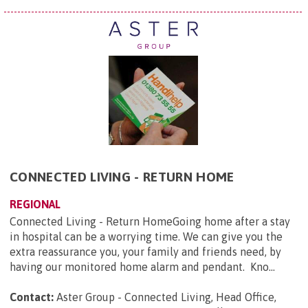
CONNECTED LIVING - RETURN HOME
REGIONAL
Connected Living - Return HomeGoing home after a stay
in hospital can be a worrying time. We can give you the
extra reassurance you, your family and friends need, by
having our monitored home alarm and pendant. Kno...
Contact:
Aster Group - Connected Living, Head Office,