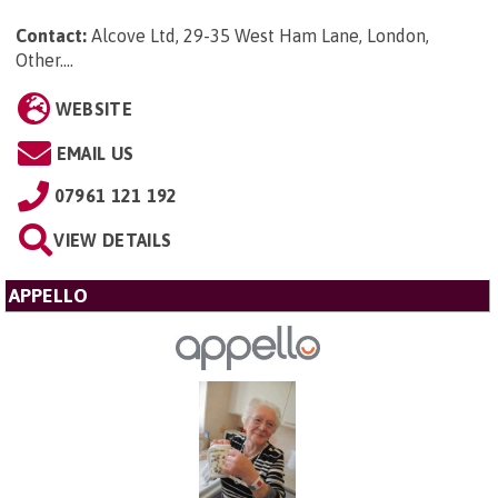
Contact:
Alcove Ltd, 29-35 West Ham Lane, London,
Other...
.
WEBSITE
EMAIL US
07961 121 192
VIEW DETAILS
APPELLO