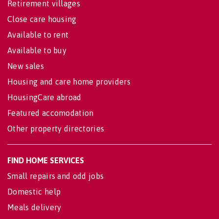
Retirement villages
Close care housing
Available to rent
Available to buy
New sales
Housing and care home providers
HousingCare abroad
Featured accomodation
Other property directories
FIND HOME SERVICES
Small repairs and odd jobs
Domestic help
Meals delivery