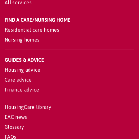
All services
FIND A CARE/NURSING HOME
Residential care homes
Nursing homes
GUIDES & ADVICE
Housing advice
Care advice
Finance advice
HousingCare library
EAC news
Glossary
FAQs