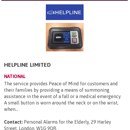
HELPLINE LIMITED
NATIONAL
The service provides Peace of Mind for customers and
their families by providing a means of summoning
assistance in the event of a fall or a medical emergency.
A small button is worn around the neck or on the wrist,
when...
Contact:
Personal Alarms for the Elderly, 29 Harley
Street, London, W1G 9QR
.