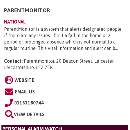
PARENTMONITOR
NATIONAL
ParentMonitor is a system that alerts designated people
if there are any issues - be it a fall in the home or a
period of prolonged absence which is not normal to a
regular routine. This vital information and alert can b...
Contact:
Parentmonitor, 20 Deacon Street, Leicester,
Leicestershire, LE2 7EF
.
WEBSITE
EMAIL US
01163180744
VIEW DETAILS
PERSONAL ALARM WATCH