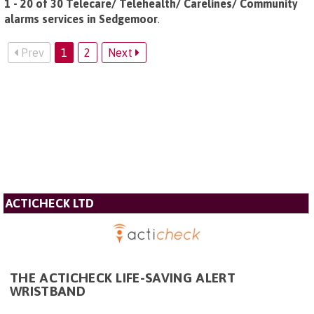
1 - 20 of 30 Telecare/ Telehealth/ Carelines/ Community
alarms services in Sedgemoor
.
Prev
1
2
Next
ACTICHECK LTD
THE ACTICHECK LIFE-SAVING ALERT
WRISTBAND