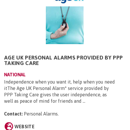
AGE UK PERSONAL ALARMS PROVIDED BY PPP
TAKING CARE
NATIONAL
Independence when you want it, help when you need
itThe Age UK Personal Alarm* service provided by
PPP Taking Care gives the user independence, as
well as peace of mind for friends and ...
Contact:
Personal Alarms
.
WEBSITE