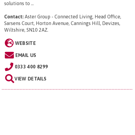
solutions to ...
Contact:
Aster Group - Connected Living, Head Office,
Sarsens Court, Horton Avenue, Cannings Hill, Devizes,
Wiltshire, SN10 2AZ
.
WEBSITE
EMAIL US
0333 400 8299
VIEW DETAILS