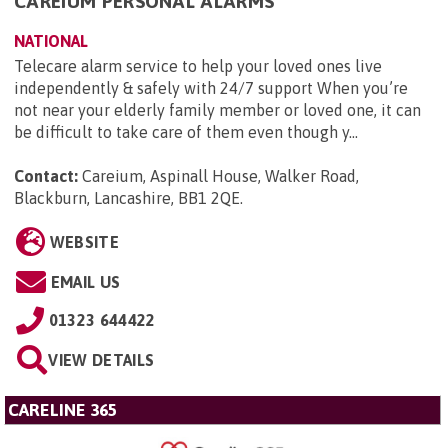
CAREIUM PERSONAL ALARMS
NATIONAL
Telecare alarm service to help your loved ones live
independently & safely with 24/7 support When you’re
not near your elderly family member or loved one, it can
be difficult to take care of them even though y...
Contact:
Careium, Aspinall House, Walker Road,
Blackburn, Lancashire, BB1 2QE
.
WEBSITE
EMAIL US
01323 644422
VIEW DETAILS
CARELINE 365