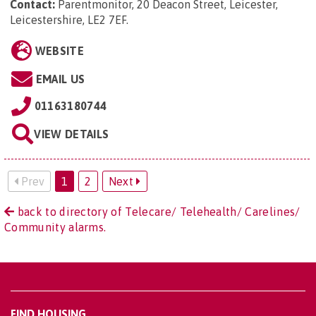
Contact:
Parentmonitor, 20 Deacon Street, Leicester,
Leicestershire, LE2 7EF
.
WEBSITE
EMAIL US
01163180744
VIEW DETAILS
Prev
1
2
Next
back to directory of Telecare/ Telehealth/ Carelines/
Community alarms.
FIND HOUSING