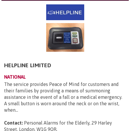
HELPLINE LIMITED
NATIONAL
The service provides Peace of Mind for customers and
their families by providing a means of summoning
assistance in the event of a fall or a medical emergency.
A small button is worn around the neck or on the wrist,
when...
Contact:
Personal Alarms for the Elderly, 29 Harley
Street, London, W1G 9QR
.