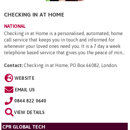
CHECKING IN AT HOME
NATIONAL
Checking in at Home is a personalised, automated, home
call service that keeps you in touch and informed for
whenever your loved ones need you. It is a 7 day a week
telephone based service that gives you the peace of min...
Contact:
Checking in at Home, PO Box 66082, London
.
WEBSITE
EMAIL US
0844 822 0640
VIEW DETAILS
CPR GLOBAL TECH