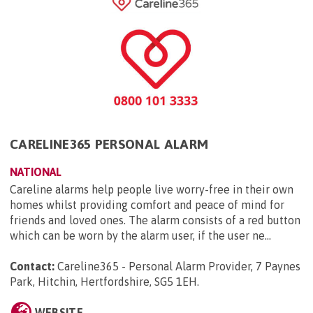
CARELINE365 PERSONAL ALARM
NATIONAL
Careline alarms help people live worry-free in their own
homes whilst providing comfort and peace of mind for
friends and loved ones. The alarm consists of a red button
which can be worn by the alarm user, if the user ne...
Contact:
Careline365 - Personal Alarm Provider, 7 Paynes
Park, Hitchin, Hertfordshire, SG5 1EH
.
WEBSITE