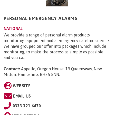
PERSONAL EMERGENCY ALARMS
NATIONAL
We provide a range of personal alarm products,
monitoring equipment and a emergency careline service.
We have grouped our offer into packages which include
monitoring, to make the process as simple as possible
and you ca...
Contact:
Appello, Oregon House, 19 Queensway, New
Milton, Hampshire, BH25 5NN
.
WEBSITE
EMAIL US
0333 321 6470