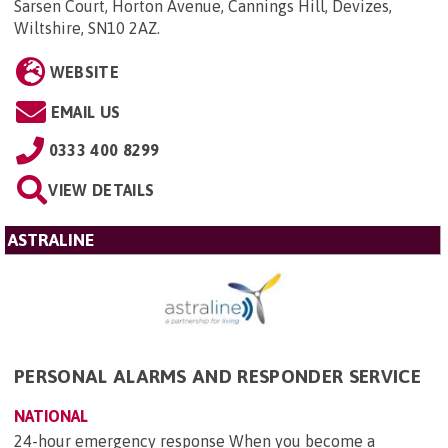
Sarsen Court, Horton Avenue, Cannings Hill, Devizes,
Wiltshire, SN10 2AZ
.
WEBSITE
EMAIL US
0333 400 8299
VIEW DETAILS
ASTRALINE
PERSONAL ALARMS AND RESPONDER SERVICE
NATIONAL
24-hour emergency response When you become a