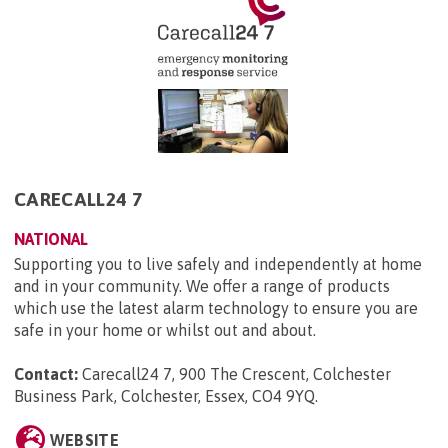
CARECALL24 7
NATIONAL
Supporting you to live safely and independently at home
and in your community. We offer a range of products
which use the latest alarm technology to ensure you are
safe in your home or whilst out and about.
Contact:
Carecall24 7, 900 The Crescent, Colchester
Business Park, Colchester, Essex, CO4 9YQ
.
WEBSITE