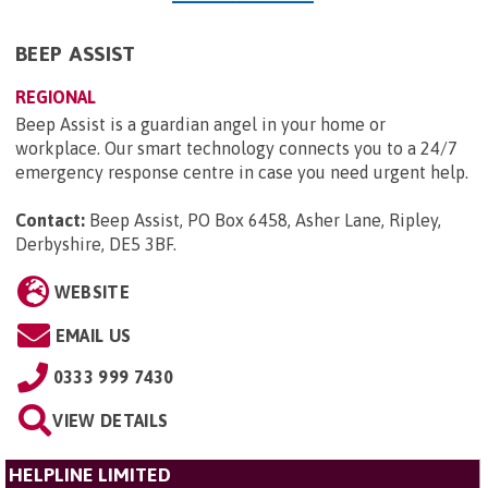
BEEP ASSIST
REGIONAL
Beep Assist is a guardian angel in your home or
workplace. Our smart technology connects you to a 24/7
emergency response centre in case you need urgent help.
Contact:
Beep Assist, PO Box 6458, Asher Lane, Ripley,
Derbyshire, DE5 3BF
.
WEBSITE
EMAIL US
0333 999 7430
VIEW DETAILS
HELPLINE LIMITED