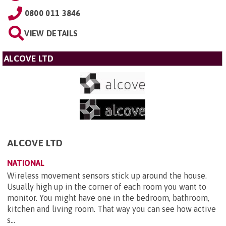
0800 011 3846
VIEW DETAILS
ALCOVE LTD
ALCOVE LTD
NATIONAL
Wireless movement sensors stick up around the house.
Usually high up in the corner of each room you want to
monitor. You might have one in the bedroom, bathroom,
kitchen and living room. That way you can see how active
s...