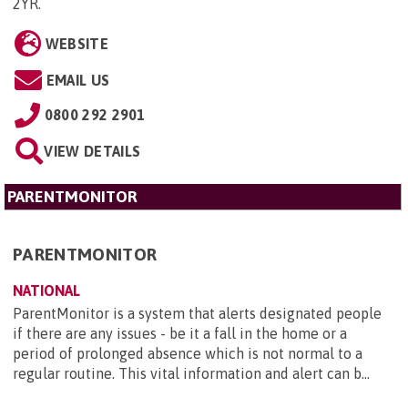
2YR
.
WEBSITE
EMAIL US
0800 292 2901
VIEW DETAILS
PARENTMONITOR
PARENTMONITOR
NATIONAL
ParentMonitor is a system that alerts designated people
if there are any issues - be it a fall in the home or a
period of prolonged absence which is not normal to a
regular routine. This vital information and alert can b...