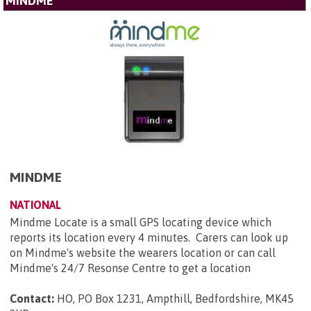
MINDME
MINDME
NATIONAL
Mindme Locate is a small GPS locating device which
reports its location every 4 minutes. Carers can look up
on Mindme's website the wearers location or can call
Mindme's 24/7 Resonse Centre to get a location
Contact:
HO, PO Box 1231, Ampthill, Bedfordshire, MK45