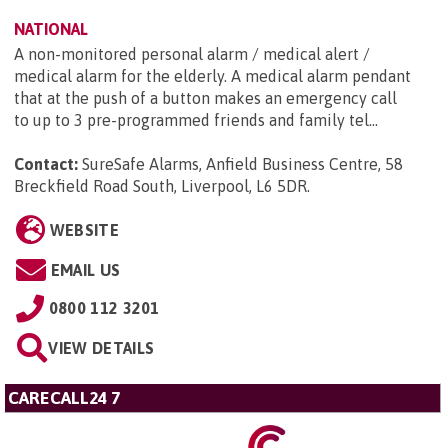
NATIONAL
A non-monitored personal alarm / medical alert /
medical alarm for the elderly. A medical alarm pendant
that at the push of a button makes an emergency call
to up to 3 pre-programmed friends and family tel...
Contact:
SureSafe Alarms, Anfield Business Centre, 58
Breckfield Road South, Liverpool, L6 5DR
.
WEBSITE
EMAIL US
0800 112 3201
VIEW DETAILS
CARECALL24 7