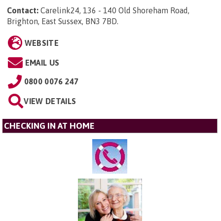
Contact:
Carelink24, 136 - 140 Old Shoreham Road,
Brighton, East Sussex, BN3 7BD
.
WEBSITE
EMAIL US
0800 0076 247
VIEW DETAILS
CHECKING IN AT HOME