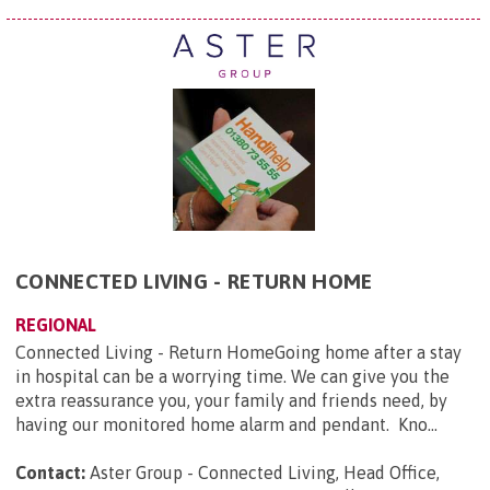
CONNECTED LIVING - RETURN HOME
REGIONAL
Connected Living - Return HomeGoing home after a stay
in hospital can be a worrying time. We can give you the
extra reassurance you, your family and friends need, by
having our monitored home alarm and pendant. Kno...
Contact:
Aster Group - Connected Living, Head Office,