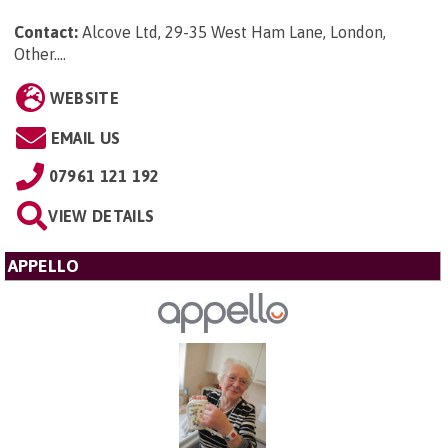
Contact:
Alcove Ltd, 29-35 West Ham Lane, London,
Other...
.
WEBSITE
EMAIL US
07961 121 192
VIEW DETAILS
APPELLO