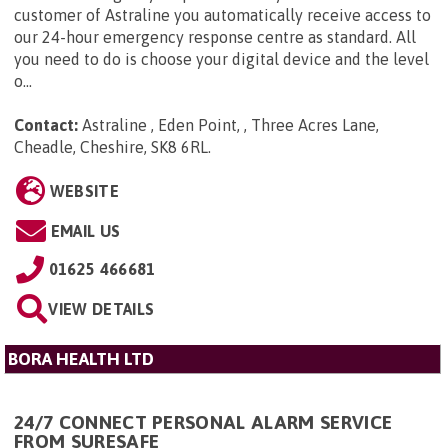
customer of Astraline you automatically receive access to
our 24-hour emergency response centre as standard. All
you need to do is choose your digital device and the level
o...
Contact:
Astraline , Eden Point, , Three Acres Lane,
Cheadle, Cheshire, SK8 6RL
.
WEBSITE
EMAIL US
01625 466681
VIEW DETAILS
BORA HEALTH LTD
24/7 CONNECT PERSONAL ALARM SERVICE
FROM SURESAFE