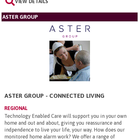
VIEW DETAILS
ASTER GROUP
ASTER GROUP - CONNECTED LIVING
REGIONAL
Technology Enabled Care will support you in your own
home and out and about, giving you reassurance and
indpendence to live your life, your way. How does our
monitored home alarm work? We offer a range of