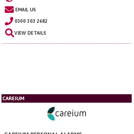
EMAIL US
0300 303 2682
VIEW DETAILS
CAREIUM