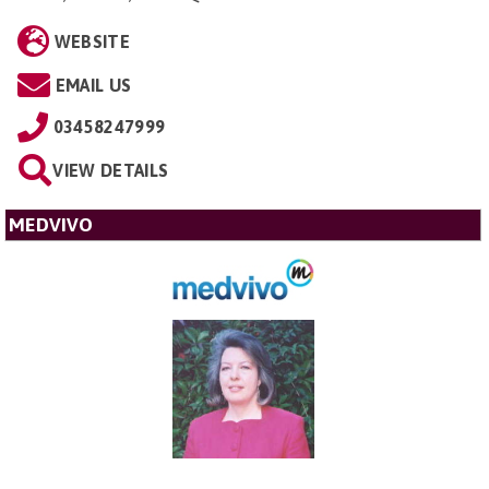
WEBSITE
EMAIL US
03458247999
VIEW DETAILS
MEDVIVO