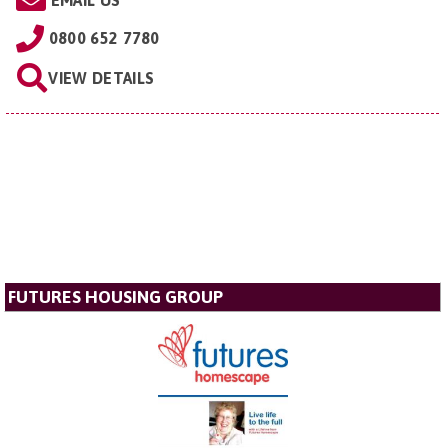
EMAIL US
0800 652 7780
VIEW DETAILS
FUTURES HOUSING GROUP