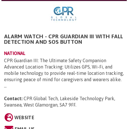
ALARM WATCH - CPR GUARDIAN III WITH FALL
DETECTION AND SOS BUTTON
NATIONAL
CPR Guardian III: The Ultimate Safety Companion
Advanced Location Tracking: Utilizes GPS, Wi-Fi, and
mobile technology to provide real-time location tracking,
ensuring peace of mind for caregivers and wearers alike.
...
Contact:
CPR Global Tech, Lakeside Technology Park,
Swansea, West Glamorgan, SA7 9FF
.
WEBSITE