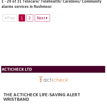
1 - 20 of 31 Telecare/ Telehealth/ Carelines/ Community
alarms services in Rushmoor
.
Prev
1
2
Next
ACTICHECK LTD
THE ACTICHECK LIFE-SAVING ALERT
WRISTBAND