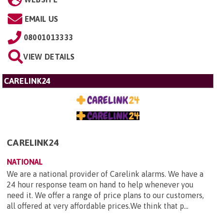
EMAIL US
08001013333
VIEW DETAILS
CARELINK24
CARELINK24
NATIONAL
We are a national provider of Carelink alarms. We have a
24 hour response team on hand to help whenever you
need it. We offer a range of price plans to our customers,
all offered at very affordable prices.We think that p...