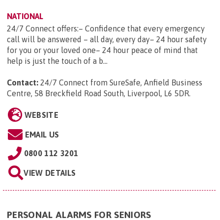
NATIONAL
24/7 Connect offers:– Confidence that every emergency
call will be answered – all day, every day– 24 hour safety
for you or your loved one– 24 hour peace of mind that
help is just the touch of a b...
Contact:
24/7 Connect from SureSafe, Anfield Business
Centre, 58 Breckfield Road South, Liverpool, L6 5DR
.
WEBSITE
EMAIL US
0800 112 3201
VIEW DETAILS
PERSONAL ALARMS FOR SENIORS