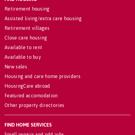
Retirement housing
Assisted living/extra care housing
Retirement villages
Close care housing
Available to rent
Available to buy
New sales
Housing and care home providers
HousingCare abroad
Featured accomodation
Other property directories
FIND HOME SERVICES
Small repairs and odd jobs