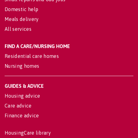
Domestic help
Meals delivery
All services
FIND A CARE/NURSING HOME
Residential care homes
Nursing homes
GUIDES & ADVICE
Housing advice
Care advice
Finance advice
HousingCare library