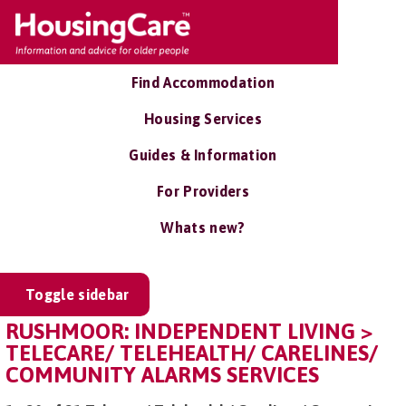
Find Accommodation
Housing Services
Guides & Information
For Providers
Whats new?
Toggle sidebar
RUSHMOOR: INDEPENDENT LIVING >
TELECARE/ TELEHEALTH/ CARELINES/
COMMUNITY ALARMS SERVICES