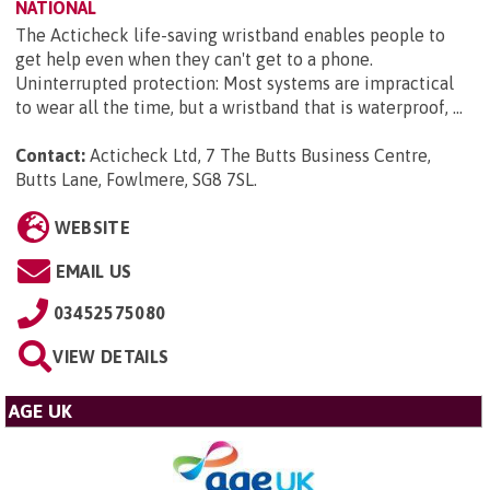
NATIONAL
The Acticheck life-saving wristband enables people to
get help even when they can't get to a phone.
Uninterrupted protection: Most systems are impractical
to wear all the time, but a wristband that is waterproof, ...
Contact:
Acticheck Ltd, 7 The Butts Business Centre,
Butts Lane, Fowlmere, SG8 7SL
.
WEBSITE
EMAIL US
03452575080
VIEW DETAILS
AGE UK