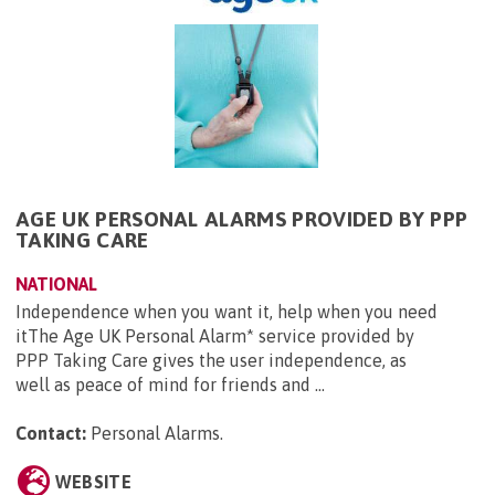
AGE UK PERSONAL ALARMS PROVIDED BY PPP
TAKING CARE
NATIONAL
Independence when you want it, help when you need
itThe Age UK Personal Alarm* service provided by
PPP Taking Care gives the user independence, as
well as peace of mind for friends and ...
Contact:
Personal Alarms
.
WEBSITE