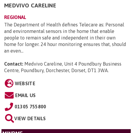
MEDVIVO CARELINE
REGIONAL
The Department of Health defines Telecare as: Personal
and environmental sensors in the home that enable
people to remain safe and independent in their own
home for longer. 24 hour monitoring ensures that, should
an even...
Contact:
Medvivo Careline, Unit 4 Poundbury Business
Centre, Poundbury, Dorchester, Dorset, DT1 3WA
.
WEBSITE
EMAIL US
01305 755800
VIEW DETAILS