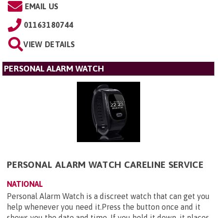
EMAIL US
01163180744
VIEW DETAILS
PERSONAL ALARM WATCH
PERSONAL ALARM WATCH CARELINE SERVICE
NATIONAL
Personal Alarm Watch is a discreet watch that can get you
help whenever you need it.Press the button once and it
shows you the date and time. If you hold it down, it places