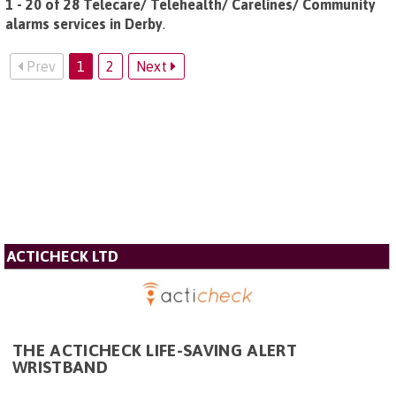
1 - 20 of 28 Telecare/ Telehealth/ Carelines/ Community
alarms services in Derby
.
Prev
1
2
Next
ACTICHECK LTD
THE ACTICHECK LIFE-SAVING ALERT
WRISTBAND