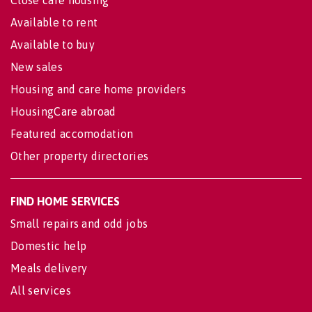
Available to rent
Available to buy
New sales
Housing and care home providers
HousingCare abroad
Featured accomodation
Other property directories
FIND HOME SERVICES
Small repairs and odd jobs
Domestic help
Meals delivery
All services