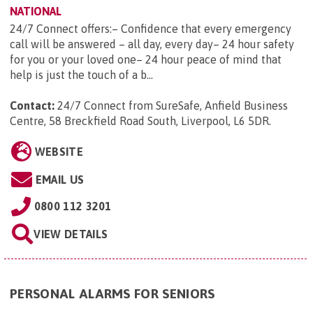
NATIONAL
24/7 Connect offers:– Confidence that every emergency
call will be answered – all day, every day– 24 hour safety
for you or your loved one– 24 hour peace of mind that
help is just the touch of a b...
Contact:
24/7 Connect from SureSafe, Anfield Business
Centre, 58 Breckfield Road South, Liverpool, L6 5DR
.
WEBSITE
EMAIL US
0800 112 3201
VIEW DETAILS
PERSONAL ALARMS FOR SENIORS