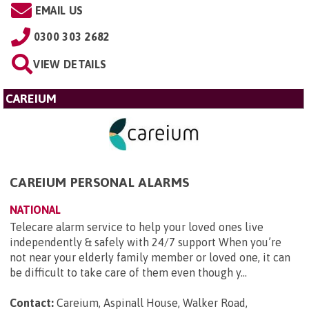
EMAIL US
0300 303 2682
VIEW DETAILS
CAREIUM
CAREIUM PERSONAL ALARMS
NATIONAL
Telecare alarm service to help your loved ones live
independently & safely with 24/7 support When you’re
not near your elderly family member or loved one, it can
be difficult to take care of them even though y...
Contact:
Careium, Aspinall House, Walker Road,