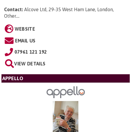
Contact:
Alcove Ltd, 29-35 West Ham Lane, London,
Other...
.
WEBSITE
EMAIL US
07961 121 192
VIEW DETAILS
APPELLO