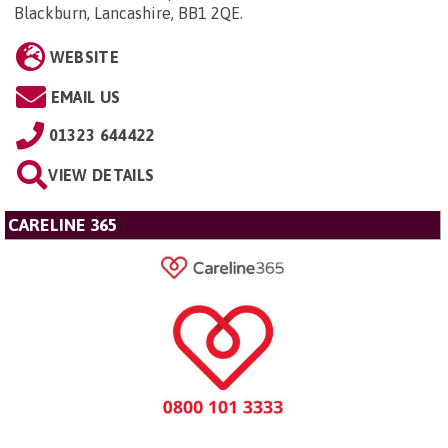
Blackburn, Lancashire, BB1 2QE
.
WEBSITE
EMAIL US
01323 644422
VIEW DETAILS
CARELINE 365