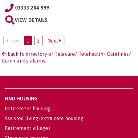
03333 204 999
VIEW DETAILS
Prev
1
2
Next
back to directory of Telecare/ Telehealth/ Carelines/
Community alarms.
FIND HOUSING
Retirement housing
Assisted living/extra care housing
Retirement villages
Close care housing