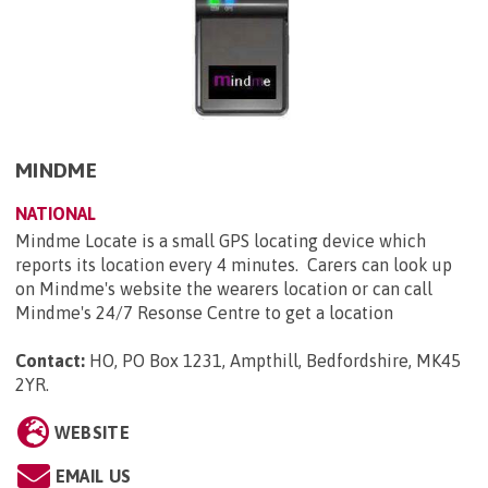
MINDME
NATIONAL
Mindme Locate is a small GPS locating device which
reports its location every 4 minutes. Carers can look up
on Mindme's website the wearers location or can call
Mindme's 24/7 Resonse Centre to get a location
Contact:
HO, PO Box 1231, Ampthill, Bedfordshire, MK45
2YR
.
WEBSITE
EMAIL US