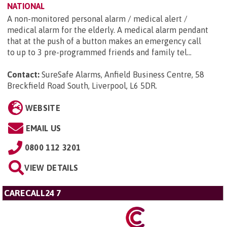
NATIONAL
A non-monitored personal alarm / medical alert /
medical alarm for the elderly. A medical alarm pendant
that at the push of a button makes an emergency call
to up to 3 pre-programmed friends and family tel...
Contact:
SureSafe Alarms, Anfield Business Centre, 58
Breckfield Road South, Liverpool, L6 5DR
.
WEBSITE
EMAIL US
0800 112 3201
VIEW DETAILS
CARECALL24 7