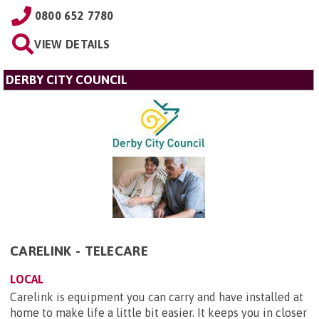
0800 652 7780
VIEW DETAILS
DERBY CITY COUNCIL
CARELINK - TELECARE
LOCAL
Carelink is equipment you can carry and have installed at
home to make life a little bit easier. It keeps you in closer