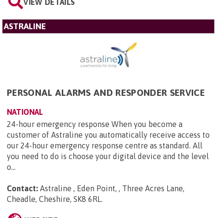
VIEW DETAILS
ASTRALINE
PERSONAL ALARMS AND RESPONDER SERVICE
NATIONAL
24-hour emergency response When you become a
customer of Astraline you automatically receive access to
our 24-hour emergency response centre as standard. All
you need to do is choose your digital device and the level
o...
Contact:
Astraline , Eden Point, , Three Acres Lane,
Cheadle, Cheshire, SK8 6RL
.