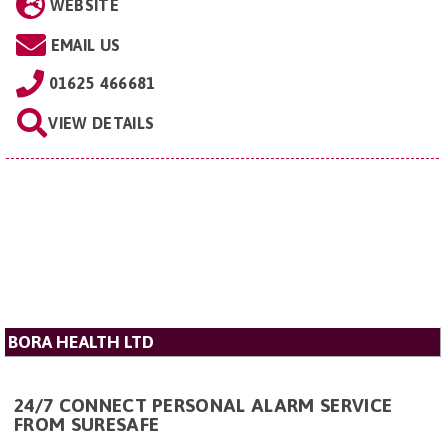
WEBSITE
EMAIL US
01625 466681
VIEW DETAILS
BORA HEALTH LTD
24/7 CONNECT PERSONAL ALARM SERVICE
FROM SURESAFE