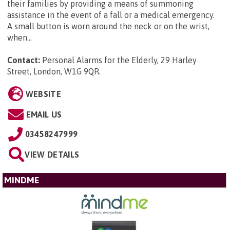
their families by providing a means of summoning
assistance in the event of a fall or a medical emergency.
A small button is worn around the neck or on the wrist,
when...
Contact:
Personal Alarms for the Elderly, 29 Harley
Street, London, W1G 9QR
.
WEBSITE
EMAIL US
03458247999
VIEW DETAILS
MINDME