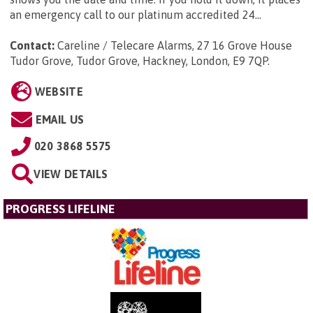
an emergency call to our platinum accredited 24...
Contact:
Careline / Telecare Alarms, 27 16 Grove House
Tudor Grove, Tudor Grove, Hackney, London, E9 7QP
.
WEBSITE
EMAIL US
020 3868 5575
VIEW DETAILS
PROGRESS LIFELINE