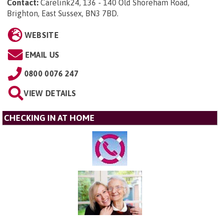
Contact:
Carelink24, 136 - 140 Old Shoreham Road,
Brighton, East Sussex, BN3 7BD
.
WEBSITE
EMAIL US
0800 0076 247
VIEW DETAILS
CHECKING IN AT HOME