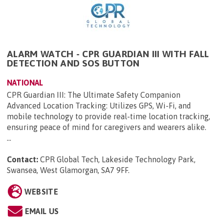
ALARM WATCH - CPR GUARDIAN III WITH FALL
DETECTION AND SOS BUTTON
NATIONAL
CPR Guardian III: The Ultimate Safety Companion
Advanced Location Tracking: Utilizes GPS, Wi-Fi, and
mobile technology to provide real-time location tracking,
ensuring peace of mind for caregivers and wearers alike.
...
Contact:
CPR Global Tech, Lakeside Technology Park,
Swansea, West Glamorgan, SA7 9FF
.
WEBSITE
EMAIL US