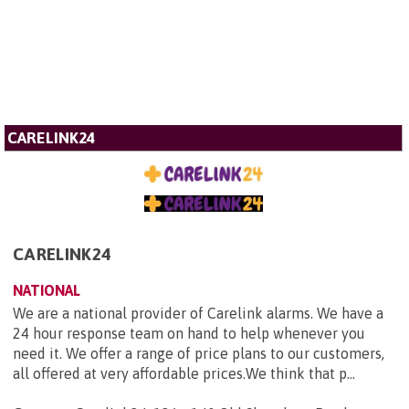
CARELINK24
CARELINK24
NATIONAL
We are a national provider of Carelink alarms. We have a
24 hour response team on hand to help whenever you
need it. We offer a range of price plans to our customers,
all offered at very affordable prices.We think that p...