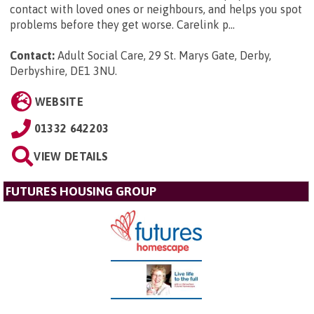
contact with loved ones or neighbours, and helps you spot
problems before they get worse. Carelink p...
Contact:
Adult Social Care, 29 St. Marys Gate, Derby,
Derbyshire, DE1 3NU
.
WEBSITE
01332 642203
VIEW DETAILS
FUTURES HOUSING GROUP