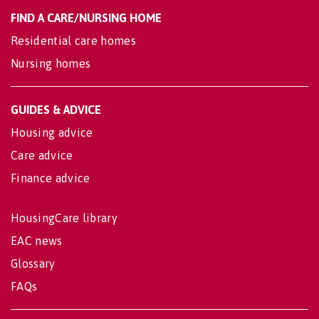
FIND A CARE/NURSING HOME
Residential care homes
Nursing homes
GUIDES & ADVICE
Housing advice
Care advice
Finance advice
HousingCare library
EAC news
Glossary
FAQs