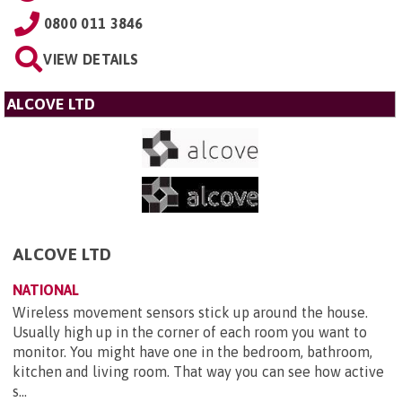
0800 011 3846
VIEW DETAILS
ALCOVE LTD
ALCOVE LTD
NATIONAL
Wireless movement sensors stick up around the house.
Usually high up in the corner of each room you want to
monitor. You might have one in the bedroom, bathroom,
kitchen and living room. That way you can see how active
s...