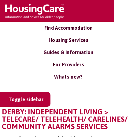
Find Accommodation
Housing Services
Guides & Information
For Providers
Whats new?
Toggle sidebar
DERBY: INDEPENDENT LIVING >
TELECARE/ TELEHEALTH/ CARELINES/
COMMUNITY ALARMS SERVICES