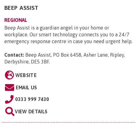
BEEP ASSIST
REGIONAL
Beep Assist is a guardian angel in your home or
workplace. Our smart technology connects you to a 24/7
emergency response centre in case you need urgent help.
Contact:
Beep Assist, PO Box 6458, Asher Lane, Ripley,
Derbyshire, DE5 3BF
.
WEBSITE
EMAIL US
0333 999 7430
VIEW DETAILS