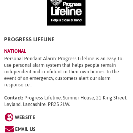
PROGRESS LIFELINE
NATIONAL
Personal Pendant Alarm: Progress Lifeline is an easy-to-
use personal alarm system that helps people remain
independent and confident in their own homes. In the
event of an emergency, customers alert our alarm
response ce...
Contact:
Progress Lifeline, Sumner House, 21 King Street,
Leyland, Lancashire, PR25 2LW
.
WEBSITE
EMAIL US