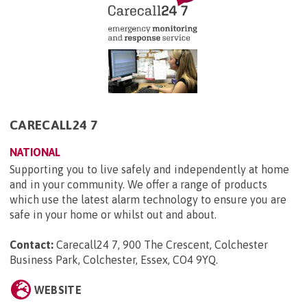
CARECALL24 7
NATIONAL
Supporting you to live safely and independently at home
and in your community. We offer a range of products
which use the latest alarm technology to ensure you are
safe in your home or whilst out and about.
Contact:
Carecall24 7, 900 The Crescent, Colchester
Business Park, Colchester, Essex, CO4 9YQ
.
WEBSITE