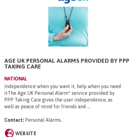
AGE UK PERSONAL ALARMS PROVIDED BY PPP
TAKING CARE
NATIONAL
Independence when you want it, help when you need
itThe Age UK Personal Alarm* service provided by
PPP Taking Care gives the user independence, as
well as peace of mind for friends and ...
Contact:
Personal Alarms
.
WEBSITE