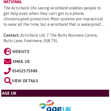
NATIONAL
The Acticheck life-saving wristband enables people to
get help even when they can't get to a phone.
Uninterrupted protection: Most systems are impractical
to wear all the time, but a wristband that is waterproof, ...
Contact:
Acticheck Ltd, 7 The Butts Business Centre,
Butts Lane, Fowlmere, SG8 7SL
.
WEBSITE
EMAIL US
03452575080
VIEW DETAILS
AGE UK