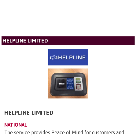
HELPLINE LIMITED
HELPLINE LIMITED
NATIONAL
The service provides Peace of Mind for customers and