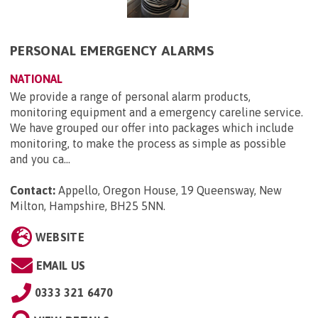
PERSONAL EMERGENCY ALARMS
NATIONAL
We provide a range of personal alarm products,
monitoring equipment and a emergency careline service.
We have grouped our offer into packages which include
monitoring, to make the process as simple as possible
and you ca...
Contact:
Appello, Oregon House, 19 Queensway, New
Milton, Hampshire, BH25 5NN
.
WEBSITE
EMAIL US
0333 321 6470