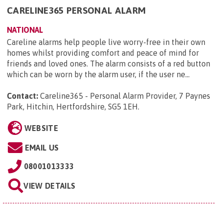
CARELINE365 PERSONAL ALARM
NATIONAL
Careline alarms help people live worry-free in their own
homes whilst providing comfort and peace of mind for
friends and loved ones. The alarm consists of a red button
which can be worn by the alarm user, if the user ne...
Contact:
Careline365 - Personal Alarm Provider, 7 Paynes
Park, Hitchin, Hertfordshire, SG5 1EH
.
WEBSITE
EMAIL US
08001013333
VIEW DETAILS