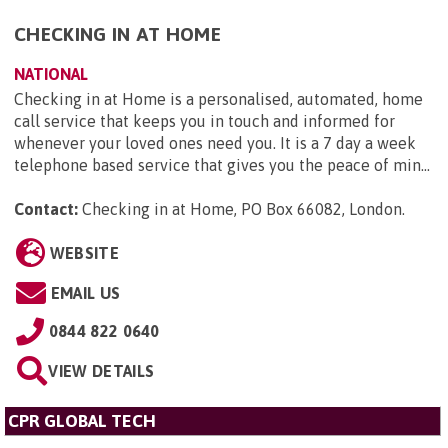
CHECKING IN AT HOME
NATIONAL
Checking in at Home is a personalised, automated, home
call service that keeps you in touch and informed for
whenever your loved ones need you. It is a 7 day a week
telephone based service that gives you the peace of min...
Contact:
Checking in at Home, PO Box 66082, London
.
WEBSITE
EMAIL US
0844 822 0640
VIEW DETAILS
CPR GLOBAL TECH