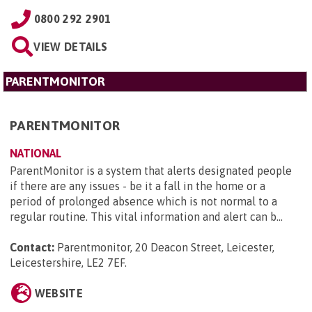
0800 292 2901
VIEW DETAILS
PARENTMONITOR
PARENTMONITOR
NATIONAL
ParentMonitor is a system that alerts designated people
if there are any issues - be it a fall in the home or a
period of prolonged absence which is not normal to a
regular routine. This vital information and alert can b...
Contact:
Parentmonitor, 20 Deacon Street, Leicester,
Leicestershire, LE2 7EF
.
WEBSITE