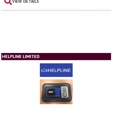
VIEW DETAILS
HELPLINE LIMITED