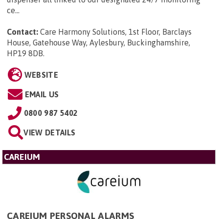
ce...
Contact:
Care Harmony Solutions, 1st Floor, Barclays
House, Gatehouse Way, Aylesbury, Buckinghamshire,
HP19 8DB
.
WEBSITE
EMAIL US
0800 987 5402
VIEW DETAILS
CAREIUM
CAREIUM PERSONAL ALARMS