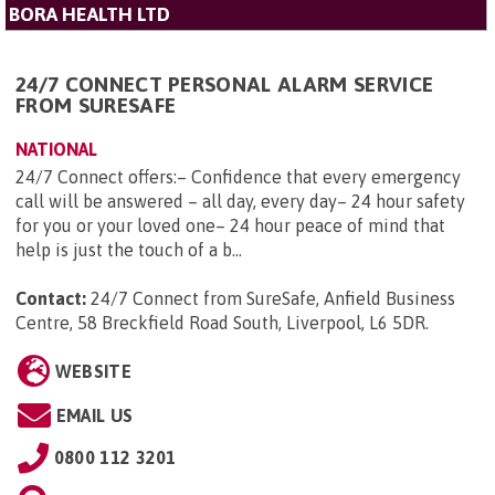
BORA HEALTH LTD
24/7 CONNECT PERSONAL ALARM SERVICE
FROM SURESAFE
NATIONAL
24/7 Connect offers:– Confidence that every emergency
call will be answered – all day, every day– 24 hour safety
for you or your loved one– 24 hour peace of mind that
help is just the touch of a b...
Contact:
24/7 Connect from SureSafe, Anfield Business
Centre, 58 Breckfield Road South, Liverpool, L6 5DR
.
WEBSITE
EMAIL US
0800 112 3201