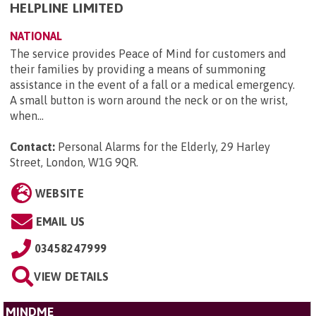
HELPLINE LIMITED
NATIONAL
The service provides Peace of Mind for customers and
their families by providing a means of summoning
assistance in the event of a fall or a medical emergency.
A small button is worn around the neck or on the wrist,
when...
Contact:
Personal Alarms for the Elderly, 29 Harley
Street, London, W1G 9QR
.
WEBSITE
EMAIL US
03458247999
VIEW DETAILS
MINDME