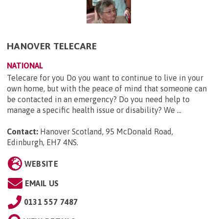
HANOVER TELECARE
NATIONAL
Telecare for you Do you want to continue to live in your
own home, but with the peace of mind that someone can
be contacted in an emergency? Do you need help to
manage a specific health issue or disability? We ...
Contact:
Hanover Scotland, 95 McDonald Road,
Edinburgh, EH7 4NS
.
WEBSITE
EMAIL US
0131 557 7487