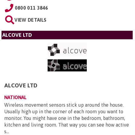
0800 011 3846
VIEW DETAILS
ALCOVE LTD
ALCOVE LTD
NATIONAL
Wireless movement sensors stick up around the house.
Usually high up in the corner of each room you want to
monitor. You might have one in the bedroom, bathroom,
kitchen and living room. That way you can see how active
s...