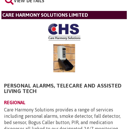
VIEW DETAILS
CARE HARMONY SOLUTIONS LIMITED
PERSONAL ALARMS, TELECARE AND ASSISTED
LIVING TECH
REGIONAL
Care Harmony Solutions provides a range of services
including personal alarms, smoke detector, fall detector,
bed sensor, Bogus Caller button, PIR, and medication
dispenser all linked to our designated 24/7 monitoring