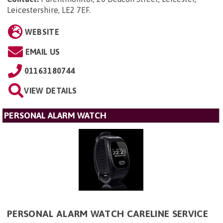
Leicestershire, LE2 7EF
.
WEBSITE
EMAIL US
01163180744
VIEW DETAILS
PERSONAL ALARM WATCH
PERSONAL ALARM WATCH CARELINE SERVICE