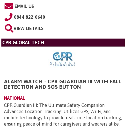
EMAIL US
0844 822 0640
VIEW DETAILS
CPR GLOBAL TECH
ALARM WATCH - CPR GUARDIAN III WITH FALL
DETECTION AND SOS BUTTON
NATIONAL
CPR Guardian III: The Ultimate Safety Companion
Advanced Location Tracking: Utilizes GPS, Wi-Fi, and
mobile technology to provide real-time location tracking,
ensuring peace of mind for caregivers and wearers alike.