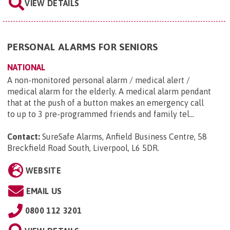
VIEW DETAILS
PERSONAL ALARMS FOR SENIORS
NATIONAL
A non-monitored personal alarm / medical alert /
medical alarm for the elderly. A medical alarm pendant
that at the push of a button makes an emergency call
to up to 3 pre-programmed friends and family tel...
Contact:
SureSafe Alarms, Anfield Business Centre, 58
Breckfield Road South, Liverpool, L6 5DR
.
WEBSITE
EMAIL US
0800 112 3201