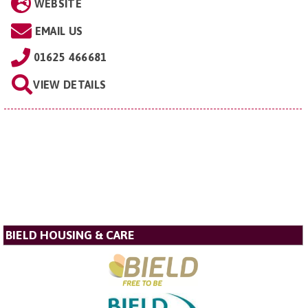
WEBSITE
EMAIL US
01625 466681
VIEW DETAILS
BIELD HOUSING & CARE