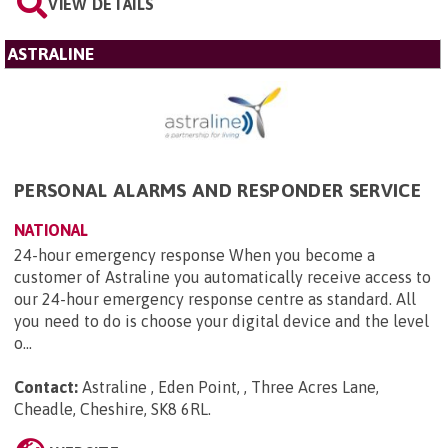
VIEW DETAILS
ASTRALINE
PERSONAL ALARMS AND RESPONDER SERVICE
NATIONAL
24-hour emergency response When you become a
customer of Astraline you automatically receive access to
our 24-hour emergency response centre as standard. All
you need to do is choose your digital device and the level
o...
Contact:
Astraline , Eden Point, , Three Acres Lane,
Cheadle, Cheshire, SK8 6RL
.