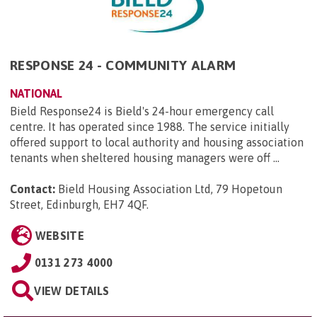
RESPONSE 24 - COMMUNITY ALARM
NATIONAL
Bield Response24 is Bield's 24-hour emergency call
centre. It has operated since 1988. The service initially
offered support to local authority and housing association
tenants when sheltered housing managers were off ...
Contact:
Bield Housing Association Ltd, 79 Hopetoun
Street, Edinburgh, EH7 4QF
.
WEBSITE
0131 273 4000
VIEW DETAILS