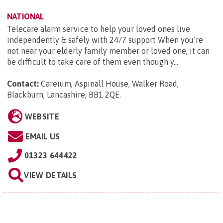
NATIONAL
Telecare alarm service to help your loved ones live
independently & safely with 24/7 support When you’re
not near your elderly family member or loved one, it can
be difficult to take care of them even though y...
Contact:
Careium, Aspinall House, Walker Road,
Blackburn, Lancashire, BB1 2QE
.
WEBSITE
EMAIL US
01323 644422
VIEW DETAILS