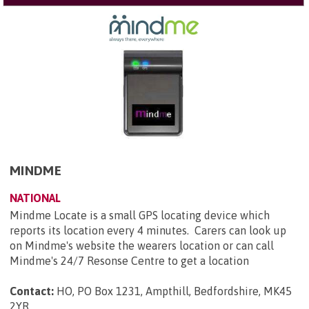
MINDME
NATIONAL
Mindme Locate is a small GPS locating device which
reports its location every 4 minutes. Carers can look up
on Mindme's website the wearers location or can call
Mindme's 24/7 Resonse Centre to get a location
Contact:
HO, PO Box 1231, Ampthill, Bedfordshire, MK45
2YR
.