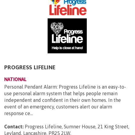
PROGRESS LIFELINE
NATIONAL
Personal Pendant Alarm: Progress Lifeline is an easy-to-
use personal alarm system that helps people remain
independent and confident in their own homes. In the
event of an emergency, customers alert our alarm
response ce...
Contact:
Progress Lifeline, Sumner House, 21 King Street,
Leyland, Lancashire, PR25 2LW
.