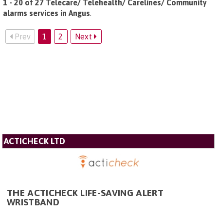
1 - 20 of 27 Telecare/ Telehealth/ Carelines/ Community
alarms services in Angus
.
Prev
1
2
Next
ACTICHECK LTD
THE ACTICHECK LIFE-SAVING ALERT
WRISTBAND