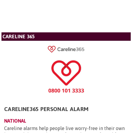
CARELINE 365
CARELINE365 PERSONAL ALARM
NATIONAL
Careline alarms help people live worry-free in their own