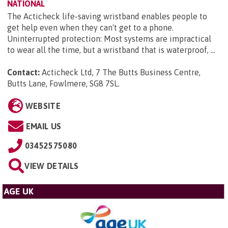
NATIONAL
The Acticheck life-saving wristband enables people to
get help even when they can't get to a phone.
Uninterrupted protection: Most systems are impractical
to wear all the time, but a wristband that is waterproof, ...
Contact:
Acticheck Ltd, 7 The Butts Business Centre,
Butts Lane, Fowlmere, SG8 7SL
.
WEBSITE
EMAIL US
03452575080
VIEW DETAILS
AGE UK