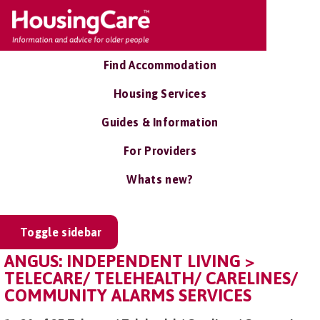
Find Accommodation
Housing Services
Guides & Information
For Providers
Whats new?
Toggle sidebar
ANGUS: INDEPENDENT LIVING >
TELECARE/ TELEHEALTH/ CARELINES/
COMMUNITY ALARMS SERVICES