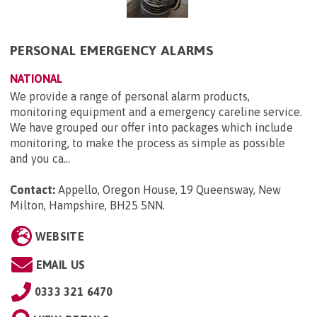
PERSONAL EMERGENCY ALARMS
NATIONAL
We provide a range of personal alarm products,
monitoring equipment and a emergency careline service.
We have grouped our offer into packages which include
monitoring, to make the process as simple as possible
and you ca...
Contact:
Appello, Oregon House, 19 Queensway, New
Milton, Hampshire, BH25 5NN
.
WEBSITE
EMAIL US
0333 321 6470