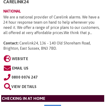
CARELINK24
NATIONAL
We are a national provider of Carelink alarms. We have a
24 hour response team on hand to help whenever you
need it. We offer a range of price plans to our customers,
all offered at very affordable prices.We think that p...
Contact:
Carelink24, 136 - 140 Old Shoreham Road,
Brighton, East Sussex, BN3 7BD
.
WEBSITE
EMAIL US
0800 0076 247
VIEW DETAILS
CHECKING IN AT HOME