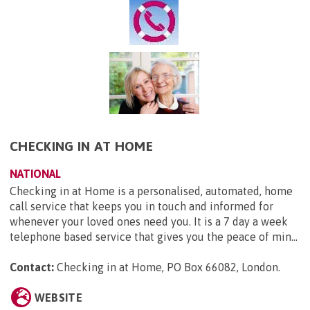
CHECKING IN AT HOME
NATIONAL
Checking in at Home is a personalised, automated, home
call service that keeps you in touch and informed for
whenever your loved ones need you. It is a 7 day a week
telephone based service that gives you the peace of min...
Contact:
Checking in at Home, PO Box 66082, London
.
WEBSITE