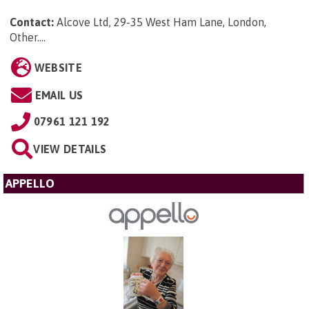
Contact:
Alcove Ltd, 29-35 West Ham Lane, London,
Other...
.
WEBSITE
EMAIL US
07961 121 192
VIEW DETAILS
APPELLO