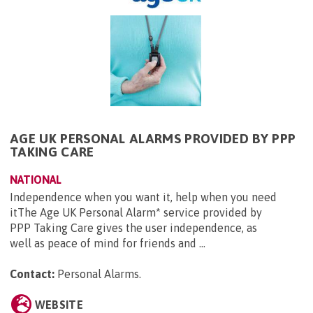
AGE UK PERSONAL ALARMS PROVIDED BY PPP
TAKING CARE
NATIONAL
Independence when you want it, help when you need
itThe Age UK Personal Alarm* service provided by
PPP Taking Care gives the user independence, as
well as peace of mind for friends and ...
Contact:
Personal Alarms
.
WEBSITE