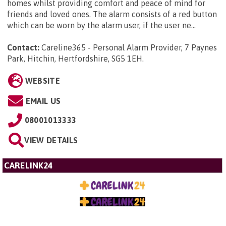
homes whilst providing comfort and peace of mind for
friends and loved ones. The alarm consists of a red button
which can be worn by the alarm user, if the user ne...
Contact:
Careline365 - Personal Alarm Provider, 7 Paynes
Park, Hitchin, Hertfordshire, SG5 1EH
.
WEBSITE
EMAIL US
08001013333
VIEW DETAILS
CARELINK24