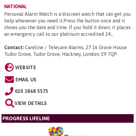
NATIONAL
Personal Alarm Watch is a discreet watch that can get you
help whenever you need it.Press the button once and it
shows you the date and time. If you hold it down, it places
an emergency call to our platinum accredited 24...
Contact:
Careline / Telecare Alarms, 27 16 Grove House
Tudor Grove, Tudor Grove, Hackney, London, E9 7QP
.
WEBSITE
EMAIL US
020 3868 5575
VIEW DETAILS
PROGRESS LIFELINE