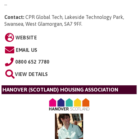
...
Contact:
CPR Global Tech, Lakeside Technology Park,
Swansea, West Glamorgan, SA7 9FF
.
WEBSITE
EMAIL US
0800 652 7780
VIEW DETAILS
HANOVER (SCOTLAND) HOUSING ASSOCIATION