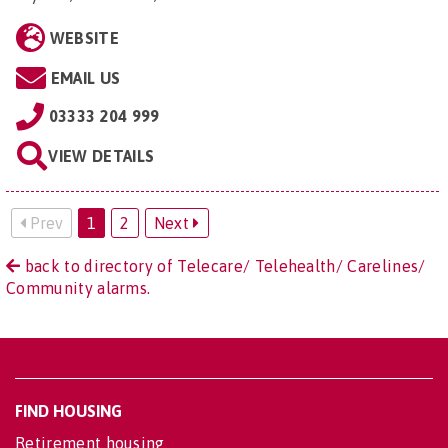
WEBSITE
EMAIL US
03333 204 999
VIEW DETAILS
Prev
1
2
Next
back to directory of Telecare/ Telehealth/ Carelines/
Community alarms.
FIND HOUSING
Retirement housing