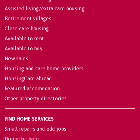
Assisted living/extra care housing
Retirement villages
Close care housing
Available to rent
Available to buy
New sales
Housing and care home providers
HousingCare abroad
Featured accomodation
Other property directories
FIND HOME SERVICES
Small repairs and odd jobs
Domestic help