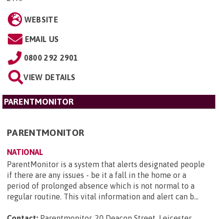
WEBSITE
EMAIL US
0800 292 2901
VIEW DETAILS
PARENTMONITOR
PARENTMONITOR
NATIONAL
ParentMonitor is a system that alerts designated people
if there are any issues - be it a fall in the home or a
period of prolonged absence which is not normal to a
regular routine. This vital information and alert can b...
Contact:
Parentmonitor, 20 Deacon Street, Leicester,