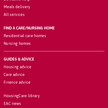
Meals delivery
All services
FIND A CARE/NURSING HOME
Residential care homes
Nursing homes
GUIDES & ADVICE
Housing advice
Care advice
Finance advice
HousingCare library
EAC news