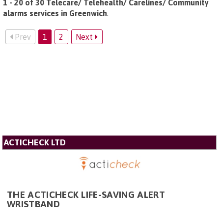
1 - 20 of 30 Telecare/ Telehealth/ Carelines/ Community
alarms services in Greenwich
.
Prev
1
2
Next
ACTICHECK LTD
THE ACTICHECK LIFE-SAVING ALERT
WRISTBAND