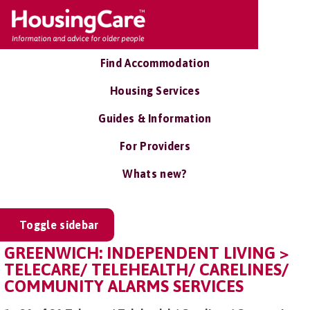
Find Accommodation
Housing Services
Guides & Information
For Providers
Whats new?
Toggle sidebar
GREENWICH: INDEPENDENT LIVING >
TELECARE/ TELEHEALTH/ CARELINES/
COMMUNITY ALARMS SERVICES