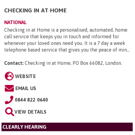
CHECKING IN AT HOME
NATIONAL
Checking in at Home is a personalised, automated, home
call service that keeps you in touch and informed for
whenever your loved ones need you. It is a 7 day a week
telephone based service that gives you the peace of min...
Contact:
Checking in at Home, PO Box 66082, London
.
WEBSITE
EMAIL US
0844 822 0640
VIEW DETAILS
CLEARLY HEARING