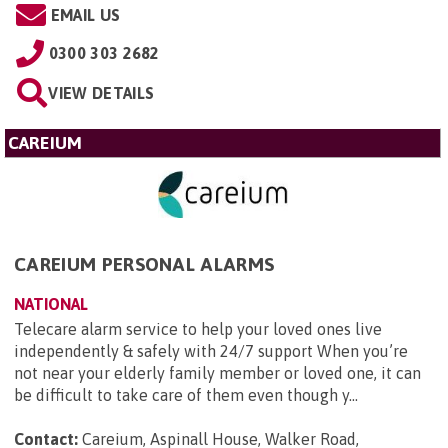
EMAIL US
0300 303 2682
VIEW DETAILS
CAREIUM
CAREIUM PERSONAL ALARMS
NATIONAL
Telecare alarm service to help your loved ones live
independently & safely with 24/7 support When you’re
not near your elderly family member or loved one, it can
be difficult to take care of them even though y...
Contact:
Careium, Aspinall House, Walker Road,