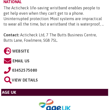
NATIONAL
The Acticheck life-saving wristband enables people to
get help even when they can't get to a phone.
Uninterrupted protection: Most systems are impractical
to wear all the time, but a wristband that is waterproof, ...
Contact:
Acticheck Ltd, 7 The Butts Business Centre,
Butts Lane, Fowlmere, SG8 7SL
.
WEBSITE
EMAIL US
03452575080
VIEW DETAILS
AGE UK