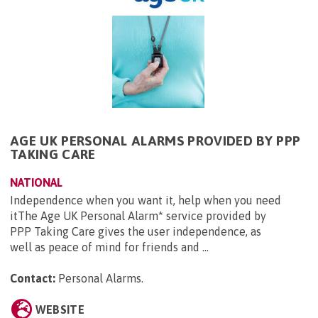
AGE UK PERSONAL ALARMS PROVIDED BY PPP
TAKING CARE
NATIONAL
Independence when you want it, help when you need
itThe Age UK Personal Alarm* service provided by
PPP Taking Care gives the user independence, as
well as peace of mind for friends and ...
Contact:
Personal Alarms
.
WEBSITE