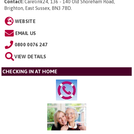
Contact:
Carelink24, 136 - 140 Old Shoreham Road,
Brighton, East Sussex, BN3 7BD
.
WEBSITE
EMAIL US
0800 0076 247
VIEW DETAILS
CHECKING IN AT HOME