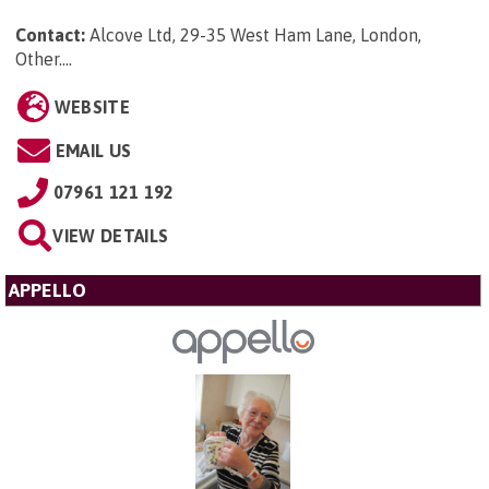
Contact:
Alcove Ltd, 29-35 West Ham Lane, London,
Other...
.
WEBSITE
EMAIL US
07961 121 192
VIEW DETAILS
APPELLO