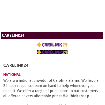
CARELINK24
CARELINK24
NATIONAL
We are a national provider of Carelink alarms. We have a
24 hour response team on hand to help whenever you
need it. We offer a range of price plans to our customers,
all offered at very affordable prices.We think that p...