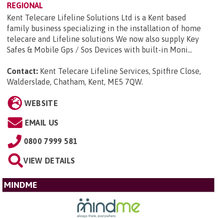
REGIONAL
Kent Telecare Lifeline Solutions Ltd is a Kent based
family business specializing in the installation of home
telecare and Lifeline solutions We now also supply Key
Safes & Mobile Gps / Sos Devices with built-in Moni...
Contact:
Kent Telecare Lifeline Services, Spitfire Close,
Walderslade, Chatham, Kent, ME5 7QW
.
WEBSITE
EMAIL US
0800 7999 581
VIEW DETAILS
MINDME