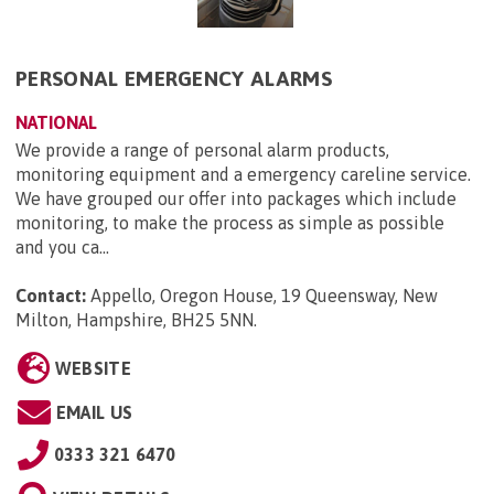
PERSONAL EMERGENCY ALARMS
NATIONAL
We provide a range of personal alarm products,
monitoring equipment and a emergency careline service.
We have grouped our offer into packages which include
monitoring, to make the process as simple as possible
and you ca...
Contact:
Appello, Oregon House, 19 Queensway, New
Milton, Hampshire, BH25 5NN
.
WEBSITE
EMAIL US
0333 321 6470