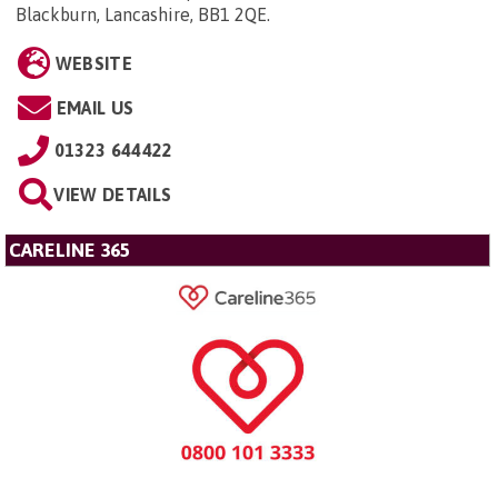
Blackburn, Lancashire, BB1 2QE
.
WEBSITE
EMAIL US
01323 644422
VIEW DETAILS
CARELINE 365