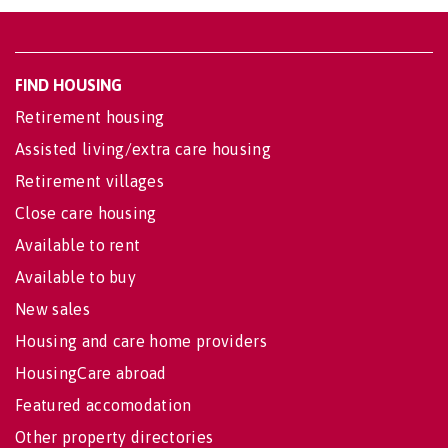
FIND HOUSING
Retirement housing
Assisted living/extra care housing
Retirement villages
Close care housing
Available to rent
Available to buy
New sales
Housing and care home providers
HousingCare abroad
Featured accomodation
Other property directories