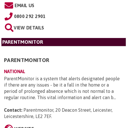
EMAIL US
0800 292 2901
VIEW DETAILS
PARENTMONITOR
PARENTMONITOR
NATIONAL
ParentMonitor is a system that alerts designated people
if there are any issues - be it a fall in the home or a
period of prolonged absence which is not normal to a
regular routine. This vital information and alert can b...
Contact:
Parentmonitor, 20 Deacon Street, Leicester,
Leicestershire, LE2 7EF
.