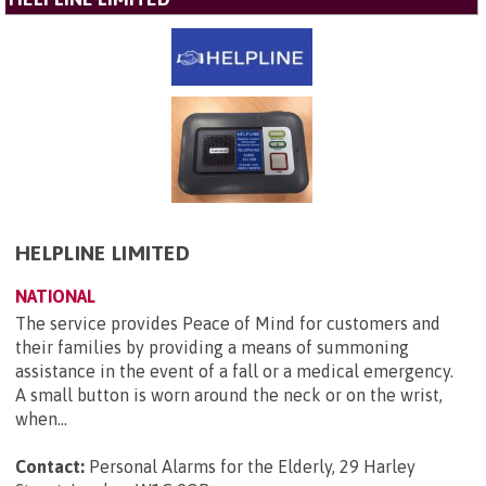
HELPLINE LIMITED
NATIONAL
The service provides Peace of Mind for customers and
their families by providing a means of summoning
assistance in the event of a fall or a medical emergency.
A small button is worn around the neck or on the wrist,
when...
Contact:
Personal Alarms for the Elderly, 29 Harley