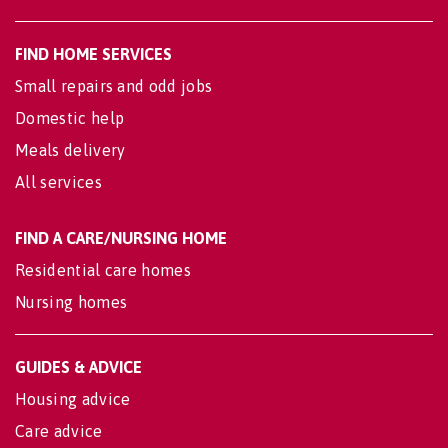
FIND HOME SERVICES
Small repairs and odd jobs
Domestic help
Meals delivery
All services
FIND A CARE/NURSING HOME
Residential care homes
Nursing homes
GUIDES & ADVICE
Housing advice
Care advice