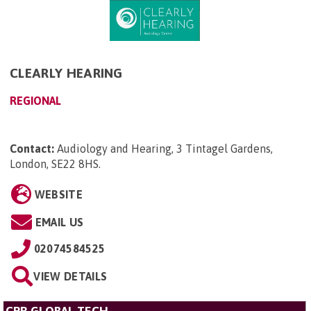
CLEARLY HEARING
REGIONAL
Contact:
Audiology and Hearing, 3 Tintagel Gardens,
London, SE22 8HS
.
WEBSITE
EMAIL US
02074584525
VIEW DETAILS
CPR GLOBAL TECH