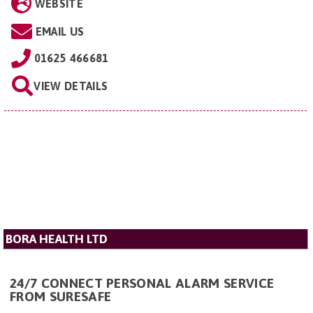
WEBSITE
EMAIL US
01625 466681
VIEW DETAILS
BORA HEALTH LTD
24/7 CONNECT PERSONAL ALARM SERVICE
FROM SURESAFE