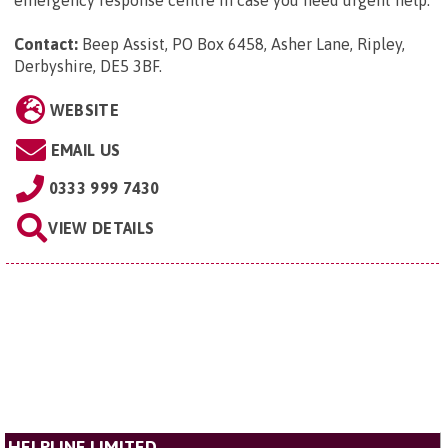
Contact:
Beep Assist, PO Box 6458, Asher Lane, Ripley,
Derbyshire, DE5 3BF
.
WEBSITE
EMAIL US
0333 999 7430
VIEW DETAILS
HELPLINE LIMITED