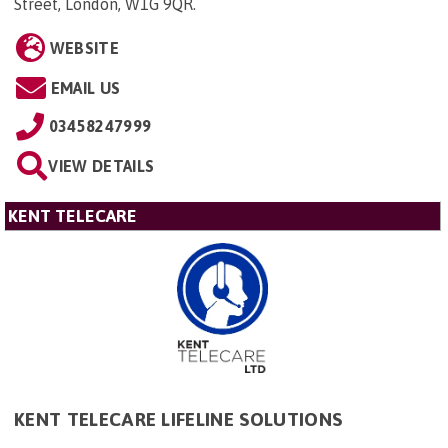
Street, London, W1G 9QR
.
WEBSITE
EMAIL US
03458247999
VIEW DETAILS
KENT TELECARE
KENT TELECARE LIFELINE SOLUTIONS