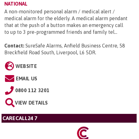
NATIONAL
A non-monitored personal alarm / medical alert /
medical alarm for the elderly. A medical alarm pendant
that at the push of a button makes an emergency call
to up to 3 pre-programmed friends and family tel...
Contact:
SureSafe Alarms, Anfield Business Centre, 58
Breckfield Road South, Liverpool, L6 5DR
.
WEBSITE
EMAIL US
0800 112 3201
VIEW DETAILS
CARECALL24 7