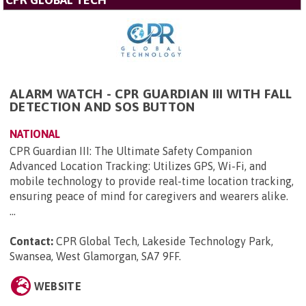
ALARM WATCH - CPR GUARDIAN III WITH FALL
DETECTION AND SOS BUTTON
NATIONAL
CPR Guardian III: The Ultimate Safety Companion
Advanced Location Tracking: Utilizes GPS, Wi-Fi, and
mobile technology to provide real-time location tracking,
ensuring peace of mind for caregivers and wearers alike.
...
Contact:
CPR Global Tech, Lakeside Technology Park,
Swansea, West Glamorgan, SA7 9FF
.
WEBSITE