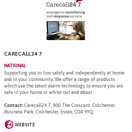
CARECALL24 7
NATIONAL
Supporting you to live safely and independently at home
and in your community. We offer a range of products
which use the latest alarm technology to ensure you are
safe in your home or whilst out and about.
Contact:
Carecall24 7, 900 The Crescent, Colchester
Business Park, Colchester, Essex, CO4 9YQ
.
WEBSITE