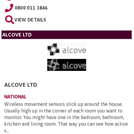
0800 011 3846
VIEW DETAILS
ALCOVE LTD
ALCOVE LTD
NATIONAL
Wireless movement sensors stick up around the house.
Usually high up in the corner of each room you want to
monitor. You might have one in the bedroom, bathroom,
kitchen and living room. That way you can see how active
s...