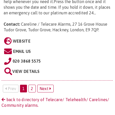
help whenever you need it.Press the button once and it
shows you the date and time. If you hold it down, it places
an emergency call to our platinum accredited 24...
Contact:
Careline / Telecare Alarms, 27 16 Grove House
Tudor Grove, Tudor Grove, Hackney, London, E9 7QP
.
WEBSITE
EMAIL US
020 3868 5575
VIEW DETAILS
Prev
1
2
Next
back to directory of Telecare/ Telehealth/ Carelines/
Community alarms.