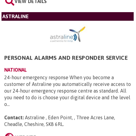
VIEW DETAILS
ASTRALINE
PERSONAL ALARMS AND RESPONDER SERVICE
NATIONAL
24-hour emergency response When you become a
customer of Astraline you automatically receive access to
our 24-hour emergency response centre as standard. All
you need to do is choose your digital device and the level
o...
Contact:
Astraline , Eden Point, , Three Acres Lane,
Cheadle, Cheshire, SK8 6RL
.