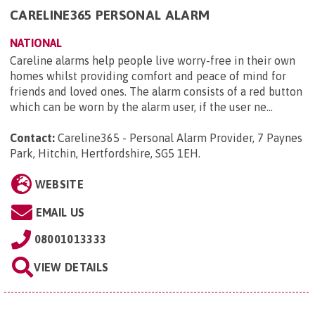
CARELINE365 PERSONAL ALARM
NATIONAL
Careline alarms help people live worry-free in their own
homes whilst providing comfort and peace of mind for
friends and loved ones. The alarm consists of a red button
which can be worn by the alarm user, if the user ne...
Contact:
Careline365 - Personal Alarm Provider, 7 Paynes
Park, Hitchin, Hertfordshire, SG5 1EH
.
WEBSITE
EMAIL US
08001013333
VIEW DETAILS