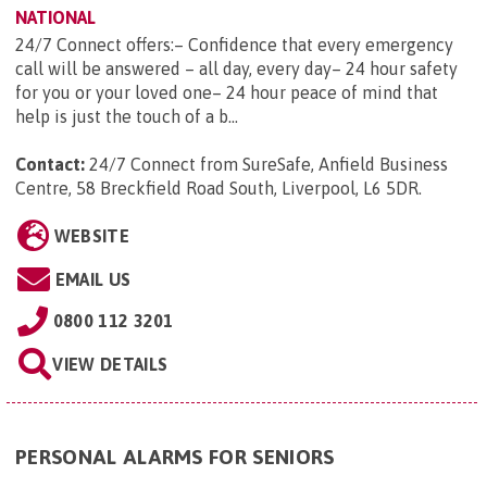
NATIONAL
24/7 Connect offers:– Confidence that every emergency
call will be answered – all day, every day– 24 hour safety
for you or your loved one– 24 hour peace of mind that
help is just the touch of a b...
Contact:
24/7 Connect from SureSafe, Anfield Business
Centre, 58 Breckfield Road South, Liverpool, L6 5DR
.
WEBSITE
EMAIL US
0800 112 3201
VIEW DETAILS
PERSONAL ALARMS FOR SENIORS