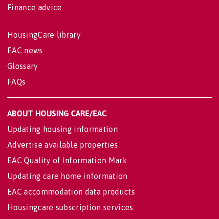
Finance advice
HousingCare library
EAC news
Glossary
FAQs
ABOUT HOUSING CARE/EAC
Updating housing information
Advertise available properties
EAC Quality of Information Mark
Updating care home information
EAC accommodation data products
Housingcare subscription services