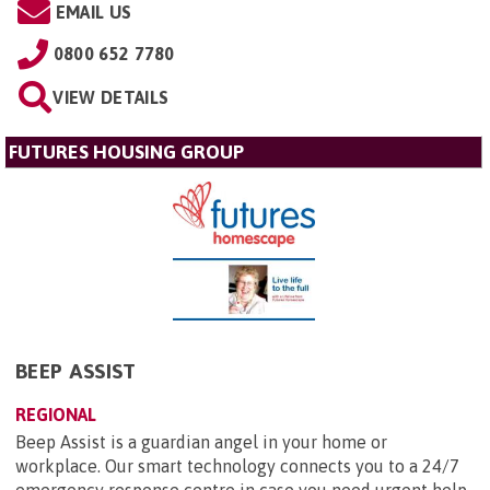
EMAIL US
0800 652 7780
VIEW DETAILS
FUTURES HOUSING GROUP
BEEP ASSIST
REGIONAL
Beep Assist is a guardian angel in your home or
workplace. Our smart technology connects you to a 24/7
emergency response centre in case you need urgent help.