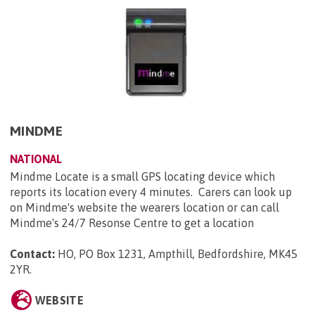
MINDME
NATIONAL
Mindme Locate is a small GPS locating device which
reports its location every 4 minutes. Carers can look up
on Mindme's website the wearers location or can call
Mindme's 24/7 Resonse Centre to get a location
Contact:
HO, PO Box 1231, Ampthill, Bedfordshire, MK45
2YR
.
WEBSITE