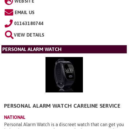
WEBSITE
EMAIL US
01163180744
VIEW DETAILS
PERSONAL ALARM WATCH
PERSONAL ALARM WATCH CARELINE SERVICE
NATIONAL
Personal Alarm Watch is a discreet watch that can get you