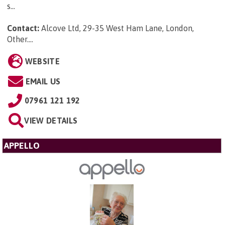
s...
Contact:
Alcove Ltd, 29-35 West Ham Lane, London,
Other...
.
WEBSITE
EMAIL US
07961 121 192
VIEW DETAILS
APPELLO