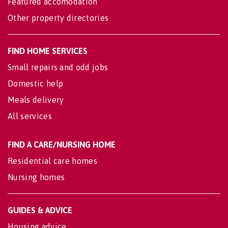
Featured accomodation
Other property directories
FIND HOME SERVICES
Small repairs and odd jobs
Domestic help
Meals delivery
All services
FIND A CARE/NURSING HOME
Residential care homes
Nursing homes
GUIDES & ADVICE
Housing advice