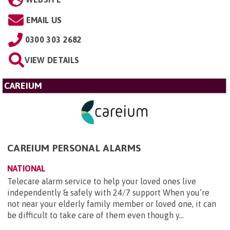
EMAIL US
0300 303 2682
VIEW DETAILS
CAREIUM
CAREIUM PERSONAL ALARMS
NATIONAL
Telecare alarm service to help your loved ones live
independently & safely with 24/7 support When you’re
not near your elderly family member or loved one, it can
be difficult to take care of them even though y...