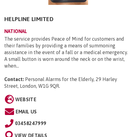
HELPLINE LIMITED
NATIONAL
The service provides Peace of Mind for customers and
their families by providing a means of summoning
assistance in the event of a fall or a medical emergency.
A small button is worn around the neck or on the wrist,
when...
Contact:
Personal Alarms for the Elderly, 29 Harley
Street, London, W1G 9QR
.
WEBSITE
EMAIL US
03458247999
VIEW DETAILS