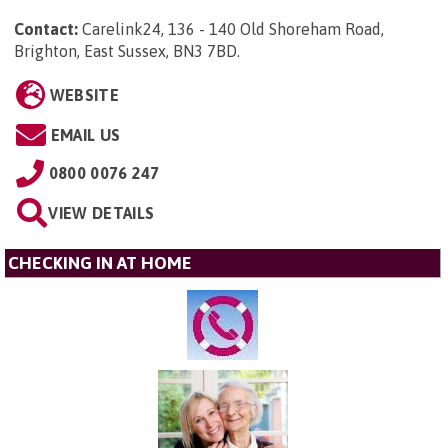
Contact:
Carelink24, 136 - 140 Old Shoreham Road,
Brighton, East Sussex, BN3 7BD
.
WEBSITE
EMAIL US
0800 0076 247
VIEW DETAILS
CHECKING IN AT HOME