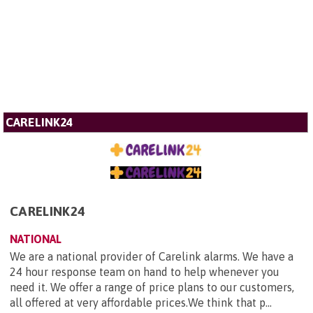
CARELINK24
CARELINK24
NATIONAL
We are a national provider of Carelink alarms. We have a
24 hour response team on hand to help whenever you
need it. We offer a range of price plans to our customers,
all offered at very affordable prices.We think that p...