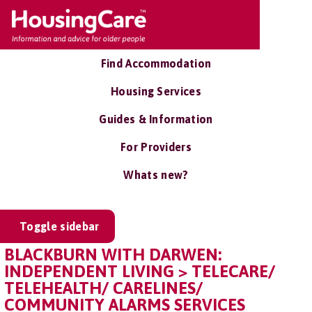
Find Accommodation
Housing Services
Guides & Information
For Providers
Whats new?
Toggle sidebar
BLACKBURN WITH DARWEN:
INDEPENDENT LIVING > TELECARE/
TELEHEALTH/ CARELINES/
COMMUNITY ALARMS SERVICES