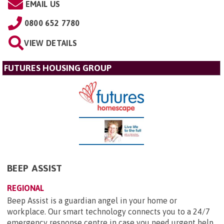
EMAIL US
0800 652 7780
VIEW DETAILS
FUTURES HOUSING GROUP
BEEP ASSIST
REGIONAL
Beep Assist is a guardian angel in your home or
workplace. Our smart technology connects you to a 24/7
emergency response centre in case you need urgent help.