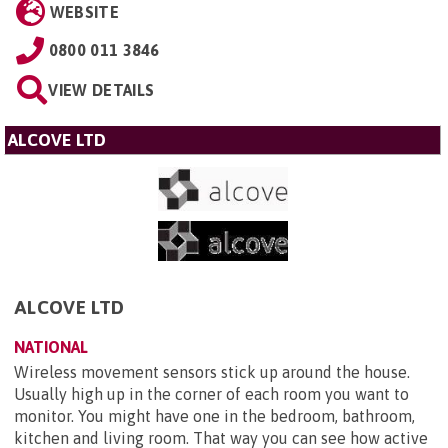
WEBSITE
0800 011 3846
VIEW DETAILS
ALCOVE LTD
ALCOVE LTD
NATIONAL
Wireless movement sensors stick up around the house.
Usually high up in the corner of each room you want to
monitor. You might have one in the bedroom, bathroom,
kitchen and living room. That way you can see how active