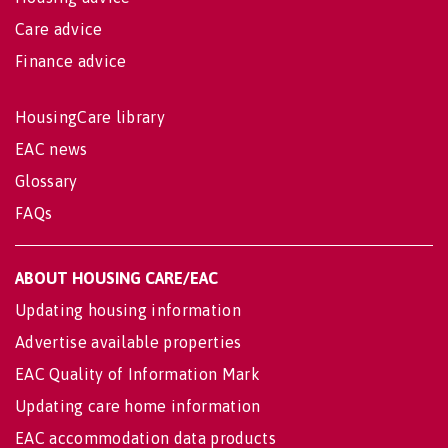
Care advice
Finance advice
HousingCare library
EAC news
Glossary
FAQs
ABOUT HOUSING CARE/EAC
Updating housing information
Advertise available properties
EAC Quality of Information Mark
Updating care home information
EAC accommodation data products