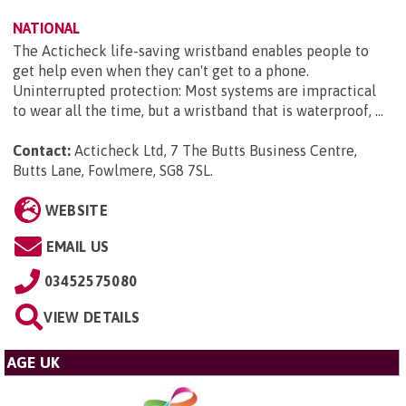
NATIONAL
The Acticheck life-saving wristband enables people to
get help even when they can't get to a phone.
Uninterrupted protection: Most systems are impractical
to wear all the time, but a wristband that is waterproof, ...
Contact:
Acticheck Ltd, 7 The Butts Business Centre,
Butts Lane, Fowlmere, SG8 7SL
.
WEBSITE
EMAIL US
03452575080
VIEW DETAILS
AGE UK