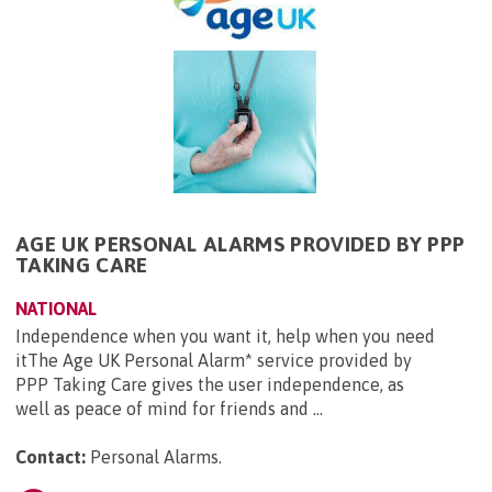
AGE UK PERSONAL ALARMS PROVIDED BY PPP
TAKING CARE
NATIONAL
Independence when you want it, help when you need
itThe Age UK Personal Alarm* service provided by
PPP Taking Care gives the user independence, as
well as peace of mind for friends and ...
Contact:
Personal Alarms
.