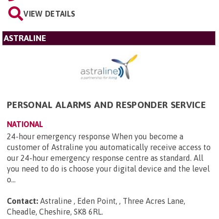
VIEW DETAILS
ASTRALINE
PERSONAL ALARMS AND RESPONDER SERVICE
NATIONAL
24-hour emergency response When you become a
customer of Astraline you automatically receive access to
our 24-hour emergency response centre as standard. All
you need to do is choose your digital device and the level
o...
Contact:
Astraline , Eden Point, , Three Acres Lane,
Cheadle, Cheshire, SK8 6RL
.