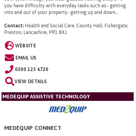
you have difficulty with everyday tasks such as:- getting
into and out of your property- getting up and down...
Contact:
Health and Social Care, County Hall, Fishergate,
Preston, Lancashire, PR1 8XJ
.
WEBSITE
EMAIL US
0300 123 6720
VIEW DETAILS
MEDEQUIP ASSISTIVE TECHNOLOGY
MEDEQUIP CONNECT