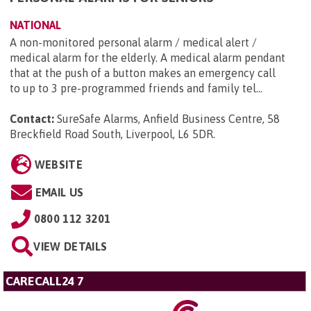
NATIONAL
A non-monitored personal alarm / medical alert /
medical alarm for the elderly. A medical alarm pendant
that at the push of a button makes an emergency call
to up to 3 pre-programmed friends and family tel...
Contact:
SureSafe Alarms, Anfield Business Centre, 58
Breckfield Road South, Liverpool, L6 5DR
.
WEBSITE
EMAIL US
0800 112 3201
VIEW DETAILS
CARECALL24 7