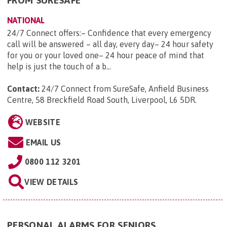
FROM SURESAFE
NATIONAL
24/7 Connect offers:– Confidence that every emergency
call will be answered – all day, every day– 24 hour safety
for you or your loved one– 24 hour peace of mind that
help is just the touch of a b...
Contact:
24/7 Connect from SureSafe, Anfield Business
Centre, 58 Breckfield Road South, Liverpool, L6 5DR
.
WEBSITE
EMAIL US
0800 112 3201
VIEW DETAILS
PERSONAL ALARMS FOR SENIORS