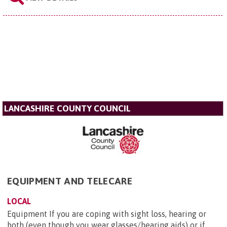
LANCASHIRE COUNTY COUNCIL
EQUIPMENT AND TELECARE
LOCAL
Equipment If you are coping with sight loss, hearing or
both (even though you wear glasses/hearing aids) or if