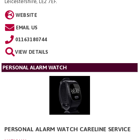
Leicestershire, LE2 7EF
.
WEBSITE
EMAIL US
01163180744
VIEW DETAILS
PERSONAL ALARM WATCH
PERSONAL ALARM WATCH CARELINE SERVICE