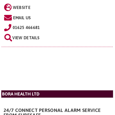
WEBSITE
EMAIL US
01625 466681
VIEW DETAILS
BORA HEALTH LTD
24/7 CONNECT PERSONAL ALARM SERVICE