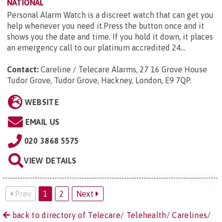
NATIONAL
Personal Alarm Watch is a discreet watch that can get you
help whenever you need it.Press the button once and it
shows you the date and time. If you hold it down, it places
an emergency call to our platinum accredited 24...
Contact:
Careline / Telecare Alarms, 27 16 Grove House
Tudor Grove, Tudor Grove, Hackney, London, E9 7QP
.
WEBSITE
EMAIL US
020 3868 5575
VIEW DETAILS
Prev
1
2
Next
back to directory of Telecare/ Telehealth/ Carelines/