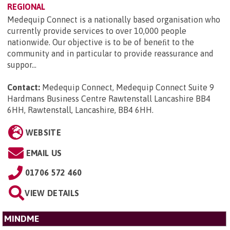
REGIONAL
Medequip Connect is a nationally based organisation who
currently provide services to over 10,000 people
nationwide. Our objective is to be of beneﬁt to the
community and in particular to provide reassurance and
suppor...
Contact:
Medequip Connect, Medequip Connect Suite 9
Hardmans Business Centre Rawtenstall Lancashire BB4
6HH, Rawtenstall, Lancashire, BB4 6HH
.
WEBSITE
EMAIL US
01706 572 460
VIEW DETAILS
MINDME