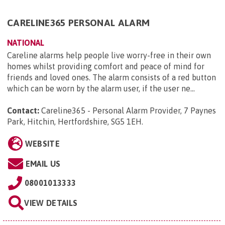
CARELINE365 PERSONAL ALARM
NATIONAL
Careline alarms help people live worry-free in their own
homes whilst providing comfort and peace of mind for
friends and loved ones. The alarm consists of a red button
which can be worn by the alarm user, if the user ne...
Contact:
Careline365 - Personal Alarm Provider, 7 Paynes
Park, Hitchin, Hertfordshire, SG5 1EH
.
WEBSITE
EMAIL US
08001013333
VIEW DETAILS