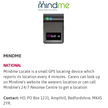
MINDME
NATIONAL
Mindme Locate is a small GPS locating device which
reports its location every 4 minutes. Carers can look up
on Mindme's website the wearers location or can call
Mindme's 24/7 Resonse Centre to get a location
Contact:
HO, PO Box 1231, Ampthill, Bedfordshire, MK45
2YR
.