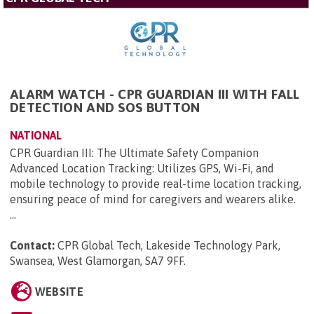
ALARM WATCH - CPR GUARDIAN III WITH FALL
DETECTION AND SOS BUTTON
NATIONAL
CPR Guardian III: The Ultimate Safety Companion
Advanced Location Tracking: Utilizes GPS, Wi-Fi, and
mobile technology to provide real-time location tracking,
ensuring peace of mind for caregivers and wearers alike.
...
Contact:
CPR Global Tech, Lakeside Technology Park,
Swansea, West Glamorgan, SA7 9FF
.
WEBSITE