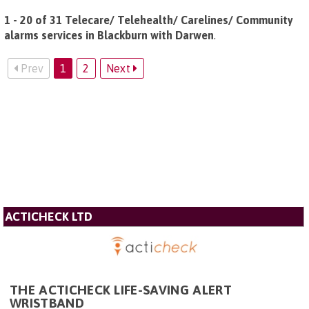
1 - 20 of 31 Telecare/ Telehealth/ Carelines/ Community
alarms services in Blackburn with Darwen
.
Prev
1
2
Next
ACTICHECK LTD
THE ACTICHECK LIFE-SAVING ALERT
WRISTBAND