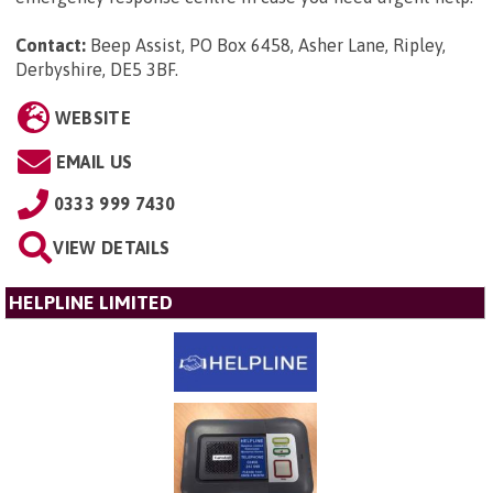
Contact:
Beep Assist, PO Box 6458, Asher Lane, Ripley,
Derbyshire, DE5 3BF
.
WEBSITE
EMAIL US
0333 999 7430
VIEW DETAILS
HELPLINE LIMITED