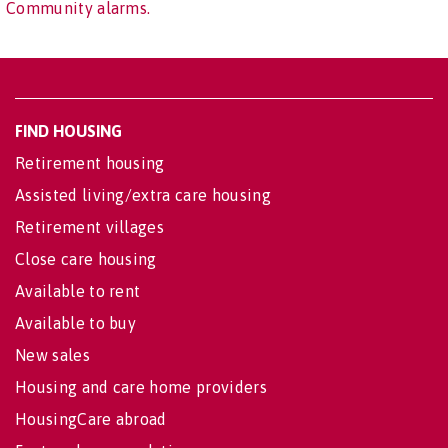
Community alarms.
FIND HOUSING
Retirement housing
Assisted living/extra care housing
Retirement villages
Close care housing
Available to rent
Available to buy
New sales
Housing and care home providers
HousingCare abroad