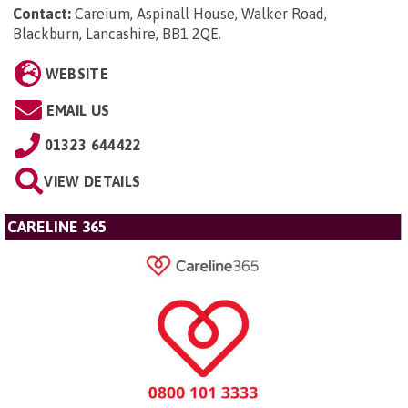
Contact:
Careium, Aspinall House, Walker Road,
Blackburn, Lancashire, BB1 2QE
.
WEBSITE
EMAIL US
01323 644422
VIEW DETAILS
CARELINE 365