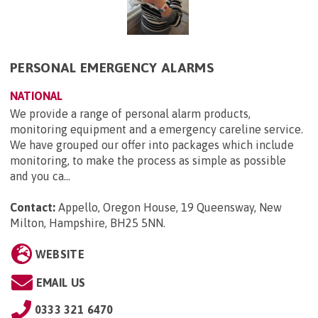
PERSONAL EMERGENCY ALARMS
NATIONAL
We provide a range of personal alarm products,
monitoring equipment and a emergency careline service.
We have grouped our offer into packages which include
monitoring, to make the process as simple as possible
and you ca...
Contact:
Appello, Oregon House, 19 Queensway, New
Milton, Hampshire, BH25 5NN
.
WEBSITE
EMAIL US
0333 321 6470