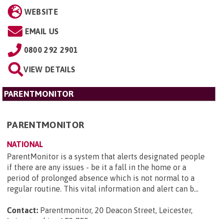
WEBSITE
EMAIL US
0800 292 2901
VIEW DETAILS
PARENTMONITOR
PARENTMONITOR
NATIONAL
ParentMonitor is a system that alerts designated people
if there are any issues - be it a fall in the home or a
period of prolonged absence which is not normal to a
regular routine. This vital information and alert can b...
Contact:
Parentmonitor, 20 Deacon Street, Leicester,