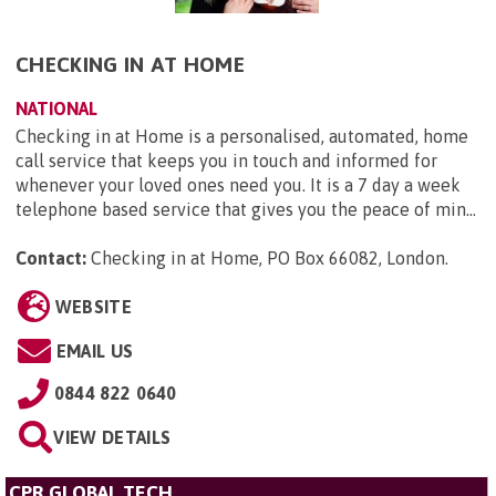
CHECKING IN AT HOME
NATIONAL
Checking in at Home is a personalised, automated, home
call service that keeps you in touch and informed for
whenever your loved ones need you. It is a 7 day a week
telephone based service that gives you the peace of min...
Contact:
Checking in at Home, PO Box 66082, London
.
WEBSITE
EMAIL US
0844 822 0640
VIEW DETAILS
CPR GLOBAL TECH