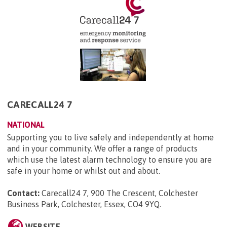
CARECALL24 7
NATIONAL
Supporting you to live safely and independently at home
and in your community. We offer a range of products
which use the latest alarm technology to ensure you are
safe in your home or whilst out and about.
Contact:
Carecall24 7, 900 The Crescent, Colchester
Business Park, Colchester, Essex, CO4 9YQ
.
WEBSITE