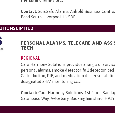
friends and family tel...
Contact:
SureSafe Alarms, Anfield Business Centre,
Road South, Liverpool, L6 5DR
.
UTIONS LIMITED
PERSONAL ALARMS, TELECARE AND ASSI
TECH
REGIONAL
Care Harmony Solutions provides a range of servic
personal alarms, smoke detector, fall detector, bed
Caller button, PIR, and medication dispenser all li
designated 24/7 monitoring ce...
Contact:
Care Harmony Solutions, 1st Floor, Barcla
Gatehouse Way, Aylesbury, Buckinghamshire, HP1