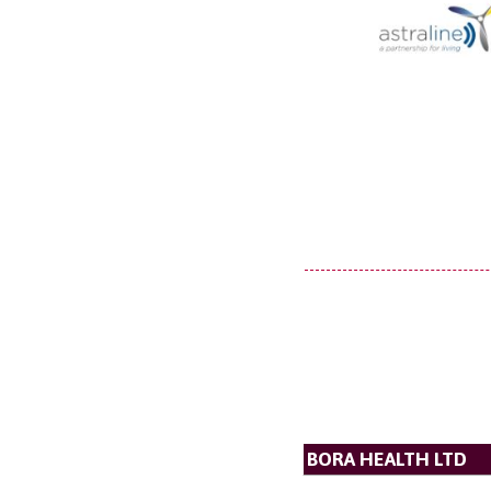
BORA HEALTH LTD