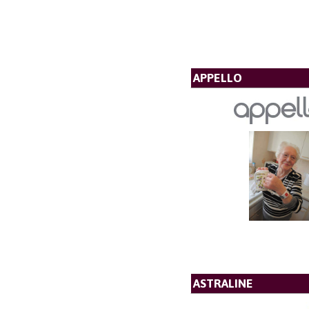
APPELLO
ASTRALINE