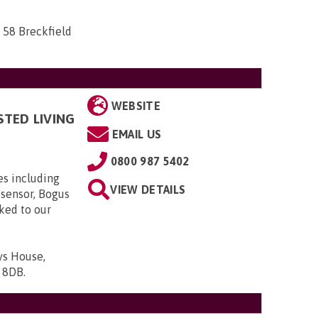
 58 Breckfield
WEBSITE
STED LIVING
EMAIL US
0800 987 5402
es including
VIEW DETAILS
 sensor, Bogus
nked to our
ys House,
9 8DB
.