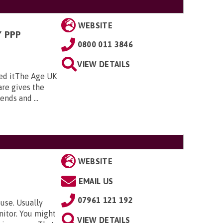
WEBSITE
 PPP
0800 011 3846
VIEW DETAILS
ed itThe Age UK
re gives the
nds and ...
WEBSITE
EMAIL US
07961 121 192
use. Usually
nitor. You might
VIEW DETAILS