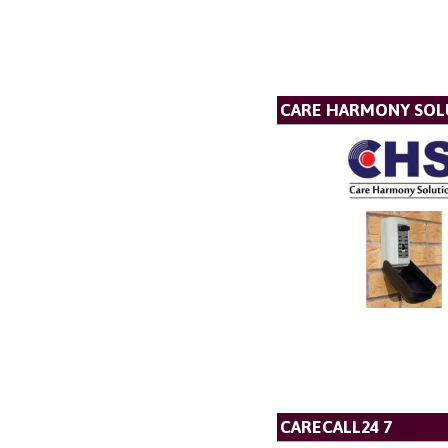
CARE HARMONY SOL
CARECALL24 7