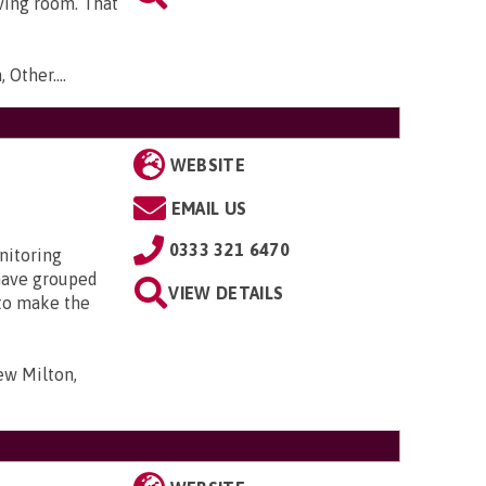
ving room. That
 Other...
.
WEBSITE
EMAIL US
0333 321 6470
nitoring
have grouped
VIEW DETAILS
 to make the
ew Milton,