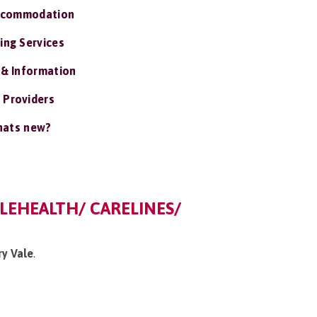
ccommodation
ing Services
 & Information
 Providers
ats new?
ELEHEALTH/ CARELINES/
ry Vale
.