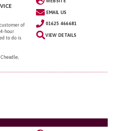
WEBSITE
VICE
EMAIL US
01625 466681
customer of
24-hour
VIEW DETAILS
ed to do is
, Cheadle,