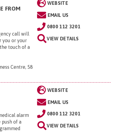
WEBSITE
CE FROM
EMAIL US
0800 112 3201
ency call will
VIEW DETAILS
r you or your
the touch of a
ness Centre, 58
WEBSITE
EMAIL US
0800 112 3201
medical alarm
e push of a
VIEW DETAILS
rogrammed