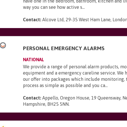
have one in the bedroom, bathroom, kitchen and li
way you can see how active s...
Contact:
Alcove Ltd, 29-35 West Ham Lane, London,
PERSONAL EMERGENCY ALARMS
NATIONAL
We provide a range of personal alarm products, mo
equipment and a emergency careline service. We 
our offer into packages which include monitoring,
process as simple as possible and you ca...
Contact:
Appello, Oregon House, 19 Queensway, N
Hampshire, BH25 5NN
.