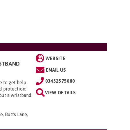
WEBSITE
ISTBAND
EMAIL US
03452575080
e to get help
d protection:
VIEW DETAILS
 but a wristband
e, Butts Lane,