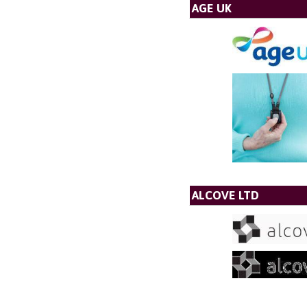
AGE UK
ALCOVE LTD