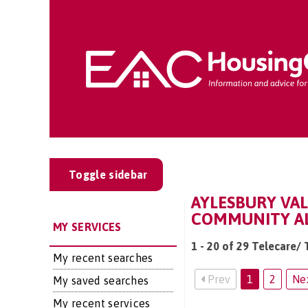
Toggle sidebar
AYLESBURY VAL
COMMUNITY AL
MY SERVICES
1 - 20 of 29 Telecare/
My recent searches
Prev
1
2
Ne
My saved searches
My recent services