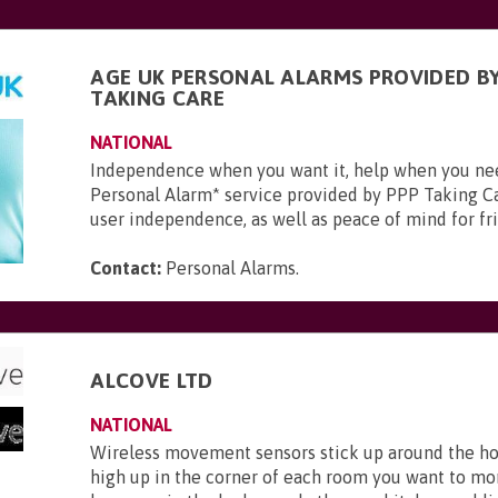
AGE UK PERSONAL ALARMS PROVIDED BY
TAKING CARE
NATIONAL
Independence when you want it, help when you ne
Personal Alarm* service provided by PPP Taking Ca
user independence, as well as peace of mind for frie
Contact:
Personal Alarms
.
ALCOVE LTD
NATIONAL
Wireless movement sensors stick up around the ho
high up in the corner of each room you want to mo