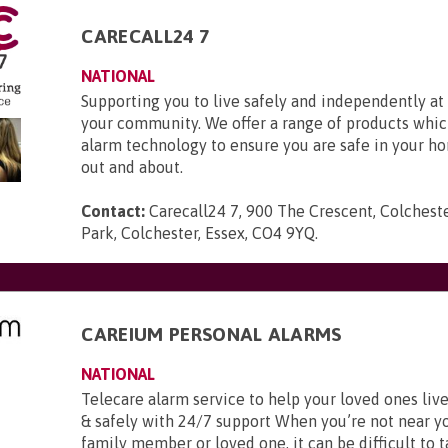
CARECALL24 7
NATIONAL
Supporting you to live safely and independently a
your community. We offer a range of products whic
alarm technology to ensure you are safe in your h
out and about.
Contact:
Carecall24 7, 900 The Crescent, Colchest
Park, Colchester, Essex, CO4 9YQ
.
CAREIUM PERSONAL ALARMS
NATIONAL
Telecare alarm service to help your loved ones li
& safely with 24/7 support When you’re not near y
family member or loved one, it can be difficult to t