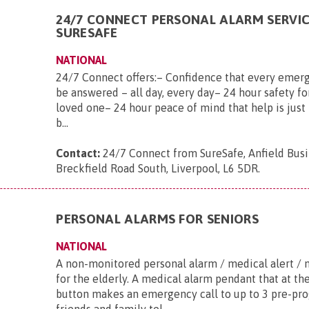
24/7 CONNECT PERSONAL ALARM SERVI
SURESAFE
NATIONAL
24/7 Connect offers:– Confidence that every emerg
be answered – all day, every day– 24 hour safety fo
loved one– 24 hour peace of mind that help is just 
b...
Contact:
24/7 Connect from SureSafe, Anfield Busi
Breckfield Road South, Liverpool, L6 5DR
.
PERSONAL ALARMS FOR SENIORS
NATIONAL
A non-monitored personal alarm / medical alert / 
for the elderly. A medical alarm pendant that at th
button makes an emergency call to up to 3 pre-p