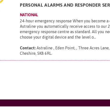
PERSONAL ALARMS AND RESPONDER SER
NATIONAL
24-hour emergency response When you become a 
Astraline you automatically receive access to our 
emergency response centre as standard. All you ne
choose your digital device and the level o...
Contact:
Astraline , Eden Point, , Three Acres Lane
Cheshire, SK8 6RL
.