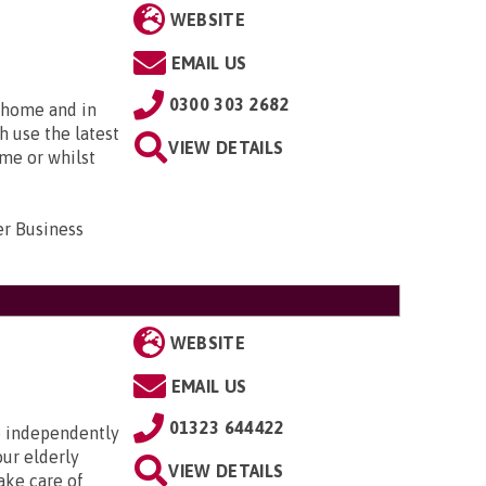
WEBSITE
EMAIL US
0300 303 2682
t home and in
h use the latest
VIEW DETAILS
ome or whilst
er Business
WEBSITE
EMAIL US
01323 644422
ve independently
our elderly
VIEW DETAILS
ake care of