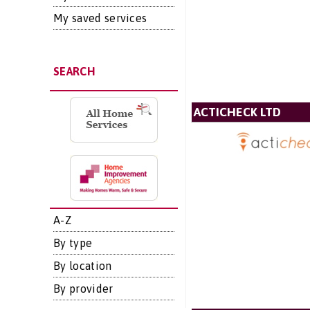
My saved services
SEARCH
ACTICHECK LTD
A-Z
By type
By location
By provider