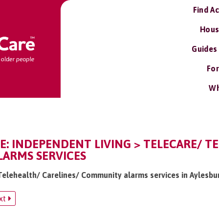
Find A
Hous
Guides
For
Wh
E: INDEPENDENT LIVING > TELECARE/ T
ARMS SERVICES
 Telehealth/ Carelines/ Community alarms services in Aylesbu
xt