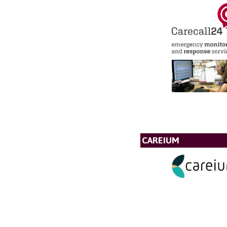
CAREIUM