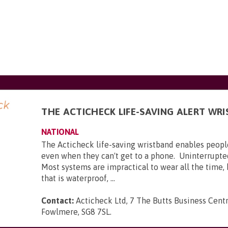
THE ACTICHECK LIFE-SAVING ALERT WR
NATIONAL
The Acticheck life-saving wristband enables peopl
even when they can't get to a phone. Uninterrupte
Most systems are impractical to wear all the time,
that is waterproof, ...
Contact:
Acticheck Ltd, 7 The Butts Business Centr
Fowlmere, SG8 7SL
.