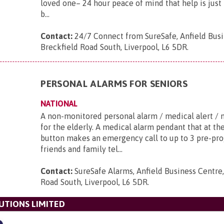
loved one– 24 hour peace of mind that help is just 
b...
Contact:
24/7 Connect from SureSafe, Anfield Busi
Breckfield Road South, Liverpool, L6 5DR
.
PERSONAL ALARMS FOR SENIORS
NATIONAL
A non-monitored personal alarm / medical alert / 
for the elderly. A medical alarm pendant that at th
button makes an emergency call to up to 3 pre-p
friends and family tel...
Contact:
SureSafe Alarms, Anfield Business Centre,
Road South, Liverpool, L6 5DR
.
UTIONS LIMITED