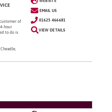
WEBSITE
VICE
EMAIL US
01625 466681
customer of
24-hour
VIEW DETAILS
ed to do is
, Cheadle,