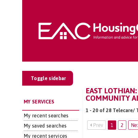
Toggle sidebar
EAST LOTHIAN:
COMMUNITY AL
MY SERVICES
1 - 20 of 28 Telecare/
My recent searches
Prev
1
2
Ne
My saved searches
My recent services