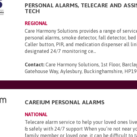
PERSONAL ALARMS, TELECARE AND ASSI
TECH
REGIONAL
Care Harmony Solutions provides a range of servic
personal alarms, smoke detector, fall detector, bed
Caller button, PIR, and medication dispenser all li
designated 24/7 monitoring ce...
Contact:
Care Harmony Solutions, 1st Floor, Barcla
Gatehouse Way, Aylesbury, Buckinghamshire, HP1
CAREIUM PERSONAL ALARMS
NATIONAL
Telecare alarm service to help your loved ones li
& safely with 24/7 support When you’re not near y
family member or loved one, it can be difficult to t