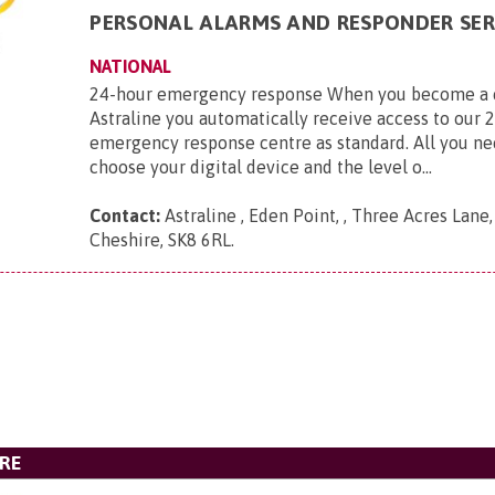
PERSONAL ALARMS AND RESPONDER SER
NATIONAL
24-hour emergency response When you become a 
Astraline you automatically receive access to our 
emergency response centre as standard. All you ne
choose your digital device and the level o...
Contact:
Astraline , Eden Point, , Three Acres Lane
Cheshire, SK8 6RL
.
ARE