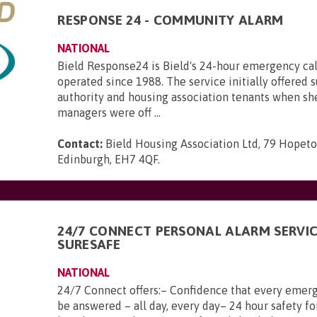
RESPONSE 24 - COMMUNITY ALARM
NATIONAL
Bield Response24 is Bield's 24-hour emergency call
operated since 1988. The service initially offered s
authority and housing association tenants when sh
managers were off ...
Contact:
Bield Housing Association Ltd, 79 Hopeto
Edinburgh, EH7 4QF
.
24/7 CONNECT PERSONAL ALARM SERVI
SURESAFE
NATIONAL
24/7 Connect offers:– Confidence that every emerg
be answered – all day, every day– 24 hour safety fo