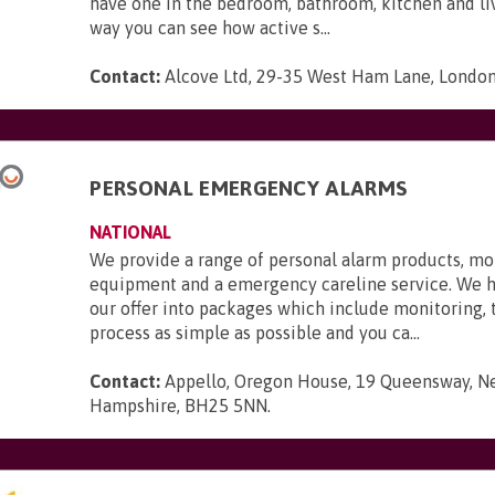
have one in the bedroom, bathroom, kitchen and li
way you can see how active s...
Contact:
Alcove Ltd, 29-35 West Ham Lane, London,
PERSONAL EMERGENCY ALARMS
NATIONAL
We provide a range of personal alarm products, mo
equipment and a emergency careline service. We 
our offer into packages which include monitoring,
process as simple as possible and you ca...
Contact:
Appello, Oregon House, 19 Queensway, N
Hampshire, BH25 5NN
.