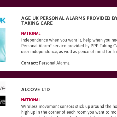
AGE UK PERSONAL ALARMS PROVIDED BY
TAKING CARE
NATIONAL
Independence when you want it, help when you ne
Personal Alarm* service provided by PPP Taking Ca
user independence, as well as peace of mind for frie
Contact:
Personal Alarms
.
ALCOVE LTD
NATIONAL
Wireless movement sensors stick up around the ho
high up in the corner of each room you want to mo