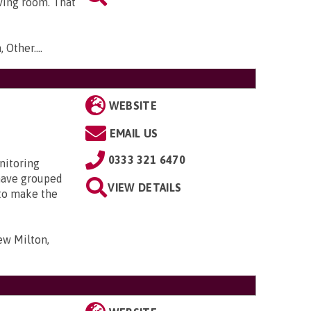
ving room. That
 Other...
.
WEBSITE
EMAIL US
0333 321 6470
nitoring
have grouped
VIEW DETAILS
 to make the
ew Milton,