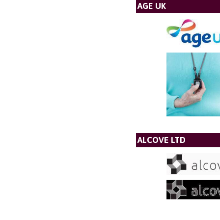
AGE UK
ALCOVE LTD