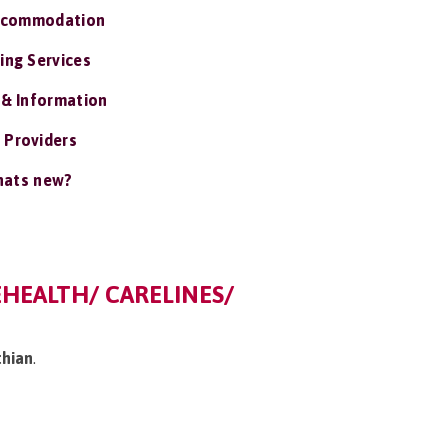
ccommodation
ing Services
 & Information
 Providers
ats new?
EHEALTH/ CARELINES/
thian
.