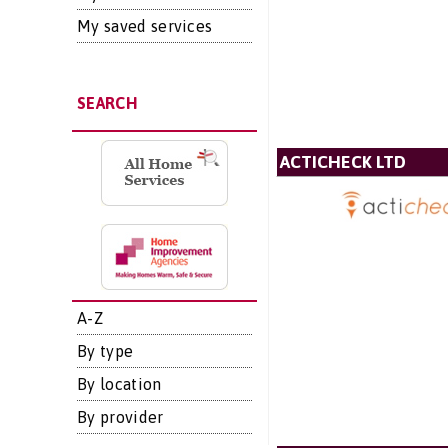
My saved services
SEARCH
ACTICHECK LTD
A-Z
By type
By location
By provider