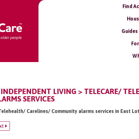
Find A
Hous
Guides
For
Wh
 INDEPENDENT LIVING > TELECARE/ TEL
ARMS SERVICES
 Telehealth/ Carelines/ Community alarms services in East Lo
xt