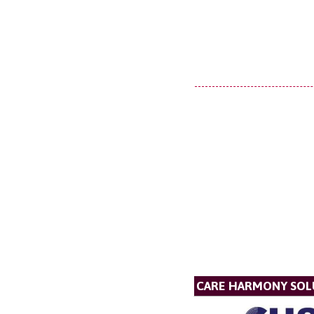
CARE HARMONY SOL