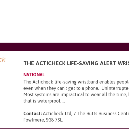
THE ACTICHECK LIFE-SAVING ALERT WR
NATIONAL
The Acticheck life-saving wristband enables peopl
even when they can't get to a phone. Uninterrupte
Most systems are impractical to wear all the time,
that is waterproof, ...
Contact:
Acticheck Ltd, 7 The Butts Business Centr
Fowlmere, SG8 7SL
.