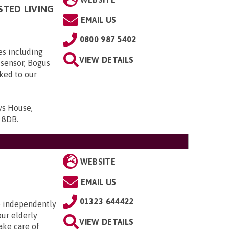
STED LIVING
EMAIL US
0800 987 5402
es including
VIEW DETAILS
 sensor, Bogus
nked to our
ys House,
9 8DB
.
WEBSITE
EMAIL US
01323 644422
ve independently
our elderly
VIEW DETAILS
ake care of