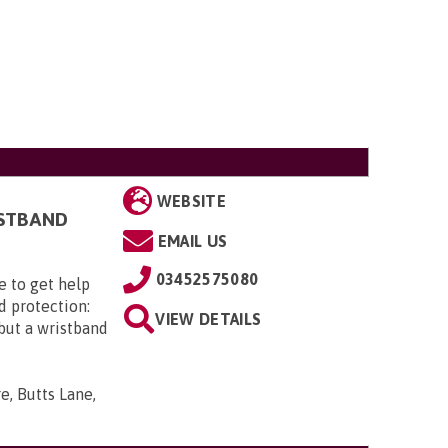
WEBSITE
ISTBAND
EMAIL US
03452575080
e to get help
d protection:
VIEW DETAILS
 but a wristband
e, Butts Lane,