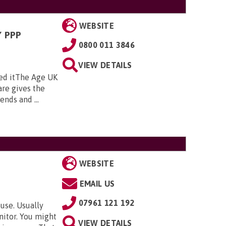
WEBSITE
 PPP
0800 011 3846
VIEW DETAILS
ed itThe Age UK
re gives the
nds and ...
WEBSITE
EMAIL US
07961 121 192
use. Usually
nitor. You might
VIEW DETAILS