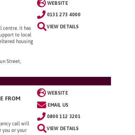
WEBSITE
0131 273 4000
VIEW DETAILS
 centre. It has
upport to local
eltered housing
un Street,
WEBSITE
CE FROM
EMAIL US
0800 112 3201
ency call will
VIEW DETAILS
r you or your