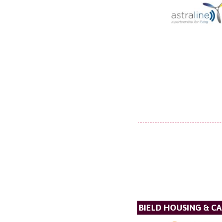
BIELD HOUSING & C