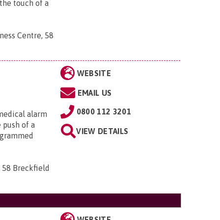
the touch of a
ness Centre, 58
WEBSITE
EMAIL US
0800 112 3201
medical alarm
e push of a
VIEW DETAILS
rogrammed
 58 Breckfield
WEBSITE