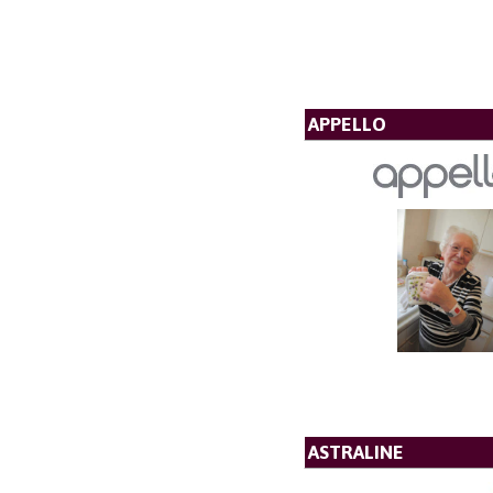
APPELLO
ASTRALINE