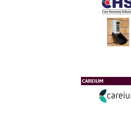
CAREIUM