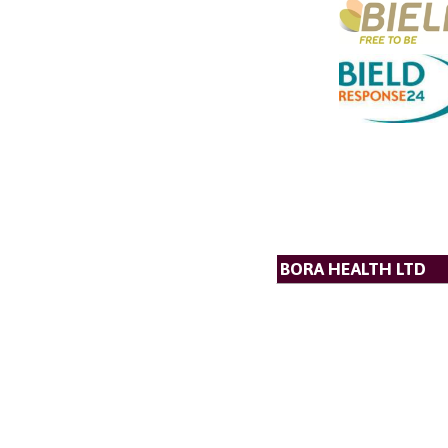
BORA HEALTH LTD