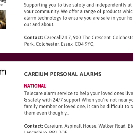
Supporting you to live safely and independently a
your community. We offer a range of products whic
alarm technology to ensure you are safe in your h
out and about.
Contact:
Carecall24 7, 900 The Crescent, Colchest
Park, Colchester, Essex, CO4 9YQ
.
CAREIUM PERSONAL ALARMS
NATIONAL
Telecare alarm service to help your loved ones li
& safely with 24/7 support When you’re not near y
family member or loved one, it can be difficult to t
them even though y...
Contact:
Careium, Aspinall House, Walker Road, Bl
Lancashire, BB1 2QE
.