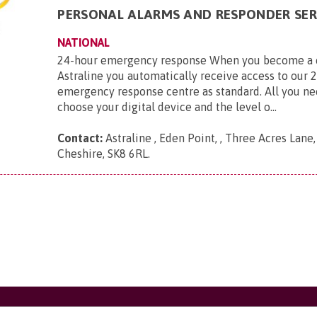
PERSONAL ALARMS AND RESPONDER SER
NATIONAL
24-hour emergency response When you become a 
Astraline you automatically receive access to our 
emergency response centre as standard. All you ne
choose your digital device and the level o...
Contact:
Astraline , Eden Point, , Three Acres Lane
Cheshire, SK8 6RL
.