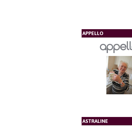
APPELLO
ASTRALINE