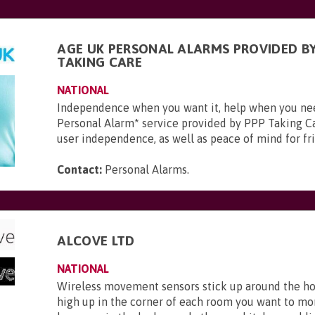
AGE UK PERSONAL ALARMS PROVIDED BY
TAKING CARE
NATIONAL
Independence when you want it, help when you ne
Personal Alarm* service provided by PPP Taking Ca
user independence, as well as peace of mind for frie
Contact:
Personal Alarms
.
ALCOVE LTD
NATIONAL
Wireless movement sensors stick up around the ho
high up in the corner of each room you want to mo