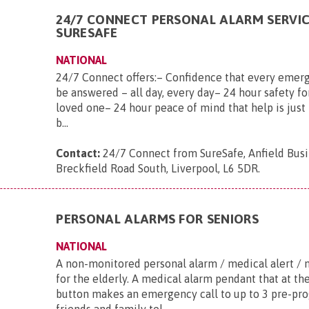
24/7 CONNECT PERSONAL ALARM SERVI
SURESAFE
NATIONAL
24/7 Connect offers:– Confidence that every emerg
be answered – all day, every day– 24 hour safety fo
loved one– 24 hour peace of mind that help is just 
b...
Contact:
24/7 Connect from SureSafe, Anfield Busi
Breckfield Road South, Liverpool, L6 5DR
.
PERSONAL ALARMS FOR SENIORS
NATIONAL
A non-monitored personal alarm / medical alert / 
for the elderly. A medical alarm pendant that at th
button makes an emergency call to up to 3 pre-p