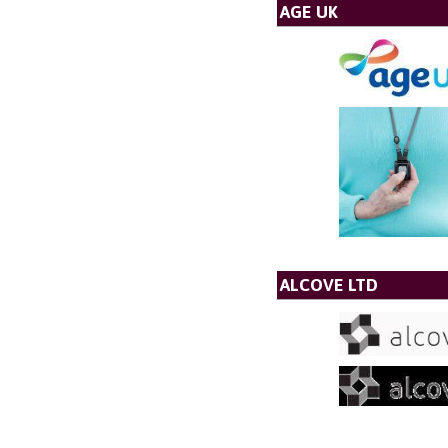
AGE UK
ALCOVE LTD