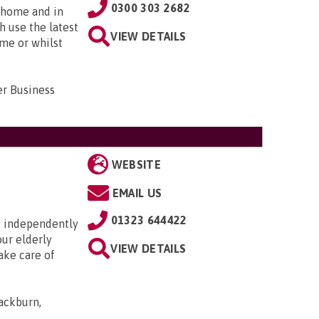
0300 303 2682
t home and in
h use the latest
VIEW DETAILS
ome or whilst
er Business
WEBSITE
EMAIL US
01323 644422
ve independently
our elderly
VIEW DETAILS
ake care of
ackburn,