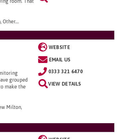
ving room. That
 Other...
.
WEBSITE
EMAIL US
0333 321 6470
nitoring
have grouped
VIEW DETAILS
 to make the
ew Milton,