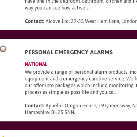
have one in the bedroom, bathroom, kitchen and li
way you can see how active s...
Contact:
Alcove Ltd, 29-35 West Ham Lane, London,
PERSONAL EMERGENCY ALARMS
NATIONAL
We provide a range of personal alarm products, mo
equipment and a emergency careline service. We 
our offer into packages which include monitoring,
process as simple as possible and you ca...
Contact:
Appello, Oregon House, 19 Queensway, N
Hampshire, BH25 5NN
.