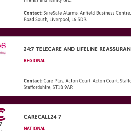
friends and family tel...
Contact:
SureSafe Alarms, Anfield Business Centre,
Road South, Liverpool, L6 5DR
.
24:7 TELECARE AND LIFELINE REASSURA
REGIONAL
Contact:
Care Plus, Acton Court, Acton Court, Staff
Staffordshire, ST18 9AP
.
CARECALL24 7
NATIONAL