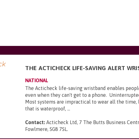
THE ACTICHECK LIFE-SAVING ALERT WR
NATIONAL
The Acticheck life-saving wristband enables peopl
even when they can't get to a phone. Uninterrupte
Most systems are impractical to wear all the time,
that is waterproof, ...
Contact:
Acticheck Ltd, 7 The Butts Business Centr
Fowlmere, SG8 7SL
.