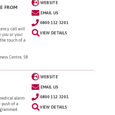
WEBSITE
CE FROM
EMAIL US
0800 112 3201
ency call will
VIEW DETAILS
r you or your
the touch of a
ness Centre, 58
WEBSITE
EMAIL US
0800 112 3201
medical alarm
e push of a
VIEW DETAILS
rogrammed