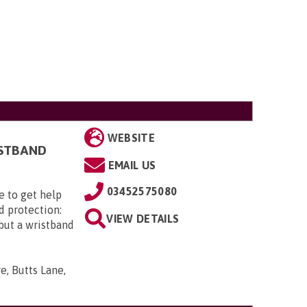
WEBSITE
ISTBAND
EMAIL US
03452575080
e to get help
d protection:
VIEW DETAILS
 but a wristband
e, Butts Lane,