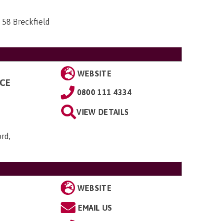
 58 Breckfield
WEBSITE
NCE
0800 111 4334
VIEW DETAILS
ord,
WEBSITE
EMAIL US