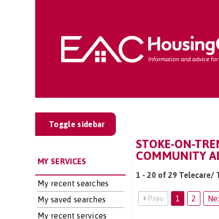
Toggle sidebar
STOKE-ON-TREN
COMMUNITY AL
MY SERVICES
1 - 20 of 29 Telecare/
My recent searches
Prev
1
2
Ne
My saved searches
My recent services