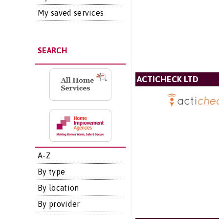
My saved services
SEARCH
ACTICHECK LTD
A-Z
By type
By location
By provider