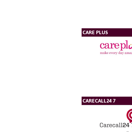
CARE PLUS
CARECALL24 7