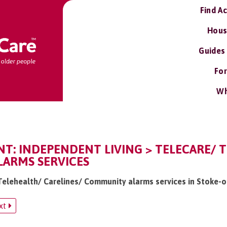
Find A
Hous
Guides
For
Wh
T: INDEPENDENT LIVING > TELECARE/ T
ARMS SERVICES
 Telehealth/ Carelines/ Community alarms services in Stoke-
xt