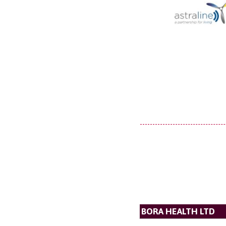
BORA HEALTH LTD