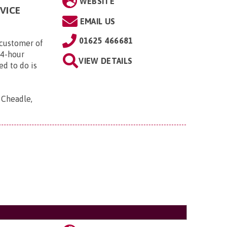
WEBSITE
VICE
EMAIL US
01625 466681
customer of
24-hour
VIEW DETAILS
ed to do is
, Cheadle,