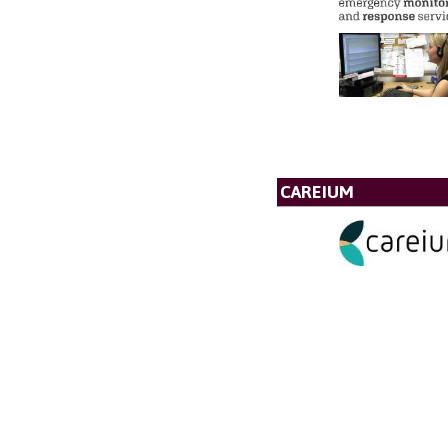
CAREIUM