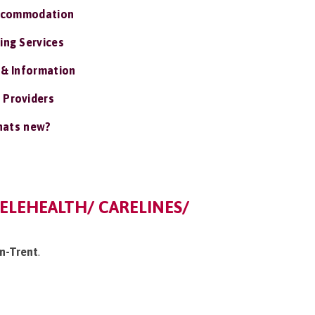
ccommodation
ing Services
 & Information
 Providers
ats new?
ELEHEALTH/ CARELINES/
on-Trent
.