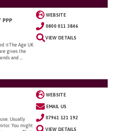
WEBSITE
 PPP
0800 011 3846
VIEW DETAILS
ed itThe Age UK
re gives the
nds and ...
WEBSITE
EMAIL US
07961 121 192
use. Usually
nitor. You might
VIEW DETAILS