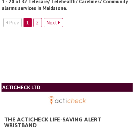
1 - 20 of 32 Telecare/ Telehealth/ Carelines/ Community
alarms services in Maidstone
.
Prev
1
2
Next
ACTICHECK LTD
THE ACTICHECK LIFE-SAVING ALERT
WRISTBAND