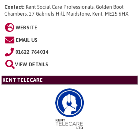
Contact:
Kent Social Care Professionals, Golden Boot
Chambers, 27 Gabriels Hill, Maidstone, Kent, ME15 6HX
.
WEBSITE
EMAIL US
01622 764014
VIEW DETAILS
KENT TELECARE