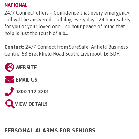
NATIONAL
24/7 Connect offers:– Confidence that every emergency
call will be answered – all day, every day– 24 hour safety
for you or your loved one– 24 hour peace of mind that
help is just the touch of a b...
Contact:
24/7 Connect from SureSafe, Anfield Business
Centre, 58 Breckfield Road South, Liverpool, L6 5DR
.
WEBSITE
EMAIL US
0800 112 3201
VIEW DETAILS
PERSONAL ALARMS FOR SENIORS