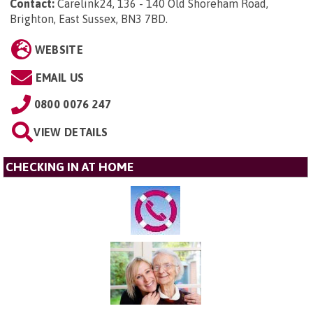
Contact:
Carelink24, 136 - 140 Old Shoreham Road,
Brighton, East Sussex, BN3 7BD
.
WEBSITE
EMAIL US
0800 0076 247
VIEW DETAILS
CHECKING IN AT HOME