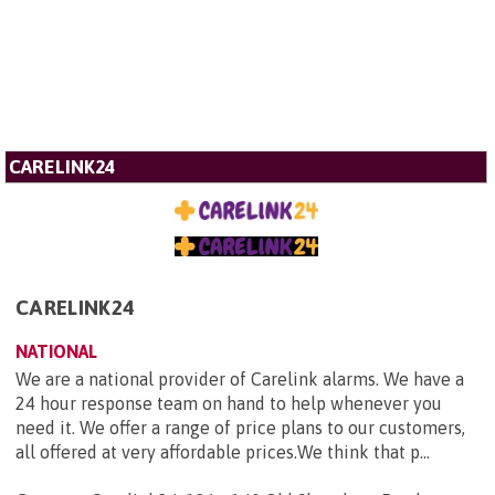
CARELINK24
CARELINK24
NATIONAL
We are a national provider of Carelink alarms. We have a
24 hour response team on hand to help whenever you
need it. We offer a range of price plans to our customers,
all offered at very affordable prices.We think that p...