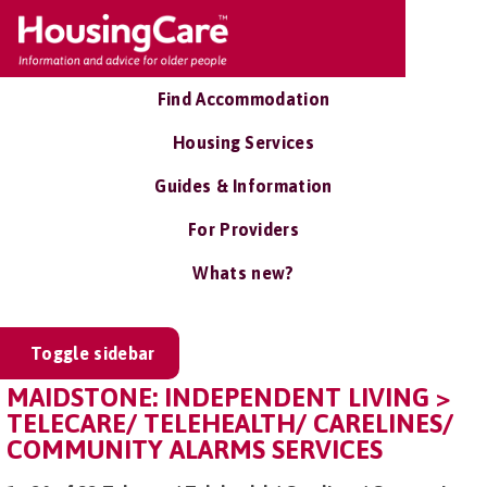
Find Accommodation
Housing Services
Guides & Information
For Providers
Whats new?
Toggle sidebar
MAIDSTONE: INDEPENDENT LIVING >
TELECARE/ TELEHEALTH/ CARELINES/
COMMUNITY ALARMS SERVICES