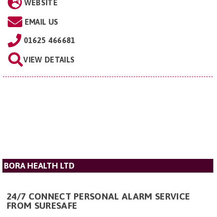
WEBSITE
EMAIL US
01625 466681
VIEW DETAILS
BORA HEALTH LTD
24/7 CONNECT PERSONAL ALARM SERVICE
FROM SURESAFE