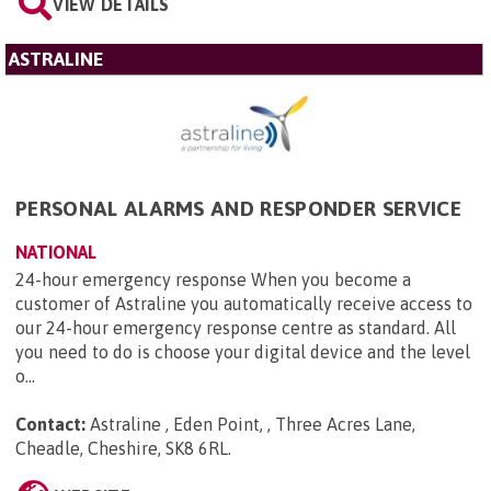
VIEW DETAILS
ASTRALINE
PERSONAL ALARMS AND RESPONDER SERVICE
NATIONAL
24-hour emergency response When you become a
customer of Astraline you automatically receive access to
our 24-hour emergency response centre as standard. All
you need to do is choose your digital device and the level
o...
Contact:
Astraline , Eden Point, , Three Acres Lane,
Cheadle, Cheshire, SK8 6RL
.