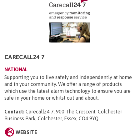
CARECALL24 7
NATIONAL
Supporting you to live safely and independently at home
and in your community. We offer a range of products
which use the latest alarm technology to ensure you are
safe in your home or whilst out and about.
Contact:
Carecall24 7, 900 The Crescent, Colchester
Business Park, Colchester, Essex, CO4 9YQ
.
WEBSITE