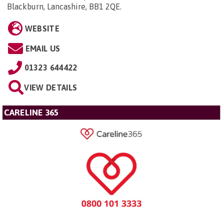
Blackburn, Lancashire, BB1 2QE
.
WEBSITE
EMAIL US
01323 644422
VIEW DETAILS
CARELINE 365