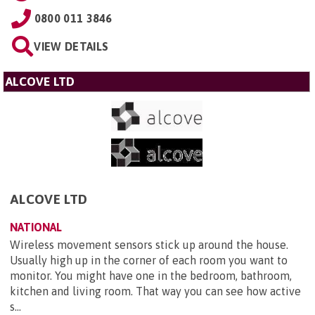
0800 011 3846
VIEW DETAILS
ALCOVE LTD
ALCOVE LTD
NATIONAL
Wireless movement sensors stick up around the house.
Usually high up in the corner of each room you want to
monitor. You might have one in the bedroom, bathroom,
kitchen and living room. That way you can see how active
s...