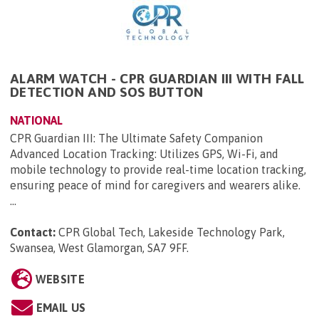
ALARM WATCH - CPR GUARDIAN III WITH FALL
DETECTION AND SOS BUTTON
NATIONAL
CPR Guardian III: The Ultimate Safety Companion
Advanced Location Tracking: Utilizes GPS, Wi-Fi, and
mobile technology to provide real-time location tracking,
ensuring peace of mind for caregivers and wearers alike.
...
Contact:
CPR Global Tech, Lakeside Technology Park,
Swansea, West Glamorgan, SA7 9FF
.
WEBSITE
EMAIL US