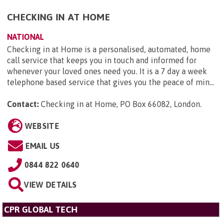
CHECKING IN AT HOME
NATIONAL
Checking in at Home is a personalised, automated, home
call service that keeps you in touch and informed for
whenever your loved ones need you. It is a 7 day a week
telephone based service that gives you the peace of min...
Contact:
Checking in at Home, PO Box 66082, London
.
WEBSITE
EMAIL US
0844 822 0640
VIEW DETAILS
CPR GLOBAL TECH