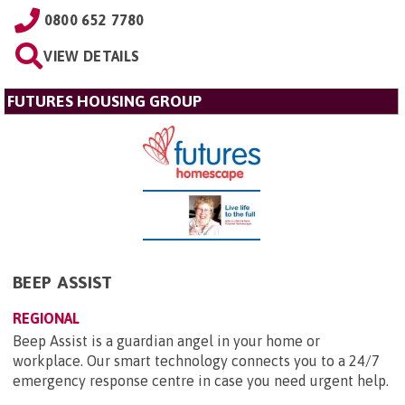
0800 652 7780
VIEW DETAILS
FUTURES HOUSING GROUP
BEEP ASSIST
REGIONAL
Beep Assist is a guardian angel in your home or
workplace. Our smart technology connects you to a 24/7
emergency response centre in case you need urgent help.