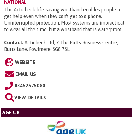
NATIONAL
The Acticheck life-saving wristband enables people to
get help even when they can't get to a phone.
Uninterrupted protection: Most systems are impractical
to wear all the time, but a wristband that is waterproof, ...
Contact:
Acticheck Ltd, 7 The Butts Business Centre,
Butts Lane, Fowlmere, SG8 7SL
.
WEBSITE
EMAIL US
03452575080
VIEW DETAILS
AGE UK