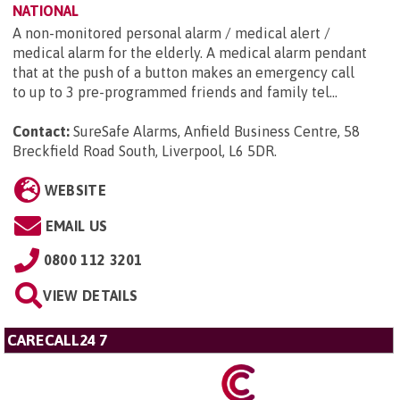
NATIONAL
A non-monitored personal alarm / medical alert /
medical alarm for the elderly. A medical alarm pendant
that at the push of a button makes an emergency call
to up to 3 pre-programmed friends and family tel...
Contact:
SureSafe Alarms, Anfield Business Centre, 58
Breckfield Road South, Liverpool, L6 5DR
.
WEBSITE
EMAIL US
0800 112 3201
VIEW DETAILS
CARECALL24 7