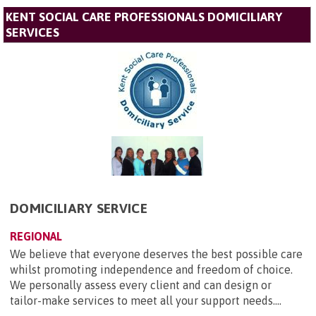
KENT SOCIAL CARE PROFESSIONALS DOMICILIARY
SERVICES
DOMICILIARY SERVICE
REGIONAL
We believe that everyone deserves the best possible care
whilst promoting independence and freedom of choice.
We personally assess every client and can design or
tailor-make services to meet all your support needs....