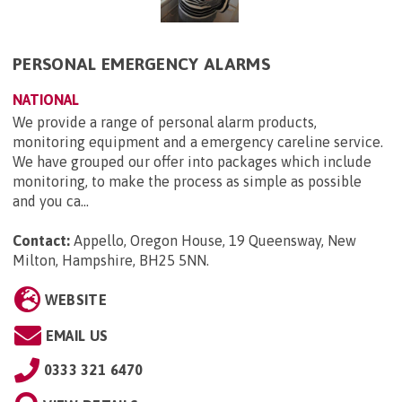
PERSONAL EMERGENCY ALARMS
NATIONAL
We provide a range of personal alarm products,
monitoring equipment and a emergency careline service.
We have grouped our offer into packages which include
monitoring, to make the process as simple as possible
and you ca...
Contact:
Appello, Oregon House, 19 Queensway, New
Milton, Hampshire, BH25 5NN
.
WEBSITE
EMAIL US
0333 321 6470