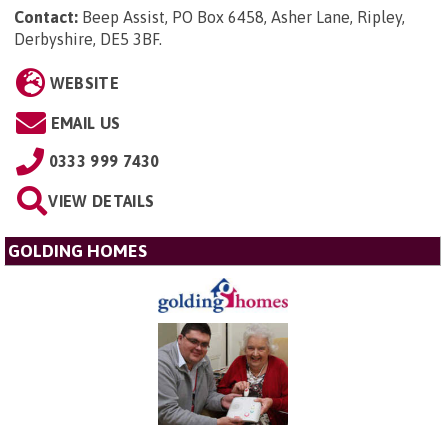
Contact:
Beep Assist, PO Box 6458, Asher Lane, Ripley,
Derbyshire, DE5 3BF
.
WEBSITE
EMAIL US
0333 999 7430
VIEW DETAILS
GOLDING HOMES