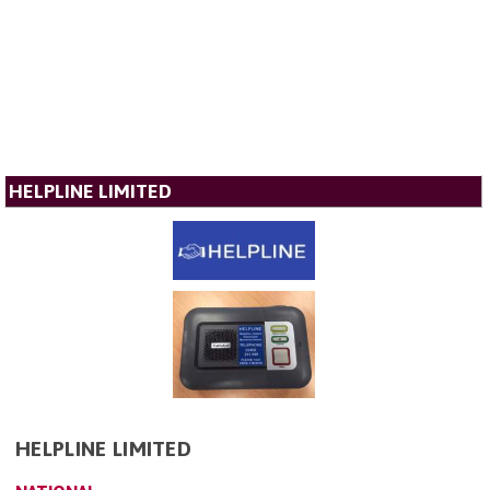
HELPLINE LIMITED
HELPLINE LIMITED