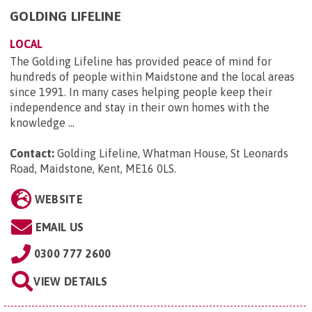
GOLDING LIFELINE
LOCAL
The Golding Lifeline has provided peace of mind for
hundreds of people within Maidstone and the local areas
since 1991. In many cases helping people keep their
independence and stay in their own homes with the
knowledge ...
Contact:
Golding Lifeline, Whatman House, St Leonards
Road, Maidstone, Kent, ME16 0LS
.
WEBSITE
EMAIL US
0300 777 2600
VIEW DETAILS