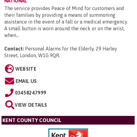
NATIONAL
The service provides Peace of Mind for customers and
their families by providing a means of summoning
assistance in the event of a fall or a medical emergency.
A small button is worn around the neck or on the wrist,
when...
Contact:
Personal Alarms for the Elderly, 29 Harley
Street, London, W1G 9QR
.
WEBSITE
EMAIL US
03458247999
VIEW DETAILS
KENT COUNTY COUNCIL