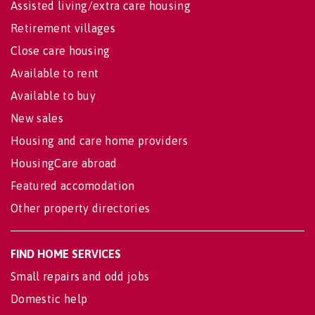
Assisted living/extra care housing
Retirement villages
Close care housing
Available to rent
Available to buy
New sales
Housing and care home providers
HousingCare abroad
Featured accomodation
Other property directories
FIND HOME SERVICES
Small repairs and odd jobs
Domestic help