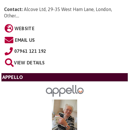
Contact:
Alcove Ltd, 29-35 West Ham Lane, London,
Other...
.
WEBSITE
EMAIL US
07961 121 192
VIEW DETAILS
APPELLO