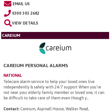
EMAIL US
0300 303 2682
VIEW DETAILS
CAREIUM
CAREIUM PERSONAL ALARMS
NATIONAL
Telecare alarm service to help your loved ones live
independently & safely with 24/7 support When you’re
not near your elderly family member or loved one, it can
be difficult to take care of them even though y...
Contact:
Careium, Aspinall House, Walker Road,