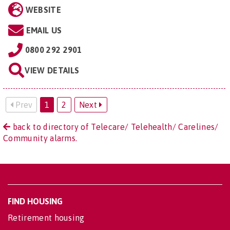
WEBSITE
EMAIL US
0800 292 2901
VIEW DETAILS
Prev
1
2
Next
back to directory of Telecare/ Telehealth/ Carelines/
Community alarms.
FIND HOUSING
Retirement housing