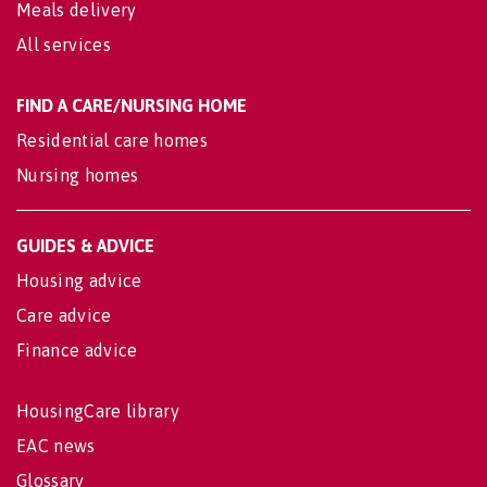
Meals delivery
All services
FIND A CARE/NURSING HOME
Residential care homes
Nursing homes
GUIDES & ADVICE
Housing advice
Care advice
Finance advice
HousingCare library
EAC news
Glossary