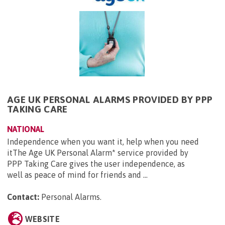
AGE UK PERSONAL ALARMS PROVIDED BY PPP
TAKING CARE
NATIONAL
Independence when you want it, help when you need
itThe Age UK Personal Alarm* service provided by
PPP Taking Care gives the user independence, as
well as peace of mind for friends and ...
Contact:
Personal Alarms
.
WEBSITE