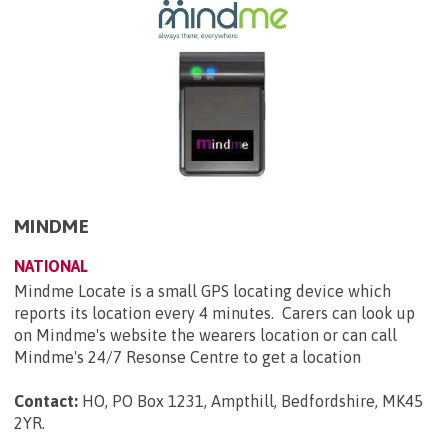
MINDME
NATIONAL
Mindme Locate is a small GPS locating device which
reports its location every 4 minutes. Carers can look up
on Mindme's website the wearers location or can call
Mindme's 24/7 Resonse Centre to get a location
Contact:
HO, PO Box 1231, Ampthill, Bedfordshire, MK45
2YR
.