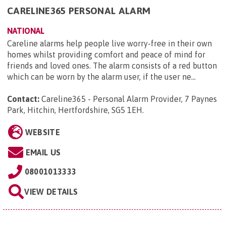
CARELINE365 PERSONAL ALARM
NATIONAL
Careline alarms help people live worry-free in their own
homes whilst providing comfort and peace of mind for
friends and loved ones. The alarm consists of a red button
which can be worn by the alarm user, if the user ne...
Contact:
Careline365 - Personal Alarm Provider, 7 Paynes
Park, Hitchin, Hertfordshire, SG5 1EH
.
WEBSITE
EMAIL US
08001013333
VIEW DETAILS