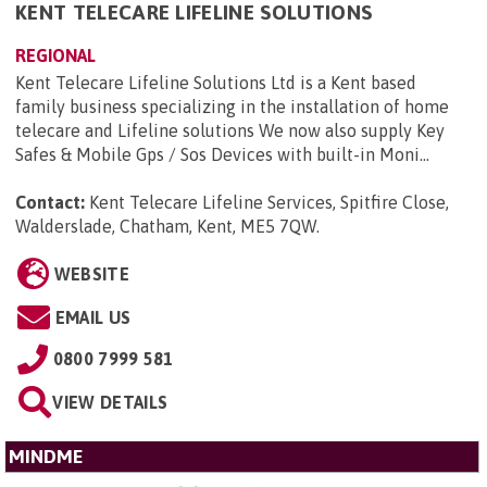
KENT TELECARE LIFELINE SOLUTIONS
REGIONAL
Kent Telecare Lifeline Solutions Ltd is a Kent based
family business specializing in the installation of home
telecare and Lifeline solutions We now also supply Key
Safes & Mobile Gps / Sos Devices with built-in Moni...
Contact:
Kent Telecare Lifeline Services, Spitfire Close,
Walderslade, Chatham, Kent, ME5 7QW
.
WEBSITE
EMAIL US
0800 7999 581
VIEW DETAILS
MINDME