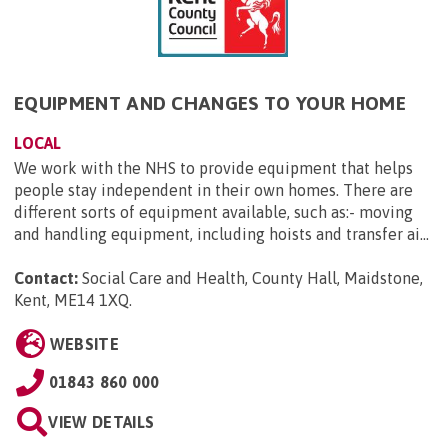
EQUIPMENT AND CHANGES TO YOUR HOME
LOCAL
We work with the NHS to provide equipment that helps
people stay independent in their own homes. There are
different sorts of equipment available, such as:- moving
and handling equipment, including hoists and transfer ai...
Contact:
Social Care and Health, County Hall, Maidstone,
Kent, ME14 1XQ
.
WEBSITE
01843 860 000
VIEW DETAILS