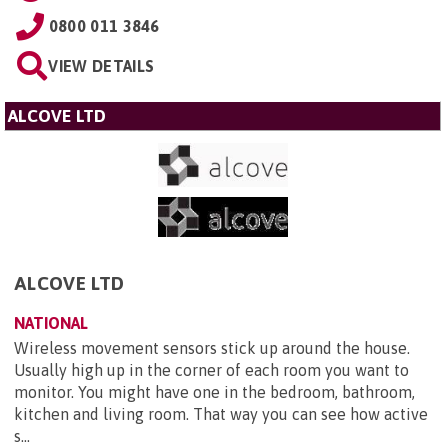
0800 011 3846
VIEW DETAILS
ALCOVE LTD
ALCOVE LTD
NATIONAL
Wireless movement sensors stick up around the house.
Usually high up in the corner of each room you want to
monitor. You might have one in the bedroom, bathroom,
kitchen and living room. That way you can see how active
s...