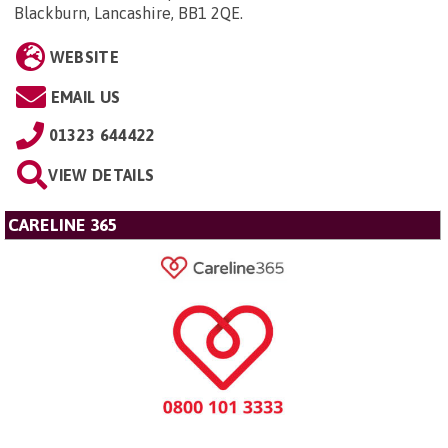
Blackburn, Lancashire, BB1 2QE
.
WEBSITE
EMAIL US
01323 644422
VIEW DETAILS
CARELINE 365