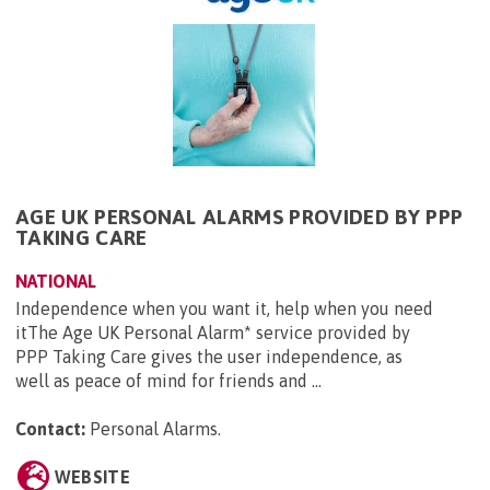
AGE UK PERSONAL ALARMS PROVIDED BY PPP
TAKING CARE
NATIONAL
Independence when you want it, help when you need
itThe Age UK Personal Alarm* service provided by
PPP Taking Care gives the user independence, as
well as peace of mind for friends and ...
Contact:
Personal Alarms
.
WEBSITE