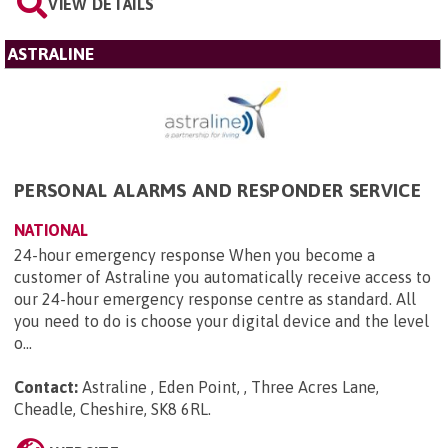
VIEW DETAILS
ASTRALINE
PERSONAL ALARMS AND RESPONDER SERVICE
NATIONAL
24-hour emergency response When you become a
customer of Astraline you automatically receive access to
our 24-hour emergency response centre as standard. All
you need to do is choose your digital device and the level
o...
Contact:
Astraline , Eden Point, , Three Acres Lane,
Cheadle, Cheshire, SK8 6RL
.