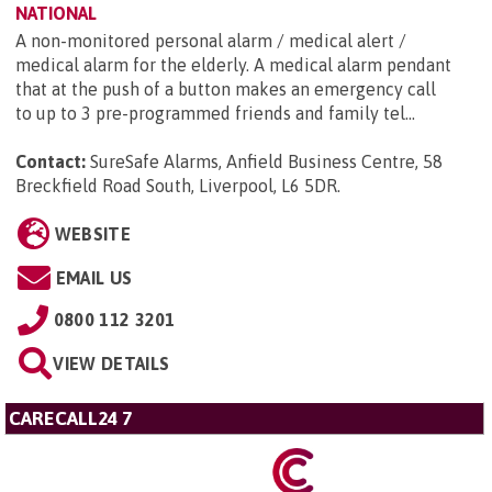
NATIONAL
A non-monitored personal alarm / medical alert /
medical alarm for the elderly. A medical alarm pendant
that at the push of a button makes an emergency call
to up to 3 pre-programmed friends and family tel...
Contact:
SureSafe Alarms, Anfield Business Centre, 58
Breckfield Road South, Liverpool, L6 5DR
.
WEBSITE
EMAIL US
0800 112 3201
VIEW DETAILS
CARECALL24 7