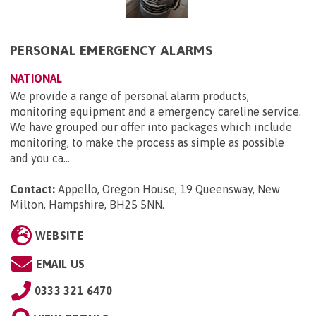
PERSONAL EMERGENCY ALARMS
NATIONAL
We provide a range of personal alarm products,
monitoring equipment and a emergency careline service.
We have grouped our offer into packages which include
monitoring, to make the process as simple as possible
and you ca...
Contact:
Appello, Oregon House, 19 Queensway, New
Milton, Hampshire, BH25 5NN
.
WEBSITE
EMAIL US
0333 321 6470