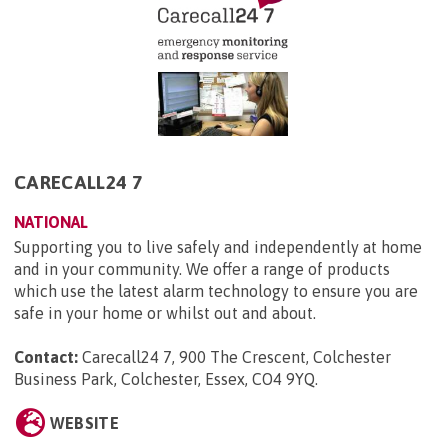
CARECALL24 7
NATIONAL
Supporting you to live safely and independently at home
and in your community. We offer a range of products
which use the latest alarm technology to ensure you are
safe in your home or whilst out and about.
Contact:
Carecall24 7, 900 The Crescent, Colchester
Business Park, Colchester, Essex, CO4 9YQ
.
WEBSITE