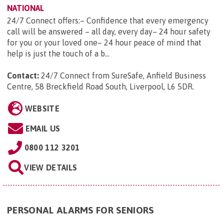
NATIONAL
24/7 Connect offers:– Confidence that every emergency
call will be answered – all day, every day– 24 hour safety
for you or your loved one– 24 hour peace of mind that
help is just the touch of a b...
Contact:
24/7 Connect from SureSafe, Anfield Business
Centre, 58 Breckfield Road South, Liverpool, L6 5DR
.
WEBSITE
EMAIL US
0800 112 3201
VIEW DETAILS
PERSONAL ALARMS FOR SENIORS