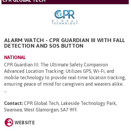
ALARM WATCH - CPR GUARDIAN III WITH FALL
DETECTION AND SOS BUTTON
NATIONAL
CPR Guardian III: The Ultimate Safety Companion
Advanced Location Tracking: Utilizes GPS, Wi-Fi, and
mobile technology to provide real-time location tracking,
ensuring peace of mind for caregivers and wearers alike.
...
Contact:
CPR Global Tech, Lakeside Technology Park,
Swansea, West Glamorgan, SA7 9FF
.
WEBSITE