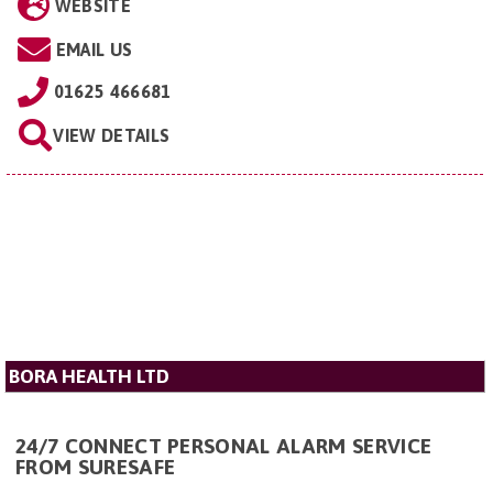
WEBSITE
EMAIL US
01625 466681
VIEW DETAILS
BORA HEALTH LTD
24/7 CONNECT PERSONAL ALARM SERVICE
FROM SURESAFE