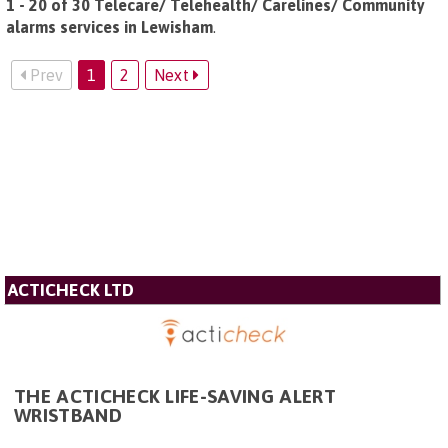
1 - 20 of 30 Telecare/ Telehealth/ Carelines/ Community
alarms services in Lewisham
.
Prev
1
2
Next
ACTICHECK LTD
THE ACTICHECK LIFE-SAVING ALERT
WRISTBAND