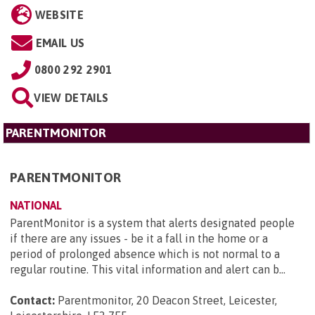
WEBSITE
EMAIL US
0800 292 2901
VIEW DETAILS
PARENTMONITOR
PARENTMONITOR
NATIONAL
ParentMonitor is a system that alerts designated people
if there are any issues - be it a fall in the home or a
period of prolonged absence which is not normal to a
regular routine. This vital information and alert can b...
Contact:
Parentmonitor, 20 Deacon Street, Leicester,