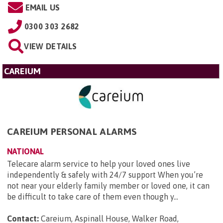
EMAIL US
0300 303 2682
VIEW DETAILS
CAREIUM
CAREIUM PERSONAL ALARMS
NATIONAL
Telecare alarm service to help your loved ones live
independently & safely with 24/7 support When you’re
not near your elderly family member or loved one, it can
be difficult to take care of them even though y...
Contact:
Careium, Aspinall House, Walker Road,