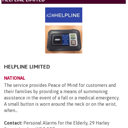
HELPLINE LIMITED
NATIONAL
The service provides Peace of Mind for customers and
their families by providing a means of summoning
assistance in the event of a fall or a medical emergency.
A small button is worn around the neck or on the wrist,
when...
Contact:
Personal Alarms for the Elderly, 29 Harley