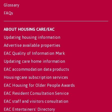
Glossary
FAQs
ABOUT HOUSING CARE/EAC
Updating housing information
Advertise available properties
EAC Quality of Information Mark
Updating care home information
EAC accommodation data products
Housingcare subscription services
EAC Housing for Older People Awards
EAC Resident Consultation Service
EAC staff and visitors consultation
EAC Entertainers' Directory