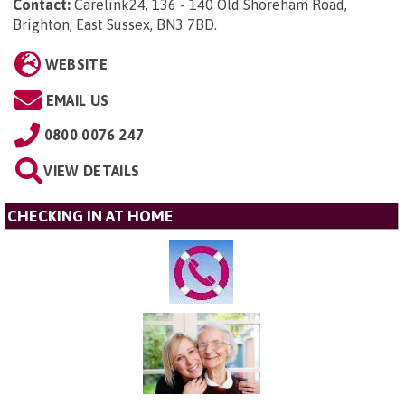
Contact:
Carelink24, 136 - 140 Old Shoreham Road,
Brighton, East Sussex, BN3 7BD
.
WEBSITE
EMAIL US
0800 0076 247
VIEW DETAILS
CHECKING IN AT HOME