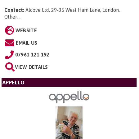
Contact:
Alcove Ltd, 29-35 West Ham Lane, London,
Other...
.
WEBSITE
EMAIL US
07961 121 192
VIEW DETAILS
APPELLO