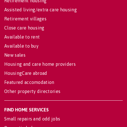
Retirement housing
Assisted living/extra care housing
Retirement villages
Close care housing
Available to rent
Available to buy
New sales
Housing and care home providers
HousingCare abroad
Featured accomodation
Other property directories
FIND HOME SERVICES
Small repairs and odd jobs