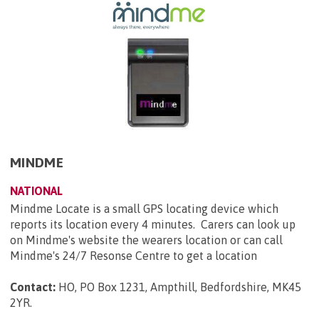
MINDME
NATIONAL
Mindme Locate is a small GPS locating device which
reports its location every 4 minutes. Carers can look up
on Mindme's website the wearers location or can call
Mindme's 24/7 Resonse Centre to get a location
Contact:
HO, PO Box 1231, Ampthill, Bedfordshire, MK45
2YR
.