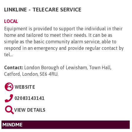
LINKLINE - TELECARE SERVICE
LOCAL
Equipment is provided to support the individual in their
home and tailored to meet their needs. It can be as
simple as the basic community alarm service, able to
respond in an emergency and provide regular contact by
tel...
Contact:
London Borough of Lewisham, Town Hall,
Catford, London, SE6 4RU
.
WEBSITE
02083143141
VIEW DETAILS
MINDME