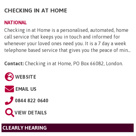
CHECKING IN AT HOME
NATIONAL
Checking in at Home is a personalised, automated, home
call service that keeps you in touch and informed for
whenever your loved ones need you. It is a 7 day a week
telephone based service that gives you the peace of min...
Contact:
Checking in at Home, PO Box 66082, London
.
WEBSITE
EMAIL US
0844 822 0640
VIEW DETAILS
CLEARLY HEARING