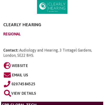
CLEARLY HEARING
REGIONAL
Contact:
Audiology and Hearing, 3 Tintagel Gardens,
London, SE22 8HS
.
WEBSITE
EMAIL US
02074584525
VIEW DETAILS
CPR GLOBAL TECH