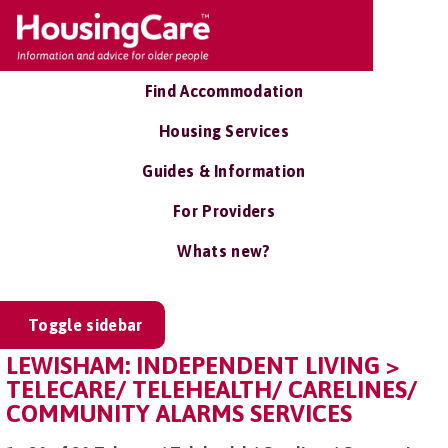
Find Accommodation
Housing Services
Guides & Information
For Providers
Whats new?
Toggle sidebar
LEWISHAM: INDEPENDENT LIVING >
TELECARE/ TELEHEALTH/ CARELINES/
COMMUNITY ALARMS SERVICES