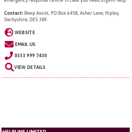
Contact:
Beep Assist, PO Box 6458, Asher Lane, Ripley,
Derbyshire, DE5 3BF
.
WEBSITE
EMAIL US
0333 999 7430
VIEW DETAILS
HELPLINE LIMITED