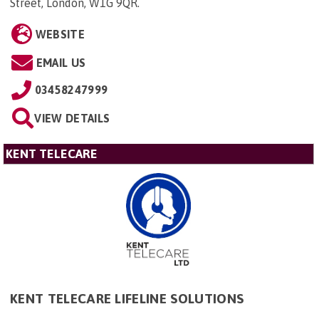
Street, London, W1G 9QR
.
WEBSITE
EMAIL US
03458247999
VIEW DETAILS
KENT TELECARE
KENT TELECARE LIFELINE SOLUTIONS