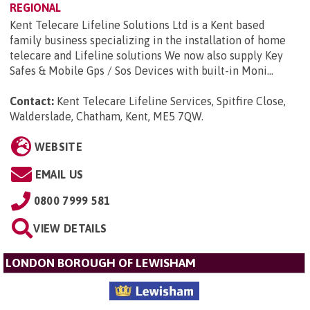
REGIONAL
Kent Telecare Lifeline Solutions Ltd is a Kent based
family business specializing in the installation of home
telecare and Lifeline solutions We now also supply Key
Safes & Mobile Gps / Sos Devices with built-in Moni...
Contact:
Kent Telecare Lifeline Services, Spitfire Close,
Walderslade, Chatham, Kent, ME5 7QW
.
WEBSITE
EMAIL US
0800 7999 581
VIEW DETAILS
LONDON BOROUGH OF LEWISHAM