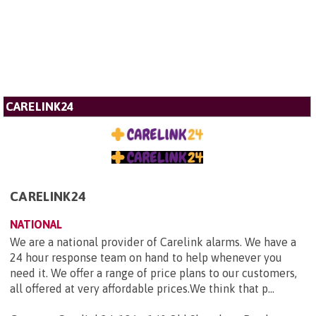
CARELINK24
CARELINK24
NATIONAL
We are a national provider of Carelink alarms. We have a
24 hour response team on hand to help whenever you
need it. We offer a range of price plans to our customers,
all offered at very affordable prices.We think that p...