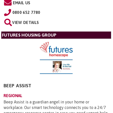
EMAIL US
0800 652 7780
VIEW DETAILS
FUTURES HOUSING GROUP
BEEP ASSIST
REGIONAL
Beep Assist is a guardian angel in your home or
workplace. Our smart technology connects you to a 24/7
emergency response centre in case you need urgent help.