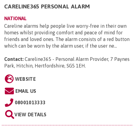
CARELINE365 PERSONAL ALARM
NATIONAL
Careline alarms help people live worry-free in their own
homes whilst providing comfort and peace of mind for
friends and loved ones. The alarm consists of a red button
which can be worn by the alarm user, if the user ne...
Contact:
Careline365 - Personal Alarm Provider, 7 Paynes
Park, Hitchin, Hertfordshire, SG5 1EH
.
WEBSITE
EMAIL US
08001013333
VIEW DETAILS