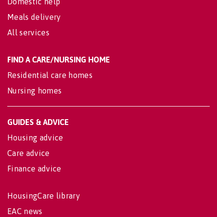
Domestic help
Meals delivery
All services
FIND A CARE/NURSING HOME
Residential care homes
Nursing homes
GUIDES & ADVICE
Housing advice
Care advice
Finance advice
HousingCare library
EAC news