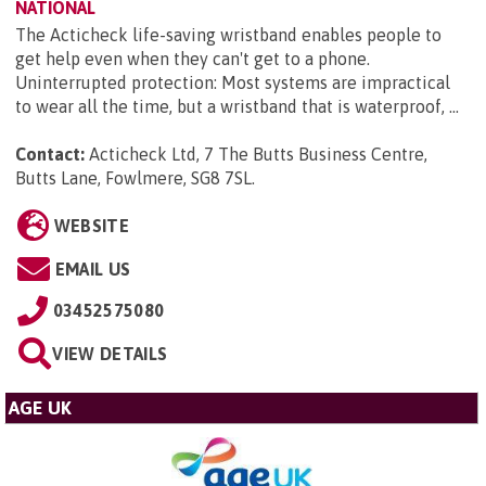
NATIONAL
The Acticheck life-saving wristband enables people to
get help even when they can't get to a phone.
Uninterrupted protection: Most systems are impractical
to wear all the time, but a wristband that is waterproof, ...
Contact:
Acticheck Ltd, 7 The Butts Business Centre,
Butts Lane, Fowlmere, SG8 7SL
.
WEBSITE
EMAIL US
03452575080
VIEW DETAILS
AGE UK