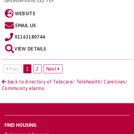
Leicestershire, LE2 7EF
.
WEBSITE
EMAIL US
01163180744
VIEW DETAILS
Prev
1
2
Next
back to directory of Telecare/ Telehealth/ Carelines/
Community alarms.
FIND HOUSING