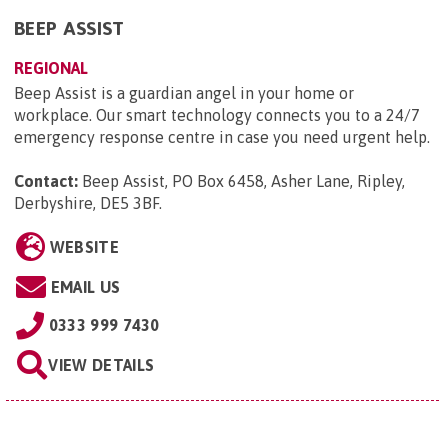
BEEP ASSIST
REGIONAL
Beep Assist is a guardian angel in your home or
workplace. Our smart technology connects you to a 24/7
emergency response centre in case you need urgent help.
Contact:
Beep Assist, PO Box 6458, Asher Lane, Ripley,
Derbyshire, DE5 3BF
.
WEBSITE
EMAIL US
0333 999 7430
VIEW DETAILS