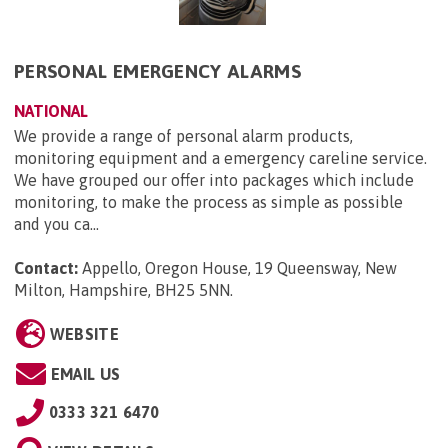
PERSONAL EMERGENCY ALARMS
NATIONAL
We provide a range of personal alarm products,
monitoring equipment and a emergency careline service.
We have grouped our offer into packages which include
monitoring, to make the process as simple as possible
and you ca...
Contact:
Appello, Oregon House, 19 Queensway, New
Milton, Hampshire, BH25 5NN
.
WEBSITE
EMAIL US
0333 321 6470