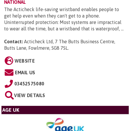
NATIONAL
The Acticheck life-saving wristband enables people to
get help even when they can't get to a phone.
Uninterrupted protection: Most systems are impractical
to wear all the time, but a wristband that is waterproof, ...
Contact:
Acticheck Ltd, 7 The Butts Business Centre,
Butts Lane, Fowlmere, SG8 7SL
.
WEBSITE
EMAIL US
03452575080
VIEW DETAILS
AGE UK