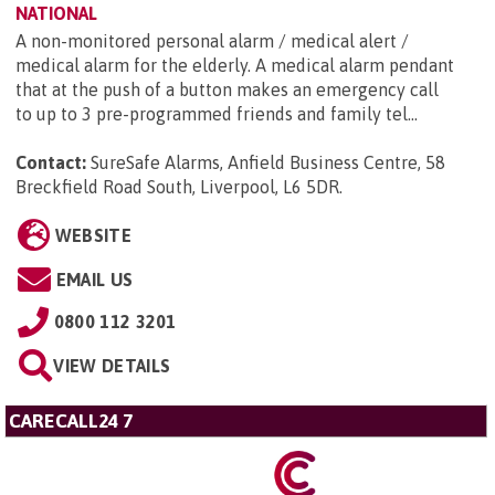
NATIONAL
A non-monitored personal alarm / medical alert /
medical alarm for the elderly. A medical alarm pendant
that at the push of a button makes an emergency call
to up to 3 pre-programmed friends and family tel...
Contact:
SureSafe Alarms, Anfield Business Centre, 58
Breckfield Road South, Liverpool, L6 5DR
.
WEBSITE
EMAIL US
0800 112 3201
VIEW DETAILS
CARECALL24 7