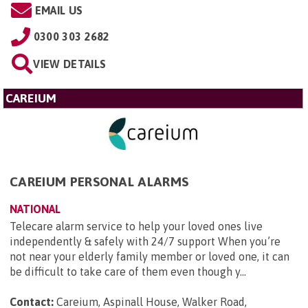
EMAIL US
0300 303 2682
VIEW DETAILS
CAREIUM
CAREIUM PERSONAL ALARMS
NATIONAL
Telecare alarm service to help your loved ones live
independently & safely with 24/7 support When you’re
not near your elderly family member or loved one, it can
be difficult to take care of them even though y...
Contact:
Careium, Aspinall House, Walker Road,