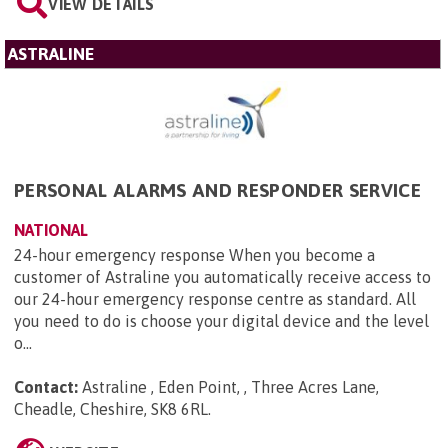
VIEW DETAILS
ASTRALINE
PERSONAL ALARMS AND RESPONDER SERVICE
NATIONAL
24-hour emergency response When you become a
customer of Astraline you automatically receive access to
our 24-hour emergency response centre as standard. All
you need to do is choose your digital device and the level
o...
Contact:
Astraline , Eden Point, , Three Acres Lane,
Cheadle, Cheshire, SK8 6RL
.