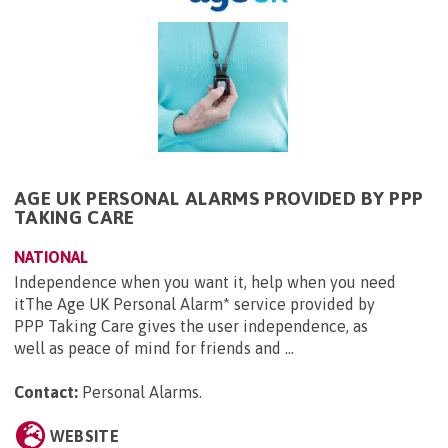
AGE UK PERSONAL ALARMS PROVIDED BY PPP
TAKING CARE
NATIONAL
Independence when you want it, help when you need
itThe Age UK Personal Alarm* service provided by
PPP Taking Care gives the user independence, as
well as peace of mind for friends and ...
Contact:
Personal Alarms
.
WEBSITE