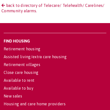
back to directory of Telecare/ Telehealth/ Carelines/
Community alarms.
FIND HOUSING
Retirement housing
Assisted living/extra care housing
Retirement villages
Close care housing
Available to rent
Available to buy
New sales
Housing and care home providers