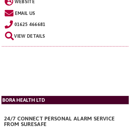
WEBSITE
EMAIL US
01625 466681
VIEW DETAILS
BORA HEALTH LTD
24/7 CONNECT PERSONAL ALARM SERVICE
FROM SURESAFE