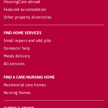
HousingCare abroad
Featured accomodation
Other property directories
FIND HOME SERVICES
Small repairs and odd jobs
Domestic help
Meals delivery
All services
FIND A CARE/NURSING HOME
Residential care homes
Nursing homes