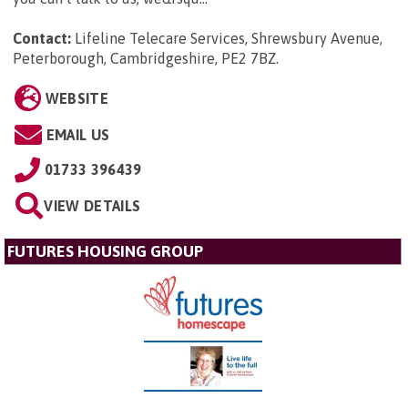
Contact:
Lifeline Telecare Services, Shrewsbury Avenue,
Peterborough, Cambridgeshire, PE2 7BZ
.
WEBSITE
EMAIL US
01733 396439
VIEW DETAILS
FUTURES HOUSING GROUP