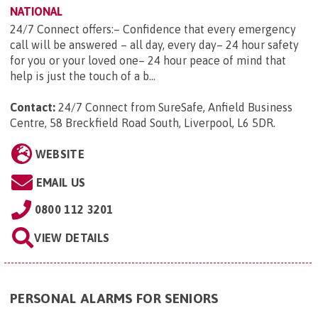
NATIONAL
24/7 Connect offers:– Confidence that every emergency
call will be answered – all day, every day– 24 hour safety
for you or your loved one– 24 hour peace of mind that
help is just the touch of a b...
Contact:
24/7 Connect from SureSafe, Anfield Business
Centre, 58 Breckfield Road South, Liverpool, L6 5DR
.
WEBSITE
EMAIL US
0800 112 3201
VIEW DETAILS
PERSONAL ALARMS FOR SENIORS