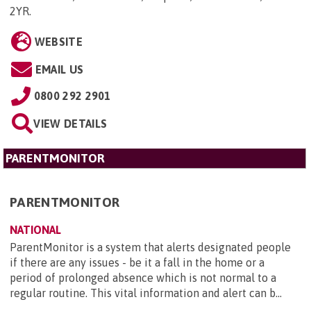
2YR
.
WEBSITE
EMAIL US
0800 292 2901
VIEW DETAILS
PARENTMONITOR
PARENTMONITOR
NATIONAL
ParentMonitor is a system that alerts designated people
if there are any issues - be it a fall in the home or a
period of prolonged absence which is not normal to a
regular routine. This vital information and alert can b...