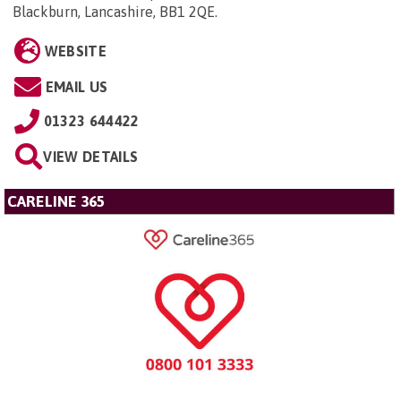
Blackburn, Lancashire, BB1 2QE
.
WEBSITE
EMAIL US
01323 644422
VIEW DETAILS
CARELINE 365