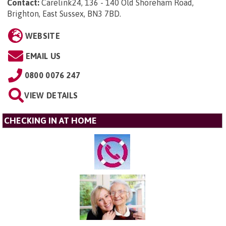
Contact:
Carelink24, 136 - 140 Old Shoreham Road,
Brighton, East Sussex, BN3 7BD
.
WEBSITE
EMAIL US
0800 0076 247
VIEW DETAILS
CHECKING IN AT HOME