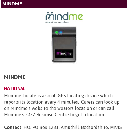
MINDME
MINDME
NATIONAL
Mindme Locate is a small GPS locating device which
reports its location every 4 minutes. Carers can look up
on Mindme's website the wearers location or can call
Mindme's 24/7 Resonse Centre to get a location
Contact:
HO, PO Box 1231, Ampthill, Bedfordshire, MK45