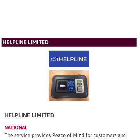
HELPLINE LIMITED
HELPLINE LIMITED
NATIONAL
The service provides Peace of Mind for customers and