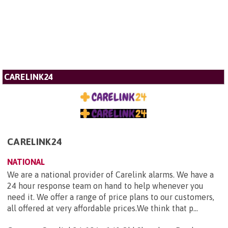
CARELINK24
CARELINK24
NATIONAL
We are a national provider of Carelink alarms. We have a
24 hour response team on hand to help whenever you
need it. We offer a range of price plans to our customers,
all offered at very affordable prices.We think that p...