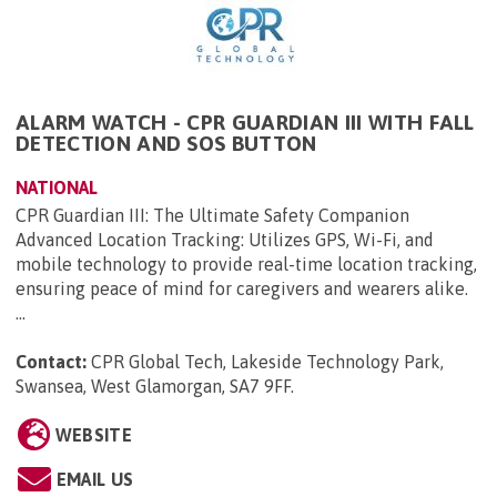
ALARM WATCH - CPR GUARDIAN III WITH FALL
DETECTION AND SOS BUTTON
NATIONAL
CPR Guardian III: The Ultimate Safety Companion
Advanced Location Tracking: Utilizes GPS, Wi-Fi, and
mobile technology to provide real-time location tracking,
ensuring peace of mind for caregivers and wearers alike.
...
Contact:
CPR Global Tech, Lakeside Technology Park,
Swansea, West Glamorgan, SA7 9FF
.
WEBSITE
EMAIL US