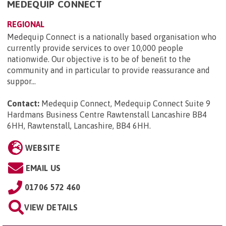
MEDEQUIP CONNECT
REGIONAL
Medequip Connect is a nationally based organisation who
currently provide services to over 10,000 people
nationwide. Our objective is to be of beneﬁt to the
community and in particular to provide reassurance and
suppor...
Contact:
Medequip Connect, Medequip Connect Suite 9
Hardmans Business Centre Rawtenstall Lancashire BB4
6HH, Rawtenstall, Lancashire, BB4 6HH
.
WEBSITE
EMAIL US
01706 572 460
VIEW DETAILS