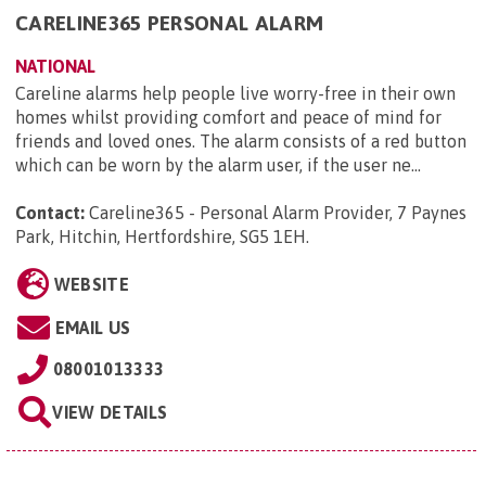
CARELINE365 PERSONAL ALARM
NATIONAL
Careline alarms help people live worry-free in their own
homes whilst providing comfort and peace of mind for
friends and loved ones. The alarm consists of a red button
which can be worn by the alarm user, if the user ne...
Contact:
Careline365 - Personal Alarm Provider, 7 Paynes
Park, Hitchin, Hertfordshire, SG5 1EH
.
WEBSITE
EMAIL US
08001013333
VIEW DETAILS