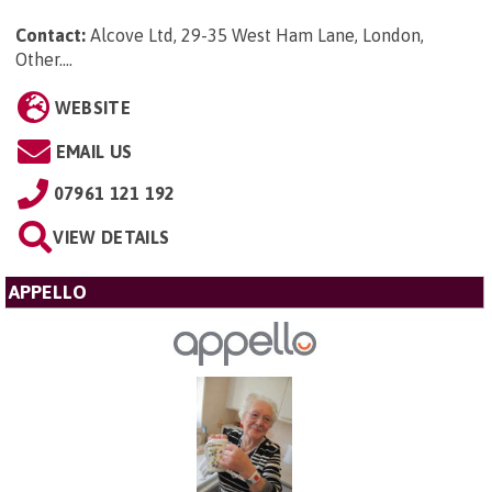
Contact:
Alcove Ltd, 29-35 West Ham Lane, London,
Other...
.
WEBSITE
EMAIL US
07961 121 192
VIEW DETAILS
APPELLO