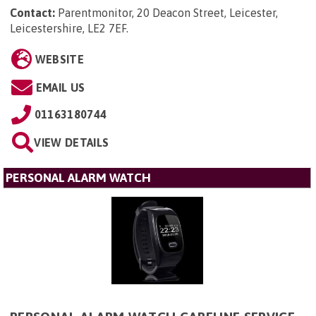
Contact:
Parentmonitor, 20 Deacon Street, Leicester,
Leicestershire, LE2 7EF
.
WEBSITE
EMAIL US
01163180744
VIEW DETAILS
PERSONAL ALARM WATCH