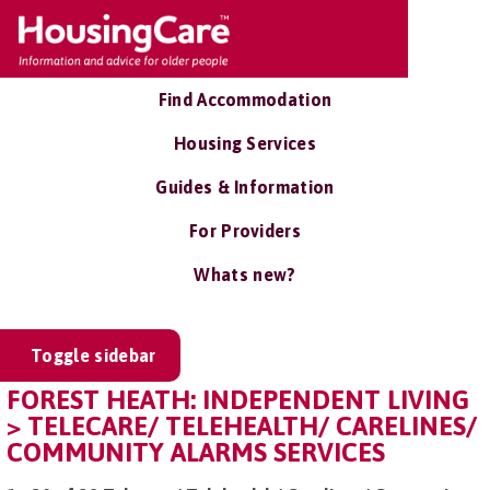
Find Accommodation
Housing Services
Guides & Information
For Providers
Whats new?
Toggle sidebar
FOREST HEATH: INDEPENDENT LIVING
> TELECARE/ TELEHEALTH/ CARELINES/
COMMUNITY ALARMS SERVICES