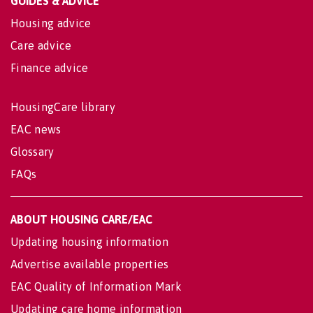
GUIDES & ADVICE
Housing advice
Care advice
Finance advice
HousingCare library
EAC news
Glossary
FAQs
ABOUT HOUSING CARE/EAC
Updating housing information
Advertise available properties
EAC Quality of Information Mark
Updating care home information