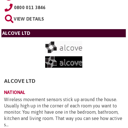
0800 011 3846
VIEW DETAILS
ALCOVE LTD
ALCOVE LTD
NATIONAL
Wireless movement sensors stick up around the house.
Usually high up in the corner of each room you want to
monitor. You might have one in the bedroom, bathroom,
kitchen and living room. That way you can see how active
s...