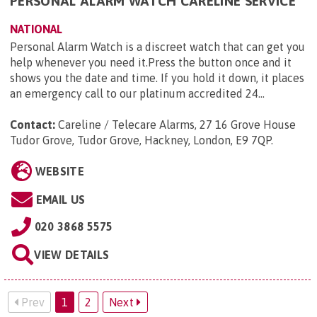
PERSONAL ALARM WATCH CARELINE SERVICE
NATIONAL
Personal Alarm Watch is a discreet watch that can get you
help whenever you need it.Press the button once and it
shows you the date and time. If you hold it down, it places
an emergency call to our platinum accredited 24...
Contact:
Careline / Telecare Alarms, 27 16 Grove House
Tudor Grove, Tudor Grove, Hackney, London, E9 7QP
.
WEBSITE
EMAIL US
020 3868 5575
VIEW DETAILS
Prev
1
2
Next