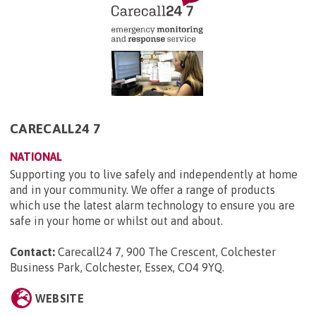
CARECALL24 7
NATIONAL
Supporting you to live safely and independently at home
and in your community. We offer a range of products
which use the latest alarm technology to ensure you are
safe in your home or whilst out and about.
Contact:
Carecall24 7, 900 The Crescent, Colchester
Business Park, Colchester, Essex, CO4 9YQ
.
WEBSITE