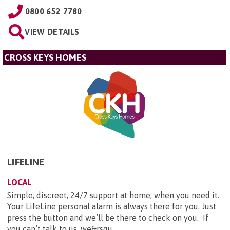
0800 652 7780
VIEW DETAILS
CROSS KEYS HOMES
LIFELINE
LOCAL
Simple, discreet, 24/7 support at home, when you need it.
Your LifeLine personal alarm is always there for you. Just
press the button and we’ll be there to check on you. If
you can’t talk to us, we&rsqu...