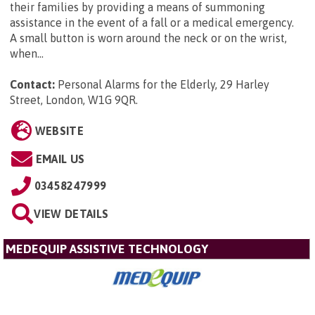
their families by providing a means of summoning
assistance in the event of a fall or a medical emergency.
A small button is worn around the neck or on the wrist,
when...
Contact:
Personal Alarms for the Elderly, 29 Harley
Street, London, W1G 9QR
.
WEBSITE
EMAIL US
03458247999
VIEW DETAILS
MEDEQUIP ASSISTIVE TECHNOLOGY