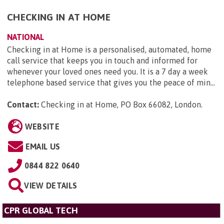
CHECKING IN AT HOME
NATIONAL
Checking in at Home is a personalised, automated, home
call service that keeps you in touch and informed for
whenever your loved ones need you. It is a 7 day a week
telephone based service that gives you the peace of min...
Contact:
Checking in at Home, PO Box 66082, London
.
WEBSITE
EMAIL US
0844 822 0640
VIEW DETAILS
CPR GLOBAL TECH