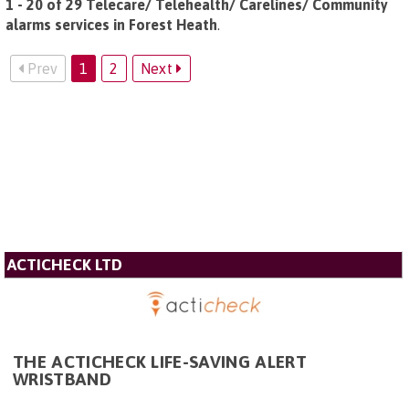
1 - 20 of 29 Telecare/ Telehealth/ Carelines/ Community
alarms services in Forest Heath
.
Prev
1
2
Next
ACTICHECK LTD
THE ACTICHECK LIFE-SAVING ALERT
WRISTBAND