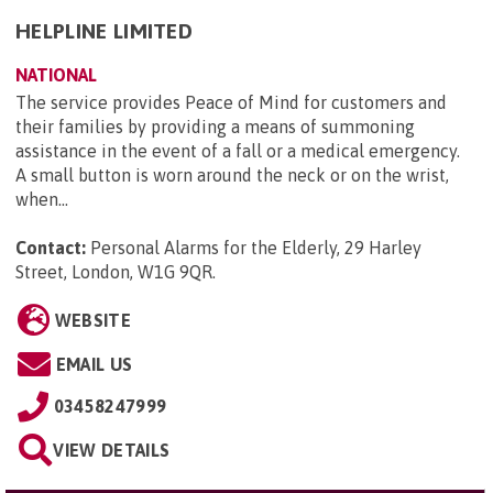
HELPLINE LIMITED
NATIONAL
The service provides Peace of Mind for customers and
their families by providing a means of summoning
assistance in the event of a fall or a medical emergency.
A small button is worn around the neck or on the wrist,
when...
Contact:
Personal Alarms for the Elderly, 29 Harley
Street, London, W1G 9QR
.
WEBSITE
EMAIL US
03458247999
VIEW DETAILS