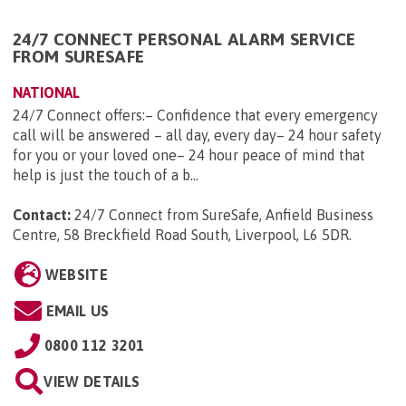
24/7 CONNECT PERSONAL ALARM SERVICE
FROM SURESAFE
NATIONAL
24/7 Connect offers:– Confidence that every emergency
call will be answered – all day, every day– 24 hour safety
for you or your loved one– 24 hour peace of mind that
help is just the touch of a b...
Contact:
24/7 Connect from SureSafe, Anfield Business
Centre, 58 Breckfield Road South, Liverpool, L6 5DR
.
WEBSITE
EMAIL US
0800 112 3201
VIEW DETAILS