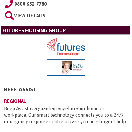
0800 652 7780
VIEW DETAILS
FUTURES HOUSING GROUP
BEEP ASSIST
REGIONAL
Beep Assist is a guardian angel in your home or
workplace. Our smart technology connects you to a 24/7
emergency response centre in case you need urgent help.