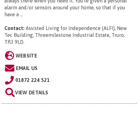
always there when you need it. You're given a personal
alarm and/or sensors around your home, so that if you
have a ...
Contact:
Assisted Living for Independence (ALFI), New
Tec Building, Threemilestone Industrial Estate, Truro,
TR3 9LD
.
WEBSITE
EMAIL US
01872 224 521
VIEW DETAILS