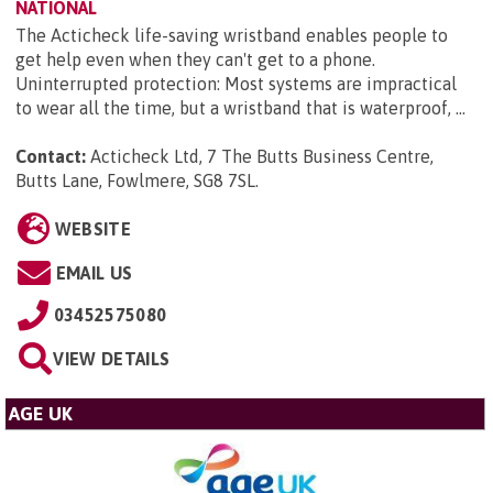
NATIONAL
The Acticheck life-saving wristband enables people to
get help even when they can't get to a phone.
Uninterrupted protection: Most systems are impractical
to wear all the time, but a wristband that is waterproof, ...
Contact:
Acticheck Ltd, 7 The Butts Business Centre,
Butts Lane, Fowlmere, SG8 7SL
.
WEBSITE
EMAIL US
03452575080
VIEW DETAILS
AGE UK