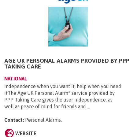
AGE UK PERSONAL ALARMS PROVIDED BY PPP
TAKING CARE
NATIONAL
Independence when you want it, help when you need
itThe Age UK Personal Alarm* service provided by
PPP Taking Care gives the user independence, as
well as peace of mind for friends and ...
Contact:
Personal Alarms
.
WEBSITE