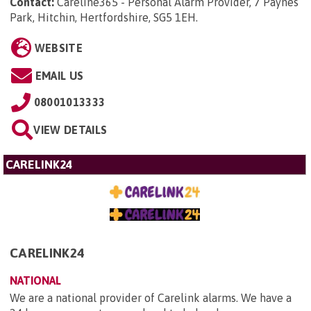
Contact:
Careline365 - Personal Alarm Provider, 7 Paynes
Park, Hitchin, Hertfordshire, SG5 1EH
.
WEBSITE
EMAIL US
08001013333
VIEW DETAILS
CARELINK24
CARELINK24
NATIONAL
We are a national provider of Carelink alarms. We have a