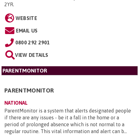
2YR
.
WEBSITE
EMAIL US
0800 292 2901
VIEW DETAILS
PARENTMONITOR
PARENTMONITOR
NATIONAL
ParentMonitor is a system that alerts designated people
if there are any issues - be it a fall in the home or a
period of prolonged absence which is not normal to a
regular routine. This vital information and alert can b...