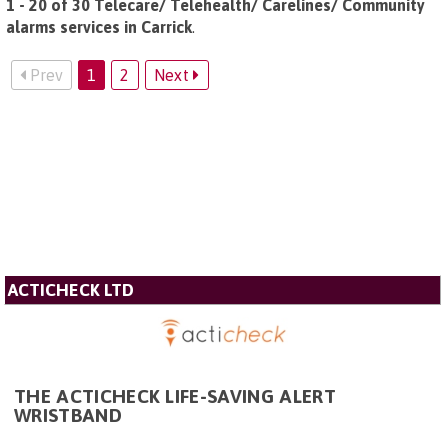
1 - 20 of 30 Telecare/ Telehealth/ Carelines/ Community
alarms services in Carrick
.
Prev
1
2
Next
ACTICHECK LTD
THE ACTICHECK LIFE-SAVING ALERT
WRISTBAND