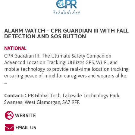
ALARM WATCH - CPR GUARDIAN III WITH FALL
DETECTION AND SOS BUTTON
NATIONAL
CPR Guardian III: The Ultimate Safety Companion
Advanced Location Tracking: Utilizes GPS, Wi-Fi, and
mobile technology to provide real-time location tracking,
ensuring peace of mind for caregivers and wearers alike.
...
Contact:
CPR Global Tech, Lakeside Technology Park,
Swansea, West Glamorgan, SA7 9FF
.
WEBSITE
EMAIL US