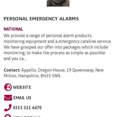
PERSONAL EMERGENCY ALARMS
NATIONAL
We provide a range of personal alarm products,
monitoring equipment and a emergency careline service.
We have grouped our offer into packages which include
monitoring, to make the process as simple as possible
and you ca...
Contact:
Appello, Oregon House, 19 Queensway, New
Milton, Hampshire, BH25 5NN
.
WEBSITE
EMAIL US
0333 321 6470