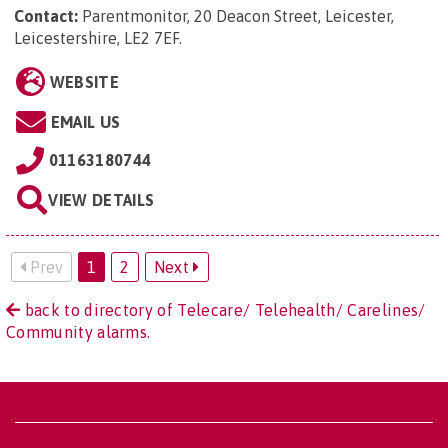
Contact:
Parentmonitor, 20 Deacon Street, Leicester,
Leicestershire, LE2 7EF
.
WEBSITE
EMAIL US
01163180744
VIEW DETAILS
Prev
1
2
Next
back to directory of Telecare/ Telehealth/ Carelines/
Community alarms.