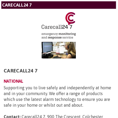
CARECALL24 7
CARECALL24 7
NATIONAL
Supporting you to live safely and independently at home
and in your community. We offer a range of products
which use the latest alarm technology to ensure you are
safe in your home or whilst out and about.
Contact:
Carecall24 7, 900 The Crescent, Colchester