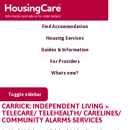
Find Accommodation
Housing Services
Guides & Information
For Providers
Whats new?
Toggle sidebar
CARRICK: INDEPENDENT LIVING >
TELECARE/ TELEHEALTH/ CARELINES/
COMMUNITY ALARMS SERVICES