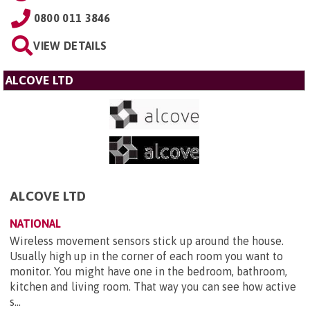
0800 011 3846
VIEW DETAILS
ALCOVE LTD
ALCOVE LTD
NATIONAL
Wireless movement sensors stick up around the house.
Usually high up in the corner of each room you want to
monitor. You might have one in the bedroom, bathroom,
kitchen and living room. That way you can see how active
s...