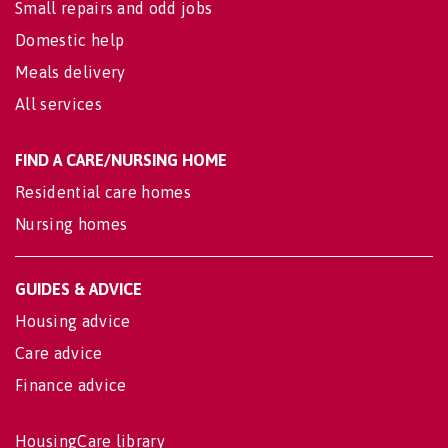
Small repairs and odd jobs
Domestic help
Meals delivery
All services
FIND A CARE/NURSING HOME
Residential care homes
Nursing homes
GUIDES & ADVICE
Housing advice
Care advice
Finance advice
HousingCare library