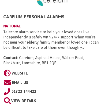
CAREIUM PERSONAL ALARMS
NATIONAL
Telecare alarm service to help your loved ones live
independently & safely with 24/7 support When you’re
not near your elderly family member or loved one, it can
be difficult to take care of them even though y...
Contact:
Careium, Aspinall House, Walker Road,
Blackburn, Lancashire, BB1 2QE
.
WEBSITE
EMAIL US
01323 644422
VIEW DETAILS