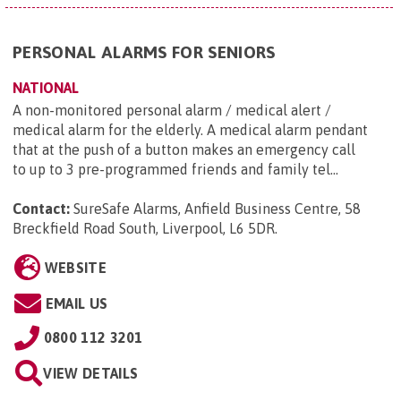
PERSONAL ALARMS FOR SENIORS
NATIONAL
A non-monitored personal alarm / medical alert /
medical alarm for the elderly. A medical alarm pendant
that at the push of a button makes an emergency call
to up to 3 pre-programmed friends and family tel...
Contact:
SureSafe Alarms, Anfield Business Centre, 58
Breckfield Road South, Liverpool, L6 5DR
.
WEBSITE
EMAIL US
0800 112 3201
VIEW DETAILS