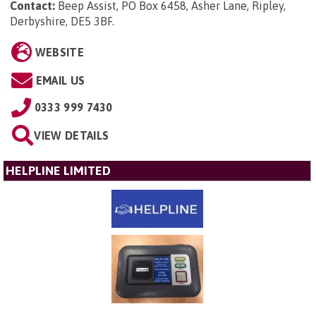
Contact:
Beep Assist, PO Box 6458, Asher Lane, Ripley,
Derbyshire, DE5 3BF
.
WEBSITE
EMAIL US
0333 999 7430
VIEW DETAILS
HELPLINE LIMITED