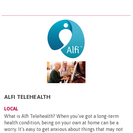
ALFI TELEHEALTH
LOCAL
What is Alfi Telehealth? When you’ve got a long-term
health condition, being on your own at home can be a
worry. It’s easy to get anxious about things that may not