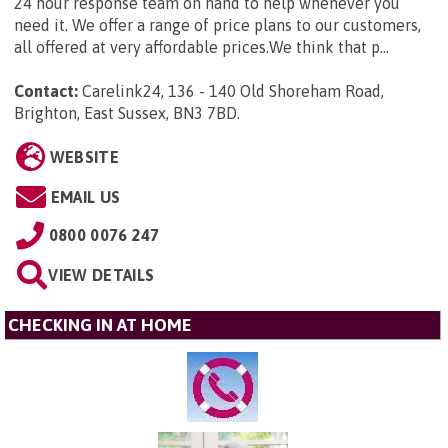
24 hour response team on hand to help whenever you
need it. We offer a range of price plans to our customers,
all offered at very affordable prices.We think that p...
Contact:
Carelink24, 136 - 140 Old Shoreham Road,
Brighton, East Sussex, BN3 7BD
.
WEBSITE
EMAIL US
0800 0076 247
VIEW DETAILS
CHECKING IN AT HOME