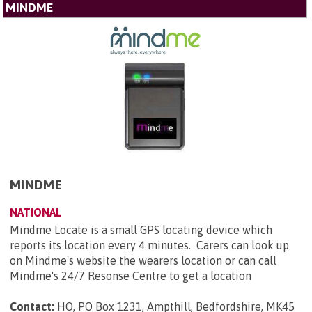
MINDME
MINDME
NATIONAL
Mindme Locate is a small GPS locating device which
reports its location every 4 minutes. Carers can look up
on Mindme's website the wearers location or can call
Mindme's 24/7 Resonse Centre to get a location
Contact:
HO, PO Box 1231, Ampthill, Bedfordshire, MK45