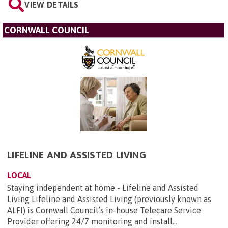
VIEW DETAILS
CORNWALL COUNCIL
LIFELINE AND ASSISTED LIVING
LOCAL
Staying independent at home - Lifeline and Assisted
Living Lifeline and Assisted Living (previously known as
ALFI) is Cornwall Council’s in-house Telecare Service
Provider offering 24/7 monitoring and install...