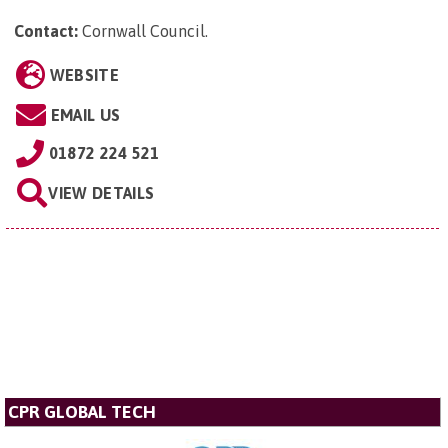
Contact:
Cornwall Council
.
WEBSITE
EMAIL US
01872 224 521
VIEW DETAILS
CPR GLOBAL TECH