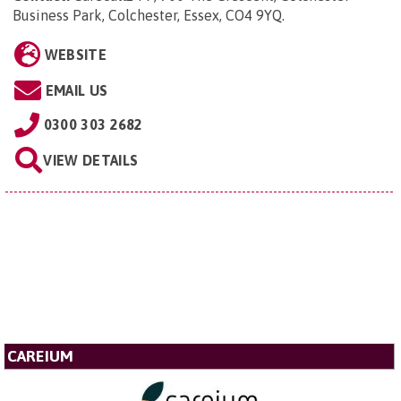
Business Park, Colchester, Essex, CO4 9YQ
.
WEBSITE
EMAIL US
0300 303 2682
VIEW DETAILS
CAREIUM