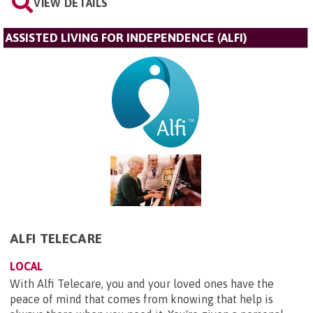
VIEW DETAILS
ASSISTED LIVING FOR INDEPENDENCE (ALFI)
ALFI TELECARE
LOCAL
With Alfi Telecare, you and your loved ones have the
peace of mind that comes from knowing that help is