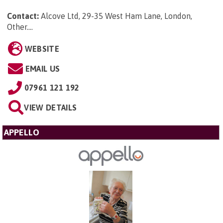
Contact:
Alcove Ltd, 29-35 West Ham Lane, London,
Other...
.
WEBSITE
EMAIL US
07961 121 192
VIEW DETAILS
APPELLO