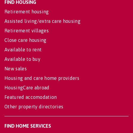
FIND HOUSING
Retirement housing
Assisted living/extra care housing
Retirement villages
Close care housing
Available to rent
Available to buy
New sales
Housing and care home providers
HousingCare abroad
Featured accomodation
Other property directories
FIND HOME SERVICES