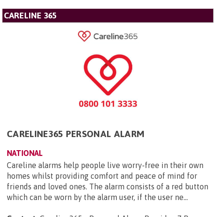
CARELINE 365
CARELINE365 PERSONAL ALARM
NATIONAL
Careline alarms help people live worry-free in their own
homes whilst providing comfort and peace of mind for
friends and loved ones. The alarm consists of a red button
which can be worn by the alarm user, if the user ne...