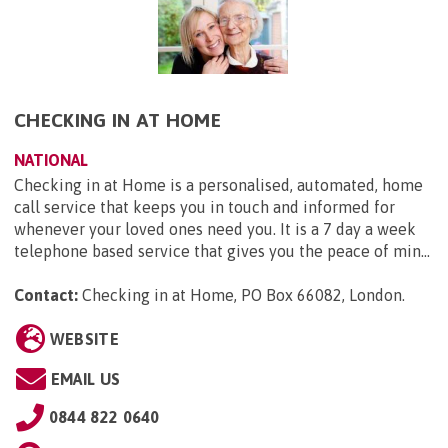
CHECKING IN AT HOME
NATIONAL
Checking in at Home is a personalised, automated, home
call service that keeps you in touch and informed for
whenever your loved ones need you. It is a 7 day a week
telephone based service that gives you the peace of min...
Contact:
Checking in at Home, PO Box 66082, London
.
WEBSITE
EMAIL US
0844 822 0640