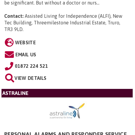
be significant. But without a doctor or nurs...
Contact:
Assisted Living for Independence (ALFI), New
Tec Building, Threemilestone Industrial Estate, Truro,
TR3 9LD
.
WEBSITE
EMAIL US
01872 224 521
VIEW DETAILS
ASTRALINE
PERSONAL ALARMS AND RESPONDER SERVICE