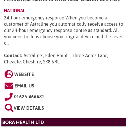
NATIONAL
24-hour emergency response When you become a
customer of Astraline you automatically receive access to
our 24-hour emergency response centre as standard. All
you need to do is choose your digital device and the level
o...
Contact:
Astraline , Eden Point, , Three Acres Lane,
Cheadle, Cheshire, SK8 6RL
.
WEBSITE
EMAIL US
01625 466681
VIEW DETAILS
BORA HEALTH LTD