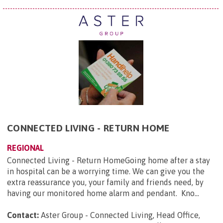
CONNECTED LIVING - RETURN HOME
REGIONAL
Connected Living - Return HomeGoing home after a stay
in hospital can be a worrying time. We can give you the
extra reassurance you, your family and friends need, by
having our monitored home alarm and pendant. Kno...
Contact:
Aster Group - Connected Living, Head Office,