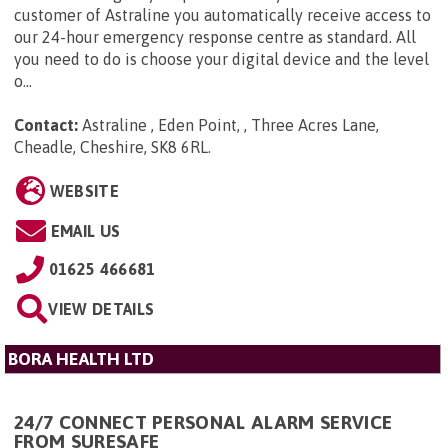
customer of Astraline you automatically receive access to
our 24-hour emergency response centre as standard. All
you need to do is choose your digital device and the level
o...
Contact:
Astraline , Eden Point, , Three Acres Lane,
Cheadle, Cheshire, SK8 6RL
.
WEBSITE
EMAIL US
01625 466681
VIEW DETAILS
BORA HEALTH LTD
24/7 CONNECT PERSONAL ALARM SERVICE
FROM SURESAFE