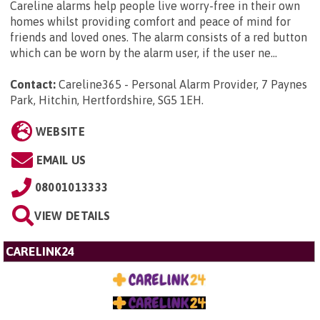
Careline alarms help people live worry-free in their own
homes whilst providing comfort and peace of mind for
friends and loved ones. The alarm consists of a red button
which can be worn by the alarm user, if the user ne...
Contact:
Careline365 - Personal Alarm Provider, 7 Paynes
Park, Hitchin, Hertfordshire, SG5 1EH
.
WEBSITE
EMAIL US
08001013333
VIEW DETAILS
CARELINK24