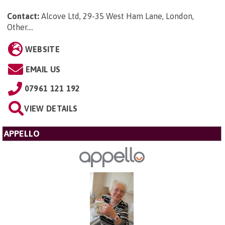
Contact:
Alcove Ltd, 29-35 West Ham Lane, London,
Other...
.
WEBSITE
EMAIL US
07961 121 192
VIEW DETAILS
APPELLO