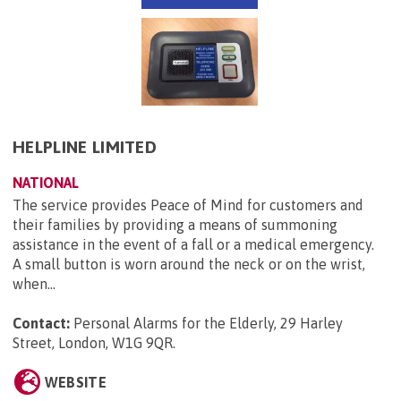
HELPLINE LIMITED
NATIONAL
The service provides Peace of Mind for customers and
their families by providing a means of summoning
assistance in the event of a fall or a medical emergency.
A small button is worn around the neck or on the wrist,
when...
Contact:
Personal Alarms for the Elderly, 29 Harley
Street, London, W1G 9QR
.
WEBSITE