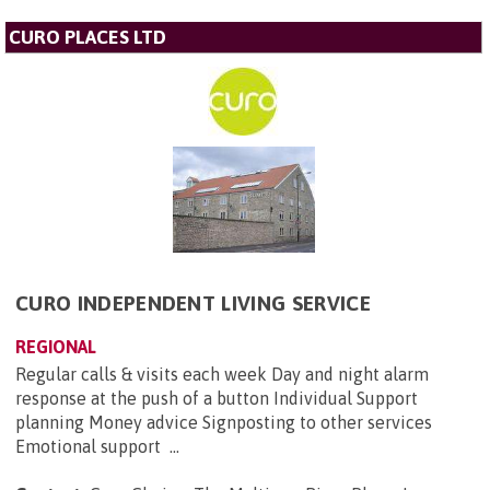
CURO PLACES LTD
CURO INDEPENDENT LIVING SERVICE
REGIONAL
Regular calls & visits each week Day and night alarm
response at the push of a button Individual Support
planning Money advice Signposting to other services
Emotional support ...