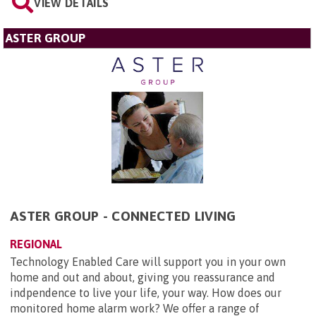
VIEW DETAILS
ASTER GROUP
ASTER GROUP - CONNECTED LIVING
REGIONAL
Technology Enabled Care will support you in your own
home and out and about, giving you reassurance and
indpendence to live your life, your way. How does our
monitored home alarm work? We offer a range of