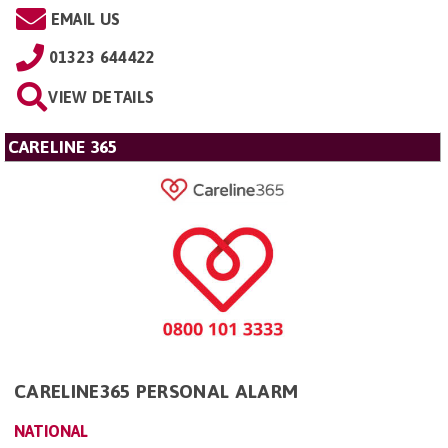
EMAIL US
01323 644422
VIEW DETAILS
CARELINE 365
CARELINE365 PERSONAL ALARM
NATIONAL