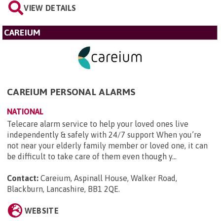
VIEW DETAILS
CAREIUM
CAREIUM PERSONAL ALARMS
NATIONAL
Telecare alarm service to help your loved ones live
independently & safely with 24/7 support When you’re
not near your elderly family member or loved one, it can
be difficult to take care of them even though y...
Contact:
Careium, Aspinall House, Walker Road,
Blackburn, Lancashire, BB1 2QE
.
WEBSITE