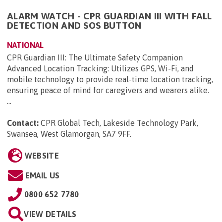
ALARM WATCH - CPR GUARDIAN III WITH FALL
DETECTION AND SOS BUTTON
NATIONAL
CPR Guardian III: The Ultimate Safety Companion
Advanced Location Tracking: Utilizes GPS, Wi-Fi, and
mobile technology to provide real-time location tracking,
ensuring peace of mind for caregivers and wearers alike.
...
Contact:
CPR Global Tech, Lakeside Technology Park,
Swansea, West Glamorgan, SA7 9FF
.
WEBSITE
EMAIL US
0800 652 7780
VIEW DETAILS