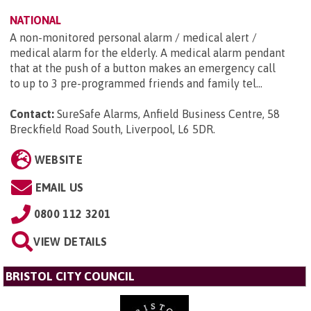
NATIONAL
A non-monitored personal alarm / medical alert /
medical alarm for the elderly. A medical alarm pendant
that at the push of a button makes an emergency call
to up to 3 pre-programmed friends and family tel...
Contact:
SureSafe Alarms, Anfield Business Centre, 58
Breckfield Road South, Liverpool, L6 5DR
.
WEBSITE
EMAIL US
0800 112 3201
VIEW DETAILS
BRISTOL CITY COUNCIL