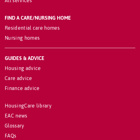
All services
FIND A CARE/NURSING HOME
Residential care homes
Nursing homes
GUIDES & ADVICE
Housing advice
Care advice
Finance advice
HousingCare library
EAC news
Glossary
FAQs