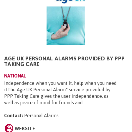
AGE UK PERSONAL ALARMS PROVIDED BY PPP
TAKING CARE
NATIONAL
Independence when you want it, help when you need
itThe Age UK Personal Alarm* service provided by
PPP Taking Care gives the user independence, as
well as peace of mind for friends and ...
Contact:
Personal Alarms
.
WEBSITE