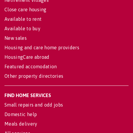
Close care housing
Available to rent
Available to buy
New sales
Housing and care home providers
HousingCare abroad
Featured accomodation
Other property directories
FIND HOME SERVICES
Small repairs and odd jobs
Domestic help
Meals delivery