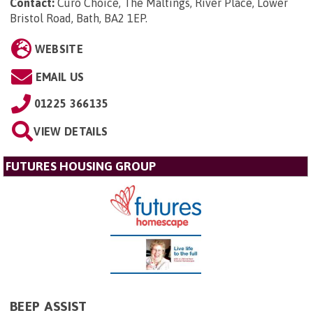
Contact:
Curo Choice, The Maltings, River Place, Lower
Bristol Road, Bath, BA2 1EP
.
WEBSITE
EMAIL US
01225 366135
VIEW DETAILS
FUTURES HOUSING GROUP
BEEP ASSIST