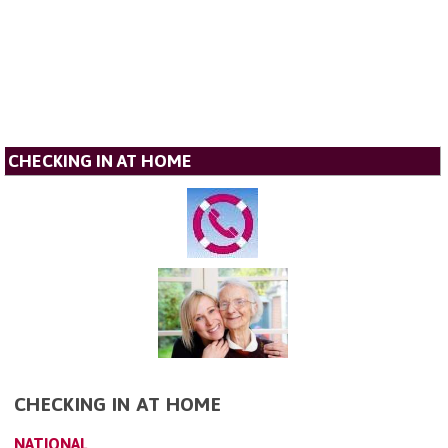
CHECKING IN AT HOME
CHECKING IN AT HOME
NATIONAL