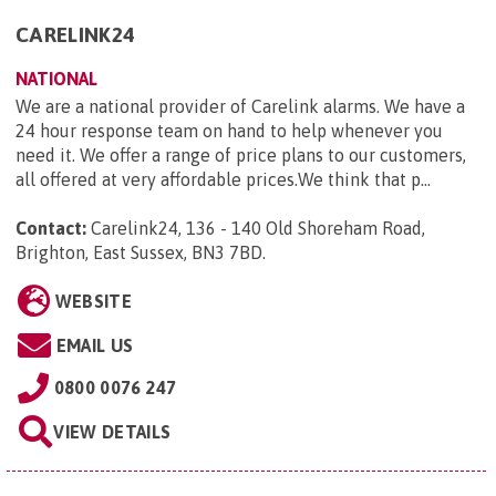
CARELINK24
NATIONAL
We are a national provider of Carelink alarms. We have a
24 hour response team on hand to help whenever you
need it. We offer a range of price plans to our customers,
all offered at very affordable prices.We think that p...
Contact:
Carelink24, 136 - 140 Old Shoreham Road,
Brighton, East Sussex, BN3 7BD
.
WEBSITE
EMAIL US
0800 0076 247
VIEW DETAILS