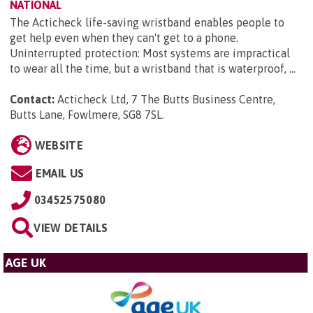
NATIONAL
The Acticheck life-saving wristband enables people to
get help even when they can't get to a phone.
Uninterrupted protection: Most systems are impractical
to wear all the time, but a wristband that is waterproof, ...
Contact:
Acticheck Ltd, 7 The Butts Business Centre,
Butts Lane, Fowlmere, SG8 7SL
.
WEBSITE
EMAIL US
03452575080
VIEW DETAILS
AGE UK