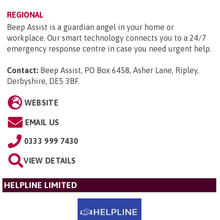
REGIONAL
Beep Assist is a guardian angel in your home or
workplace. Our smart technology connects you to a 24/7
emergency response centre in case you need urgent help.
Contact:
Beep Assist, PO Box 6458, Asher Lane, Ripley,
Derbyshire, DE5 3BF
.
WEBSITE
EMAIL US
0333 999 7430
VIEW DETAILS
HELPLINE LIMITED