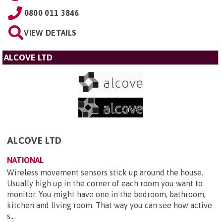
0800 011 3846
VIEW DETAILS
ALCOVE LTD
ALCOVE LTD
NATIONAL
Wireless movement sensors stick up around the house.
Usually high up in the corner of each room you want to
monitor. You might have one in the bedroom, bathroom,
kitchen and living room. That way you can see how active
s...