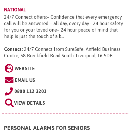
NATIONAL
24/7 Connect offers:– Confidence that every emergency
call will be answered – all day, every day– 24 hour safety
for you or your loved one– 24 hour peace of mind that
help is just the touch of a b...
Contact:
24/7 Connect from SureSafe, Anfield Business
Centre, 58 Breckfield Road South, Liverpool, L6 5DR
.
WEBSITE
EMAIL US
0800 112 3201
VIEW DETAILS
PERSONAL ALARMS FOR SENIORS