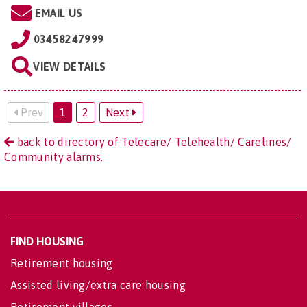
EMAIL US
03458247999
VIEW DETAILS
Prev
1
2
Next
back to directory of Telecare/ Telehealth/ Carelines/
Community alarms.
FIND HOUSING
Retirement housing
Assisted living/extra care housing
Retirement villages