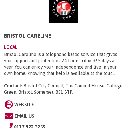
BRISTOL CARELINE
LOCAL
Bristol Careline is a telephone based service that gives
you support and protection, 24 hours a day, 365 days a
year. You can enjoy your independence and live in your
own home, knowing that help is available at the touc...
Contact:
Bristol City Council, The Council House, College
Green, Bristol, Somerset, BS1 5TR
.
WEBSITE
EMAIL US
0117 922 3269