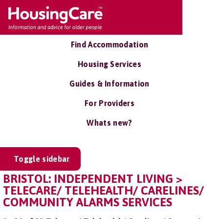
Find Accommodation
Housing Services
Guides & Information
For Providers
Whats new?
Toggle sidebar
BRISTOL: INDEPENDENT LIVING >
TELECARE/ TELEHEALTH/ CARELINES/
COMMUNITY ALARMS SERVICES