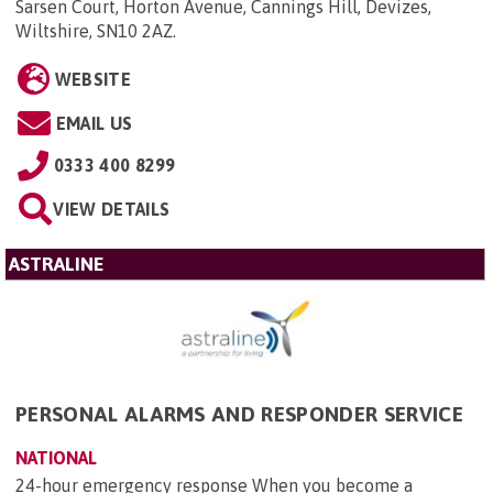
Sarsen Court, Horton Avenue, Cannings Hill, Devizes,
Wiltshire, SN10 2AZ
.
WEBSITE
EMAIL US
0333 400 8299
VIEW DETAILS
ASTRALINE
PERSONAL ALARMS AND RESPONDER SERVICE
NATIONAL
24-hour emergency response When you become a