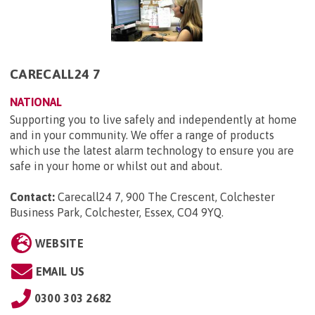
CARECALL24 7
NATIONAL
Supporting you to live safely and independently at home
and in your community. We offer a range of products
which use the latest alarm technology to ensure you are
safe in your home or whilst out and about.
Contact:
Carecall24 7, 900 The Crescent, Colchester
Business Park, Colchester, Essex, CO4 9YQ
.
WEBSITE
EMAIL US
0300 303 2682