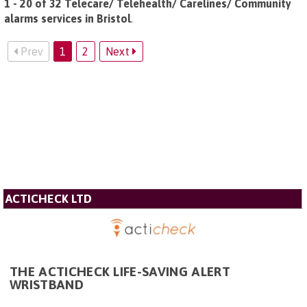
1 - 20 of 32 Telecare/ Telehealth/ Carelines/ Community
alarms services in Bristol
.
Prev
1
2
Next
ACTICHECK LTD
THE ACTICHECK LIFE-SAVING ALERT
WRISTBAND