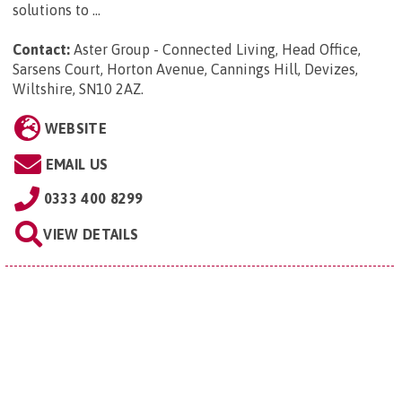
solutions to ...
Contact:
Aster Group - Connected Living, Head Office,
Sarsens Court, Horton Avenue, Cannings Hill, Devizes,
Wiltshire, SN10 2AZ
.
WEBSITE
EMAIL US
0333 400 8299
VIEW DETAILS