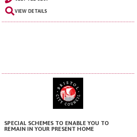
VIEW DETAILS
SPECIAL SCHEMES TO ENABLE YOU TO
REMAIN IN YOUR PRESENT HOME