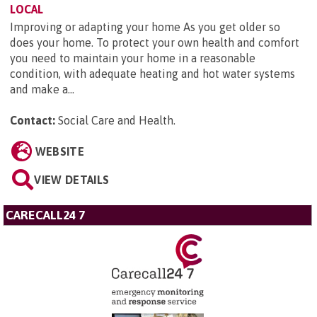
LOCAL
Improving or adapting your home As you get older so
does your home. To protect your own health and comfort
you need to maintain your home in a reasonable
condition, with adequate heating and hot water systems
and make a...
Contact:
Social Care and Health
.
WEBSITE
VIEW DETAILS
CARECALL24 7