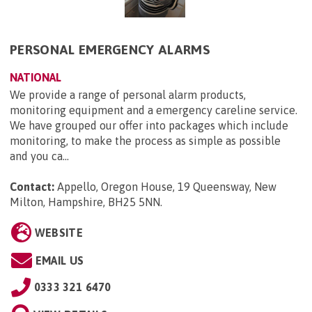
PERSONAL EMERGENCY ALARMS
NATIONAL
We provide a range of personal alarm products,
monitoring equipment and a emergency careline service.
We have grouped our offer into packages which include
monitoring, to make the process as simple as possible
and you ca...
Contact:
Appello, Oregon House, 19 Queensway, New
Milton, Hampshire, BH25 5NN
.
WEBSITE
EMAIL US
0333 321 6470