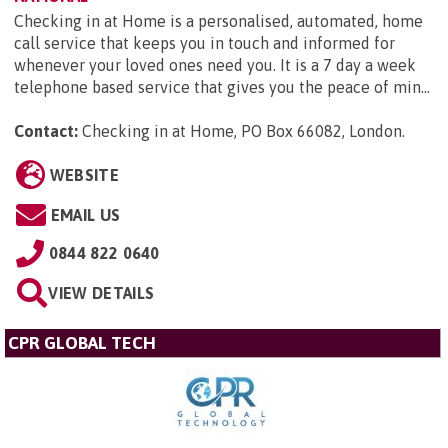
Checking in at Home is a personalised, automated, home
call service that keeps you in touch and informed for
whenever your loved ones need you. It is a 7 day a week
telephone based service that gives you the peace of min...
Contact:
Checking in at Home, PO Box 66082, London
.
WEBSITE
EMAIL US
0844 822 0640
VIEW DETAILS
CPR GLOBAL TECH