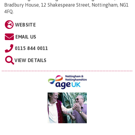
Bradbury House, 12 Shakespeare Street, Nottingham, NG1
4FQ
.
WEBSITE
EMAIL US
0115 844 0011
VIEW DETAILS