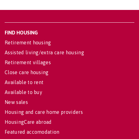
FIND HOUSING
Retirement housing
Assisted living/extra care housing
Retirement villages
Close care housing
Available to rent
Available to buy
New sales
Housing and care home providers
HousingCare abroad
Featured accomodation