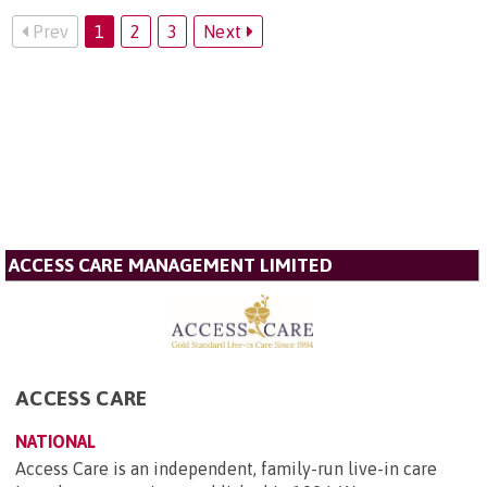
Prev
1
2
3
Next
ACCESS CARE MANAGEMENT LIMITED
ACCESS CARE
NATIONAL
Access Care is an independent, family-run live-in care