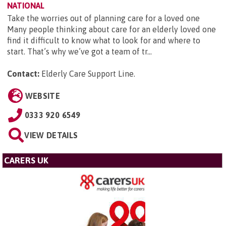
NATIONAL
Take the worries out of planning care for a loved one
Many people thinking about care for an elderly loved one
find it difficult to know what to look for and where to
start. That’s why we’ve got a team of tr...
Contact:
Elderly Care Support Line
.
WEBSITE
0333 920 6549
VIEW DETAILS
CARERS UK