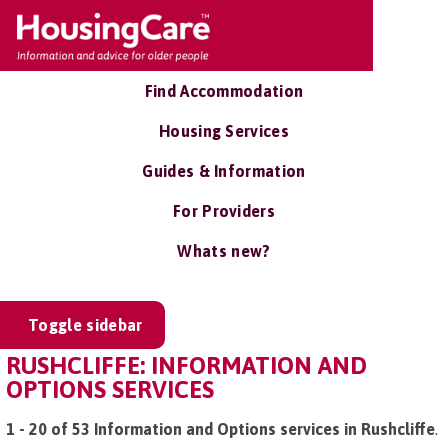
Find Accommodation
Housing Services
Guides & Information
For Providers
Whats new?
Toggle sidebar
RUSHCLIFFE: INFORMATION AND
OPTIONS SERVICES
1 - 20 of 53 Information and Options services in Rushcliffe
.