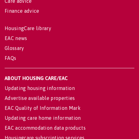
Care advice
Finance advice
HousingCare library
EAC news
Glossary
FAQs
ABOUT HOUSING CARE/EAC
Updating housing information
Advertise available properties
EAC Quality of Information Mark
Updating care home information
EAC accommodation data products
Housingcare subscription services