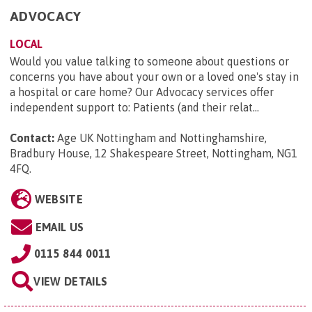
ADVOCACY
LOCAL
Would you value talking to someone about questions or
concerns you have about your own or a loved one's stay in
a hospital or care home? Our Advocacy services offer
independent support to: Patients (and their relat...
Contact:
Age UK Nottingham and Nottinghamshire,
Bradbury House, 12 Shakespeare Street, Nottingham, NG1
4FQ
.
WEBSITE
EMAIL US
0115 844 0011
VIEW DETAILS