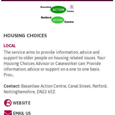
HOUSING CHOICES
LOCAL
The service aims to provide information, advice and
support to older people on housing related issues. Your
Housing Choices Advisor or Caseworker can: Provide
information, advice or support on a one to one basis
Prov...
Contact:
Bassetlaw Action Centre, Canal Street, Retford,
Nottinghamshire, DN22 6EZ
.
WEBSITE
EMAIL US