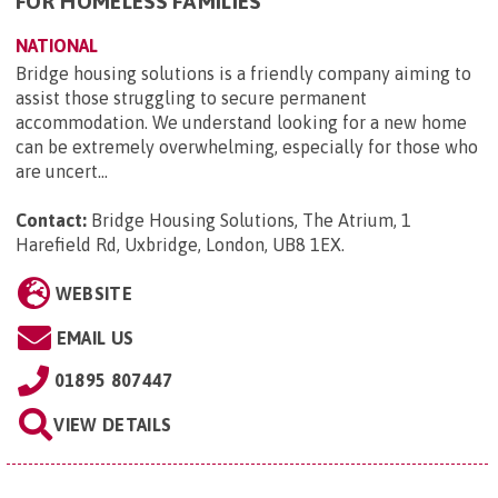
FOR HOMELESS FAMILIES
NATIONAL
Bridge housing solutions is a friendly company aiming to
assist those struggling to secure permanent
accommodation. We understand looking for a new home
can be extremely overwhelming, especially for those who
are uncert...
Contact:
Bridge Housing Solutions, The Atrium, 1
Harefield Rd, Uxbridge, London, UB8 1EX
.
WEBSITE
EMAIL US
01895 807447
VIEW DETAILS