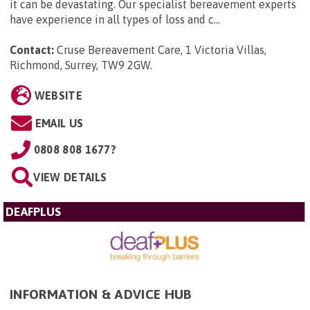
it can be devastating. Our specialist bereavement experts
have experience in all types of loss and c...
Contact:
Cruse Bereavement Care, 1 Victoria Villas,
Richmond, Surrey, TW9 2GW
.
WEBSITE
EMAIL US
0808 808 1677?
VIEW DETAILS
DEAFPLUS
INFORMATION & ADVICE HUB