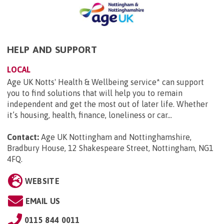
HELP AND SUPPORT
LOCAL
Age UK Notts' Health & Wellbeing service* can support
you to find solutions that will help you to remain
independent and get the most out of later life. Whether
it’s housing, health, finance, loneliness or car...
Contact:
Age UK Nottingham and Nottinghamshire,
Bradbury House, 12 Shakespeare Street, Nottingham, NG1
4FQ
.
WEBSITE
EMAIL US
0115 844 0011