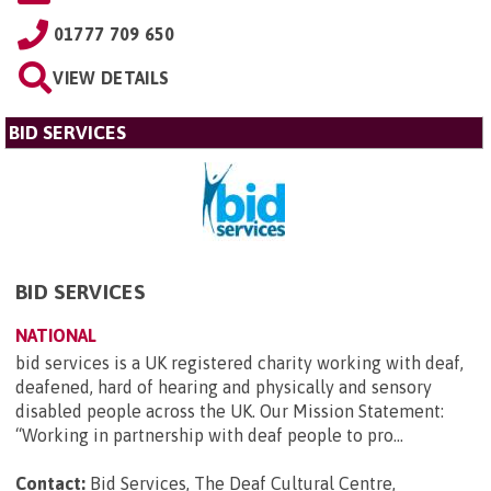
01777 709 650
VIEW DETAILS
BID SERVICES
BID SERVICES
NATIONAL
bid services is a UK registered charity working with deaf,
deafened, hard of hearing and physically and sensory
disabled people across the UK. Our Mission Statement:
“Working in partnership with deaf people to pro...
Contact:
Bid Services, The Deaf Cultural Centre,