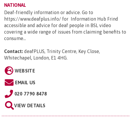
NATIONAL
Deaf-friendly information or advice. Go to
https://www.deafplus.info/ for Information Hub Frind
accessible and advice for deaf people in BSL video
covering a wide range of issues from claiming benefits to
consume...
Contact:
deafPLUS, Trinity Centre, Key Close,
Whitechapel, London, E1 4HG
.
WEBSITE
EMAIL US
020 7790 8478
VIEW DETAILS