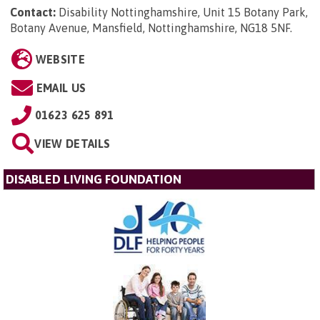
Contact:
Disability Nottinghamshire, Unit 15 Botany Park,
Botany Avenue, Mansfield, Nottinghamshire, NG18 5NF
.
WEBSITE
EMAIL US
01623 625 891
VIEW DETAILS
DISABLED LIVING FOUNDATION