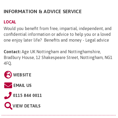
INFORMATION & ADVICE SERVICE
LOCAL
Would you benefit from free, impartial, independent, and
confidential information or advice to help you or a loved
one enjoy later life? Benefits and money - Legal advice
Contact:
Age UK Nottingham and Nottinghamshire,
Bradbury House, 12 Shakespeare Street, Nottingham, NG1
4FQ
.
WEBSITE
EMAIL US
0115 844 0011
VIEW DETAILS