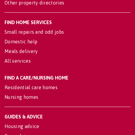
Other property directories
FIND HOME SERVICES
Small repairs and odd jobs
Domestic help
Meals delivery
All services
FIND A CARE/NURSING HOME
Residential care homes
Nursing homes
GUIDES & ADVICE
Housing advice