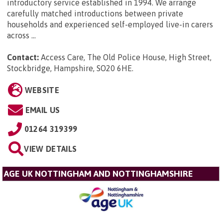
introductory service established in 1994. We arrange
carefully matched introductions between private
households and experienced self-employed live-in carers
across ...
Contact:
Access Care, The Old Police House, High Street,
Stockbridge, Hampshire, SO20 6HE
.
WEBSITE
EMAIL US
01264 319399
VIEW DETAILS
AGE UK NOTTINGHAM AND NOTTINGHAMSHIRE