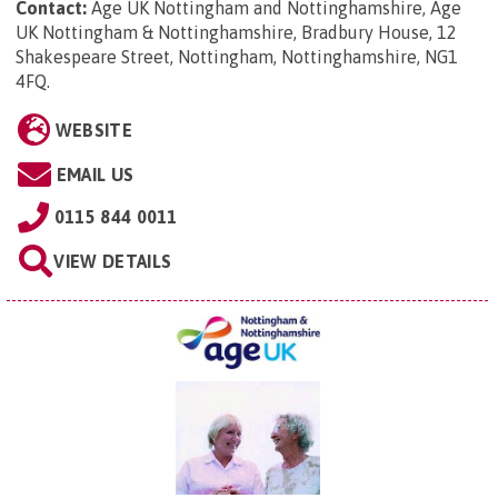
Contact:
Age UK Nottingham and Nottinghamshire, Age
UK Nottingham & Nottinghamshire, Bradbury House, 12
Shakespeare Street, Nottingham, Nottinghamshire, NG1
4FQ
.
WEBSITE
EMAIL US
0115 844 0011
VIEW DETAILS