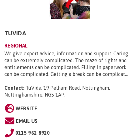
TUVIDA
REGIONAL
We give expert advice, information and support. Caring
can be extremely complicated. The maze of rights and
entitlements can be complicated. Filling in paperwork
can be complicated. Getting a break can be complicat...
Contact:
TuVida, 19 Pelham Road, Nottingham,
Nottinghamshire, NG5 1AP
.
WEBSITE
EMAIL US
0115 962 8920