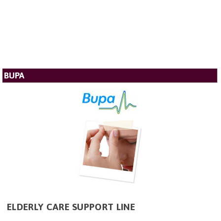
BUPA
ELDERLY CARE SUPPORT LINE