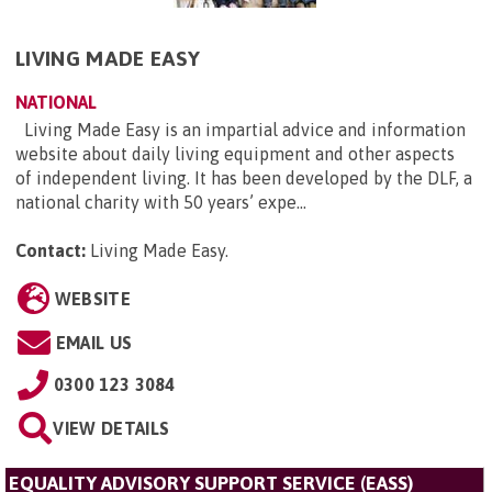
LIVING MADE EASY
NATIONAL
Living Made Easy is an impartial advice and information
website about daily living equipment and other aspects
of independent living. It has been developed by the DLF, a
national charity with 50 years’ expe...
Contact:
Living Made Easy
.
WEBSITE
EMAIL US
0300 123 3084
VIEW DETAILS
EQUALITY ADVISORY SUPPORT SERVICE (EASS)