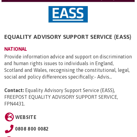
EQUALITY ADVISORY SUPPORT SERVICE (EASS)
NATIONAL
Provide information advice and support on discrimination
and human rights issues to individuals in England,
Scotland and Wales, recognising the constitutional, legal,
social and policy differences specifically:- Advis...
Contact:
Equality Advisory Support Service (EASS),
FREEPOST EQUALITY ADVISORY SUPPORT SERVICE,
FPN4431
.
WEBSITE
0808 800 0082