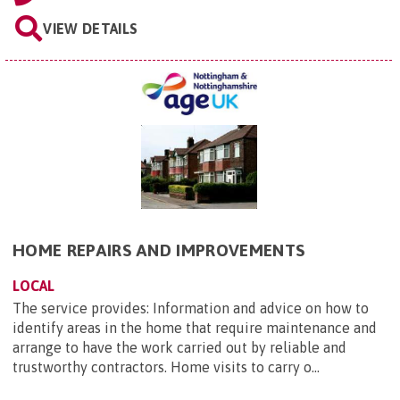
VIEW DETAILS
HOME REPAIRS AND IMPROVEMENTS
LOCAL
The service provides: Information and advice on how to
identify areas in the home that require maintenance and
arrange to have the work carried out by reliable and
trustworthy contractors. Home visits to carry o...