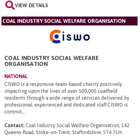
VIEW DETAILS
COAL INDUSTRY SOCIAL WELFARE ORGANISATION
COAL INDUSTRY SOCIAL WELFARE
ORGANISATION
NATIONAL
CISWO is a responsive team-based charity positively
impacting upon the lives of over 500,000 coalfield
residents through a wide range of services delivered by
professional, experienced and dedicated staff.CISWO is
commit...
Contact:
Coal Industry Social Welfare Organisation, 142
Queens Road, Stoke-on-Trent, Staffordshire, ST4 7LH
.