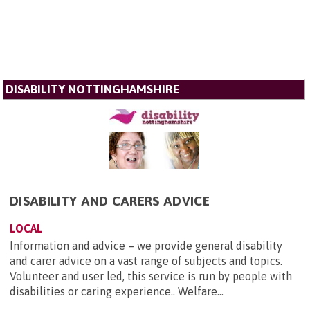
DISABILITY NOTTINGHAMSHIRE
DISABILITY AND CARERS ADVICE
LOCAL
Information and advice – we provide general disability
and carer advice on a vast range of subjects and topics.
Volunteer and user led, this service is run by people with
disabilities or caring experience.. Welfare...