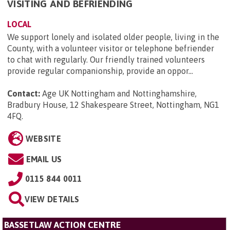
VISITING AND BEFRIENDING
LOCAL
We support lonely and isolated older people, living in the
County, with a volunteer visitor or telephone befriender
to chat with regularly. Our friendly trained volunteers
provide regular companionship, provide an oppor...
Contact:
Age UK Nottingham and Nottinghamshire,
Bradbury House, 12 Shakespeare Street, Nottingham, NG1
4FQ
.
WEBSITE
EMAIL US
0115 844 0011
VIEW DETAILS
BASSETLAW ACTION CENTRE