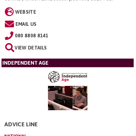
WEBSITE
EMAIL US
080 8808 8141
VIEW DETAILS
INDEPENDENT AGE
ADVICE LINE