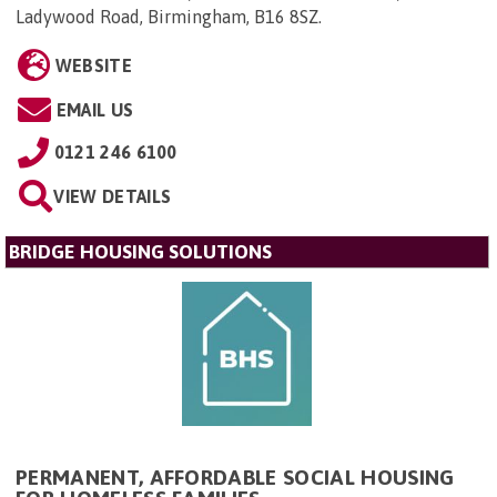
Ladywood Road, Birmingham, B16 8SZ
.
WEBSITE
EMAIL US
0121 246 6100
VIEW DETAILS
BRIDGE HOUSING SOLUTIONS
PERMANENT, AFFORDABLE SOCIAL HOUSING