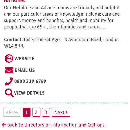
NATIONAL
Our Helpline and Advice teams are friendly and helpful
and our particular areas of knowledge include: care and
support, money and benefits, health and mobility for
people that are 65 + , their families and carers. ...
Contact:
Independent Age, 18 Avonmore Road, London,
W14 8RR
.
WEBSITE
EMAIL US
0800 319 6789
VIEW DETAILS
Prev
1
2
3
Next
back to directory of Information and Options.