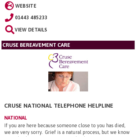
WEBSITE
01443 485233
VIEW DETAILS
CRUSE BEREAVEMENT CARE
CRUSE NATIONAL TELEPHONE HELPLINE
NATIONAL
If you are here because someone close to you has died,
we are very sorry. Grief is a natural process, but we know