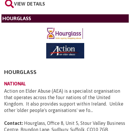
VIEW DETAILS
HOURGLASS
HOURGLASS
NATIONAL
Action on Elder Abuse (AEA) is a specialist organisation
that operates across the four nations of the United
Kingdom. It also provides support within Ireland. Unlike
other 'older people's organisations' we fo...
Contact:
Hourglass, Office 8, Unit 5, Stour Valley Business
Centre, Brundon Lane, Sudbury, Suffolk, CO10 7GB
.