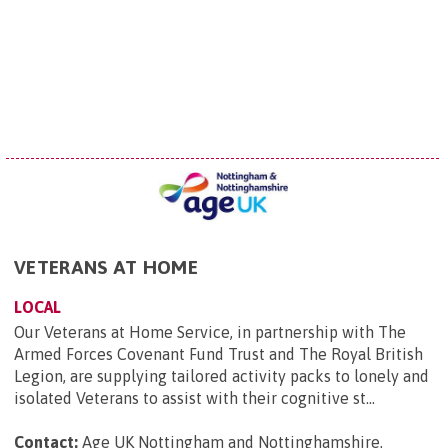
VETERANS AT HOME
LOCAL
Our Veterans at Home Service, in partnership with The
Armed Forces Covenant Fund Trust and The Royal British
Legion, are supplying tailored activity packs to lonely and
isolated Veterans to assist with their cognitive st...
Contact:
Age UK Nottingham and Nottinghamshire,