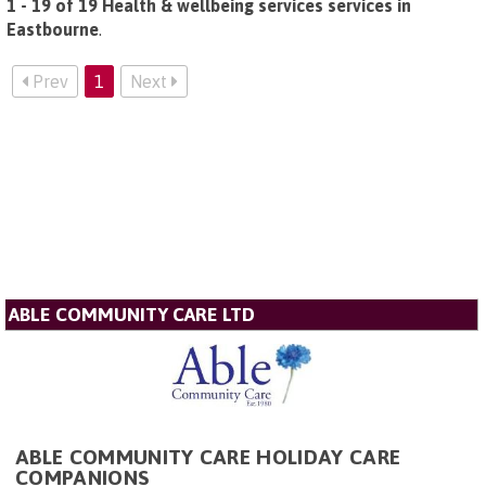
1 - 19 of 19 Health & wellbeing services services in
Eastbourne
.
Prev
1
Next
ABLE COMMUNITY CARE LTD
ABLE COMMUNITY CARE HOLIDAY CARE
COMPANIONS