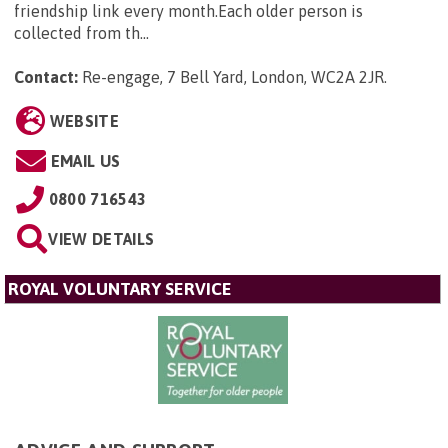
friendship link every month.Each older person is
collected from th...
Contact:
Re-engage, 7 Bell Yard, London, WC2A 2JR
.
WEBSITE
EMAIL US
0800 716543
VIEW DETAILS
ROYAL VOLUNTARY SERVICE