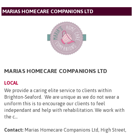
MARIAS HOMECARE COMPANIONS LTD
MARIAS HOMECARE COMPANIONS LTD
LOCAL
We provide a caring elite service to clients within
Brighton-Seaford. We are unique as we do not wear a
uniform this is to encourage our clients to feel
independant and help with rehabilitation. We work with
the c...
Contact:
Marias Homecare Companions Ltd, High Street,