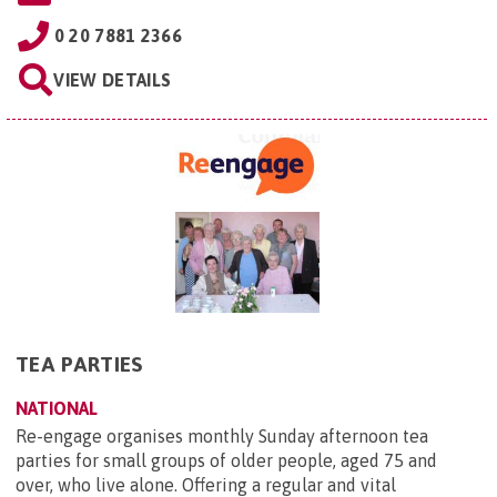
0 20 7881 2366
VIEW DETAILS
TEA PARTIES
NATIONAL
Re-engage organises monthly Sunday afternoon tea
parties for small groups of older people, aged 75 and
over, who live alone. Offering a regular and vital