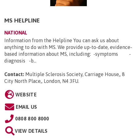
MS HELPLINE
NATIONAL
Information from the Helpline You can ask us about
anything to do with MS. We provide up-to-date, evidence-
based information about MS, including: -symptoms -
diagnosis -b...
Contact:
Multiple Sclerosis Society, Carriage House,, 8
City North Place,, London, N4 3FU
.
WEBSITE
EMAIL US
0808 800 8000
VIEW DETAILS