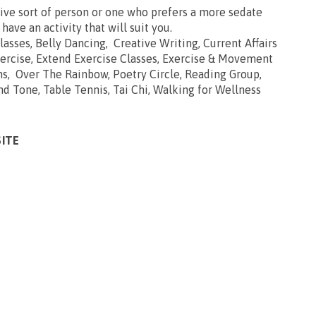
ive sort of person or one who prefers a more sedate
 have an activity that will suit you.
Classes, Belly Dancing, Creative Writing, Current Affairs
ercise, Extend Exercise Classes, Exercise & Movement
ns, Over The Rainbow, Poetry Circle, Reading Group,
and Tone, Table Tennis, Tai Chi, Walking for Wellness
SITE