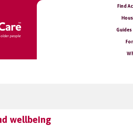
Find A
Hous
Guides
For
Wh
nd wellbeing