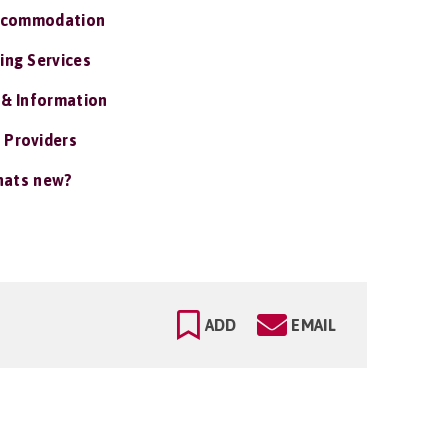
ccommodation
ing Services
 & Information
 Providers
ats new?
ADD
EMAIL