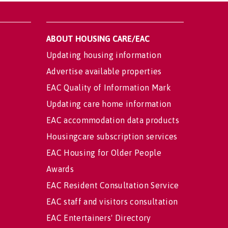
ABOUT HOUSING CARE/EAC
Updating housing information
Advertise available properties
EAC Quality of Information Mark
Updating care home information
EAC accommodation data products
Housingcare subscription services
EAC Housing for Older People
Awards
EAC Resident Consultation Service
EAC staff and visitors consultation
EAC Entertainers' Directory