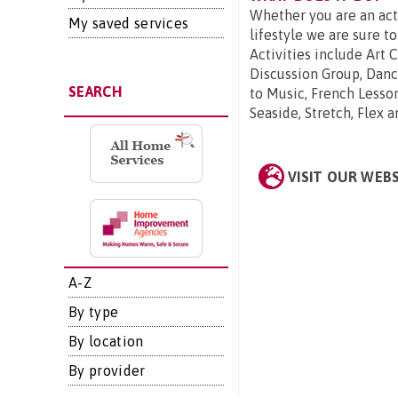
Whether you are an act
My saved services
lifestyle we are sure to
Activities include Art 
Discussion Group, Danc
SEARCH
to Music, French Lesso
Seaside, Stretch, Flex 
VISIT OUR WEB
A-Z
By type
By location
By provider