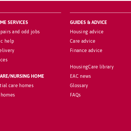
OME SERVICES
GUIDES & ADVICE
pairs and odd jobs
Housing advice
c help
Care advice
elivery
Finance advice
ices
HousingCare library
 CARE/NURSING HOME
EAC news
tial care homes
Glossary
 homes
FAQs