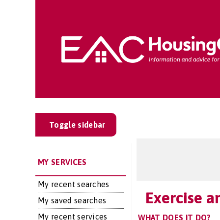
Toggle sidebar
MY SERVICES
My recent searches
Exercise a
My saved searches
My recent services
WHAT DOES IT DO?