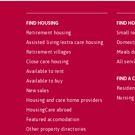
FIND HOUSING
FIND H
Retirement housing
Small re
Assisted living/extra care housing
Domesti
Retirement villages
Meals d
Close care housing
All serv
Available to rent
FIND A
Available to buy
Residen
New sales
Nursing
Housing and care home providers
HousingCare abroad
Featured accomodation
Other property directories