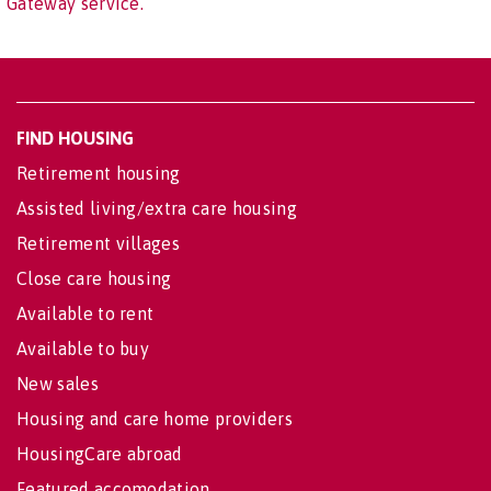
Gateway service.
FIND HOUSING
Retirement housing
Assisted living/extra care housing
Retirement villages
Close care housing
Available to rent
Available to buy
New sales
Housing and care home providers
HousingCare abroad
Featured accomodation