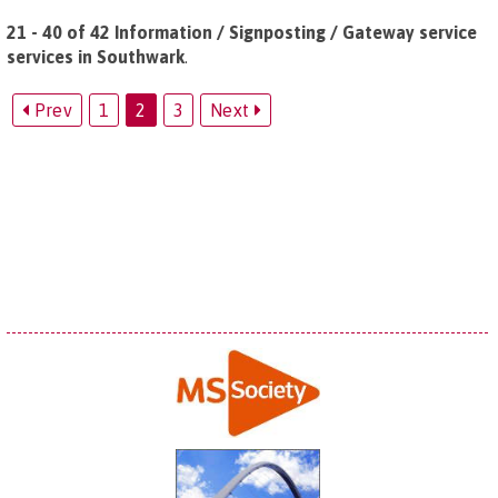
21 - 40 of 42 Information / Signposting / Gateway service
services in Southwark
.
Prev
1
2
3
Next