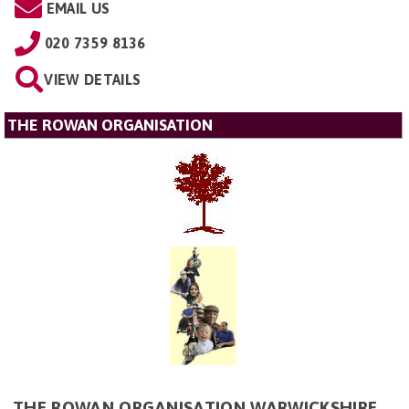
EMAIL US
020 7359 8136
VIEW DETAILS
THE ROWAN ORGANISATION
THE ROWAN ORGANISATION WARWICKSHIRE