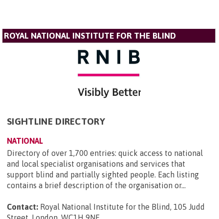
ROYAL NATIONAL INSTITUTE FOR THE BLIND
SIGHTLINE DIRECTORY
NATIONAL
Directory of over 1,700 entries: quick access to national
and local specialist organisations and services that
support blind and partially sighted people. Each listing
contains a brief description of the organisation or...
Contact:
Royal National Institute for the Blind, 105 Judd
Street, London, WC1H 9NE
.