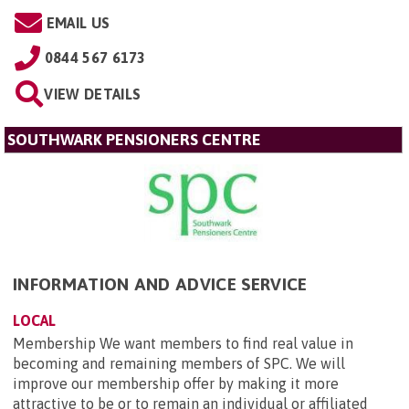
EMAIL US
0844 567 6173
VIEW DETAILS
SOUTHWARK PENSIONERS CENTRE
INFORMATION AND ADVICE SERVICE
LOCAL
Membership We want members to find real value in
becoming and remaining members of SPC. We will
improve our membership offer by making it more
attractive to be or to remain an individual or affiliated