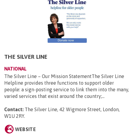
THE SILVER LINE
NATIONAL
The Silver Line – Our Mission StatementThe Silver Line
Helpline provides three functions to support older
people: a sign-posting service to link them into the many,
varied services that exist around the country;...
Contact:
The Silver Line, 42 Wigmore Street, London,
W1U 2RY
.
WEBSITE