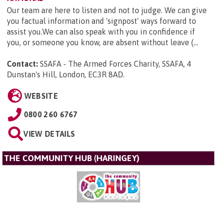
Our team are here to listen and not to judge. We can give
you factual information and 'signpost' ways forward to
assist you.We can also speak with you in confidence if
you, or someone you know, are absent without leave (...
Contact:
SSAFA - The Armed Forces Charity, SSAFA, 4
Dunstan's Hill, London, EC3R 8AD
.
WEBSITE
0800 260 6767
VIEW DETAILS
THE COMMUNITY HUB (HARINGEY)