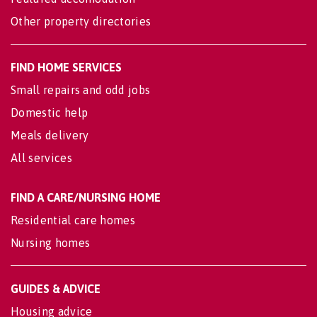
Other property directories
FIND HOME SERVICES
Small repairs and odd jobs
Domestic help
Meals delivery
All services
FIND A CARE/NURSING HOME
Residential care homes
Nursing homes
GUIDES & ADVICE
Housing advice