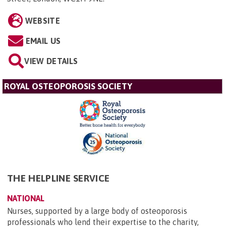
WEBSITE
EMAIL US
VIEW DETAILS
ROYAL OSTEOPOROSIS SOCIETY
THE HELPLINE SERVICE
NATIONAL
Nurses, supported by a large body of osteoporosis
professionals who lend their expertise to the charity,