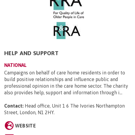
HELP AND SUPPORT
NATIONAL
Campaigns on behalf of care home residents in order to
build positive relationships and influence public and
professional opinion in the care home sector. The charity
also provides help, support and information through i...
Contact:
Head office, Unit 1 6 The Ivories Northampton
Street, London, N1 2HY
.
WEBSITE