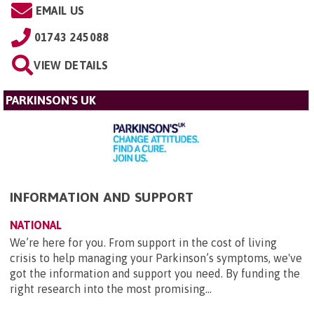
EMAIL US
01743 245088
VIEW DETAILS
PARKINSON'S UK
INFORMATION AND SUPPORT
NATIONAL
We’re here for you. From support in the cost of living
crisis to help managing your Parkinson’s symptoms, we've
got the information and support you need. By funding the
right research into the most promising...