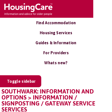
Find Accommodation
Housing Services
Guides & Information
For Providers
Whats new?
Toggle sidebar
SOUTHWARK: INFORMATION AND
OPTIONS > INFORMATION /
SIGNPOSTING / GATEWAY SERVICE
SERVICES