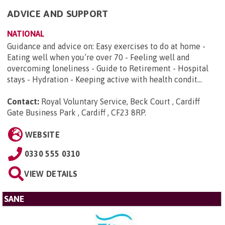
ADVICE AND SUPPORT
NATIONAL
Guidance and advice on: Easy exercises to do at home -
Eating well when you’re over 70 - Feeling well and
overcoming loneliness - Guide to Retirement - Hospital
stays - Hydration - Keeping active with health condit...
Contact:
Royal Voluntary Service, Beck Court , Cardiff
Gate Business Park , Cardiff , CF23 8RP
.
WEBSITE
0330 555 0310
VIEW DETAILS
SANE