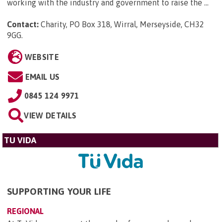
working with the industry and government to raise the ...
Contact:
Charity, PO Box 318, Wirral, Merseyside, CH32
9GG
.
WEBSITE
EMAIL US
0845 124 9971
VIEW DETAILS
TU VIDA
SUPPORTING YOUR LIFE
REGIONAL