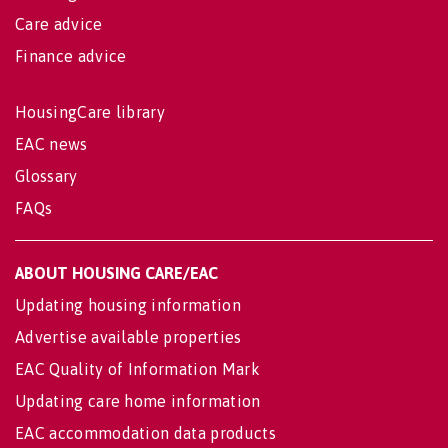
Care advice
Finance advice
HousingCare library
EAC news
Glossary
FAQs
ABOUT HOUSING CARE/EAC
Updating housing information
Advertise available properties
EAC Quality of Information Mark
Updating care home information
EAC accommodation data products