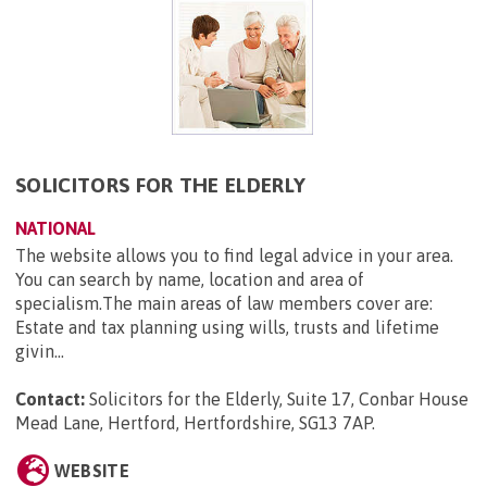
SOLICITORS FOR THE ELDERLY
NATIONAL
The website allows you to find legal advice in your area.
You can search by name, location and area of
specialism.The main areas of law members cover are:
Estate and tax planning using wills, trusts and lifetime
givin...
Contact:
Solicitors for the Elderly, Suite 17, Conbar House
Mead Lane, Hertford, Hertfordshire, SG13 7AP
.
WEBSITE