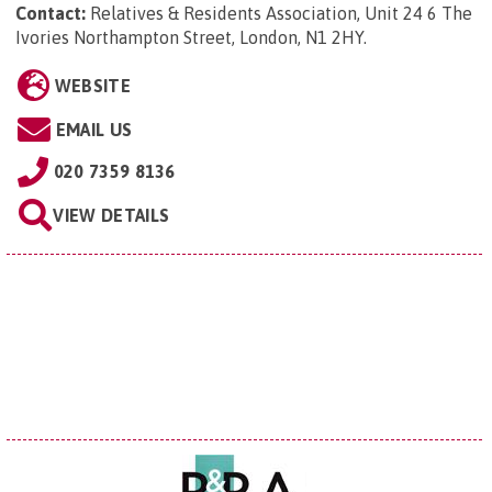
Contact:
Relatives & Residents Association, Unit 24 6 The
Ivories Northampton Street, London, N1 2HY
.
WEBSITE
EMAIL US
020 7359 8136
VIEW DETAILS