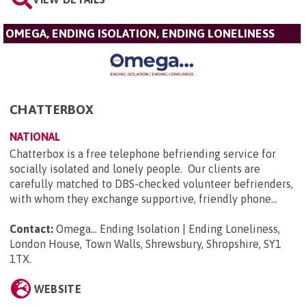
OMEGA, ENDING ISOLATION, ENDING LONELINESS
CHATTERBOX
NATIONAL
Chatterbox is a free telephone befriending service for
socially isolated and lonely people. Our clients are
carefully matched to DBS-checked volunteer befrienders,
with whom they exchange supportive, friendly phone...
Contact:
Omega... Ending Isolation | Ending Loneliness,
London House, Town Walls, Shrewsbury, Shropshire, SY1
1TX
.
WEBSITE