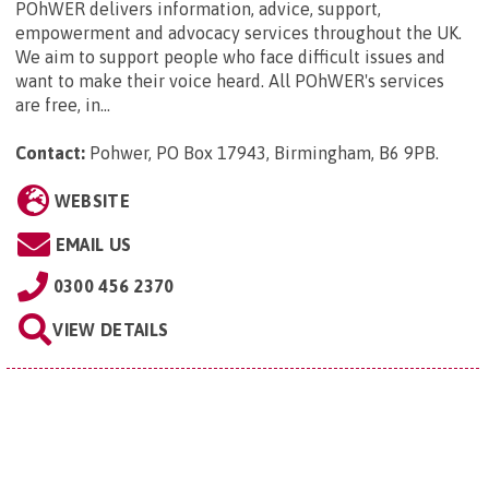
POhWER delivers information, advice, support,
empowerment and advocacy services throughout the UK.
We aim to support people who face difficult issues and
want to make their voice heard. All POhWER's services
are free, in...
Contact:
Pohwer, PO Box 17943, Birmingham, B6 9PB
.
WEBSITE
EMAIL US
0300 456 2370
VIEW DETAILS