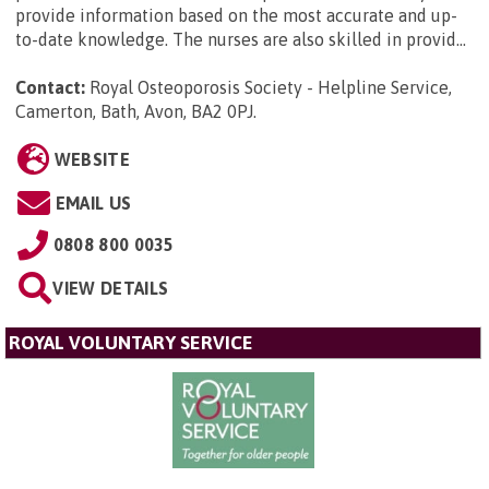
provide information based on the most accurate and up-
to-date knowledge. The nurses are also skilled in provid...
Contact:
Royal Osteoporosis Society - Helpline Service,
Camerton, Bath, Avon, BA2 0PJ
.
WEBSITE
EMAIL US
0808 800 0035
VIEW DETAILS
ROYAL VOLUNTARY SERVICE