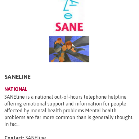
SANELINE
NATIONAL
SANEline is a national out-of-hours telephone helpline
offering emotional support and information for people
affected by mental health problems.Mental health
problems are far more common than is generally thought.
In fac...
Contact:
SANEline
.