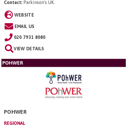
Contact:
Parkinson's UK
.
WEBSITE
EMAIL US
020 7931 8080
VIEW DETAILS
POHWER
POHWER
REGIONAL