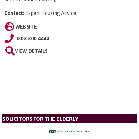
Contact:
Expert Housing Advice
.
WEBSITE
0808 800 4444
VIEW DETAILS
SOLICITORS FOR THE ELDERLY