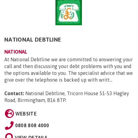
NATIONAL DEBTLINE
NATIONAL
At National Debtline we are committed to answering your
call and then discussing your debt problems with you and
the options available to you. The specialist advice that we
give over the telephone is backed up with writt...
Contact:
National Debtline, Tricorn House 51-53 Hagley
Road, Birmingham, B16 8TP
.
WEBSITE
0808 808 4000
VIEW DETAILS