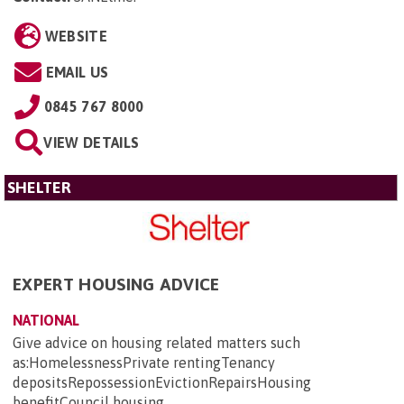
WEBSITE
EMAIL US
0845 767 8000
VIEW DETAILS
SHELTER
EXPERT HOUSING ADVICE
NATIONAL
Give advice on housing related matters such
as:HomelessnessPrivate rentingTenancy
depositsRepossessionEvictionRepairsHousing
benefitCouncil housing