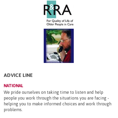
ADVICE LINE
NATIONAL
We pride ourselves on taking time to listen and help
people you work through the situations you are facing -
helping you to make informed choices and work through
problems.