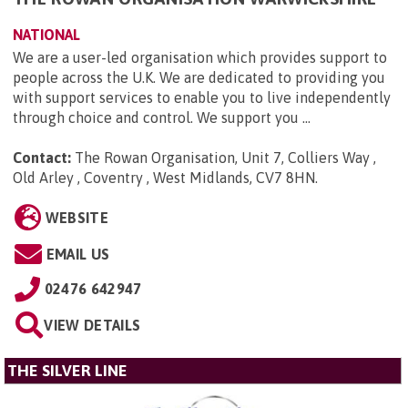
NATIONAL
We are a user-led organisation which provides support to
people across the U.K. We are dedicated to providing you
with support services to enable you to live independently
through choice and control. We support you ...
Contact:
The Rowan Organisation, Unit 7, Colliers Way ,
Old Arley , Coventry , West Midlands, CV7 8HN
.
WEBSITE
EMAIL US
02476 642947
VIEW DETAILS
THE SILVER LINE