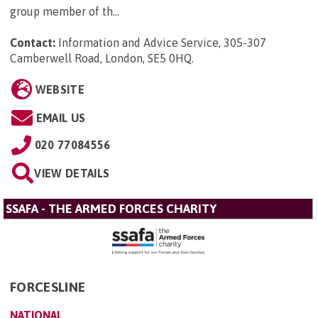
group member of th...
Contact:
Information and Advice Service, 305-307
Camberwell Road, London, SE5 0HQ
.
WEBSITE
EMAIL US
020 77084556
VIEW DETAILS
SSAFA - THE ARMED FORCES CHARITY
FORCESLINE
NATIONAL