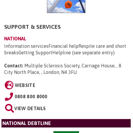
SUPPORT & SERVICES
NATIONAL
Information servicesFinancial helpRespite care and short
breaksGetting SupportHelpline (see separate entry)
Contact:
Multiple Sclerosis Society, Carriage House, , 8
City North Place, , London, N4 3FU
.
WEBSITE
0808 800 8000
VIEW DETAILS
NATIONAL DEBTLINE