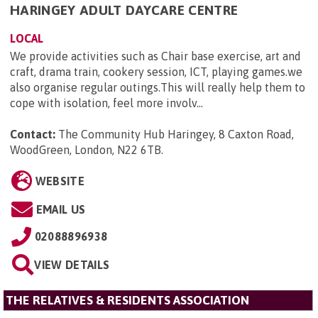
HARINGEY ADULT DAYCARE CENTRE
LOCAL
We provide activities such as Chair base exercise, art and
craft, drama train, cookery session, ICT, playing games.we
also organise regular outings.This will really help them to
cope with isolation, feel more involv...
Contact:
The Community Hub Haringey, 8 Caxton Road,
WoodGreen, London, N22 6TB
.
WEBSITE
EMAIL US
02088896938
VIEW DETAILS
THE RELATIVES & RESIDENTS ASSOCIATION