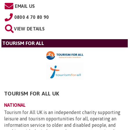
EMAIL US
0800 4 70 80 90
VIEW DETAILS
TOURISM FOR ALL
TOURISM FOR ALL UK
NATIONAL
Tourism for All UK is an independent charity supporting
leisure and tourism opportunities for all, operating an
information service to older and disabled people, and