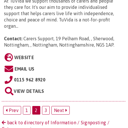
At TuVida we support thousands of carers and people
they care for. It's our aim to provide individualised
support that helps carers live life with independence,
choice and peace of mind. TuVida is a not-for-profit
organ...
Contact:
Carers Support, 19 Pelham Road, , Sherwood,
Nottingham, , Nottingham, Nottinghamshire, NG5 1AP
.
WEBSITE
EMAIL US
0115 962 8920
VIEW DETAILS
Prev
1
2
3
Next
back to directory of Information / Signposting /