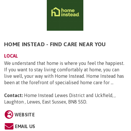
HOME INSTEAD - FIND CARE NEAR YOU
LOCAL
We understand that home is where you feel the happiest.
If you want to stay living comfortably at home, you can
live well, your way with Home Instead. Home Instead has
been at the forefront of specialised home care for ...
Contact:
Home Instead Lewes District and Uckfield, ,
Laughton , Lewes, East Sussex, BN8 5SD
.
WEBSITE
EMAIL US