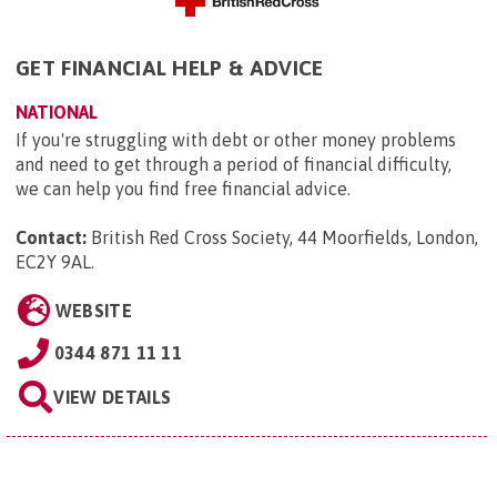
GET FINANCIAL HELP & ADVICE
NATIONAL
If you're struggling with debt or other money problems
and need to get through a period of financial difficulty,
we can help you find free financial advice.
Contact:
British Red Cross Society, 44 Moorfields, London,
EC2Y 9AL
.
WEBSITE
0344 871 11 11
VIEW DETAILS