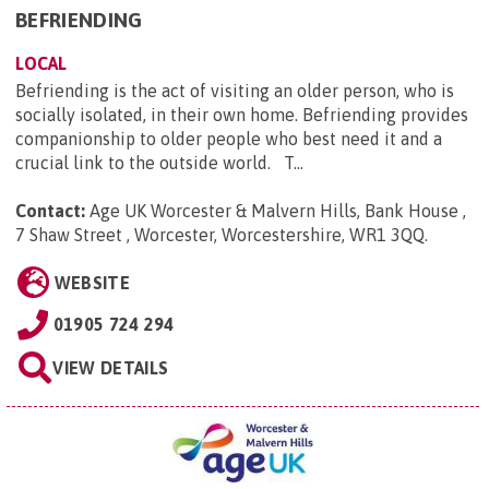
BEFRIENDING
LOCAL
Befriending is the act of visiting an older person, who is
socially isolated, in their own home. Befriending provides
companionship to older people who best need it and a
crucial link to the outside world. T...
Contact:
Age UK Worcester & Malvern Hills, Bank House ,
7 Shaw Street , Worcester, Worcestershire, WR1 3QQ
.
WEBSITE
01905 724 294
VIEW DETAILS