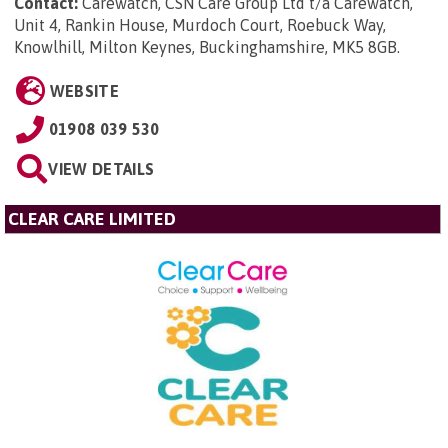
Contact:
Carewatch, CSN Care Group Ltd t/a Carewatch,
Unit 4, Rankin House, Murdoch Court, Roebuck Way,
Knowlhill, Milton Keynes, Buckinghamshire, MK5 8GB
.
WEBSITE
01908 039 530
VIEW DETAILS
CLEAR CARE LIMITED