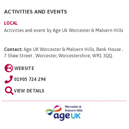
ACTIVITIES AND EVENTS
LOCAL
Activities and event by Age Uk Worcester & Malvern Hills
Contact:
Age UK Worcester & Malvern Hills, Bank House ,
7 Shaw Street , Worcester, Worcestershire, WR1 3QQ
.
WEBSITE
01905 724 294
VIEW DETAILS