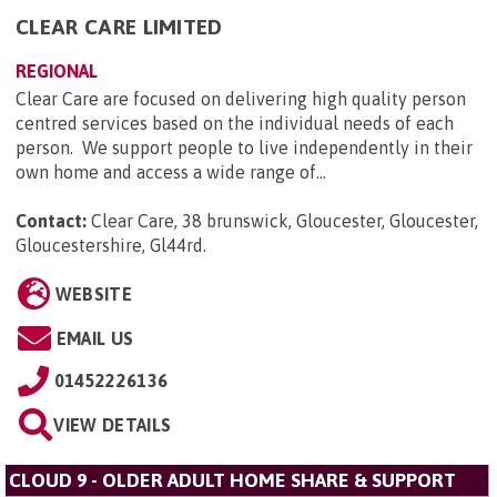
CLEAR CARE LIMITED
REGIONAL
Clear Care are focused on delivering high quality person
centred services based on the individual needs of each
person. We support people to live independently in their
own home and access a wide range of...
Contact:
Clear Care, 38 brunswick, Gloucester, Gloucester,
Gloucestershire, Gl44rd
.
WEBSITE
EMAIL US
01452226136
VIEW DETAILS
CLOUD 9 - OLDER ADULT HOME SHARE & SUPPORT