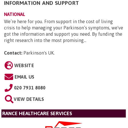
INFORMATION AND SUPPORT
NATIONAL
We’re here for you. From support in the cost of living
crisis to help managing your Parkinson’s symptoms, we've
got the information and support you need. By funding the
right research into the most promising...
Contact:
Parkinson's UK
.
WEBSITE
EMAIL US
020 7931 8080
VIEW DETAILS
RANCE HEALTHCARE SERVICES