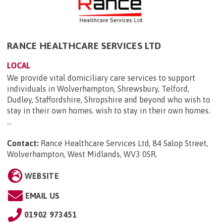
RANCE HEALTHCARE SERVICES LTD
LOCAL
We provide vital domiciliary care services to support
individuals in Wolverhampton, Shrewsbury, Telford,
Dudley, Staffordshire, Shropshire and beyond who wish to
stay in their own homes. wish to stay in their own homes.
...
Contact:
Rance Healthcare Services Ltd, 84 Salop Street,
Wolverhampton, West Midlands, WV3 0SR
.
WEBSITE
EMAIL US
01902 973451