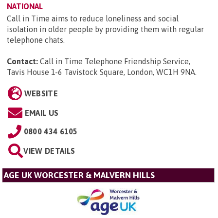
NATIONAL
Call in Time aims to reduce loneliness and social
isolation in older people by providing them with regular
telephone chats.
Contact:
Call in Time Telephone Friendship Service,
Tavis House 1-6 Tavistock Square, London, WC1H 9NA
.
WEBSITE
EMAIL US
0800 434 6105
VIEW DETAILS
AGE UK WORCESTER & MALVERN HILLS