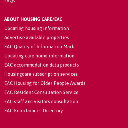
FAQs
ABOUT HOUSING CARE/EAC
Updating housing information
Advertise available properties
EAC Quality of Information Mark
Updating care home information
EAC accommodation data products
Housingcare subscription services
EAC Housing for Older People Awards
EAC Resident Consultation Service
EAC staff and visitors consultation
EAC Entertainers' Directory