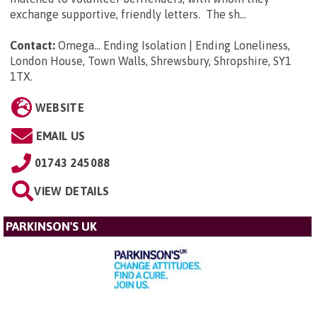
exchange supportive, friendly letters. The sh...
Contact:
Omega... Ending Isolation | Ending Loneliness,
London House, Town Walls, Shrewsbury, Shropshire, SY1
1TX
.
WEBSITE
EMAIL US
01743 245088
VIEW DETAILS
PARKINSON'S UK