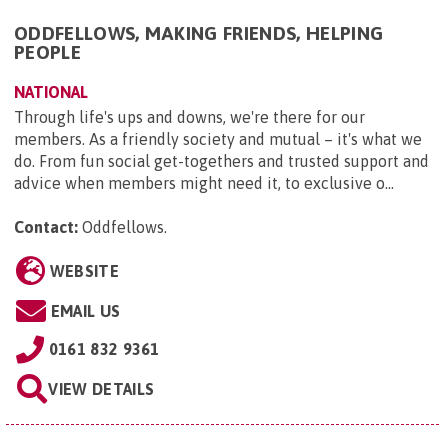
ODDFELLOWS, MAKING FRIENDS, HELPING
PEOPLE
NATIONAL
Through life's ups and downs, we're there for our
members. As a friendly society and mutual – it's what we
do. From fun social get-togethers and trusted support and
advice when members might need it, to exclusive o...
Contact:
Oddfellows
.
WEBSITE
EMAIL US
0161 832 9361
VIEW DETAILS