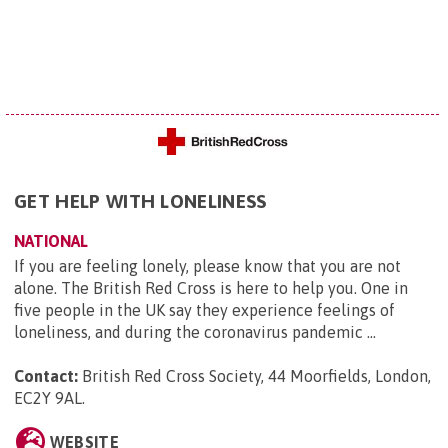
GET HELP WITH LONELINESS
NATIONAL
If you are feeling lonely, please know that you are not
alone. The British Red Cross is here to help you. One in
five people in the UK say they experience feelings of
loneliness, and during the coronavirus pandemic ...
Contact:
British Red Cross Society, 44 Moorfields, London,
EC2Y 9AL
.
WEBSITE