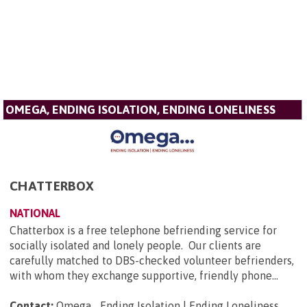
OMEGA, ENDING ISOLATION, ENDING LONELINESS
CHATTERBOX
NATIONAL
Chatterbox is a free telephone befriending service for
socially isolated and lonely people. Our clients are
carefully matched to DBS-checked volunteer befrienders,
with whom they exchange supportive, friendly phone...
Contact:
Omega... Ending Isolation | Ending Loneliness,