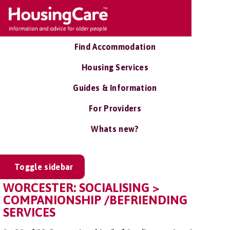
Find Accommodation
Housing Services
Guides & Information
For Providers
Whats new?
Toggle sidebar
WORCESTER: SOCIALISING >
COMPANIONSHIP /BEFRIENDING
SERVICES