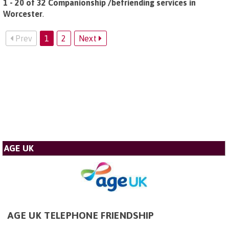
1 - 20 of 32 Companionship /befriending services in
Worcester
.
Prev
1
2
Next
AGE UK
AGE UK TELEPHONE FRIENDSHIP