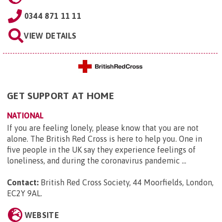
0344 871 11 11
VIEW DETAILS
GET SUPPORT AT HOME
NATIONAL
If you are feeling lonely, please know that you are not
alone. The British Red Cross is here to help you. One in
five people in the UK say they experience feelings of
loneliness, and during the coronavirus pandemic ...
Contact:
British Red Cross Society, 44 Moorfields, London,
EC2Y 9AL
.
WEBSITE