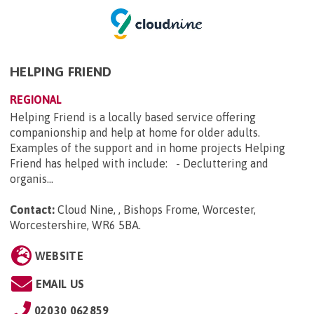
HELPING FRIEND
REGIONAL
Helping Friend is a locally based service offering
companionship and help at home for older adults.
Examples of the support and in home projects Helping
Friend has helped with include: - Decluttering and
organis...
Contact:
Cloud Nine, , Bishops Frome, Worcester,
Worcestershire, WR6 5BA
.
WEBSITE
EMAIL US
02030 062859