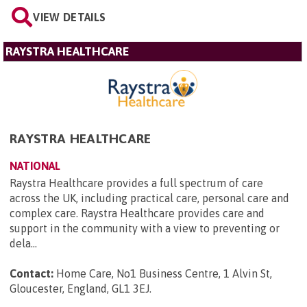
VIEW DETAILS
RAYSTRA HEALTHCARE
RAYSTRA HEALTHCARE
NATIONAL
Raystra Healthcare provides a full spectrum of care
across the UK, including practical care, personal care and
complex care. Raystra Healthcare provides care and
support in the community with a view to preventing or
dela...
Contact:
Home Care, No1 Business Centre, 1 Alvin St,
Gloucester, England, GL1 3EJ
.