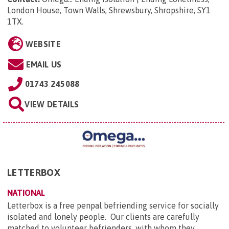
London House, Town Walls, Shrewsbury, Shropshire, SY1
1TX
.
WEBSITE
EMAIL US
01743 245088
VIEW DETAILS
LETTERBOX
NATIONAL
Letterbox is a free penpal befriending service for socially
isolated and lonely people. Our clients are carefully
matched to volunteer befrienders, with whom they