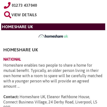
01273 437040
VIEW DETAILS
HOMESHARE UK
HOMESHARE UK
NATIONAL
Homeshare enables two people to share a home for
mutual benefit. Typically, an older person living in their
own home with a room to spare will be carefully matched
with a younger person who will provide an agreed
amount ...
Contact:
Homeshare UK, Eleanor Rathbone House,
Connect Business Village, 24 Derby Road, Liverpool, L5