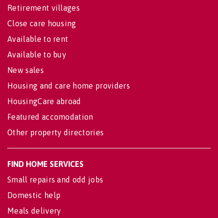
Retirement villages
Close care housing
Available to rent
Available to buy
New sales
Housing and care home providers
HousingCare abroad
Featured accomodation
Other property directories
FIND HOME SERVICES
Small repairs and odd jobs
Domestic help
Meals delivery