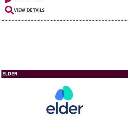
VIEW DETAILS
ELDER