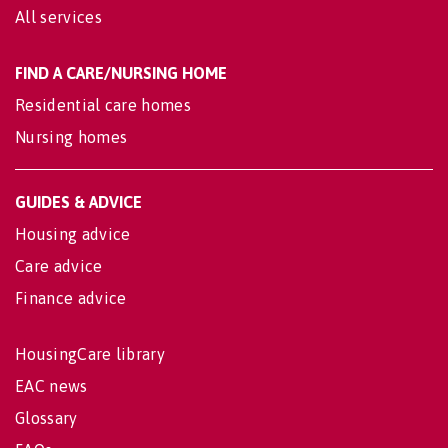
All services
FIND A CARE/NURSING HOME
Residential care homes
Nursing homes
GUIDES & ADVICE
Housing advice
Care advice
Finance advice
HousingCare library
EAC news
Glossary