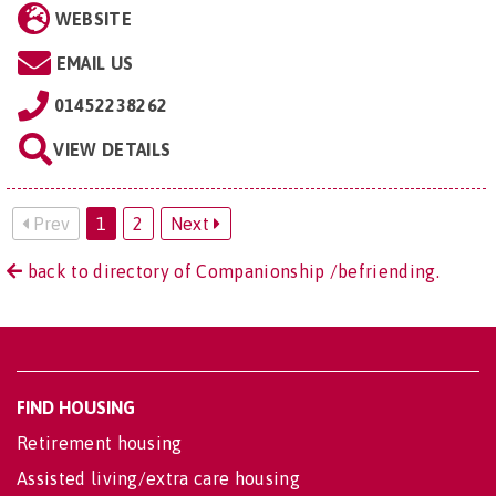
WEBSITE
EMAIL US
01452238262
VIEW DETAILS
Prev
1
2
Next
back to directory of Companionship /befriending.
FIND HOUSING
Retirement housing
Assisted living/extra care housing