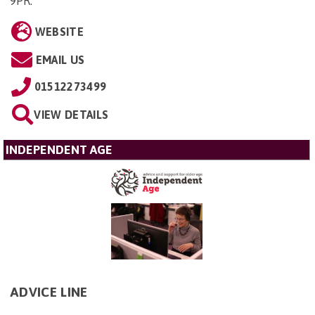
9PR
.
WEBSITE
EMAIL US
01512273499
VIEW DETAILS
INDEPENDENT AGE
ADVICE LINE