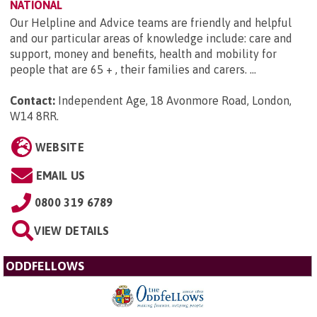
NATIONAL
Our Helpline and Advice teams are friendly and helpful
and our particular areas of knowledge include: care and
support, money and benefits, health and mobility for
people that are 65 + , their families and carers. ...
Contact:
Independent Age, 18 Avonmore Road, London,
W14 8RR
.
WEBSITE
EMAIL US
0800 319 6789
VIEW DETAILS
ODDFELLOWS