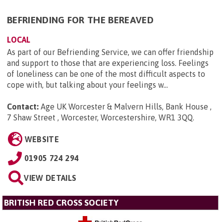
BEFRIENDING FOR THE BEREAVED
LOCAL
As part of our Befriending Service, we can offer friendship
and support to those that are experiencing loss. Feelings
of loneliness can be one of the most difficult aspects to
cope with, but talking about your feelings w...
Contact:
Age UK Worcester & Malvern Hills, Bank House ,
7 Shaw Street , Worcester, Worcestershire, WR1 3QQ
.
WEBSITE
01905 724 294
VIEW DETAILS
BRITISH RED CROSS SOCIETY