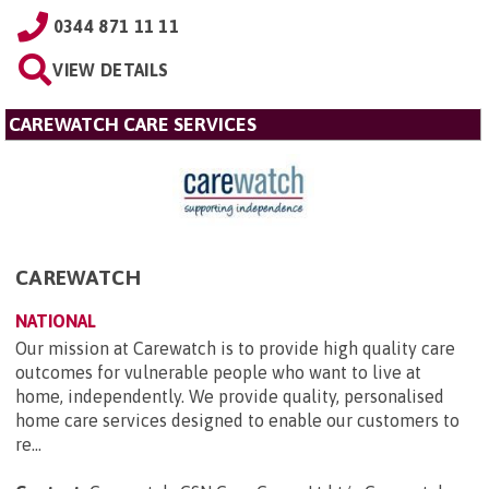
0344 871 11 11
VIEW DETAILS
CAREWATCH CARE SERVICES
CAREWATCH
NATIONAL
Our mission at Carewatch is to provide high quality care
outcomes for vulnerable people who want to live at
home, independently. We provide quality, personalised
home care services designed to enable our customers to
re...