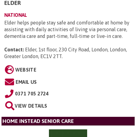
ELDER
NATIONAL
Elder helps people stay safe and comfortable at home by
assisting with daily activities of living via personal care,
dementia care and part-time, full-time or live-in care.
Contact:
Elder, 1st floor, 230 City Road, London, London,
Greater London, EC1V 2TT
.
WEBSITE
EMAIL US
0371 705 2724
VIEW DETAILS
HOME INSTEAD SENIOR CARE