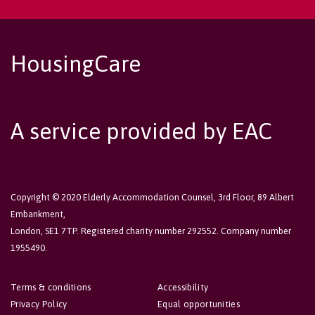
HousingCare
A service provided by EAC
Copyright © 2020 Elderly Accommodation Counsel, 3rd Floor, 89 Albert
Embankment,
London, SE1 7TP. Registered charity number 292552. Company number
1955490.
Terms & conditions
Accessibility
Privacy Policy
Equal opportunities