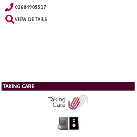
01604905517
VIEW DETAILS
TAKING CARE