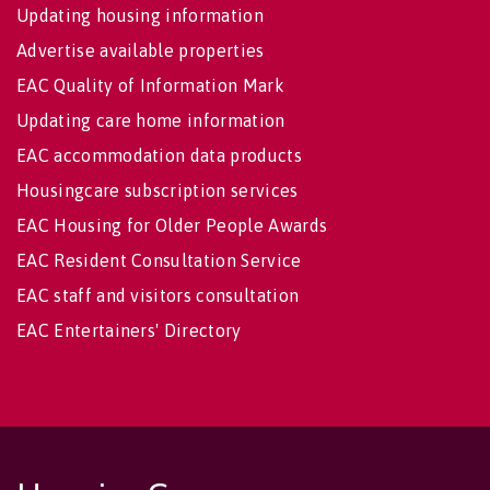
Updating housing information
Advertise available properties
EAC Quality of Information Mark
Updating care home information
EAC accommodation data products
Housingcare subscription services
EAC Housing for Older People Awards
EAC Resident Consultation Service
EAC staff and visitors consultation
EAC Entertainers' Directory