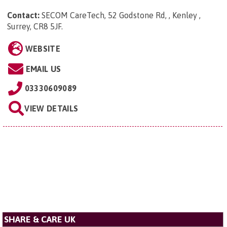
Contact:
SECOM CareTech, 52 Godstone Rd, , Kenley ,
Surrey, CR8 5JF
.
WEBSITE
EMAIL US
03330609089
VIEW DETAILS
SHARE & CARE UK