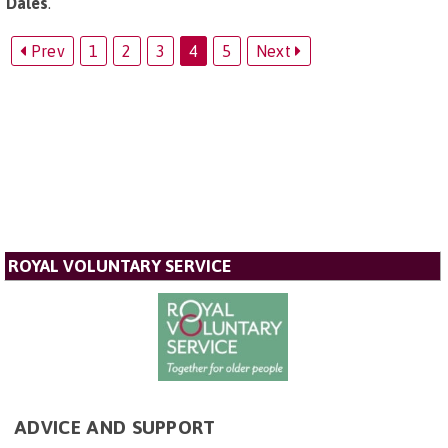
Dales
.
Prev
1
2
3
4
5
Next
ROYAL VOLUNTARY SERVICE
ADVICE AND SUPPORT