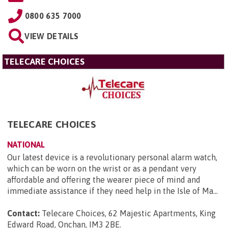
0800 635 7000
VIEW DETAILS
TELECARE CHOICES
TELECARE CHOICES
NATIONAL
Our latest device is a revolutionary personal alarm watch,
which can be worn on the wrist or as a pendant very
affordable and offering the wearer piece of mind and
immediate assistance if they need help in the Isle of Ma...
Contact:
Telecare Choices, 62 Majestic Apartments, King
Edward Road, Onchan, IM3 2BE
.