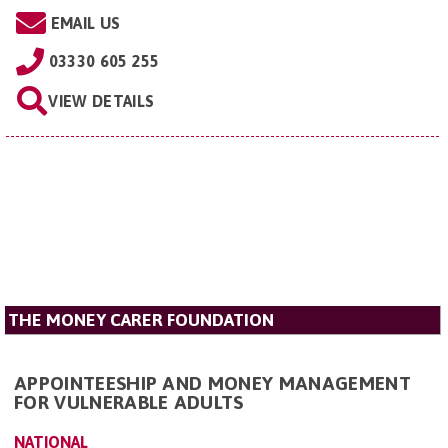
EMAIL US
03330 605 255
VIEW DETAILS
THE MONEY CARER FOUNDATION
APPOINTEESHIP AND MONEY MANAGEMENT
FOR VULNERABLE ADULTS
NATIONAL