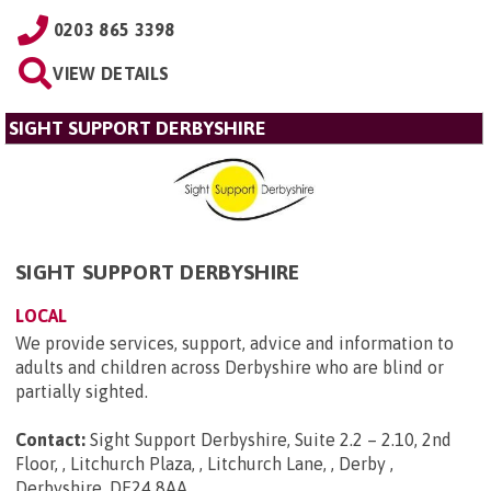
0203 865 3398
VIEW DETAILS
SIGHT SUPPORT DERBYSHIRE
SIGHT SUPPORT DERBYSHIRE
LOCAL
We provide services, support, advice and information to
adults and children across Derbyshire who are blind or
partially sighted.
Contact:
Sight Support Derbyshire, Suite 2.2 – 2.10, 2nd
Floor, , Litchurch Plaza, , Litchurch Lane, , Derby ,
Derbyshire, DE24 8AA
.