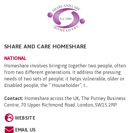
SHARE AND CARE HOMESHARE
NATIONAL
Homeshare involves bringing together two people, often
from two different generations. It address the pressing
needs of two sets of people; it helps vulnerable, older or
disabled people, the ” Householder”, t...
Contact:
Homeshare across the UK, The Putney Business
Centre, 70 Upper Richmond Road, London, SW15 2RP
.
WEBSITE
EMAIL US