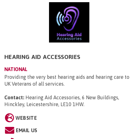
HEARING AID ACCESSORIES
NATIONAL
Providing the very best hearing aids and hearing care to
UK Veterans of all services.
Contact:
Hearing Aid Accessories, 6 New Buildings,
Hinckley, Leicestershire, LE10 1HW
.
WEBSITE
EMAIL US