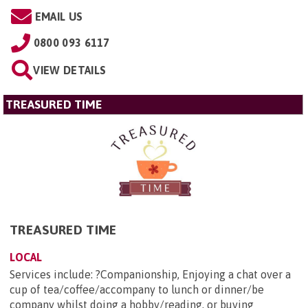
EMAIL US
0800 093 6117
VIEW DETAILS
TREASURED TIME
TREASURED TIME
LOCAL
Services include: ?Companionship, Enjoying a chat over a
cup of tea/coffee/accompany to lunch or dinner/be
company whilst doing a hobby/reading, or buying