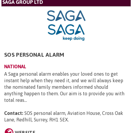
SAGA GROUP LTD
SOS PERSONAL ALARM
NATIONAL
A Saga personal alarm enables your loved ones to get
instant help when they need it, and we will always keep
the nominated family members informed should
anything happen to them. Our aim is to provide you with
total reas...
Contact:
SOS personal alarm, Aviation House, Cross Oak
Lane, Redhill, Surrey, RH1 5EX
.
WEBSITE