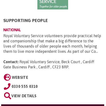
SUPPORTING PEOPLE
NATIONAL
Royal Voluntary Service volunteers provide practical help
and companionship that make a big difference to the
lives of thousands of older people each month, helping
them to live more independent lives. As part of our Co...
Contact:
Royal Voluntary Service, Beck Court , Cardiff
Gate Business Park , Cardiff , CF23 8RP
.
WEBSITE
0330 555 0310
VIEW DETAILS