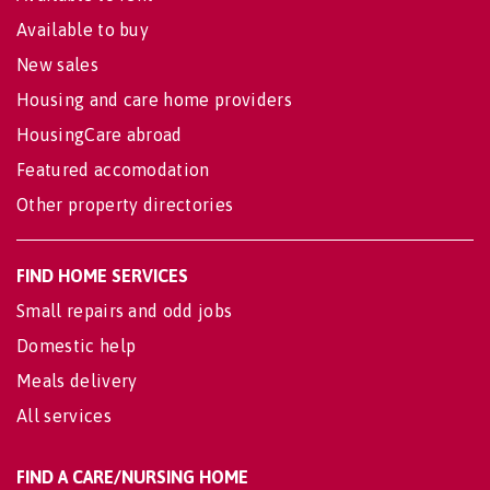
Available to buy
New sales
Housing and care home providers
HousingCare abroad
Featured accomodation
Other property directories
FIND HOME SERVICES
Small repairs and odd jobs
Domestic help
Meals delivery
All services
FIND A CARE/NURSING HOME