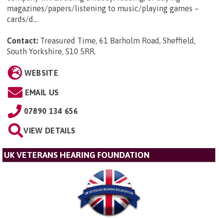
magazines/papers/listening to music/playing games –
cards/d...
Contact:
Treasured Time, 61 Barholm Road, Sheffield,
South Yorkshire, S10 5RR
.
WEBSITE
EMAIL US
07890 134 656
VIEW DETAILS
UK VETERANS HEARING FOUNDATION