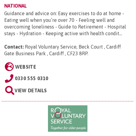
NATIONAL
Guidance and advice on: Easy exercises to do at home -
Eating well when you’re over 70 - Feeling well and
overcoming loneliness - Guide to Retirement - Hospital
stays - Hydration - Keeping active with health condit...
Contact:
Royal Voluntary Service, Beck Court , Cardiff
Gate Business Park , Cardiff , CF23 8RP
.
WEBSITE
0330 555 0310
VIEW DETAILS