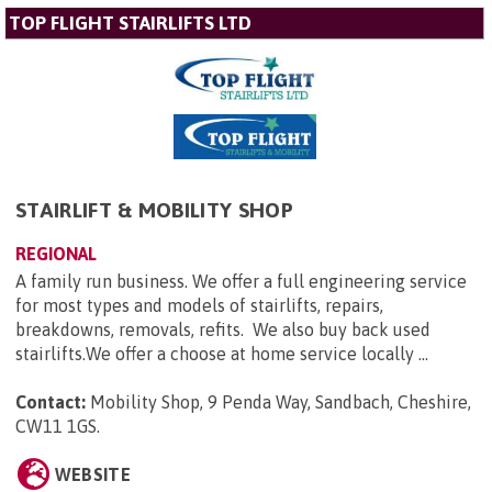
TOP FLIGHT STAIRLIFTS LTD
STAIRLIFT & MOBILITY SHOP
REGIONAL
A family run business. We offer a full engineering service
for most types and models of stairlifts, repairs,
breakdowns, removals, refits. We also buy back used
stairlifts.We offer a choose at home service locally ...
Contact:
Mobility Shop, 9 Penda Way, Sandbach, Cheshire,
CW11 1GS
.
WEBSITE