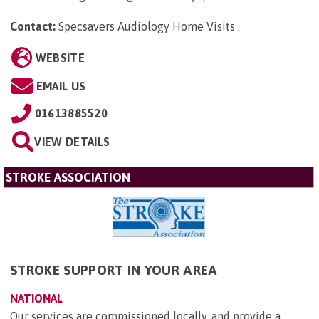
Contact:
Specsavers Audiology Home Visits
.
WEBSITE
EMAIL US
01613885520
VIEW DETAILS
STROKE ASSOCIATION
STROKE SUPPORT IN YOUR AREA
NATIONAL
Our services are commissioned locally, and provide a