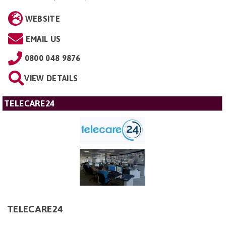
WEBSITE
EMAIL US
0800 048 9876
VIEW DETAILS
TELECARE24
TELECARE24