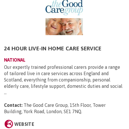
24 HOUR LIVE-IN HOME CARE SERVICE
NATIONAL
Our expertly trained professional carers provide a range
of tailored live in care services across England and
Scotland, everything from companionship, personal
elderly care, lifestyle support, domestic duties and social
...
Contact:
The Good Care Group, 15th Floor, Tower
Building, York Road, London, SE1 7NQ
.
WEBSITE