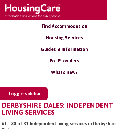
Find Accommodation
Housing Services
Guides & Information
For Providers
Whats new?
Toggle sidebar
DERBYSHIRE DALES: INDEPENDENT
LIVING SERVICES
61 - 80 of 81 Independent living services in Derbyshire