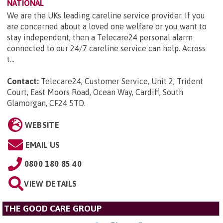
NATIONAL
We are the UKs leading careline service provider. If you
are concerned about a loved one welfare or you want to
stay independent, then a Telecare24 personal alarm
connected to our 24/7 careline service can help. Across
t...
Contact:
Telecare24, Customer Service, Unit 2, Trident
Court, East Moors Road, Ocean Way, Cardiff, South
Glamorgan, CF24 5TD
.
WEBSITE
EMAIL US
0800 180 85 40
VIEW DETAILS
THE GOOD CARE GROUP