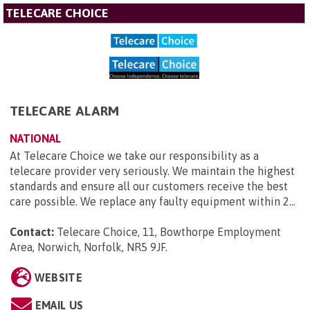
TELECARE CHOICE
TELECARE ALARM
NATIONAL
At Telecare Choice we take our responsibility as a
telecare provider very seriously. We maintain the highest
standards and ensure all our customers receive the best
care possible. We replace any faulty equipment within 2...
Contact:
Telecare Choice, 11, Bowthorpe Employment
Area, Norwich, Norfolk, NR5 9JF
.
WEBSITE
EMAIL US