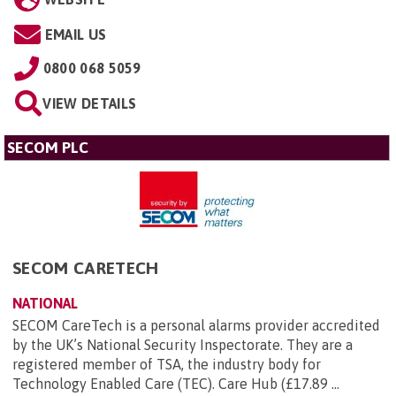
EMAIL US
0800 068 5059
VIEW DETAILS
SECOM PLC
SECOM CARETECH
NATIONAL
SECOM CareTech is a personal alarms provider accredited
by the UK’s National Security Inspectorate. They are a
registered member of TSA, the industry body for
Technology Enabled Care (TEC). Care Hub (£17.89 ...