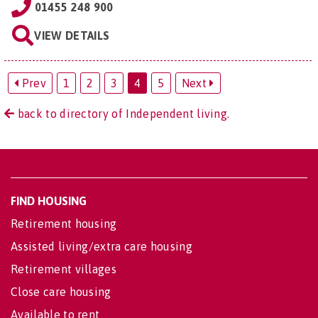
01455 248 900
VIEW DETAILS
Prev
1
2
3
4
5
Next
back to directory of Independent living.
FIND HOUSING
Retirement housing
Assisted living/extra care housing
Retirement villages
Close care housing
Available to rent