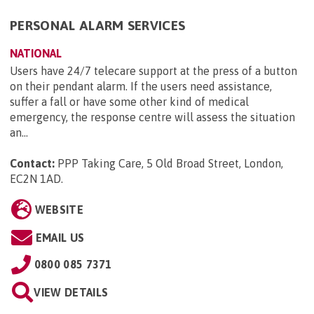
PERSONAL ALARM SERVICES
NATIONAL
Users have 24/7 telecare support at the press of a button
on their pendant alarm. If the users need assistance,
suffer a fall or have some other kind of medical
emergency, the response centre will assess the situation
an...
Contact:
PPP Taking Care, 5 Old Broad Street, London,
EC2N 1AD
.
WEBSITE
EMAIL US
0800 085 7371
VIEW DETAILS