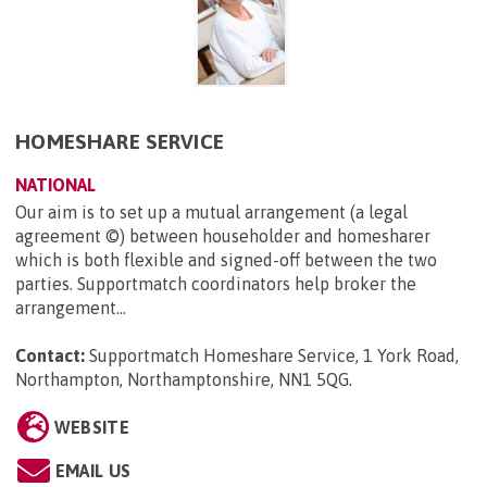
HOMESHARE SERVICE
NATIONAL
Our aim is to set up a mutual arrangement (a legal
agreement ©) between householder and homesharer
which is both flexible and signed-off between the two
parties. Supportmatch coordinators help broker the
arrangement...
Contact:
Supportmatch Homeshare Service, 1 York Road,
Northampton, Northamptonshire, NN1 5QG
.
WEBSITE
EMAIL US