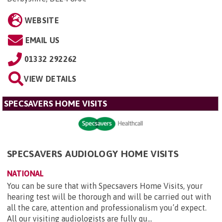
WEBSITE
EMAIL US
01332 292262
VIEW DETAILS
SPECSAVERS HOME VISITS
SPECSAVERS AUDIOLOGY HOME VISITS
NATIONAL
You can be sure that with Specsavers Home Visits, your
hearing test will be thorough and will be carried out with
all the care, attention and professionalism you’d expect.
All our visiting audiologists are fully qu...