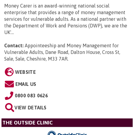
Money Carer is an award-winning national social
enterprise that provides a range of money management
services for vulnerable adults. As a national partner with
the Department of Work and Pensions (DWP), we are the
UK'...
Contact:
Appointeeship and Money Management for
Vulnerable Adults, Dane Road, Dalton House, Cross St,
Sale, Sale, Cheshire, M33 7AR
.
WEBSITE
EMAIL US
0800 083 0626
VIEW DETAILS
THE OUTSIDE CLINIC