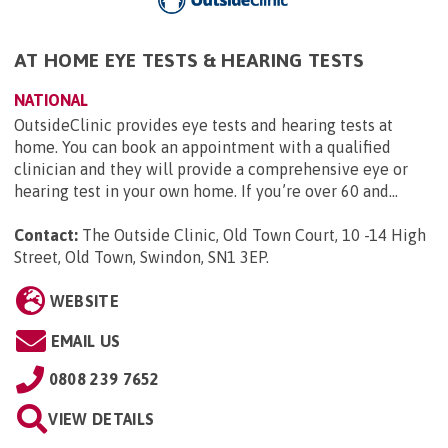
AT HOME EYE TESTS & HEARING TESTS
NATIONAL
OutsideClinic provides eye tests and hearing tests at
home. You can book an appointment with a qualified
clinician and they will provide a comprehensive eye or
hearing test in your own home. If you’re over 60 and...
Contact:
The Outside Clinic, Old Town Court, 10 -14 High
Street, Old Town, Swindon, SN1 3EP
.
WEBSITE
EMAIL US
0808 239 7652
VIEW DETAILS