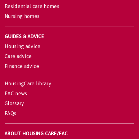
Residential care homes
Nursing homes
GUIDES & ADVICE
Housing advice
Care advice
Finance advice
HousingCare library
EAC news
Glossary
FAQs
ABOUT HOUSING CARE/EAC