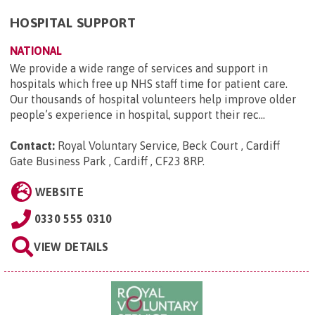
HOSPITAL SUPPORT
NATIONAL
We provide a wide range of services and support in
hospitals which free up NHS staff time for patient care.
Our thousands of hospital volunteers help improve older
people’s experience in hospital, support their rec...
Contact:
Royal Voluntary Service, Beck Court , Cardiff
Gate Business Park , Cardiff , CF23 8RP
.
WEBSITE
0330 555 0310
VIEW DETAILS