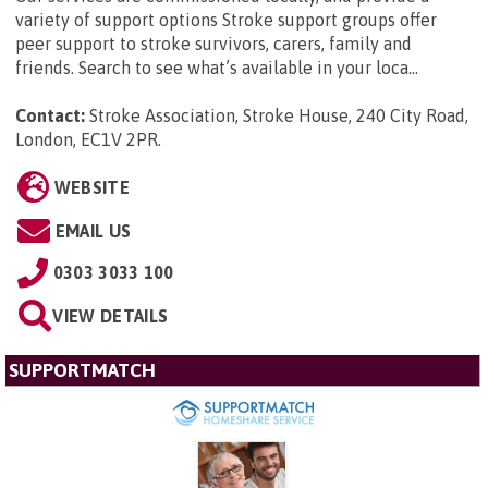
variety of support options Stroke support groups offer
peer support to stroke survivors, carers, family and
friends. Search to see what’s available in your loca...
Contact:
Stroke Association, Stroke House, 240 City Road,
London, EC1V 2PR
.
WEBSITE
EMAIL US
0303 3033 100
VIEW DETAILS
SUPPORTMATCH