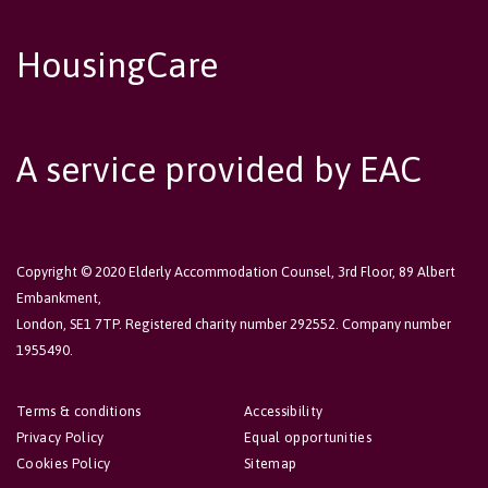
HousingCare
A service provided by EAC
Copyright © 2020 Elderly Accommodation Counsel, 3rd Floor, 89 Albert
Embankment,
London, SE1 7TP. Registered charity number 292552. Company number
1955490.
Terms & conditions
Accessibility
Privacy Policy
Equal opportunities
Cookies Policy
Sitemap