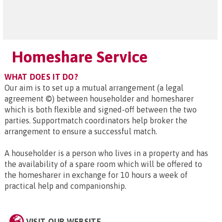
Homeshare Service
WHAT DOES IT DO?
Our aim is to set up a mutual arrangement (a legal
agreement ©) between householder and homesharer
which is both flexible and signed-off between the two
parties. Supportmatch coordinators help broker the
arrangement to ensure a successful match.
A householder is a person who lives in a property and has
the availability of a spare room which will be offered to
the homesharer in exchange for 10 hours a week of
practical help and companionship.
VISIT OUR WEBSITE