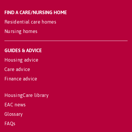
FIND A CARE/NURSING HOME
Residential care homes
Nursing homes
GUIDES & ADVICE
Housing advice
Care advice
Finance advice
HousingCare library
EAC news
Glossary
FAQs