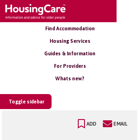
Find Accommodation
Housing Services
Guides & Information
For Providers
Whats new?
Toggle sidebar
ADD
EMAIL