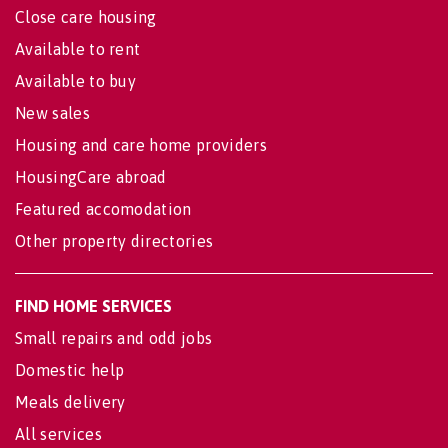
Close care housing
Available to rent
Available to buy
New sales
Housing and care home providers
HousingCare abroad
Featured accomodation
Other property directories
FIND HOME SERVICES
Small repairs and odd jobs
Domestic help
Meals delivery
All services