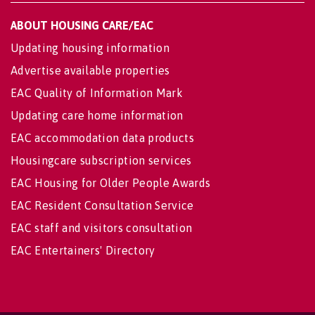
ABOUT HOUSING CARE/EAC
Updating housing information
Advertise available properties
EAC Quality of Information Mark
Updating care home information
EAC accommodation data products
Housingcare subscription services
EAC Housing for Older People Awards
EAC Resident Consultation Service
EAC staff and visitors consultation
EAC Entertainers' Directory