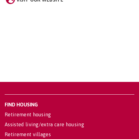
FIND HOUSING
Retirement housing
Assisted living/extra care housing
Retirement villages