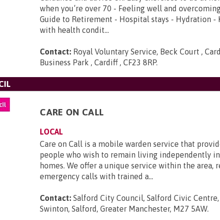
when you’re over 70 - Feeling well and overcoming
Guide to Retirement - Hospital stays - Hydration -
with health condit...
Contact:
Royal Voluntary Service, Beck Court , Card
Business Park , Cardiff , CF23 8RP
.
CIL
CARE ON CALL
LOCAL
Care on Call is a mobile warden service that provid
people who wish to remain living independently in
homes. We offer a unique service within the area, 
emergency calls with trained a...
Contact:
Salford City Council, Salford Civic Centre
Swinton, Salford, Greater Manchester, M27 5AW
.