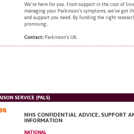
We’re here for you. From support in the cost of livi
managing your Parkinson’s symptoms, we've got t
and support you need. By funding the right researc
promising...
Contact:
Parkinson's UK
.
AISON SERVICE (PALS)
NHS CONFIDENTIAL ADVICE, SUPPORT A
INFORMATION
NATIONAL