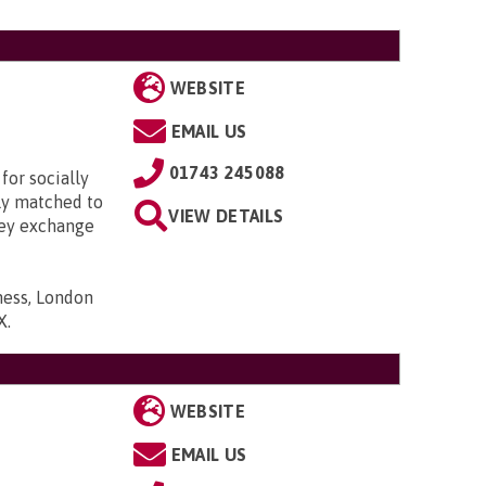
WEBSITE
EMAIL US
01743 245088
for socially
lly matched to
VIEW DETAILS
hey exchange
ness, London
X
.
WEBSITE
EMAIL US