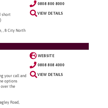
0808 800 8000
VIEW DETAILS
d short
)
, , 8 City North
WEBSITE
0808 808 4000
VIEW DETAILS
g your call and
he options
 over the
agley Road,