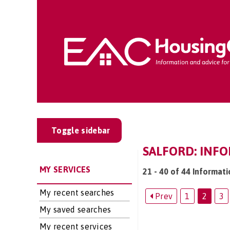
Toggle sidebar
SALFORD: INF
MY SERVICES
21 - 40 of 44 Informati
My recent searches
Prev
1
2
3
My saved searches
My recent services