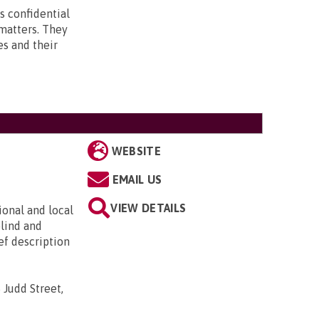
s confidential
 matters. They
es and their
WEBSITE
EMAIL US
VIEW DETAILS
ional and local
blind and
ief description
 Judd Street,