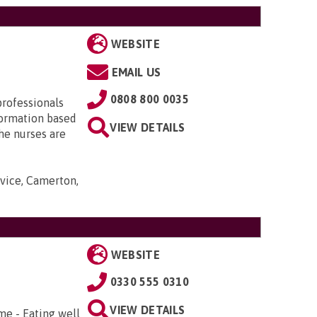
WEBSITE
EMAIL US
0808 800 0035
professionals
nformation based
VIEW DETAILS
he nurses are
rvice, Camerton,
WEBSITE
0330 555 0310
VIEW DETAILS
me - Eating well