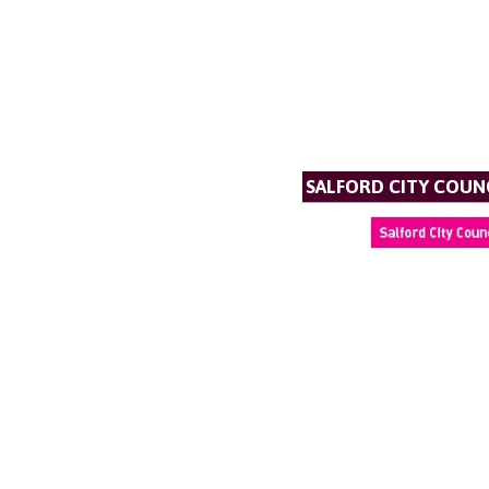
SALFORD CITY COUN