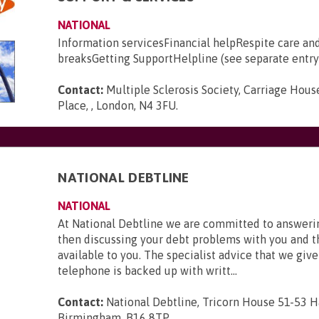
NATIONAL
Information servicesFinancial helpRespite care an
breaksGetting SupportHelpline (see separate entry
Contact:
Multiple Sclerosis Society, Carriage House
Place, , London, N4 3FU
.
NATIONAL DEBTLINE
NATIONAL
At National Debtline we are committed to answerin
then discussing your debt problems with you and t
available to you. The specialist advice that we give
telephone is backed up with writt...
Contact:
National Debtline, Tricorn House 51-53 H
Birmingham, B16 8TP
.