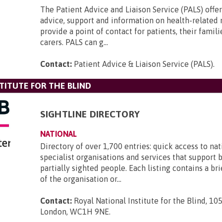
The Patient Advice and Liaison Service (PALS) offer
advice, support and information on health-related
provide a point of contact for patients, their famili
carers. PALS can g...
Contact:
Patient Advice & Liaison Service (PALS)
.
TITUTE FOR THE BLIND
SIGHTLINE DIRECTORY
NATIONAL
Directory of over 1,700 entries: quick access to nat
specialist organisations and services that support 
partially sighted people. Each listing contains a br
of the organisation or...
Contact:
Royal National Institute for the Blind, 105
London, WC1H 9NE
.