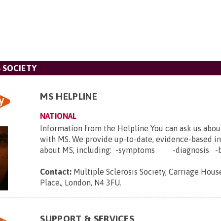
 SOCIETY
MS HELPLINE
NATIONAL
Information from the Helpline You can ask us abou
with MS. We provide up-to-date, evidence-based i
about MS, including: -symptoms -diagnosis -b.
Contact:
Multiple Sclerosis Society, Carriage House
Place,, London, N4 3FU
.
SUPPORT & SERVICES