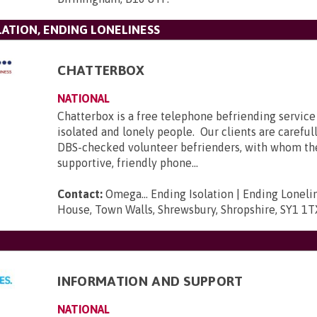
LATION, ENDING LONELINESS
CHATTERBOX
NATIONAL
Chatterbox is a free telephone befriending service 
isolated and lonely people. Our clients are carefu
DBS-checked volunteer befrienders, with whom t
supportive, friendly phone...
Contact:
Omega... Ending Isolation | Ending Loneli
House, Town Walls, Shrewsbury, Shropshire, SY1 1T
INFORMATION AND SUPPORT
NATIONAL