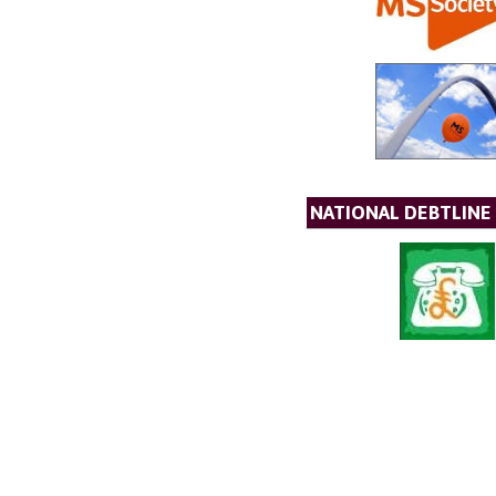
NATIONAL DEBTLINE