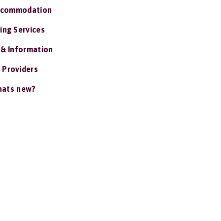
ccommodation
ing Services
 & Information
 Providers
ats new?