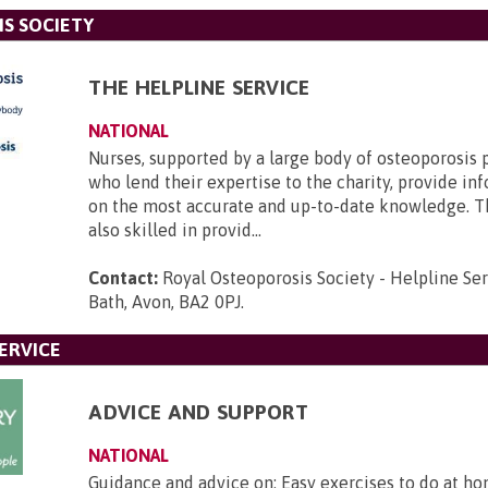
S SOCIETY
THE HELPLINE SERVICE
NATIONAL
Nurses, supported by a large body of osteoporosis 
who lend their expertise to the charity, provide i
on the most accurate and up-to-date knowledge. T
also skilled in provid...
Contact:
Royal Osteoporosis Society - Helpline Se
Bath, Avon, BA2 0PJ
.
ERVICE
ADVICE AND SUPPORT
NATIONAL
Guidance and advice on: Easy exercises to do at ho