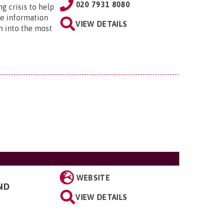
020 7931 8080
ng crisis to help
he information
VIEW DETAILS
h into the most
WEBSITE
ND
VIEW DETAILS