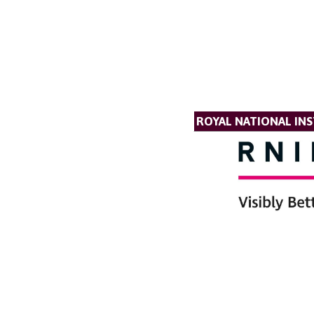
ROYAL NATIONAL INS