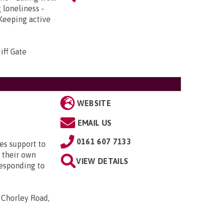
 loneliness -
 Keeping active
iff Gate
WEBSITE
EMAIL US
0161 607 7133
es support to
 their own
VIEW DETAILS
responding to
, Chorley Road,