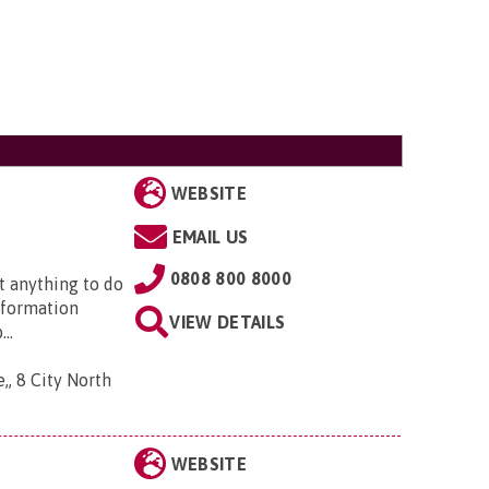
WEBSITE
EMAIL US
0808 800 8000
t anything to do
nformation
VIEW DETAILS
..
,, 8 City North
WEBSITE