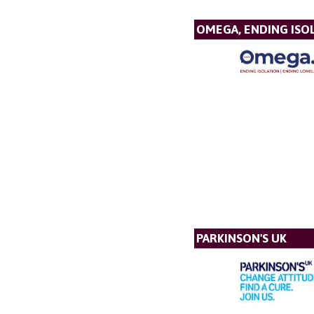
OMEGA, ENDING ISO
PARKINSON'S UK