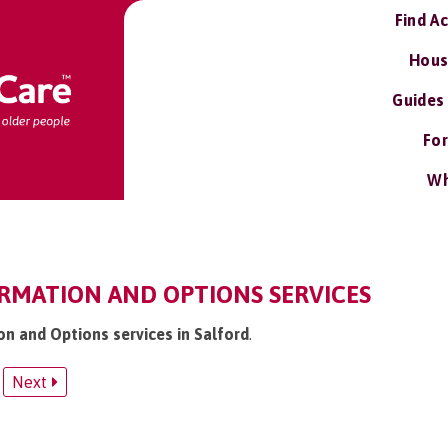
Find A
Hous
Guides
For
Wh
ORMATION AND OPTIONS SERVICES
on and Options services in Salford
.
Next