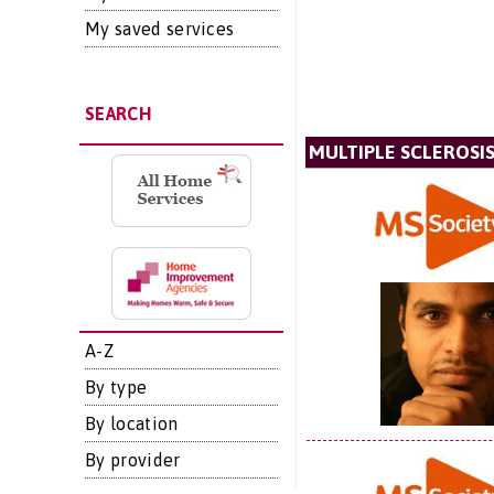
My saved services
SEARCH
MULTIPLE SCLEROSIS
A-Z
By type
By location
By provider