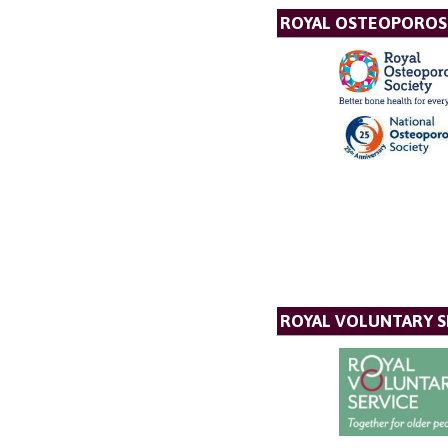
ROYAL OSTEOPOROSI
ROYAL VOLUNTARY S