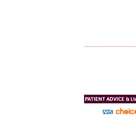
PATIENT ADVICE & LI