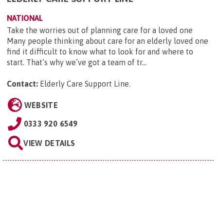
NATIONAL
Take the worries out of planning care for a loved one
Many people thinking about care for an elderly loved one
find it difficult to know what to look for and where to
start. That’s why we’ve got a team of tr...
Contact:
Elderly Care Support Line
.
WEBSITE
0333 920 6549
VIEW DETAILS