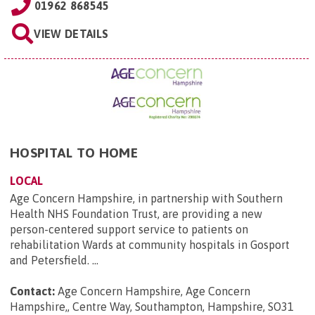
01962 868545
VIEW DETAILS
HOSPITAL TO HOME
LOCAL
Age Concern Hampshire, in partnership with Southern
Health NHS Foundation Trust, are providing a new
person-centered support service to patients on
rehabilitation Wards at community hospitals in Gosport
and Petersfield. ...
Contact:
Age Concern Hampshire, Age Concern
Hampshire,, Centre Way, Southampton, Hampshire, SO31