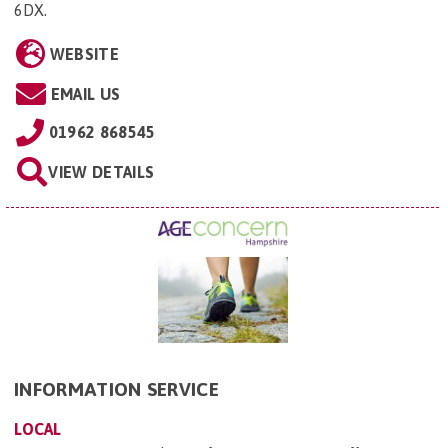
6DX
.
WEBSITE
EMAIL US
01962 868545
VIEW DETAILS
INFORMATION SERVICE
LOCAL