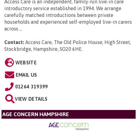
Access Care is an independent, family-run live-in care
introductory service established in 1994. We arrange
carefully matched introductions between private
households and experienced self-employed live-in carers
across ...
Contact:
Access Care, The Old Police House, High Street,
Stockbridge, Hampshire, SO20 6HE
.
WEBSITE
EMAIL US
01264 319399
VIEW DETAILS
AGE CONCERN HAMPSHIRE