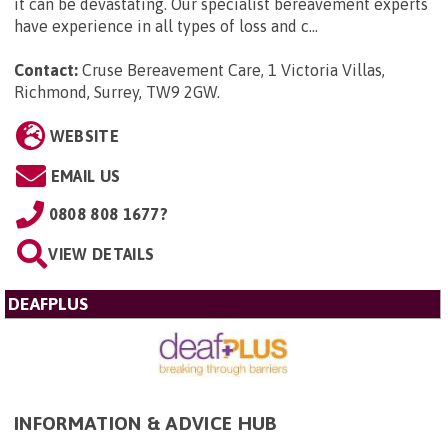
it can be devastating. Our specialist bereavement experts
have experience in all types of loss and c...
Contact:
Cruse Bereavement Care, 1 Victoria Villas,
Richmond, Surrey, TW9 2GW
.
WEBSITE
EMAIL US
0808 808 1677?
VIEW DETAILS
DEAFPLUS
INFORMATION & ADVICE HUB