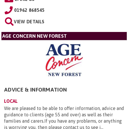
01962 868545
VIEW DETAILS
AGE CONCERN NEW FOREST
ADVICE & INFORMATION
LOCAL
We are pleased to be able to offer information, advice and
guidance to clients (age 55 and over) as well as their
families and carers.If you have any problems, or anything
is worrying you, then please contact us to see i...