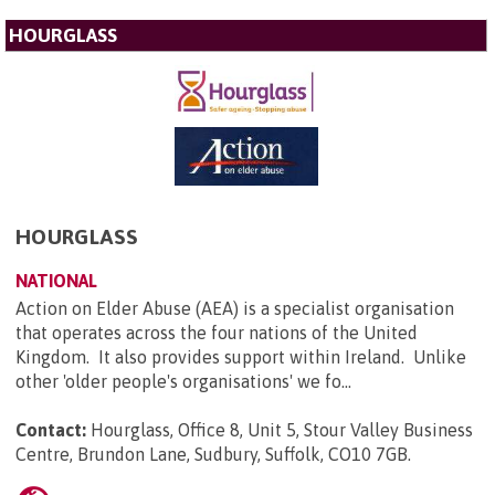
HOURGLASS
HOURGLASS
NATIONAL
Action on Elder Abuse (AEA) is a specialist organisation
that operates across the four nations of the United
Kingdom. It also provides support within Ireland. Unlike
other 'older people's organisations' we fo...
Contact:
Hourglass, Office 8, Unit 5, Stour Valley Business
Centre, Brundon Lane, Sudbury, Suffolk, CO10 7GB
.