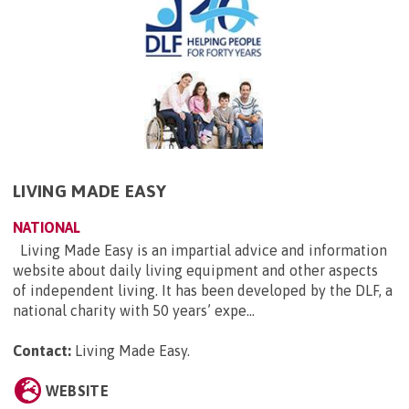
LIVING MADE EASY
NATIONAL
Living Made Easy is an impartial advice and information
website about daily living equipment and other aspects
of independent living. It has been developed by the DLF, a
national charity with 50 years’ expe...
Contact:
Living Made Easy
.
WEBSITE