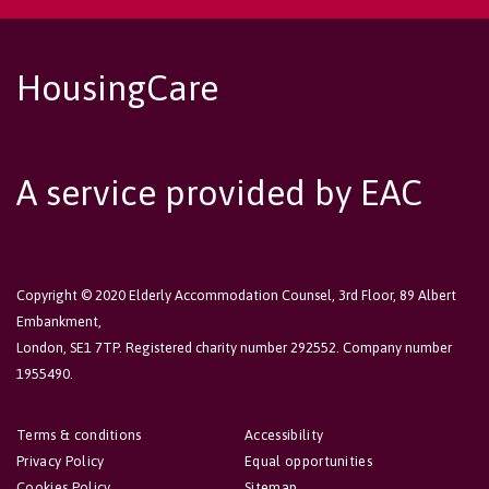
HousingCare
A service provided by EAC
Copyright © 2020 Elderly Accommodation Counsel, 3rd Floor, 89 Albert
Embankment,
London, SE1 7TP. Registered charity number 292552. Company number
1955490.
Terms & conditions
Accessibility
Privacy Policy
Equal opportunities
Cookies Policy
Sitemap