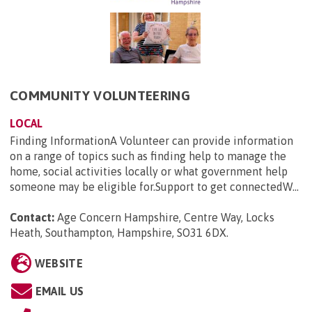
COMMUNITY VOLUNTEERING
LOCAL
Finding InformationA Volunteer can provide information
on a range of topics such as finding help to manage the
home, social activities locally or what government help
someone may be eligible for.Support to get connectedW...
Contact:
Age Concern Hampshire, Centre Way, Locks
Heath, Southampton, Hampshire, SO31 6DX
.
WEBSITE
EMAIL US