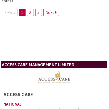
Forest
.
Prev
1
2
3
Next
ACCESS CARE MANAGEMENT LIMITED
ACCESS CARE
NATIONAL