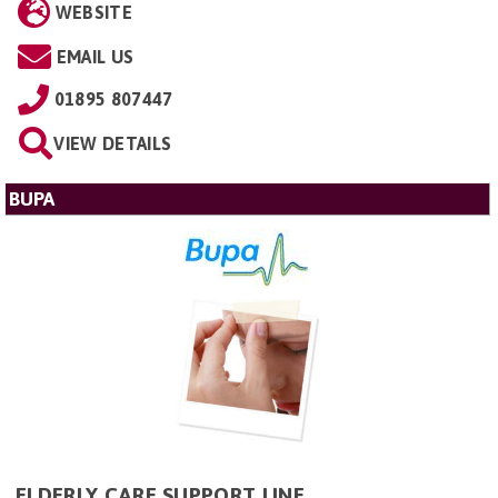
WEBSITE
EMAIL US
01895 807447
VIEW DETAILS
BUPA
ELDERLY CARE SUPPORT LINE