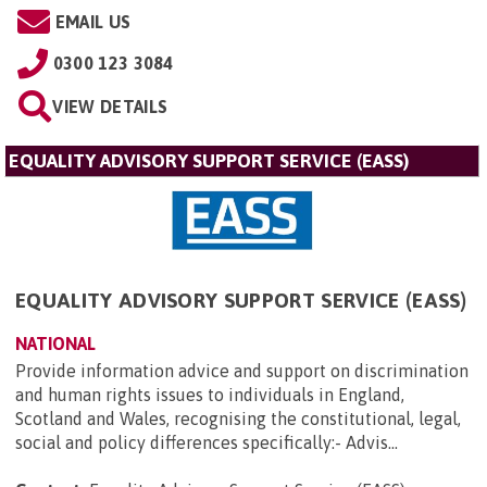
EMAIL US
0300 123 3084
VIEW DETAILS
EQUALITY ADVISORY SUPPORT SERVICE (EASS)
EQUALITY ADVISORY SUPPORT SERVICE (EASS)
NATIONAL
Provide information advice and support on discrimination
and human rights issues to individuals in England,
Scotland and Wales, recognising the constitutional, legal,
social and policy differences specifically:- Advis...