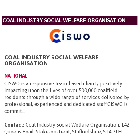
COAL INDUSTRY SOCIAL WELFARE ORGANISATION
COAL INDUSTRY SOCIAL WELFARE
ORGANISATION
NATIONAL
CISWO is a responsive team-based charity positively
impacting upon the lives of over 500,000 coalfield
residents through a wide range of services delivered by
professional, experienced and dedicated staff.CISWO is
commit...
Contact:
Coal Industry Social Welfare Organisation, 142
Queens Road, Stoke-on-Trent, Staffordshire, ST4 7LH
.