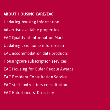
ABOUT HOUSING CARE/EAC
Updating housing information
Advertise available properties
EAC Quality of Information Mark
Updating care home information
EAC accommodation data products
Housingcare subscription services
EAC Housing for Older People Awards
EAC Resident Consultation Service
EAC staff and visitors consultation
EAC Entertainers' Directory