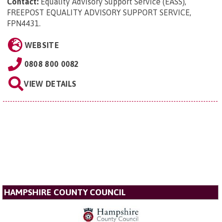
Contact:
Equality Advisory Support Service (EASS),
FREEPOST EQUALITY ADVISORY SUPPORT SERVICE,
FPN4431
.
WEBSITE
0808 800 0082
VIEW DETAILS
HAMPSHIRE COUNTY COUNCIL