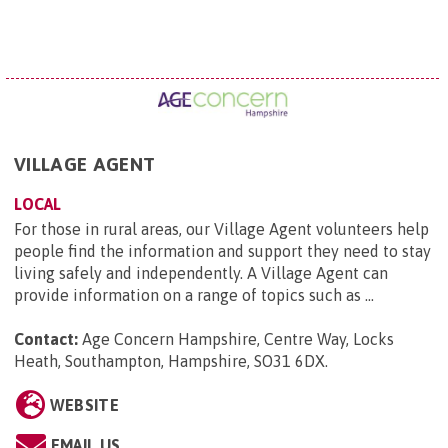
VILLAGE AGENT
LOCAL
For those in rural areas, our Village Agent volunteers help
people find the information and support they need to stay
living safely and independently. A Village Agent can
provide information on a range of topics such as ...
Contact:
Age Concern Hampshire, Centre Way, Locks
Heath, Southampton, Hampshire, SO31 6DX
.
WEBSITE
EMAIL US