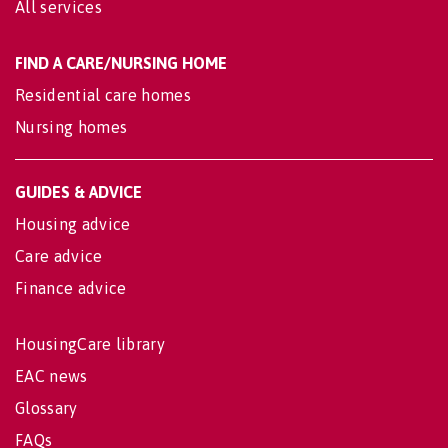
All services
FIND A CARE/NURSING HOME
Residential care homes
Nursing homes
GUIDES & ADVICE
Housing advice
Care advice
Finance advice
HousingCare library
EAC news
Glossary
FAQs