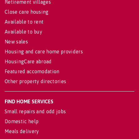
Retirement villages
Close care housing
Available to rent
Available to buy
New sales
Housing and care home providers
HousingCare abroad
Featured accomodation
Other property directories
FIND HOME SERVICES
Small repairs and odd jobs
Domestic help
Meals delivery