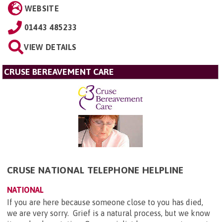
WEBSITE
01443 485233
VIEW DETAILS
CRUSE BEREAVEMENT CARE
CRUSE NATIONAL TELEPHONE HELPLINE
NATIONAL
If you are here because someone close to you has died,
we are very sorry. Grief is a natural process, but we know