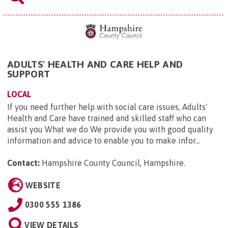
ADULTS' HEALTH AND CARE HELP AND
SUPPORT
LOCAL
If you need further help with social care issues, Adults'
Health and Care have trained and skilled staff who can
assist you What we do We provide you with good quality
information and advice to enable you to make infor...
Contact:
Hampshire County Council, Hampshire
.
WEBSITE
0300 555 1386
VIEW DETAILS