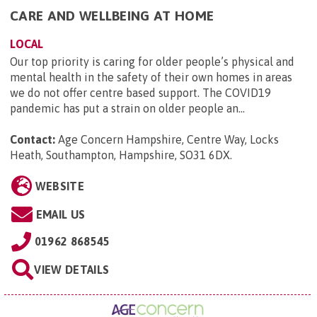
CARE AND WELLBEING AT HOME
LOCAL
Our top priority is caring for older people’s physical and
mental health in the safety of their own homes in areas
we do not offer centre based support. The COVID19
pandemic has put a strain on older people an...
Contact:
Age Concern Hampshire, Centre Way, Locks
Heath, Southampton, Hampshire, SO31 6DX
.
WEBSITE
EMAIL US
01962 868545
VIEW DETAILS