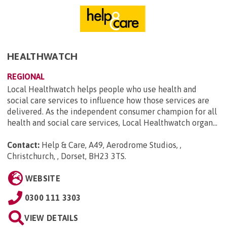
HEALTHWATCH
REGIONAL
Local Healthwatch helps people who use health and
social care services to influence how those services are
delivered. As the independent consumer champion for all
health and social care services, Local Healthwatch organ...
Contact:
Help & Care, A49, Aerodrome Studios, ,
Christchurch, , Dorset, BH23 3TS
.
WEBSITE
0300 111 3303
VIEW DETAILS