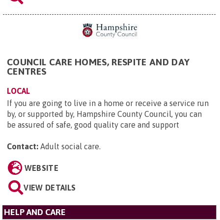
COUNCIL CARE HOMES, RESPITE AND DAY
CENTRES
LOCAL
If you are going to live in a home or receive a service run
by, or supported by, Hampshire County Council, you can
be assured of safe, good quality care and support
Contact:
Adult social care
.
WEBSITE
VIEW DETAILS
HELP AND CARE