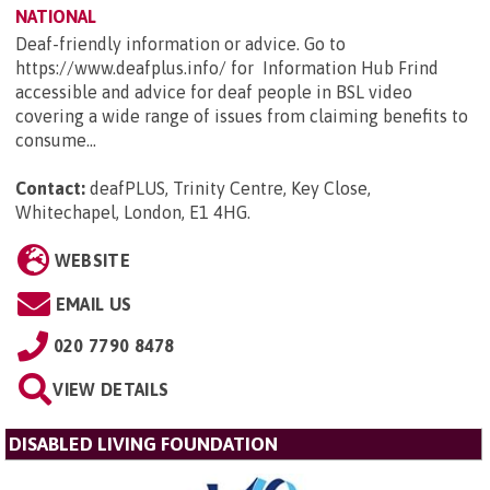
NATIONAL
Deaf-friendly information or advice. Go to
https://www.deafplus.info/ for Information Hub Frind
accessible and advice for deaf people in BSL video
covering a wide range of issues from claiming benefits to
consume...
Contact:
deafPLUS, Trinity Centre, Key Close,
Whitechapel, London, E1 4HG
.
WEBSITE
EMAIL US
020 7790 8478
VIEW DETAILS
DISABLED LIVING FOUNDATION