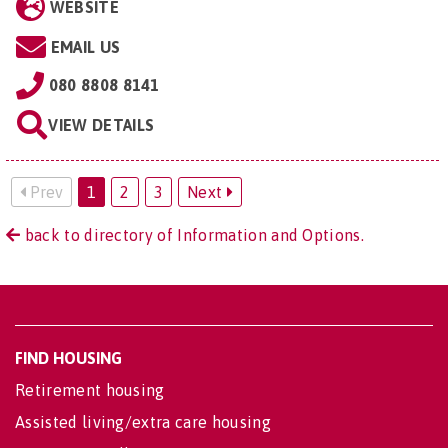
WEBSITE
EMAIL US
080 8808 8141
VIEW DETAILS
Prev
1
2
3
Next
back to directory of Information and Options.
FIND HOUSING
Retirement housing
Assisted living/extra care housing