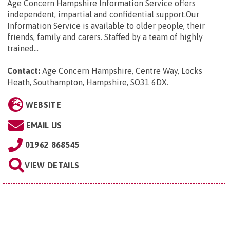
Age Concern Hampshire Information Service offers
independent, impartial and confidential support.Our
Information Service is available to older people, their
friends, family and carers. Staffed by a team of highly
trained...
Contact:
Age Concern Hampshire, Centre Way, Locks
Heath, Southampton, Hampshire, SO31 6DX
.
WEBSITE
EMAIL US
01962 868545
VIEW DETAILS