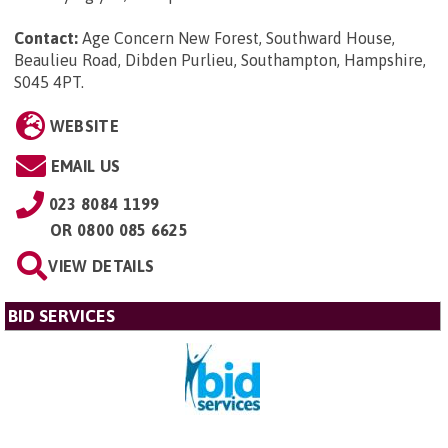
Contact:
Age Concern New Forest, Southward House,
Beaulieu Road, Dibden Purlieu, Southampton, Hampshire,
S045 4PT
.
WEBSITE
EMAIL US
023 8084 1199
OR
0800 085 6625
VIEW DETAILS
BID SERVICES