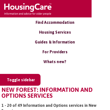
Find Accommodation
Housing Services
Guides & Information
For Providers
Whats new?
Toggle sidebar
NEW FOREST: INFORMATION AND
OPTIONS SERVICES
1 - 20 of 49 Information and Options services in New