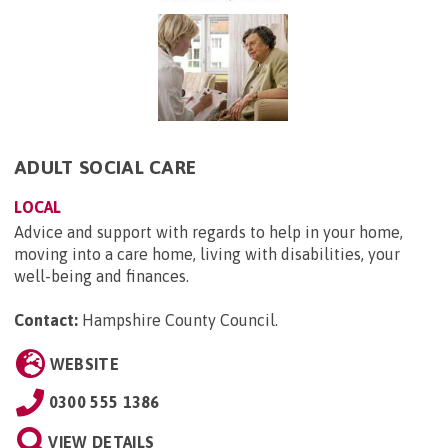
ADULT SOCIAL CARE
LOCAL
Advice and support with regards to help in your home,
moving into a care home, living with disabilities, your
well-being and finances.
Contact:
Hampshire County Council
.
WEBSITE
0300 555 1386
VIEW DETAILS