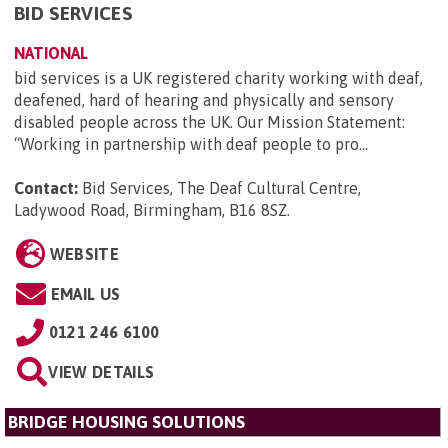
BID SERVICES
NATIONAL
bid services is a UK registered charity working with deaf,
deafened, hard of hearing and physically and sensory
disabled people across the UK. Our Mission Statement:
“Working in partnership with deaf people to pro...
Contact:
Bid Services, The Deaf Cultural Centre,
Ladywood Road, Birmingham, B16 8SZ
.
WEBSITE
EMAIL US
0121 246 6100
VIEW DETAILS
BRIDGE HOUSING SOLUTIONS