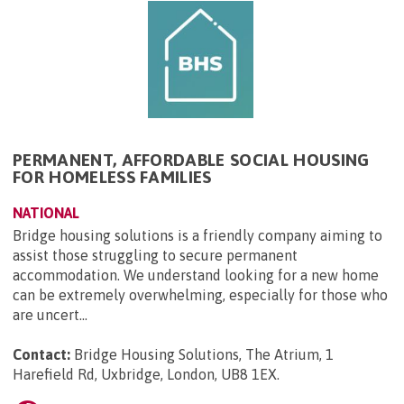
PERMANENT, AFFORDABLE SOCIAL HOUSING
FOR HOMELESS FAMILIES
NATIONAL
Bridge housing solutions is a friendly company aiming to
assist those struggling to secure permanent
accommodation. We understand looking for a new home
can be extremely overwhelming, especially for those who
are uncert...
Contact:
Bridge Housing Solutions, The Atrium, 1
Harefield Rd, Uxbridge, London, UB8 1EX
.