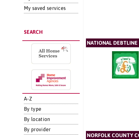
My saved services
SEARCH
NATIONAL DEBTLINE
A-Z
By type
By location
By provider
NORFOLK COUNTY C