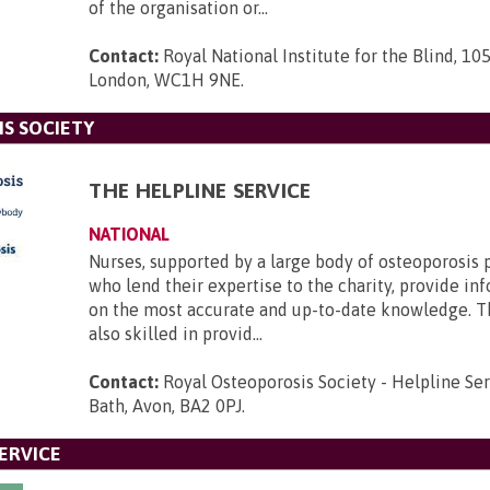
of the organisation or...
Contact:
Royal National Institute for the Blind, 105
London, WC1H 9NE
.
S SOCIETY
THE HELPLINE SERVICE
NATIONAL
Nurses, supported by a large body of osteoporosis 
who lend their expertise to the charity, provide i
on the most accurate and up-to-date knowledge. T
also skilled in provid...
Contact:
Royal Osteoporosis Society - Helpline Se
Bath, Avon, BA2 0PJ
.
ERVICE