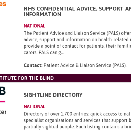
NHS CONFIDENTIAL ADVICE, SUPPORT A
INFORMATION
NATIONAL
The Patient Advice and Liaison Service (PALS) offer
advice, support and information on health-related
provide a point of contact for patients, their famili
carers. PALS can g...
Contact:
Patient Advice & Liaison Service (PALS)
.
TITUTE FOR THE BLIND
SIGHTLINE DIRECTORY
NATIONAL
Directory of over 1,700 entries: quick access to nat
specialist organisations and services that support 
partially sighted people. Each listing contains a br