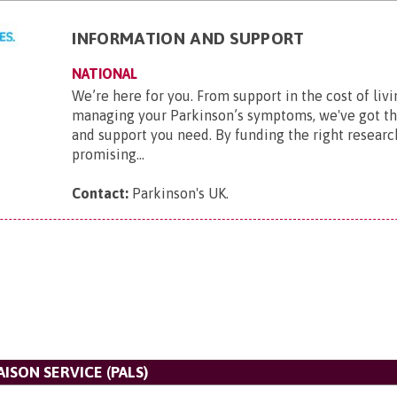
INFORMATION AND SUPPORT
NATIONAL
We’re here for you. From support in the cost of livi
managing your Parkinson’s symptoms, we've got t
and support you need. By funding the right researc
promising...
Contact:
Parkinson's UK
.
AISON SERVICE (PALS)