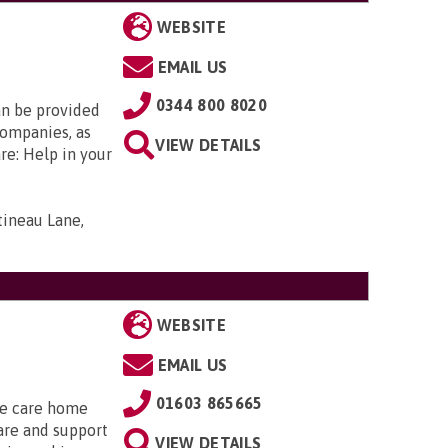
WEBSITE
EMAIL US
0344 800 8020
an be provided
companies, as
VIEW DETAILS
re: Help in your
tineau Lane,
WEBSITE
EMAIL US
01603 865665
he care home
are and support
VIEW DETAILS