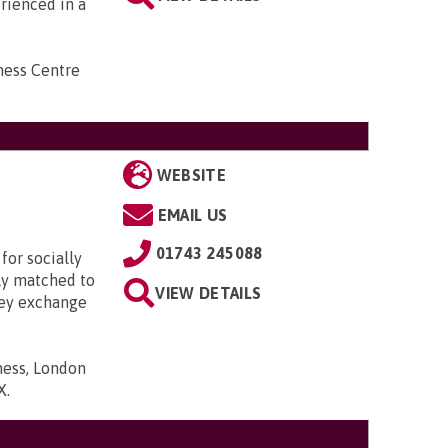
erienced in a
ness Centre
WEBSITE
EMAIL US
01743 245088
for socially
lly matched to
VIEW DETAILS
hey exchange
ness, London
X
.