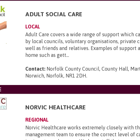
ADULT SOCIAL CARE
LOCAL
Adult Care covers a wide range of support which c
by local councils, voluntary organisations, private 
well as friends and relatives. Examples of support a
home such as gett...
Contact:
Norfolk County Council, County Hall, Mar
Norwich, Norfolk, NR1 2DH
.
E
NORVIC HEALTHCARE
REGIONAL
Norvic Healthcare works extremely closely with t
management team to ensure the correct level of c