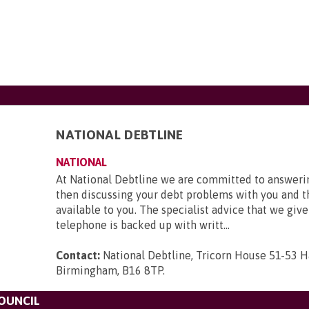
NATIONAL DEBTLINE
NATIONAL
At National Debtline we are committed to answerin
then discussing your debt problems with you and t
available to you. The specialist advice that we give
telephone is backed up with writt...
Contact:
National Debtline, Tricorn House 51-53 H
Birmingham, B16 8TP
.
OUNCIL