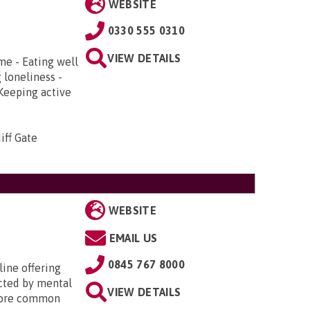
WEBSITE
0330 555 0310
VIEW DETAILS
me - Eating well
 loneliness -
 Keeping active
iff Gate
WEBSITE
EMAIL US
0845 767 8000
line offering
cted by mental
VIEW DETAILS
 more common