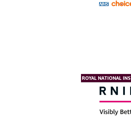
ROYAL NATIONAL INS