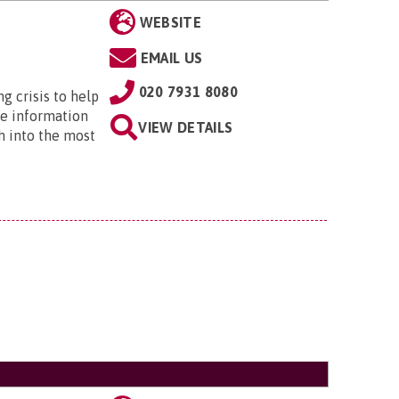
WEBSITE
EMAIL US
020 7931 8080
ng crisis to help
he information
VIEW DETAILS
h into the most