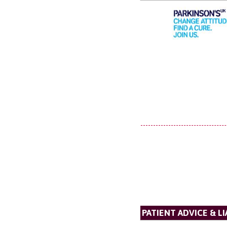
PATIENT ADVICE & LI