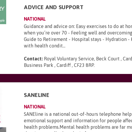
ADVICE AND SUPPORT
NATIONAL
Guidance and advice on: Easy exercises to do at ho
when you’re over 70 - Feeling well and overcoming
Guide to Retirement - Hospital stays - Hydration -
with health condit...
Contact:
Royal Voluntary Service, Beck Court , Card
Business Park , Cardiff , CF23 8RP
.
SANELINE
NATIONAL
SANEline is a national out-of-hours telephone help
emotional support and information for people affe
health problems.Mental health problems are far