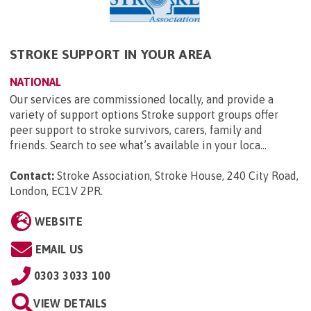
STROKE SUPPORT IN YOUR AREA
NATIONAL
Our services are commissioned locally, and provide a
variety of support options Stroke support groups offer
peer support to stroke survivors, carers, family and
friends. Search to see what’s available in your loca...
Contact:
Stroke Association, Stroke House, 240 City Road,
London, EC1V 2PR
.
WEBSITE
EMAIL US
0303 3033 100
VIEW DETAILS