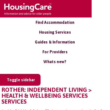
Find Accommodation
Housing Services
Guides & Information
For Providers
Whats new?
Toggle sidebar
ROTHER: INDEPENDENT LIVING >
HEALTH & WELLBEING SERVICES
SERVICES