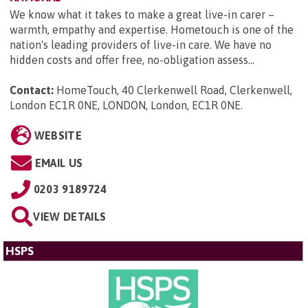
We know what it takes to make a great live-in carer –
warmth, empathy and expertise. Hometouch is one of the
nation's leading providers of live-in care. We have no
hidden costs and offer free, no-obligation assess...
Contact:
HomeTouch, 40 Clerkenwell Road, Clerkenwell,
London EC1R 0NE, LONDON, London, EC1R 0NE
.
WEBSITE
EMAIL US
0203 9189724
VIEW DETAILS
HSPS