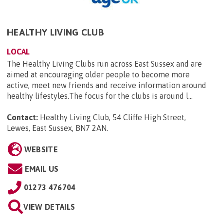
HEALTHY LIVING CLUB
LOCAL
The Healthy Living Clubs run across East Sussex and are
aimed at encouraging older people to become more
active, meet new friends and receive information around
healthy lifestyles.The focus for the clubs is around l...
Contact:
Healthy Living Club, 54 Cliffe High Street,
Lewes, East Sussex, BN7 2AN
.
WEBSITE
EMAIL US
01273 476704
VIEW DETAILS