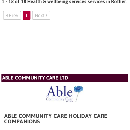
1 - 18 of 18 Health & wellbeing services services in Rother
.
Prev
1
Next
ABLE COMMUNITY CARE LTD
ABLE COMMUNITY CARE HOLIDAY CARE
COMPANIONS