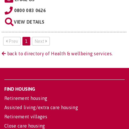
0800 083 0626
VIEW DETAILS
Prev
1
Next
back to directory of Health & wellbeing services.
FIND HOUSING
Retirement housing
Assisted living/extra care housing
Retirement villages
Close care housing