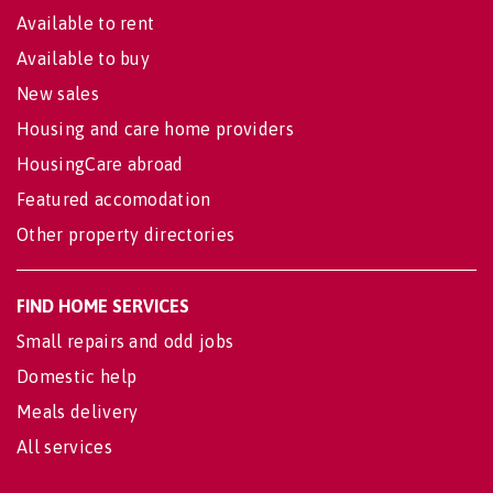
Available to rent
Available to buy
New sales
Housing and care home providers
HousingCare abroad
Featured accomodation
Other property directories
FIND HOME SERVICES
Small repairs and odd jobs
Domestic help
Meals delivery
All services