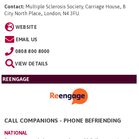
Contact:
Multiple Sclerosis Society, Carriage House,, 8
City North Place,, London, N4 3FU
.
WEBSITE
EMAIL US
0808 800 8000
VIEW DETAILS
REENGAGE
CALL COMPANIONS - PHONE BEFRIENDING
NATIONAL