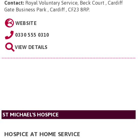
Contact:
Royal Voluntary Service, Beck Court , Cardiff
Gate Business Park , Cardiff , CF23 8RP
.
WEBSITE
0330 555 0310
VIEW DETAILS
ST MICHAEL'S HOSPICE
HOSPICE AT HOME SERVICE