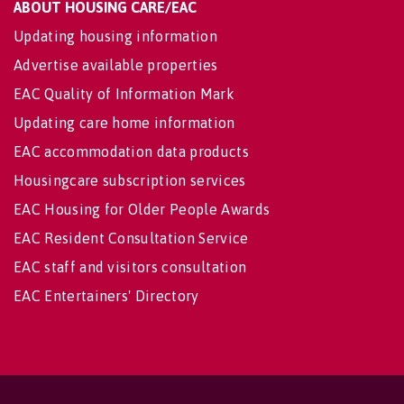
ABOUT HOUSING CARE/EAC
Updating housing information
Advertise available properties
EAC Quality of Information Mark
Updating care home information
EAC accommodation data products
Housingcare subscription services
EAC Housing for Older People Awards
EAC Resident Consultation Service
EAC staff and visitors consultation
EAC Entertainers' Directory