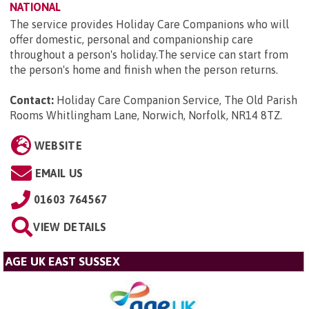
NATIONAL
The service provides Holiday Care Companions who will
offer domestic, personal and companionship care
throughout a person's holiday.The service can start from
the person's home and finish when the person returns.
Contact:
Holiday Care Companion Service, The Old Parish
Rooms Whitlingham Lane, Norwich, Norfolk, NR14 8TZ
.
WEBSITE
EMAIL US
01603 764567
VIEW DETAILS
AGE UK EAST SUSSEX