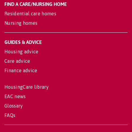
FIND A CARE/NURSING HOME
Residential care homes
Nursing homes
GUIDES & ADVICE
Housing advice
Care advice
Finance advice
HousingCare library
EAC news
Glossary
FAQs