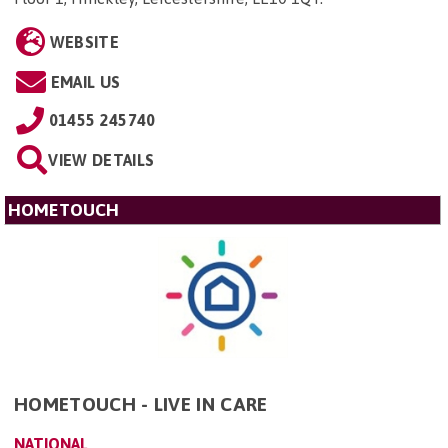
WEBSITE
EMAIL US
01455 245740
VIEW DETAILS
HOMETOUCH
HOMETOUCH - LIVE IN CARE
NATIONAL