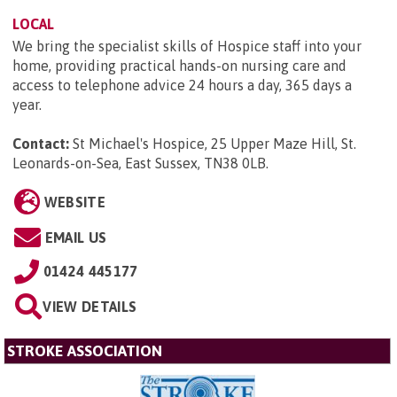
LOCAL
We bring the specialist skills of Hospice staff into your
home, providing practical hands-on nursing care and
access to telephone advice 24 hours a day, 365 days a
year.
Contact:
St Michael's Hospice, 25 Upper Maze Hill, St.
Leonards-on-Sea, East Sussex, TN38 0LB
.
WEBSITE
EMAIL US
01424 445177
VIEW DETAILS
STROKE ASSOCIATION