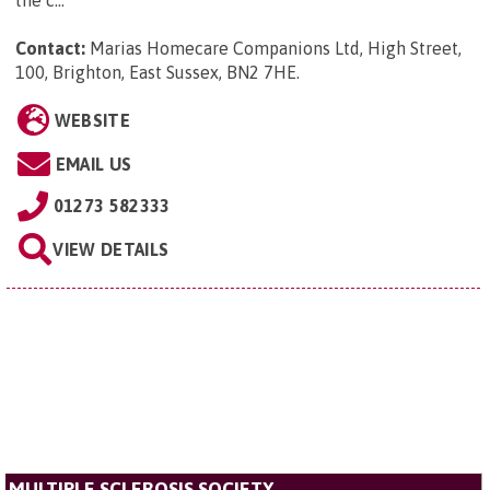
the c...
Contact:
Marias Homecare Companions Ltd, High Street,
100, Brighton, East Sussex, BN2 7HE
.
WEBSITE
EMAIL US
01273 582333
VIEW DETAILS
MULTIPLE SCLEROSIS SOCIETY