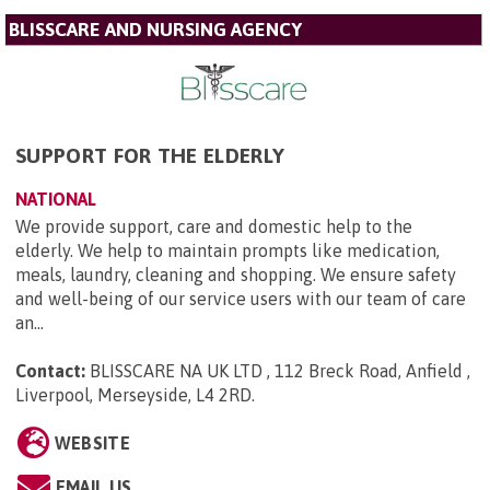
BLISSCARE AND NURSING AGENCY
SUPPORT FOR THE ELDERLY
NATIONAL
We provide support, care and domestic help to the
elderly. We help to maintain prompts like medication,
meals, laundry, cleaning and shopping. We ensure safety
and well-being of our service users with our team of care
an...
Contact:
BLISSCARE NA UK LTD , 112 Breck Road, Anfield ,
Liverpool, Merseyside, L4 2RD
.
WEBSITE
EMAIL US