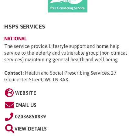
HSPS SERVICES
NATIONAL
The service provide Lifestyle support and home help
service to the elderly and vulnerable group (non clinical
services) maintaining general health and well being.
Contact:
Health and Social Prescribing Services, 27
Gloucester Street, WC1N 3AX
.
WEBSITE
EMAIL US
02036850839
VIEW DETAILS