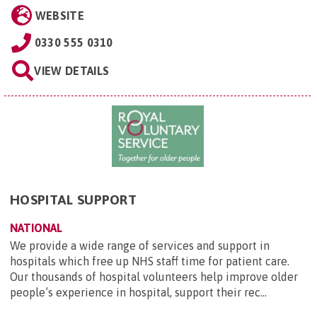
WEBSITE
0330 555 0310
VIEW DETAILS
HOSPITAL SUPPORT
NATIONAL
We provide a wide range of services and support in
hospitals which free up NHS staff time for patient care.
Our thousands of hospital volunteers help improve older
people’s experience in hospital, support their rec...