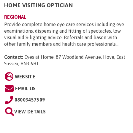
HOME VISITING OPTICIAN
REGIONAL
Provide complete home eye care services including eye
examinations, dispensing and fitting of spectacles, low
visual aid & lighting advice. Referrals and liason with
other family members and health care professionals...
Contact:
Eyes at Home, 87 Woodland Avenue, Hove, East
Sussex, BN3 6BJ
.
WEBSITE
EMAIL US
08003457509
VIEW DETAILS