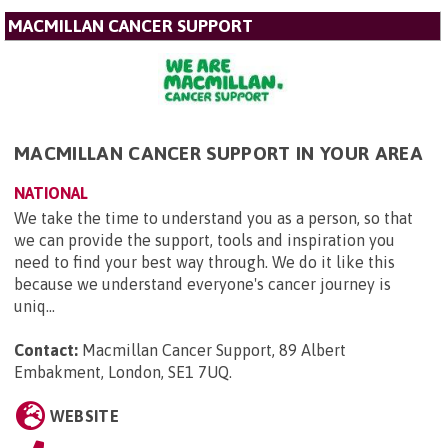
MACMILLAN CANCER SUPPORT
MACMILLAN CANCER SUPPORT IN YOUR AREA
NATIONAL
We take the time to understand you as a person, so that
we can provide the support, tools and inspiration you
need to find your best way through. We do it like this
because we understand everyone's cancer journey is
uniq...
Contact:
Macmillan Cancer Support, 89 Albert
Embakment, London, SE1 7UQ
.
WEBSITE