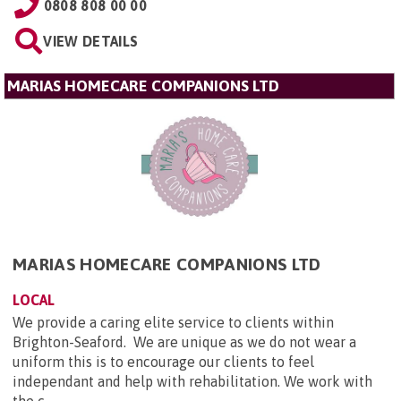
0808 808 00 00
VIEW DETAILS
MARIAS HOMECARE COMPANIONS LTD
MARIAS HOMECARE COMPANIONS LTD
LOCAL
We provide a caring elite service to clients within
Brighton-Seaford. We are unique as we do not wear a
uniform this is to encourage our clients to feel
independant and help with rehabilitation. We work with