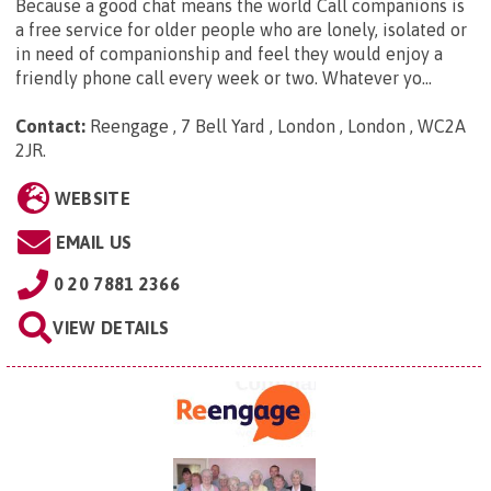
Because a good chat means the world Call companions is
a free service for older people who are lonely, isolated or
in need of companionship and feel they would enjoy a
friendly phone call every week or two. Whatever yo...
Contact:
Reengage , 7 Bell Yard , London , London , WC2A
2JR
.
WEBSITE
EMAIL US
0 20 7881 2366
VIEW DETAILS