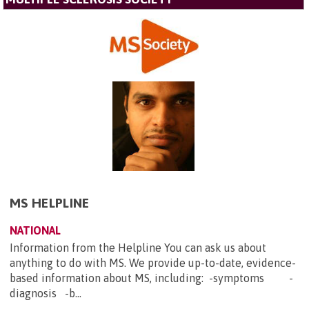
MS HELPLINE
NATIONAL
Information from the Helpline You can ask us about
anything to do with MS. We provide up-to-date, evidence-
based information about MS, including: -symptoms -
diagnosis -b...