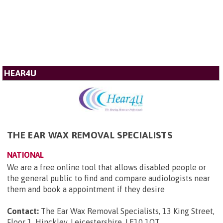
HEAR4U
THE EAR WAX REMOVAL SPECIALISTS
NATIONAL
We are a free online tool that allows disabled people or
the general public to find and compare audiologists near
them and book a appointment if they desire
Contact:
The Ear Wax Removal Specialists, 13 King Street,
Floor 1, Hinckley, Leicestershire, LE10 1QT
.