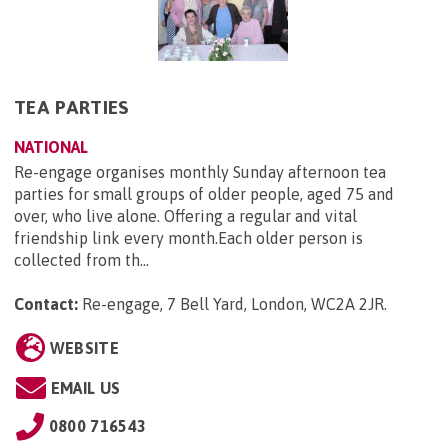
TEA PARTIES
NATIONAL
Re-engage organises monthly Sunday afternoon tea
parties for small groups of older people, aged 75 and
over, who live alone. Offering a regular and vital
friendship link every month.Each older person is
collected from th...
Contact:
Re-engage, 7 Bell Yard, London, WC2A 2JR
.
WEBSITE
EMAIL US
0800 716543