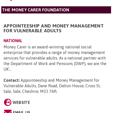
THE MONEY CARER FOUNDATION
APPOINTEESHIP AND MONEY MANAGEMENT
FOR VULNERABLE ADULTS
NATIONAL
Money Carer is an award-winning national social
enterprise that provides a range of money management
services for vulnerable adults. As a national partner with
the Department of Work and Pensions (DWP), we are the
UK'...
Contact:
Appointeeship and Money Management for
Vulnerable Adults, Dane Road, Dalton House, Cross St,
Sale, Sale, Cheshire, M33 7AR
.
WEBSITE
EMAIL US