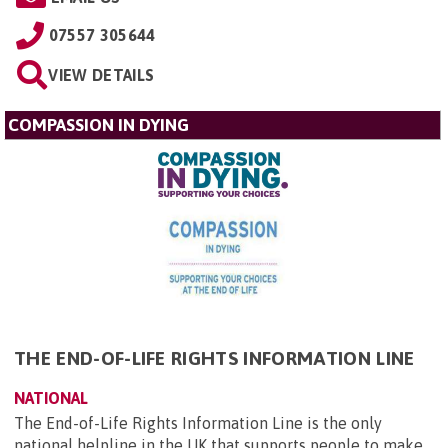
07557 305644
VIEW DETAILS
COMPASSION IN DYING
THE END-OF-LIFE RIGHTS INFORMATION LINE
NATIONAL
The End-of-Life Rights Information Line is the only
national helpline in the UK that supports people to make