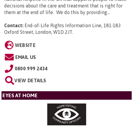
decisions about the care and treatment that is right for
them at the end of life. We do this by providing...
Contact:
End-of-Life Rights Information Line, 181-183
Oxford Street, London, W1D 2JT
.
WEBSITE
EMAIL US
0800 999 2434
VIEW DETAILS
EYES AT HOME