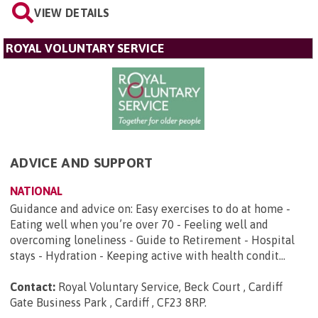
VIEW DETAILS
ROYAL VOLUNTARY SERVICE
ADVICE AND SUPPORT
NATIONAL
Guidance and advice on: Easy exercises to do at home -
Eating well when you’re over 70 - Feeling well and
overcoming loneliness - Guide to Retirement - Hospital
stays - Hydration - Keeping active with health condit...
Contact:
Royal Voluntary Service, Beck Court , Cardiff
Gate Business Park , Cardiff , CF23 8RP
.