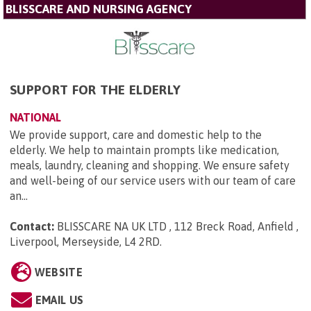
BLISSCARE AND NURSING AGENCY
SUPPORT FOR THE ELDERLY
NATIONAL
We provide support, care and domestic help to the
elderly. We help to maintain prompts like medication,
meals, laundry, cleaning and shopping. We ensure safety
and well-being of our service users with our team of care
an...
Contact:
BLISSCARE NA UK LTD , 112 Breck Road, Anfield ,
Liverpool, Merseyside, L4 2RD
.
WEBSITE
EMAIL US