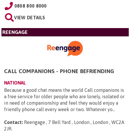
0808 800 8000
VIEW DETAILS
REENGAGE
CALL COMPANIONS - PHONE BEFRIENDING
NATIONAL
Because a good chat means the world Call companions is
a free service for older people who are lonely, isolated or
in need of companionship and feel they would enjoy a
friendly phone call every week or two. Whatever yo...
Contact:
Reengage , 7 Bell Yard , London , London , WC2A
2JR
.