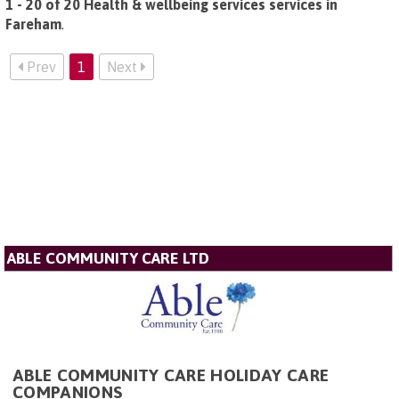
1 - 20 of 20 Health & wellbeing services services in
Fareham
.
Prev
1
Next
ABLE COMMUNITY CARE LTD
ABLE COMMUNITY CARE HOLIDAY CARE
COMPANIONS