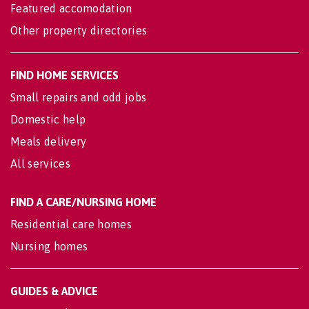
Featured accomodation
Other property directories
FIND HOME SERVICES
Small repairs and odd jobs
Domestic help
Meals delivery
All services
FIND A CARE/NURSING HOME
Residential care homes
Nursing homes
GUIDES & ADVICE