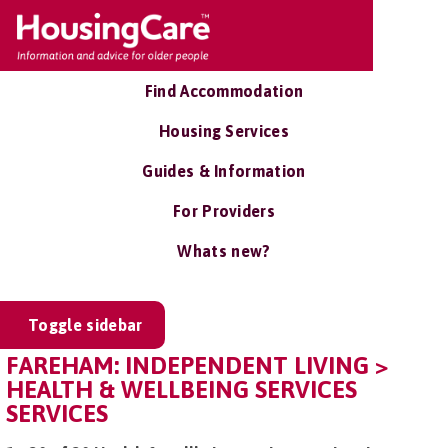
Find Accommodation
Housing Services
Guides & Information
For Providers
Whats new?
Toggle sidebar
FAREHAM: INDEPENDENT LIVING >
HEALTH & WELLBEING SERVICES
SERVICES