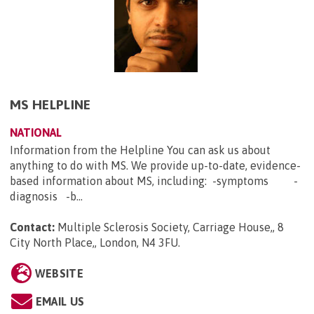
MS HELPLINE
NATIONAL
Information from the Helpline You can ask us about
anything to do with MS. We provide up-to-date, evidence-
based information about MS, including: -symptoms -
diagnosis -b...
Contact:
Multiple Sclerosis Society, Carriage House,, 8
City North Place,, London, N4 3FU
.
WEBSITE
EMAIL US