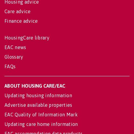
Housing advice
Care advice
Finance advice
HousingCare library
EAC news
Glossary
FAQs
ABOUT HOUSING CARE/EAC
Updating housing information
Advertise available properties
EAC Quality of Information Mark
Updating care home information
EAC accommodation data products