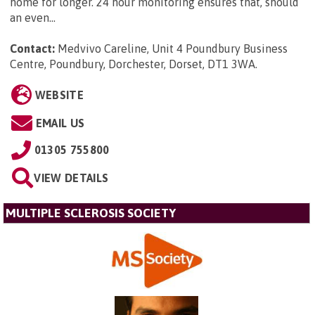
home for longer. 24 hour monitoring ensures that, should
an even...
Contact:
Medvivo Careline, Unit 4 Poundbury Business
Centre, Poundbury, Dorchester, Dorset, DT1 3WA
.
WEBSITE
EMAIL US
01305 755800
VIEW DETAILS
MULTIPLE SCLEROSIS SOCIETY