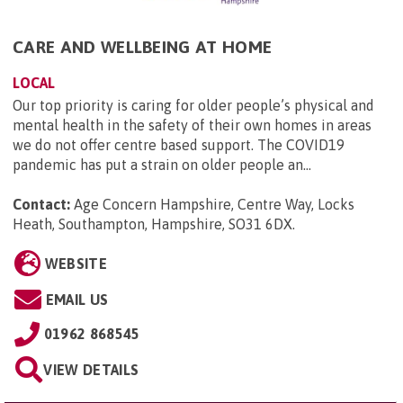
CARE AND WELLBEING AT HOME
LOCAL
Our top priority is caring for older people’s physical and
mental health in the safety of their own homes in areas
we do not offer centre based support. The COVID19
pandemic has put a strain on older people an...
Contact:
Age Concern Hampshire, Centre Way, Locks
Heath, Southampton, Hampshire, SO31 6DX
.
WEBSITE
EMAIL US
01962 868545
VIEW DETAILS