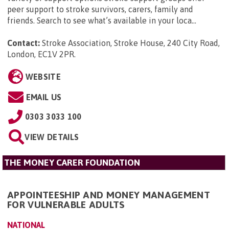
peer support to stroke survivors, carers, family and
friends. Search to see what’s available in your loca...
Contact:
Stroke Association, Stroke House, 240 City Road,
London, EC1V 2PR
.
WEBSITE
EMAIL US
0303 3033 100
VIEW DETAILS
THE MONEY CARER FOUNDATION
APPOINTEESHIP AND MONEY MANAGEMENT
FOR VULNERABLE ADULTS
NATIONAL