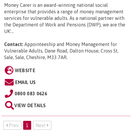
Money Carer is an award-winning national social
enterprise that provides a range of money management
services for vulnerable adults. As a national partner with
the Department of Work and Pensions (DWP), we are the
UK'...
Contact:
Appointeeship and Money Management for
Vulnerable Adults, Dane Road, Dalton House, Cross St,
Sale, Sale, Cheshire, M33 7AR
.
WEBSITE
EMAIL US
0800 083 0626
VIEW DETAILS
Prev
1
Next