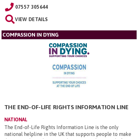
07557 305644
VIEW DETAILS
COMPASSION IN DYING
THE END-OF-LIFE RIGHTS INFORMATION LINE
NATIONAL
The End-of-Life Rights Information Line is the only
national helpline in the UK that supports people to make