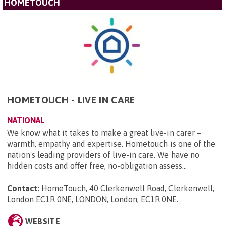
HOMETOUCH
HOMETOUCH - LIVE IN CARE
NATIONAL
We know what it takes to make a great live-in carer –
warmth, empathy and expertise. Hometouch is one of the
nation's leading providers of live-in care. We have no
hidden costs and offer free, no-obligation assess...
Contact:
HomeTouch, 40 Clerkenwell Road, Clerkenwell,
London EC1R 0NE, LONDON, London, EC1R 0NE
.
WEBSITE