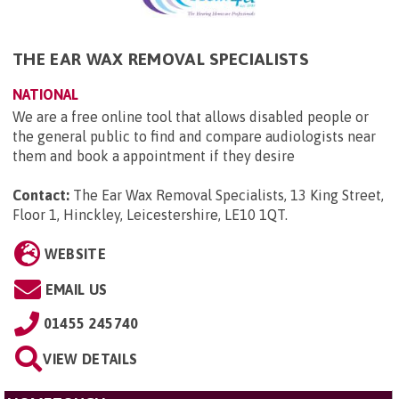
THE EAR WAX REMOVAL SPECIALISTS
NATIONAL
We are a free online tool that allows disabled people or
the general public to find and compare audiologists near
them and book a appointment if they desire
Contact:
The Ear Wax Removal Specialists, 13 King Street,
Floor 1, Hinckley, Leicestershire, LE10 1QT
.
WEBSITE
EMAIL US
01455 245740
VIEW DETAILS