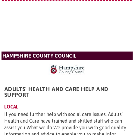
HAMPSHIRE COUNTY COUNCIL
ADULTS' HEALTH AND CARE HELP AND
SUPPORT
LOCAL
If you need further help with social care issues, Adults'
Health and Care have trained and skilled staff who can
assist you What we do We provide you with good quality
information and advice to enable you to make infor...