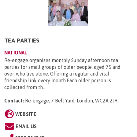
TEA PARTIES
NATIONAL
Re-engage organises monthly Sunday afternoon tea
parties for small groups of older people, aged 75 and
over, who live alone. Offering a regular and vital
friendship link every month.Each older person is
collected from th...
Contact:
Re-engage, 7 Bell Yard, London, WC2A 2JR
.
WEBSITE
EMAIL US