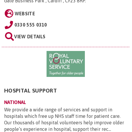
Gate Business Park , Cardiff , CF23 8RP
.
WEBSITE
0330 555 0310
VIEW DETAILS
HOSPITAL SUPPORT
NATIONAL
We provide a wide range of services and support in
hospitals which free up NHS staff time for patient care.
Our thousands of hospital volunteers help improve older
people’s experience in hospital, support their rec...