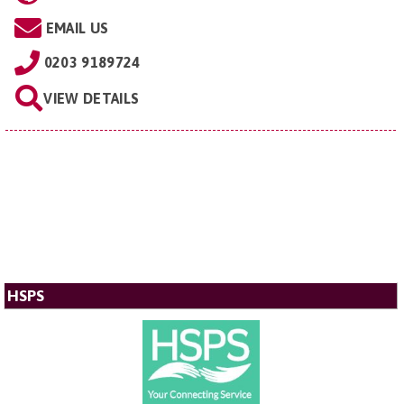
EMAIL US
0203 9189724
VIEW DETAILS
HSPS