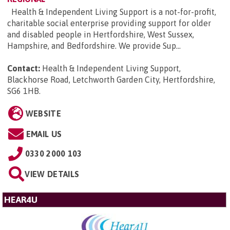
Health & Independent Living Support is a not-for-profit,
charitable social enterprise providing support for older
and disabled people in Hertfordshire, West Sussex,
Hampshire, and Bedfordshire. We provide Sup...
Contact:
Health & Independent Living Support,
Blackhorse Road, Letchworth Garden City, Hertfordshire,
SG6 1HB
.
WEBSITE
EMAIL US
0330 2000 103
VIEW DETAILS
HEAR4U