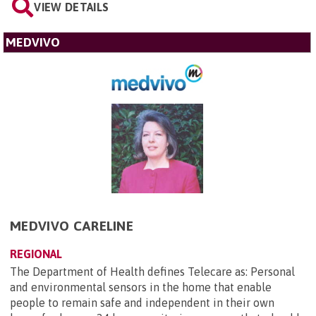
VIEW DETAILS
MEDVIVO
MEDVIVO CARELINE
REGIONAL
The Department of Health defines Telecare as: Personal
and environmental sensors in the home that enable
people to remain safe and independent in their own