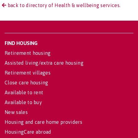
back to directory of Health & wellbeing services.
FIND HOUSING
Retirement housing
Assisted living/extra care housing
Retirement villages
Close care housing
Available to rent
Available to buy
New sales
Housing and care home providers
HousingCare abroad