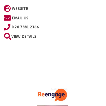
WEBSITE
EMAIL US
0 20 7881 2366
VIEW DETAILS