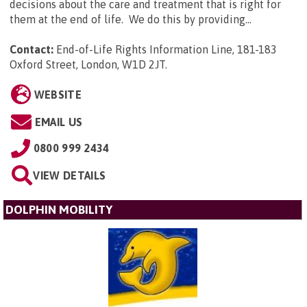
decisions about the care and treatment that is right for
them at the end of life. We do this by providing...
Contact:
End-of-Life Rights Information Line, 181-183
Oxford Street, London, W1D 2JT
.
WEBSITE
EMAIL US
0800 999 2434
VIEW DETAILS
DOLPHIN MOBILITY