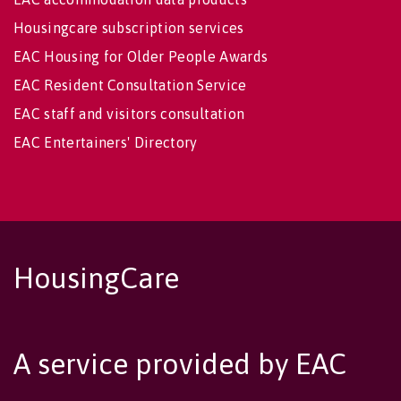
Housingcare subscription services
EAC Housing for Older People Awards
EAC Resident Consultation Service
EAC staff and visitors consultation
EAC Entertainers' Directory
HousingCare
A service provided by EAC