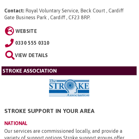
Contact:
Royal Voluntary Service, Beck Court , Cardiff
Gate Business Park , Cardiff , CF23 8RP
.
WEBSITE
0330 555 0310
VIEW DETAILS
STROKE ASSOCIATION
STROKE SUPPORT IN YOUR AREA
NATIONAL
Our services are commissioned locally, and provide a
variety of support options Stroke support groups offer