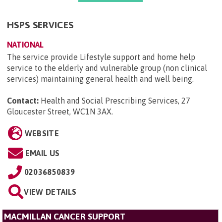
HSPS SERVICES
NATIONAL
The service provide Lifestyle support and home help
service to the elderly and vulnerable group (non clinical
services) maintaining general health and well being.
Contact:
Health and Social Prescribing Services, 27
Gloucester Street, WC1N 3AX
.
WEBSITE
EMAIL US
02036850839
VIEW DETAILS
MACMILLAN CANCER SUPPORT