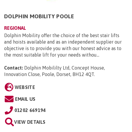
DOLPHIN MOBILITY POOLE
REGIONAL
Dolphin Mobility offer the choice of the best stair lifts
and hoists available and as an independent supplier our
objective is to provide you with our honest advice as to
the most suitable lift for your needs withou...
Contact:
Dolphin Mobililty Ltd, Concept House,
Innovation Close, Poole, Dorset, BH12 4QT
.
WEBSITE
EMAIL US
01202 669194
VIEW DETAILS