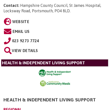
Contact:
Hampshire County Council, St James Hospital,
Locksway Road, Portsmouth, PO4 8LD
.
WEBSITE
EMAIL US
023 9273 7724
VIEW DETAILS
HEALTH & INDEPENDENT LIVING SUPPORT
HEALTH & INDEPENDENT LIVING SUPPORT
REGIONAL