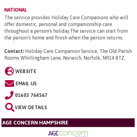
NATIONAL
The service provides Holiday Care Companions who will
offer domestic, personal and companionship care
throughout a person's holiday.The service can start from
the person's home and finish when the person returns.
Contact:
Holiday Care Companion Service, The Old Parish
Rooms Whitlingham Lane, Norwich, Norfolk, NR14 8TZ
.
WEBSITE
EMAIL US
01603 764567
VIEW DETAILS
AGE CONCERN HAMPSHIRE