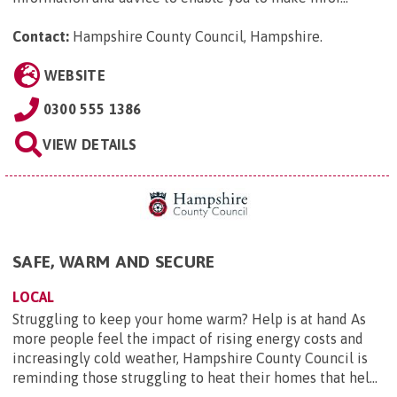
Contact:
Hampshire County Council, Hampshire
.
WEBSITE
0300 555 1386
VIEW DETAILS
SAFE, WARM AND SECURE
LOCAL
Struggling to keep your home warm? Help is at hand As
more people feel the impact of rising energy costs and
increasingly cold weather, Hampshire County Council is
reminding those struggling to heat their homes that hel...