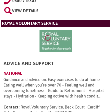
0800 716543
VIEW DETAILS
ROYAL VOLUNTARY SERVICE
ADVICE AND SUPPORT
NATIONAL
Guidance and advice on: Easy exercises to do at home -
Eating well when you’re over 70 - Feeling well and
overcoming loneliness - Guide to Retirement - Hospital
stays - Hydration - Keeping active with health condit...
Contact:
Royal Voluntary Service, Beck Court , Cardiff