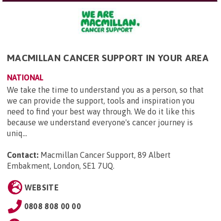
MACMILLAN CANCER SUPPORT IN YOUR AREA
NATIONAL
We take the time to understand you as a person, so that
we can provide the support, tools and inspiration you
need to find your best way through. We do it like this
because we understand everyone's cancer journey is
uniq...
Contact:
Macmillan Cancer Support, 89 Albert
Embakment, London, SE1 7UQ
.
WEBSITE
0808 808 00 00