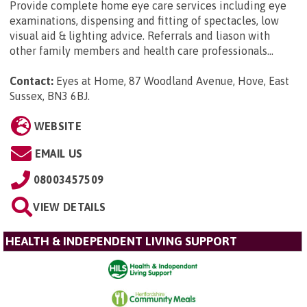
Provide complete home eye care services including eye
examinations, dispensing and fitting of spectacles, low
visual aid & lighting advice. Referrals and liason with
other family members and health care professionals...
Contact:
Eyes at Home, 87 Woodland Avenue, Hove, East
Sussex, BN3 6BJ
.
WEBSITE
EMAIL US
08003457509
VIEW DETAILS
HEALTH & INDEPENDENT LIVING SUPPORT