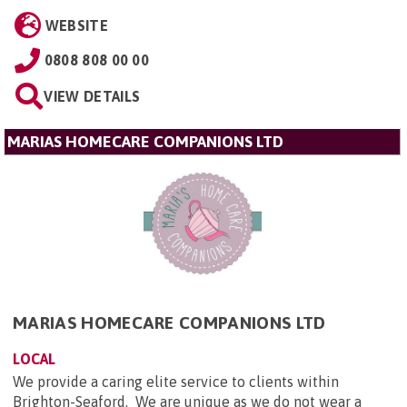
WEBSITE
0808 808 00 00
VIEW DETAILS
MARIAS HOMECARE COMPANIONS LTD
MARIAS HOMECARE COMPANIONS LTD
LOCAL
We provide a caring elite service to clients within
Brighton-Seaford. We are unique as we do not wear a