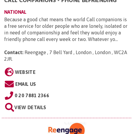
NATIONAL
Because a good chat means the world Call companions is
a free service for older people who are lonely, isolated or
in need of companionship and feel they would enjoy a
friendly phone call every week or two. Whatever yo...
Contact:
Reengage , 7 Bell Yard , London , London , WC2A
2JR
.
WEBSITE
EMAIL US
0 20 7881 2366
VIEW DETAILS