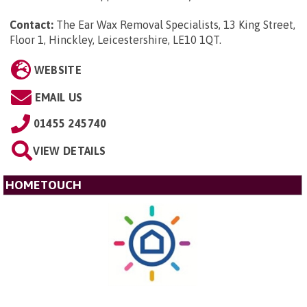
Contact:
The Ear Wax Removal Specialists, 13 King Street,
Floor 1, Hinckley, Leicestershire, LE10 1QT
.
WEBSITE
EMAIL US
01455 245740
VIEW DETAILS
HOMETOUCH