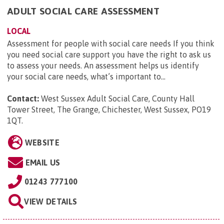
ADULT SOCIAL CARE ASSESSMENT
LOCAL
Assessment for people with social care needs If you think
you need social care support you have the right to ask us
to assess your needs. An assessment helps us identify
your social care needs, what’s important to...
Contact:
West Sussex Adult Social Care, County Hall
Tower Street, The Grange, Chichester, West Sussex, PO19
1QT
.
WEBSITE
EMAIL US
01243 777100
VIEW DETAILS