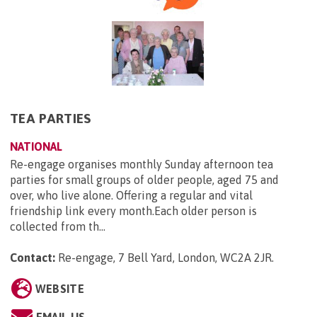
TEA PARTIES
NATIONAL
Re-engage organises monthly Sunday afternoon tea
parties for small groups of older people, aged 75 and
over, who live alone. Offering a regular and vital
friendship link every month.Each older person is
collected from th...
Contact:
Re-engage, 7 Bell Yard, London, WC2A 2JR
.
WEBSITE