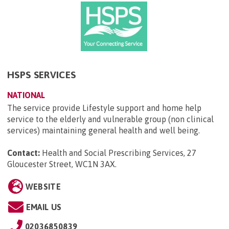
HSPS SERVICES
NATIONAL
The service provide Lifestyle support and home help
service to the elderly and vulnerable group (non clinical
services) maintaining general health and well being.
Contact:
Health and Social Prescribing Services, 27
Gloucester Street, WC1N 3AX
.
WEBSITE
EMAIL US
02036850839