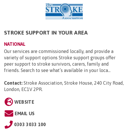
STROKE SUPPORT IN YOUR AREA
NATIONAL
Our services are commissioned locally, and provide a
variety of support options Stroke support groups offer
peer support to stroke survivors, carers, family and
friends. Search to see what’s available in your loca...
Contact:
Stroke Association, Stroke House, 240 City Road,
London, EC1V 2PR
.
WEBSITE
EMAIL US
0303 3033 100