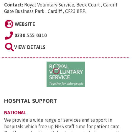
Contact:
Royal Voluntary Service, Beck Court , Cardiff
Gate Business Park , Cardiff , CF23 8RP
.
WEBSITE
0330 555 0310
VIEW DETAILS
HOSPITAL SUPPORT
NATIONAL
We provide a wide range of services and support in
hospitals which free up NHS staff time for patient care.