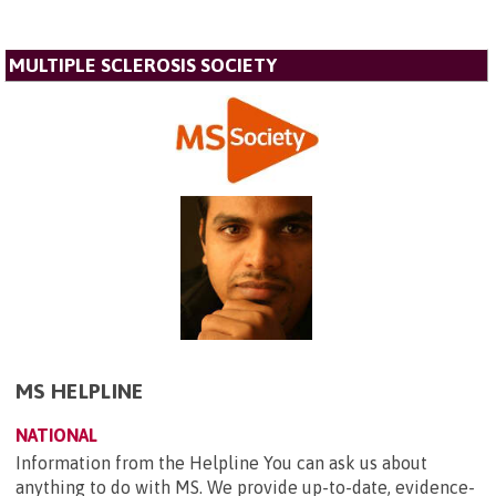
MULTIPLE SCLEROSIS SOCIETY
MS HELPLINE
NATIONAL
Information from the Helpline You can ask us about
anything to do with MS. We provide up-to-date, evidence-