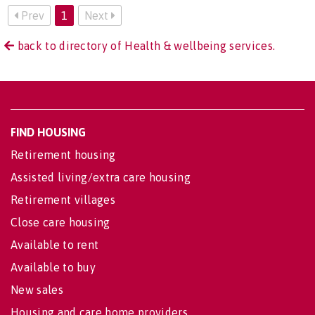
Prev
1
Next
back to directory of Health & wellbeing services.
FIND HOUSING
Retirement housing
Assisted living/extra care housing
Retirement villages
Close care housing
Available to rent
Available to buy
New sales
Housing and care home providers