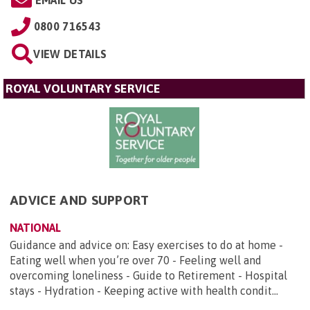
EMAIL US
0800 716543
VIEW DETAILS
ROYAL VOLUNTARY SERVICE
ADVICE AND SUPPORT
NATIONAL
Guidance and advice on: Easy exercises to do at home -
Eating well when you’re over 70 - Feeling well and
overcoming loneliness - Guide to Retirement - Hospital
stays - Hydration - Keeping active with health condit...