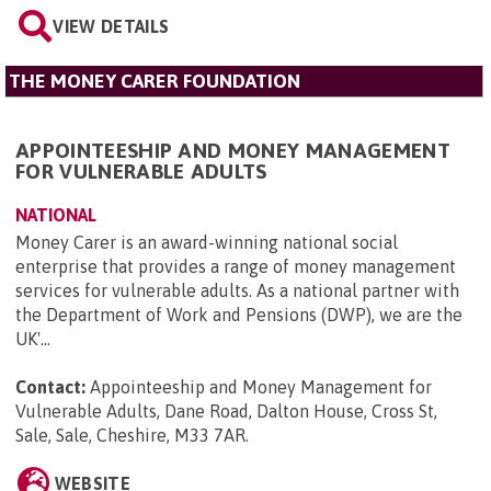
VIEW DETAILS
THE MONEY CARER FOUNDATION
APPOINTEESHIP AND MONEY MANAGEMENT
FOR VULNERABLE ADULTS
NATIONAL
Money Carer is an award-winning national social
enterprise that provides a range of money management
services for vulnerable adults. As a national partner with
the Department of Work and Pensions (DWP), we are the
UK'...
Contact:
Appointeeship and Money Management for
Vulnerable Adults, Dane Road, Dalton House, Cross St,
Sale, Sale, Cheshire, M33 7AR
.
WEBSITE