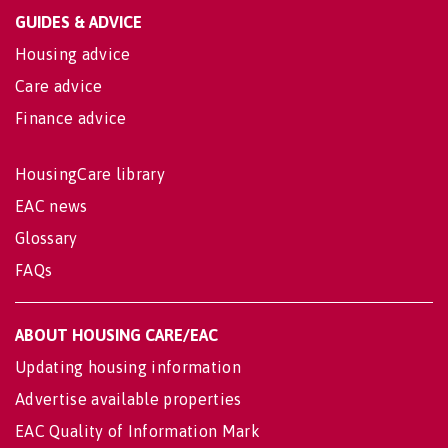
GUIDES & ADVICE
Housing advice
Care advice
Finance advice
HousingCare library
EAC news
Glossary
FAQs
ABOUT HOUSING CARE/EAC
Updating housing information
Advertise available properties
EAC Quality of Information Mark