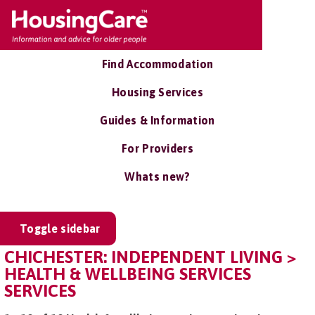
Find Accommodation
Housing Services
Guides & Information
For Providers
Whats new?
Toggle sidebar
CHICHESTER: INDEPENDENT LIVING >
HEALTH & WELLBEING SERVICES
SERVICES