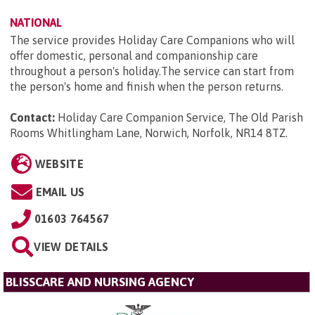
NATIONAL
The service provides Holiday Care Companions who will
offer domestic, personal and companionship care
throughout a person's holiday.The service can start from
the person's home and finish when the person returns.
Contact:
Holiday Care Companion Service, The Old Parish
Rooms Whitlingham Lane, Norwich, Norfolk, NR14 8TZ
.
WEBSITE
EMAIL US
01603 764567
VIEW DETAILS
BLISSCARE AND NURSING AGENCY