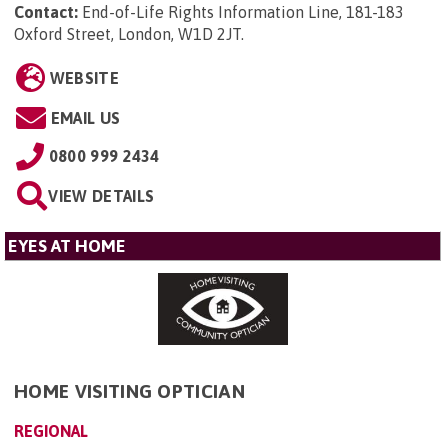
Contact:
End-of-Life Rights Information Line, 181-183
Oxford Street, London, W1D 2JT
.
WEBSITE
EMAIL US
0800 999 2434
VIEW DETAILS
EYES AT HOME
HOME VISITING OPTICIAN
REGIONAL