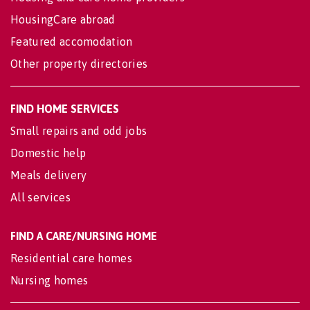
HousingCare abroad
Featured accomodation
Other property directories
FIND HOME SERVICES
Small repairs and odd jobs
Domestic help
Meals delivery
All services
FIND A CARE/NURSING HOME
Residential care homes
Nursing homes