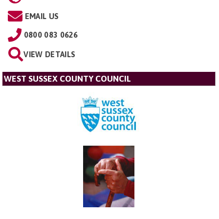
EMAIL US
0800 083 0626
VIEW DETAILS
WEST SUSSEX COUNTY COUNCIL