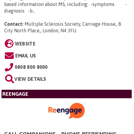
based information about MS, including: -symptoms -
diagnosis -b...
Contact:
Multiple Sclerosis Society, Carriage House,, 8
City North Place,, London, N4 3FU
.
WEBSITE
EMAIL US
0808 800 8000
VIEW DETAILS
REENGAGE
CALL COMPANIONS - PHONE BEFRIENDING