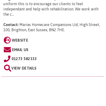
uniform this is to encourage our clients to feel
independant and help with rehabilitation. We work with
the c...
Contact:
Marias Homecare Companions Ltd, High Street,
100, Brighton, East Sussex, BN2 7HE
.
WEBSITE
EMAIL US
01273 582333
VIEW DETAILS