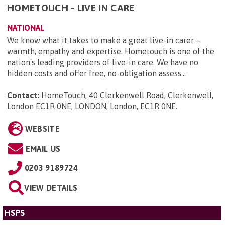
HOMETOUCH - LIVE IN CARE
NATIONAL
We know what it takes to make a great live-in carer –
warmth, empathy and expertise. Hometouch is one of the
nation's leading providers of live-in care. We have no
hidden costs and offer free, no-obligation assess...
Contact:
HomeTouch, 40 Clerkenwell Road, Clerkenwell,
London EC1R 0NE, LONDON, London, EC1R 0NE
.
WEBSITE
EMAIL US
0203 9189724
VIEW DETAILS
HSPS