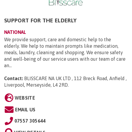
SUPPORT FOR THE ELDERLY
NATIONAL
We provide support, care and domestic help to the
elderly. We help to maintain prompts like medication,
meals, laundry, cleaning and shopping. We ensure safety
and well-being of our service users with our team of care
an...
Contact:
BLISSCARE NA UK LTD , 112 Breck Road, Anfield ,
Liverpool, Merseyside, L4 2RD
.
WEBSITE
EMAIL US
07557 305644