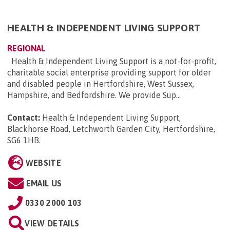
HEALTH & INDEPENDENT LIVING SUPPORT
REGIONAL
Health & Independent Living Support is a not-for-profit,
charitable social enterprise providing support for older
and disabled people in Hertfordshire, West Sussex,
Hampshire, and Bedfordshire. We provide Sup...
Contact:
Health & Independent Living Support,
Blackhorse Road, Letchworth Garden City, Hertfordshire,
SG6 1HB
.
WEBSITE
EMAIL US
0330 2000 103
VIEW DETAILS