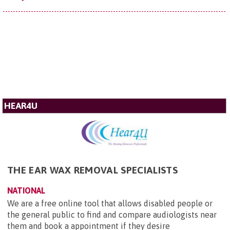
HEAR4U
THE EAR WAX REMOVAL SPECIALISTS
NATIONAL
We are a free online tool that allows disabled people or
the general public to find and compare audiologists near
them and book a appointment if they desire