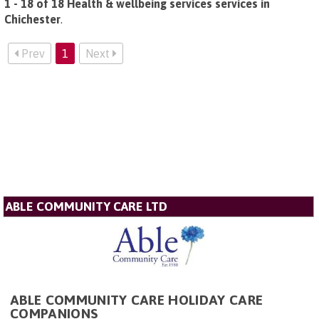
1 - 18 of 18 Health & wellbeing services services in
Chichester
.
Prev
1
Next
ABLE COMMUNITY CARE LTD
ABLE COMMUNITY CARE HOLIDAY CARE
COMPANIONS