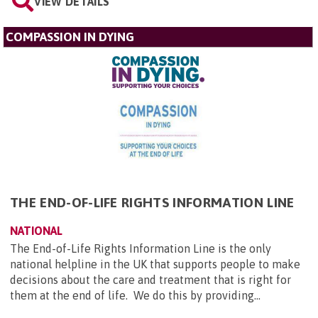
VIEW DETAILS
COMPASSION IN DYING
THE END-OF-LIFE RIGHTS INFORMATION LINE
NATIONAL
The End-of-Life Rights Information Line is the only
national helpline in the UK that supports people to make
decisions about the care and treatment that is right for
them at the end of life. We do this by providing...