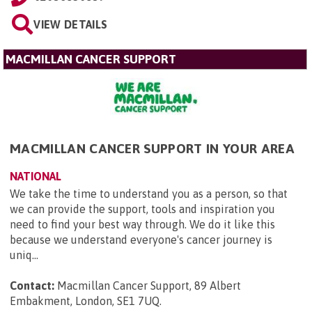
VIEW DETAILS
MACMILLAN CANCER SUPPORT
MACMILLAN CANCER SUPPORT IN YOUR AREA
NATIONAL
We take the time to understand you as a person, so that
we can provide the support, tools and inspiration you
need to find your best way through. We do it like this
because we understand everyone's cancer journey is
uniq...
Contact:
Macmillan Cancer Support, 89 Albert
Embakment, London, SE1 7UQ
.