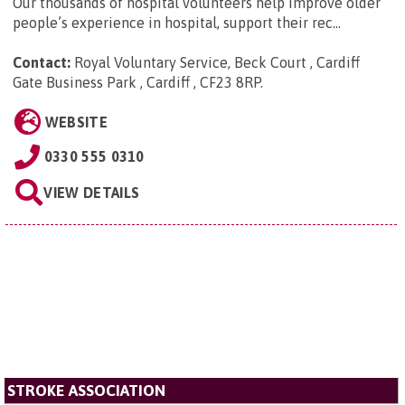
Our thousands of hospital volunteers help improve older
people’s experience in hospital, support their rec...
Contact:
Royal Voluntary Service, Beck Court , Cardiff
Gate Business Park , Cardiff , CF23 8RP
.
WEBSITE
0330 555 0310
VIEW DETAILS
STROKE ASSOCIATION