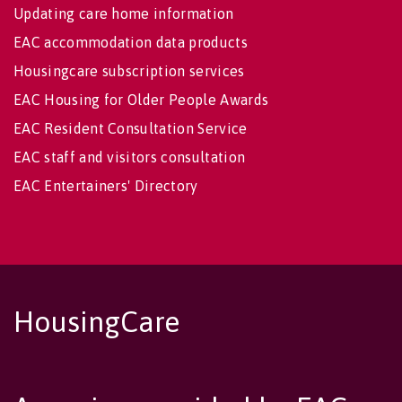
Updating care home information
EAC accommodation data products
Housingcare subscription services
EAC Housing for Older People Awards
EAC Resident Consultation Service
EAC staff and visitors consultation
EAC Entertainers' Directory
HousingCare