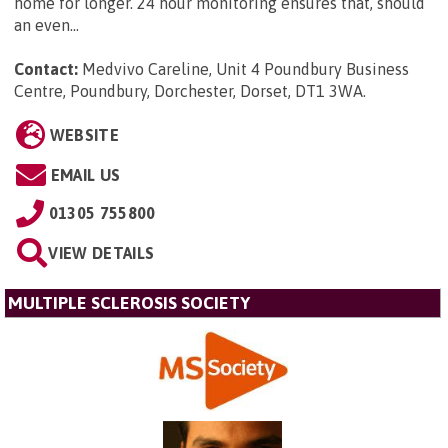
home for longer. 24 hour monitoring ensures that, should
an even...
Contact:
Medvivo Careline, Unit 4 Poundbury Business
Centre, Poundbury, Dorchester, Dorset, DT1 3WA
.
WEBSITE
EMAIL US
01305 755800
VIEW DETAILS
MULTIPLE SCLEROSIS SOCIETY