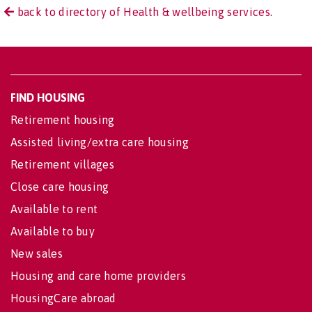
back to directory of Health & wellbeing services.
FIND HOUSING
Retirement housing
Assisted living/extra care housing
Retirement villages
Close care housing
Available to rent
Available to buy
New sales
Housing and care home providers
HousingCare abroad