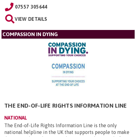
07557 305644
VIEW DETAILS
COMPASSION IN DYING
THE END-OF-LIFE RIGHTS INFORMATION LINE
NATIONAL
The End-of-Life Rights Information Line is the only
national helpline in the UK that supports people to make