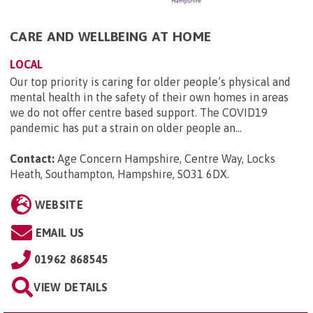
CARE AND WELLBEING AT HOME
LOCAL
Our top priority is caring for older people’s physical and
mental health in the safety of their own homes in areas
we do not offer centre based support. The COVID19
pandemic has put a strain on older people an...
Contact:
Age Concern Hampshire, Centre Way, Locks
Heath, Southampton, Hampshire, SO31 6DX
.
WEBSITE
EMAIL US
01962 868545
VIEW DETAILS