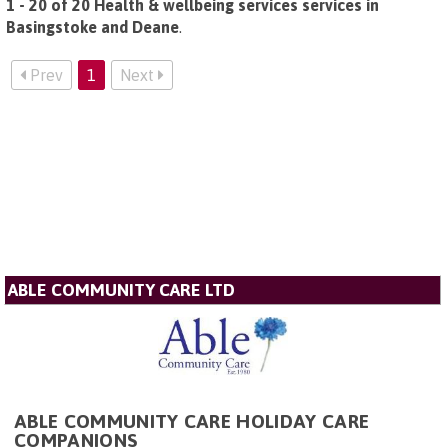
1 - 20 of 20 Health & wellbeing services services in
Basingstoke and Deane
.
Prev
1
Next
ABLE COMMUNITY CARE LTD
ABLE COMMUNITY CARE HOLIDAY CARE
COMPANIONS