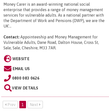
Money Carer is an award-winning national social
enterprise that provides a range of money management
services for vulnerable adults. As a national partner with
the Department of Work and Pensions (DWP), we are the
UK'...
Contact:
Appointeeship and Money Management for
Vulnerable Adults, Dane Road, Dalton House, Cross St,
Sale, Sale, Cheshire, M33 7AR
.
WEBSITE
EMAIL US
0800 083 0626
VIEW DETAILS
Prev
1
Next