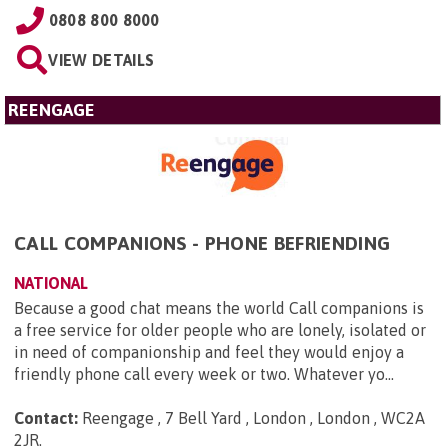
0808 800 8000
VIEW DETAILS
REENGAGE
CALL COMPANIONS - PHONE BEFRIENDING
NATIONAL
Because a good chat means the world Call companions is
a free service for older people who are lonely, isolated or
in need of companionship and feel they would enjoy a
friendly phone call every week or two. Whatever yo...
Contact:
Reengage , 7 Bell Yard , London , London , WC2A
2JR
.