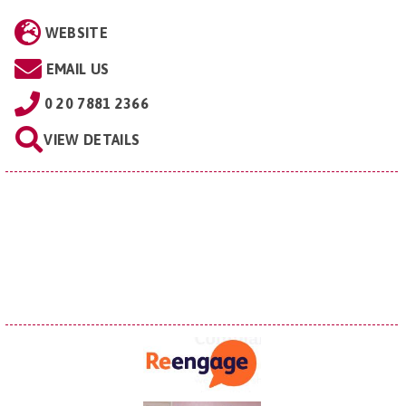
WEBSITE
EMAIL US
0 20 7881 2366
VIEW DETAILS