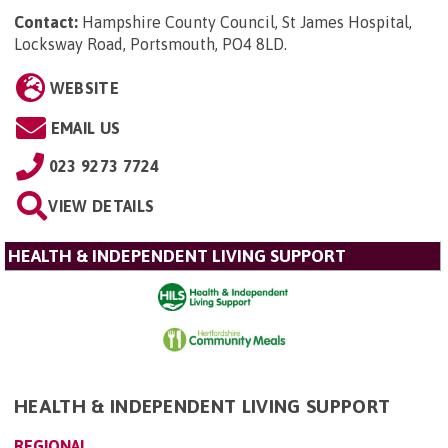
Contact:
Hampshire County Council, St James Hospital,
Locksway Road, Portsmouth, PO4 8LD
.
WEBSITE
EMAIL US
023 9273 7724
VIEW DETAILS
HEALTH & INDEPENDENT LIVING SUPPORT
HEALTH & INDEPENDENT LIVING SUPPORT
REGIONAL