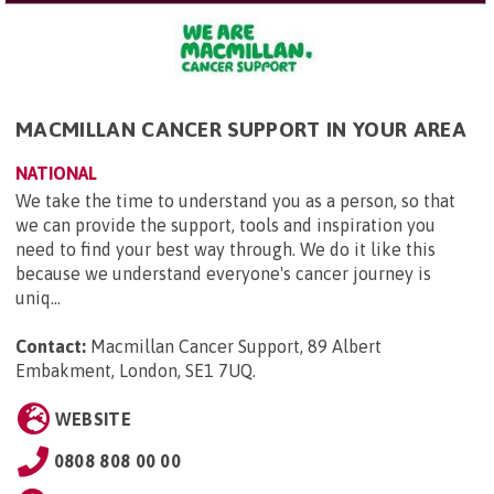
MACMILLAN CANCER SUPPORT IN YOUR AREA
NATIONAL
We take the time to understand you as a person, so that
we can provide the support, tools and inspiration you
need to find your best way through. We do it like this
because we understand everyone's cancer journey is
uniq...
Contact:
Macmillan Cancer Support, 89 Albert
Embakment, London, SE1 7UQ
.
WEBSITE
0808 808 00 00