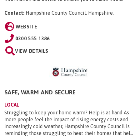
Contact:
Hampshire County Council, Hampshire
.
WEBSITE
0300 555 1386
VIEW DETAILS
SAFE, WARM AND SECURE
LOCAL
Struggling to keep your home warm? Help is at hand As
more people feel the impact of rising energy costs and
increasingly cold weather, Hampshire County Council is
reminding those struggling to heat their homes that hel...