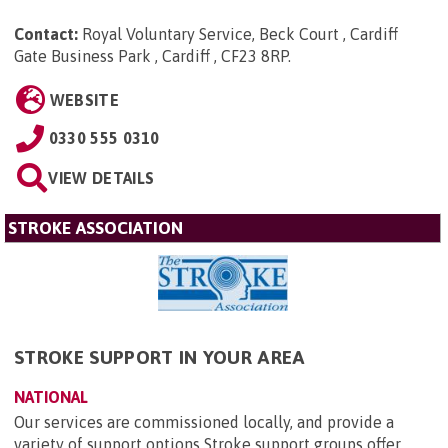
Contact:
Royal Voluntary Service, Beck Court , Cardiff
Gate Business Park , Cardiff , CF23 8RP
.
WEBSITE
0330 555 0310
VIEW DETAILS
STROKE ASSOCIATION
STROKE SUPPORT IN YOUR AREA
NATIONAL
Our services are commissioned locally, and provide a
variety of support options Stroke support groups offer