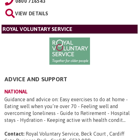
0800 716543
VIEW DETAILS
ROYAL VOLUNTARY SERVICE
ADVICE AND SUPPORT
NATIONAL
Guidance and advice on: Easy exercises to do at home -
Eating well when you’re over 70 - Feeling well and
overcoming loneliness - Guide to Retirement - Hospital
stays - Hydration - Keeping active with health condit...
Contact:
Royal Voluntary Service, Beck Court , Cardiff