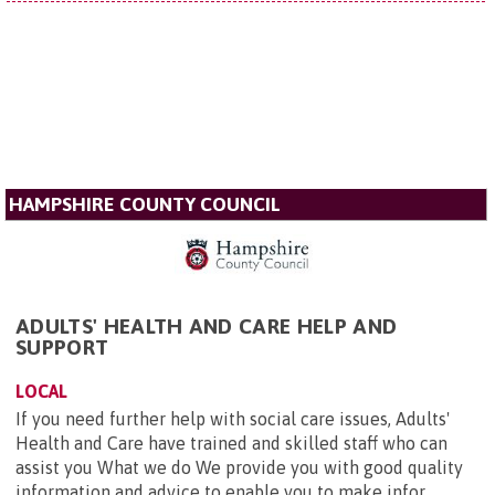
HAMPSHIRE COUNTY COUNCIL
ADULTS' HEALTH AND CARE HELP AND
SUPPORT
LOCAL
If you need further help with social care issues, Adults'
Health and Care have trained and skilled staff who can
assist you What we do We provide you with good quality
information and advice to enable you to make infor...