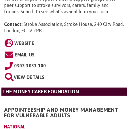
peer support to stroke survivors, carers, family and
friends. Search to see what’s available in your loca...
Contact:
Stroke Association, Stroke House, 240 City Road,
London, EC1V 2PR
.
WEBSITE
EMAIL US
0303 3033 100
VIEW DETAILS
THE MONEY CARER FOUNDATION
APPOINTEESHIP AND MONEY MANAGEMENT
FOR VULNERABLE ADULTS
NATIONAL