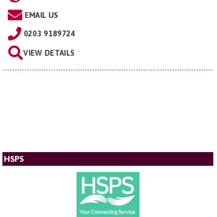
EMAIL US
0203 9189724
VIEW DETAILS
HSPS