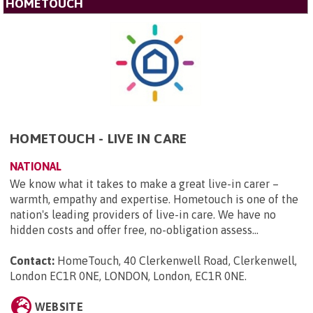
HOMETOUCH
HOMETOUCH - LIVE IN CARE
NATIONAL
We know what it takes to make a great live-in carer –
warmth, empathy and expertise. Hometouch is one of the
nation's leading providers of live-in care. We have no
hidden costs and offer free, no-obligation assess...
Contact:
HomeTouch, 40 Clerkenwell Road, Clerkenwell,
London EC1R 0NE, LONDON, London, EC1R 0NE
.
WEBSITE