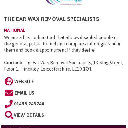
THE EAR WAX REMOVAL SPECIALISTS
NATIONAL
We are a free online tool that allows disabled people or
the general public to find and compare audiologists near
them and book a appointment if they desire
Contact:
The Ear Wax Removal Specialists, 13 King Street,
Floor 1, Hinckley, Leicestershire, LE10 1QT
.
WEBSITE
EMAIL US
01455 245740
VIEW DETAILS