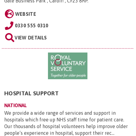
Gate Business Park , Cardiff , CF23 8RP
.
WEBSITE
0330 555 0310
VIEW DETAILS
HOSPITAL SUPPORT
NATIONAL
We provide a wide range of services and support in
hospitals which free up NHS staff time for patient care.
Our thousands of hospital volunteers help improve older
people’s experience in hospital, support their rec...