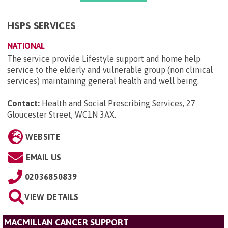
HSPS SERVICES
NATIONAL
The service provide Lifestyle support and home help
service to the elderly and vulnerable group (non clinical
services) maintaining general health and well being.
Contact:
Health and Social Prescribing Services, 27
Gloucester Street, WC1N 3AX
.
WEBSITE
EMAIL US
02036850839
VIEW DETAILS
MACMILLAN CANCER SUPPORT