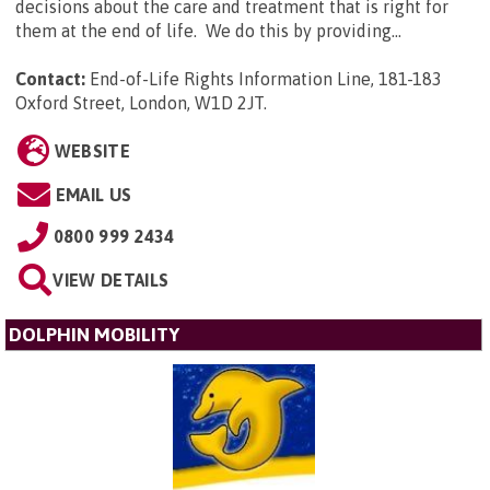
decisions about the care and treatment that is right for
them at the end of life. We do this by providing...
Contact:
End-of-Life Rights Information Line, 181-183
Oxford Street, London, W1D 2JT
.
WEBSITE
EMAIL US
0800 999 2434
VIEW DETAILS
DOLPHIN MOBILITY