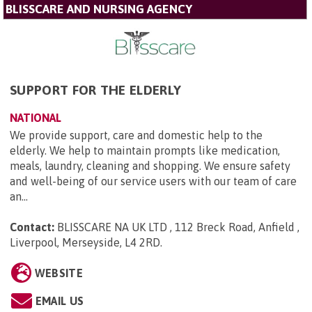
BLISSCARE AND NURSING AGENCY
SUPPORT FOR THE ELDERLY
NATIONAL
We provide support, care and domestic help to the
elderly. We help to maintain prompts like medication,
meals, laundry, cleaning and shopping. We ensure safety
and well-being of our service users with our team of care
an...
Contact:
BLISSCARE NA UK LTD , 112 Breck Road, Anfield ,
Liverpool, Merseyside, L4 2RD
.
WEBSITE
EMAIL US