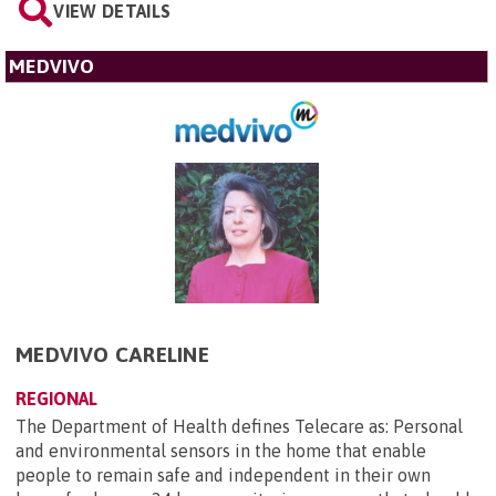
VIEW DETAILS
MEDVIVO
MEDVIVO CARELINE
REGIONAL
The Department of Health defines Telecare as: Personal
and environmental sensors in the home that enable
people to remain safe and independent in their own