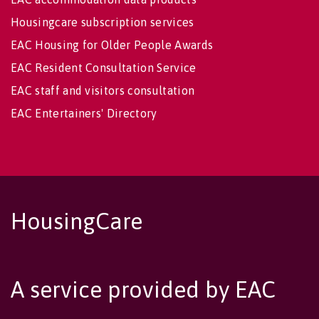
Housingcare subscription services
EAC Housing for Older People Awards
EAC Resident Consultation Service
EAC staff and visitors consultation
EAC Entertainers' Directory
HousingCare
A service provided by EAC