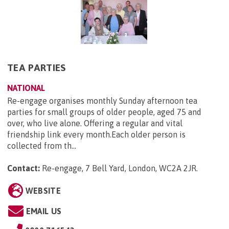
TEA PARTIES
NATIONAL
Re-engage organises monthly Sunday afternoon tea
parties for small groups of older people, aged 75 and
over, who live alone. Offering a regular and vital
friendship link every month.Each older person is
collected from th...
Contact:
Re-engage, 7 Bell Yard, London, WC2A 2JR
.
WEBSITE
EMAIL US