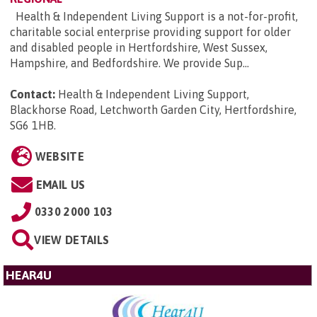
Health & Independent Living Support is a not-for-profit,
charitable social enterprise providing support for older
and disabled people in Hertfordshire, West Sussex,
Hampshire, and Bedfordshire. We provide Sup...
Contact:
Health & Independent Living Support,
Blackhorse Road, Letchworth Garden City, Hertfordshire,
SG6 1HB
.
WEBSITE
EMAIL US
0330 2000 103
VIEW DETAILS
HEAR4U