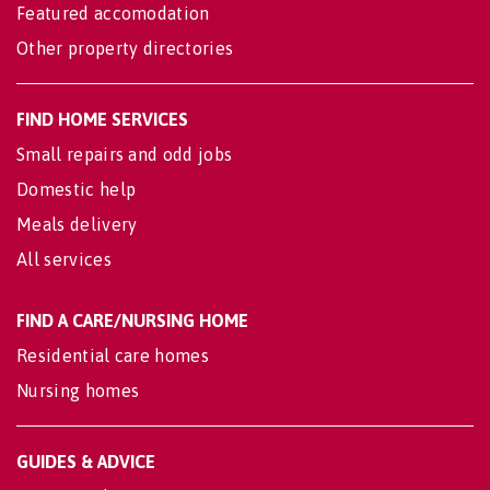
Featured accomodation
Other property directories
FIND HOME SERVICES
Small repairs and odd jobs
Domestic help
Meals delivery
All services
FIND A CARE/NURSING HOME
Residential care homes
Nursing homes
GUIDES & ADVICE