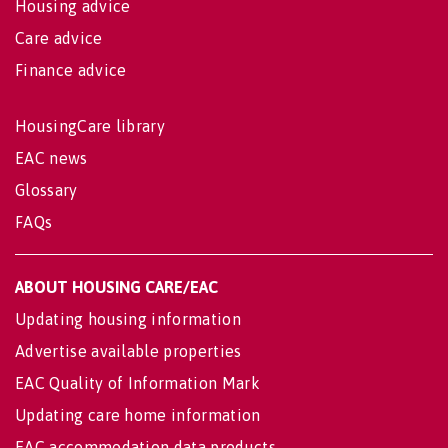
Housing advice
Care advice
Finance advice
HousingCare library
EAC news
Glossary
FAQs
ABOUT HOUSING CARE/EAC
Updating housing information
Advertise available properties
EAC Quality of Information Mark
Updating care home information
EAC accommodation data products