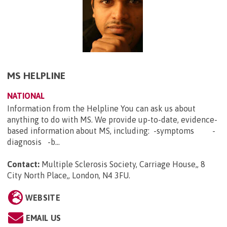
MS HELPLINE
NATIONAL
Information from the Helpline You can ask us about
anything to do with MS. We provide up-to-date, evidence-
based information about MS, including: -symptoms -
diagnosis -b...
Contact:
Multiple Sclerosis Society, Carriage House,, 8
City North Place,, London, N4 3FU
.
WEBSITE
EMAIL US