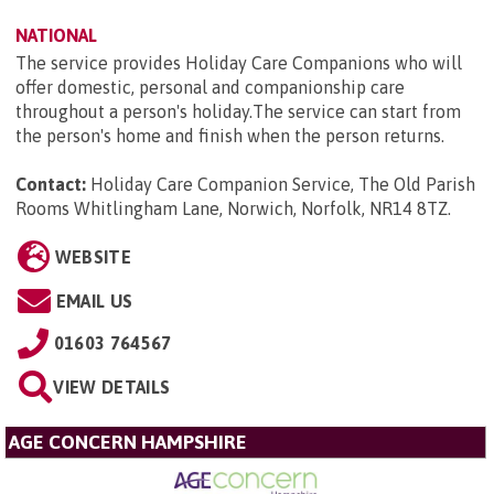
NATIONAL
The service provides Holiday Care Companions who will
offer domestic, personal and companionship care
throughout a person's holiday.The service can start from
the person's home and finish when the person returns.
Contact:
Holiday Care Companion Service, The Old Parish
Rooms Whitlingham Lane, Norwich, Norfolk, NR14 8TZ
.
WEBSITE
EMAIL US
01603 764567
VIEW DETAILS
AGE CONCERN HAMPSHIRE