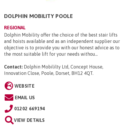
DOLPHIN MOBILITY POOLE
REGIONAL
Dolphin Mobility offer the choice of the best stair lifts
and hoists available and as an independent supplier our
objective is to provide you with our honest advice as to
the most suitable lift for your needs withou...
Contact:
Dolphin Mobililty Ltd, Concept House,
Innovation Close, Poole, Dorset, BH12 4QT
.
WEBSITE
EMAIL US
01202 669194
VIEW DETAILS