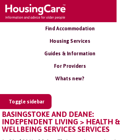
Find Accommodation
Housing Services
Guides & Information
For Providers
Whats new?
Toggle sidebar
BASINGSTOKE AND DEANE:
INDEPENDENT LIVING > HEALTH &
WELLBEING SERVICES SERVICES