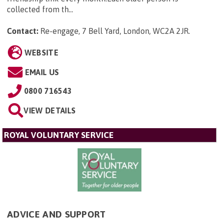
collected from th...
Contact:
Re-engage, 7 Bell Yard, London, WC2A 2JR
.
WEBSITE
EMAIL US
0800 716543
VIEW DETAILS
ROYAL VOLUNTARY SERVICE
ADVICE AND SUPPORT