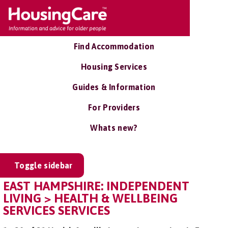
Find Accommodation
Housing Services
Guides & Information
For Providers
Whats new?
Toggle sidebar
EAST HAMPSHIRE: INDEPENDENT
LIVING > HEALTH & WELLBEING
SERVICES SERVICES