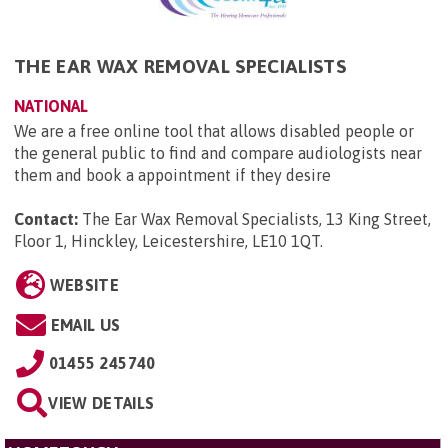
THE EAR WAX REMOVAL SPECIALISTS
NATIONAL
We are a free online tool that allows disabled people or
the general public to find and compare audiologists near
them and book a appointment if they desire
Contact:
The Ear Wax Removal Specialists, 13 King Street,
Floor 1, Hinckley, Leicestershire, LE10 1QT
.
WEBSITE
EMAIL US
01455 245740
VIEW DETAILS