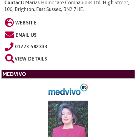
Contact:
Marias Homecare Companions Ltd, High Street,
100, Brighton, East Sussex, BN2 7HE
.
WEBSITE
EMAIL US
01273 582333
VIEW DETAILS
MEDVIVO