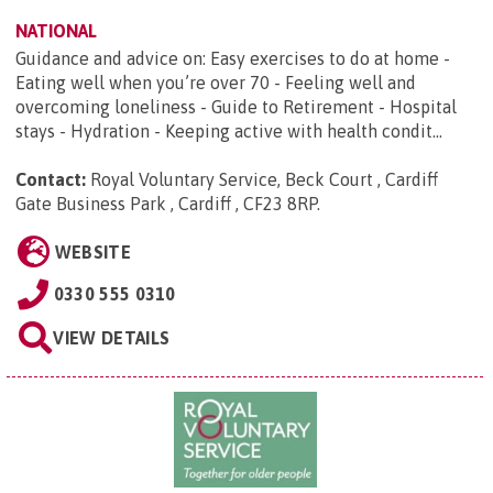
NATIONAL
Guidance and advice on: Easy exercises to do at home -
Eating well when you’re over 70 - Feeling well and
overcoming loneliness - Guide to Retirement - Hospital
stays - Hydration - Keeping active with health condit...
Contact:
Royal Voluntary Service, Beck Court , Cardiff
Gate Business Park , Cardiff , CF23 8RP
.
WEBSITE
0330 555 0310
VIEW DETAILS