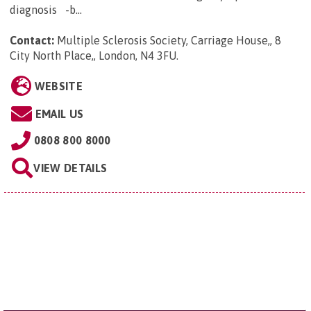
diagnosis -b...
Contact:
Multiple Sclerosis Society, Carriage House,, 8
City North Place,, London, N4 3FU
.
WEBSITE
EMAIL US
0808 800 8000
VIEW DETAILS