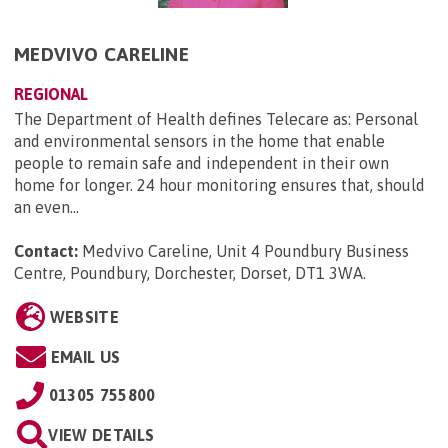
MEDVIVO CARELINE
REGIONAL
The Department of Health defines Telecare as: Personal
and environmental sensors in the home that enable
people to remain safe and independent in their own
home for longer. 24 hour monitoring ensures that, should
an even...
Contact:
Medvivo Careline, Unit 4 Poundbury Business
Centre, Poundbury, Dorchester, Dorset, DT1 3WA
.
WEBSITE
EMAIL US
01305 755800
VIEW DETAILS