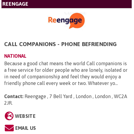
REENGAGE
CALL COMPANIONS - PHONE BEFRIENDING
NATIONAL
Because a good chat means the world Call companions is
a free service for older people who are lonely, isolated or
in need of companionship and feel they would enjoy a
friendly phone call every week or two. Whatever yo...
Contact:
Reengage , 7 Bell Yard , London , London , WC2A
2JR
.
WEBSITE
EMAIL US