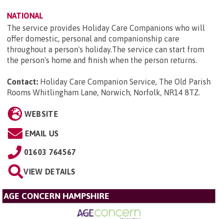
NATIONAL
The service provides Holiday Care Companions who will
offer domestic, personal and companionship care
throughout a person's holiday.The service can start from
the person's home and finish when the person returns.
Contact:
Holiday Care Companion Service, The Old Parish
Rooms Whitlingham Lane, Norwich, Norfolk, NR14 8TZ
.
WEBSITE
EMAIL US
01603 764567
VIEW DETAILS
AGE CONCERN HAMPSHIRE