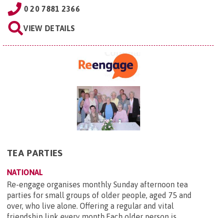
0 20 7881 2366
VIEW DETAILS
TEA PARTIES
NATIONAL
Re-engage organises monthly Sunday afternoon tea
parties for small groups of older people, aged 75 and
over, who live alone. Offering a regular and vital
friendship link every month.Each older person is