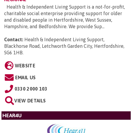
Health & Independent Living Support is a not-for-profit,
charitable social enterprise providing support for older
and disabled people in Hertfordshire, West Sussex,
Hampshire, and Bedfordshire. We provide Sup...
Contact:
Health & Independent Living Support,
Blackhorse Road, Letchworth Garden City, Hertfordshire,
SG6 1HB
.
WEBSITE
EMAIL US
0330 2000 103
VIEW DETAILS
HEAR4U