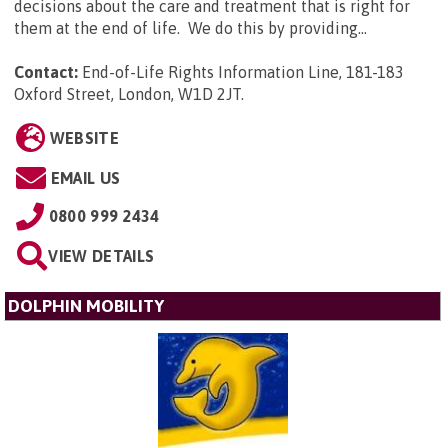
decisions about the care and treatment that is right for
them at the end of life. We do this by providing...
Contact:
End-of-Life Rights Information Line, 181-183
Oxford Street, London, W1D 2JT
.
WEBSITE
EMAIL US
0800 999 2434
VIEW DETAILS
DOLPHIN MOBILITY