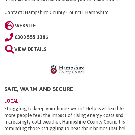
Contact:
Hampshire County Council, Hampshire
.
WEBSITE
0300 555 1386
VIEW DETAILS
SAFE, WARM AND SECURE
LOCAL
Struggling to keep your home warm? Help is at hand As
more people feel the impact of rising energy costs and
increasingly cold weather, Hampshire County Council is
reminding those struggling to heat their homes that hel...