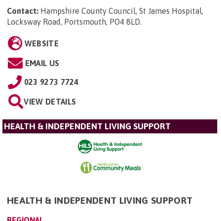
Contact:
Hampshire County Council, St James Hospital,
Locksway Road, Portsmouth, PO4 8LD
.
WEBSITE
EMAIL US
023 9273 7724
VIEW DETAILS
HEALTH & INDEPENDENT LIVING SUPPORT
HEALTH & INDEPENDENT LIVING SUPPORT
REGIONAL