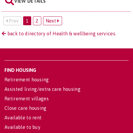
VIEW DETAILS
Prev
1
2
Next
back to directory of Health & wellbeing services.
FIND HOUSING
Retirement housing
Assisted living/extra care housing
Retirement villages
Close care housing
Available to rent
Available to buy