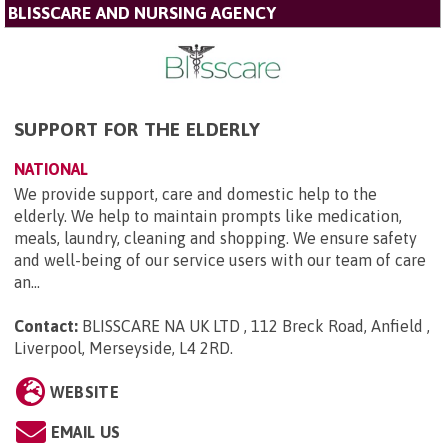
BLISSCARE AND NURSING AGENCY
SUPPORT FOR THE ELDERLY
NATIONAL
We provide support, care and domestic help to the
elderly. We help to maintain prompts like medication,
meals, laundry, cleaning and shopping. We ensure safety
and well-being of our service users with our team of care
an...
Contact:
BLISSCARE NA UK LTD , 112 Breck Road, Anfield ,
Liverpool, Merseyside, L4 2RD
.
WEBSITE
EMAIL US