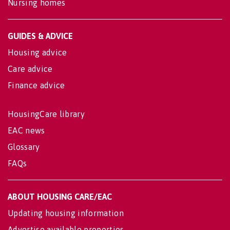
Nursing homes
GUIDES & ADVICE
Housing advice
Care advice
Finance advice
HousingCare library
EAC news
Glossary
FAQs
ABOUT HOUSING CARE/EAC
Updating housing information
Advertise available properties