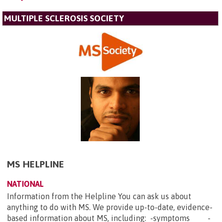
MULTIPLE SCLEROSIS SOCIETY
MS HELPLINE
NATIONAL
Information from the Helpline You can ask us about
anything to do with MS. We provide up-to-date, evidence-
based information about MS, including: -symptoms -