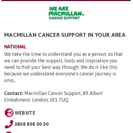
MACMILLAN CANCER SUPPORT IN YOUR AREA
NATIONAL
We take the time to understand you as a person, so that
we can provide the support, tools and inspiration you
need to find your best way through. We do it like this
because we understand everyone's cancer journey is
uniq...
Contact:
Macmillan Cancer Support, 89 Albert
Embakment, London, SE1 7UQ
.
WEBSITE
0808 808 00 00