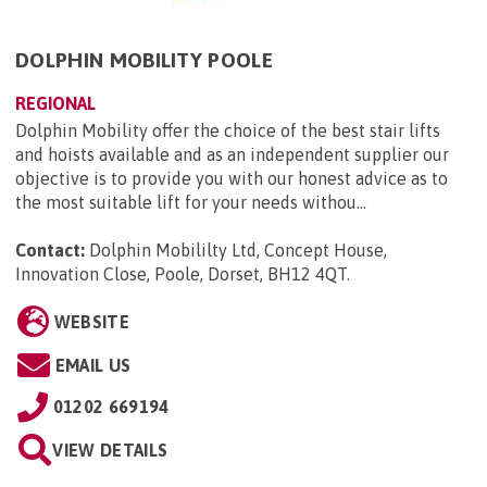
DOLPHIN MOBILITY POOLE
REGIONAL
Dolphin Mobility offer the choice of the best stair lifts
and hoists available and as an independent supplier our
objective is to provide you with our honest advice as to
the most suitable lift for your needs withou...
Contact:
Dolphin Mobililty Ltd, Concept House,
Innovation Close, Poole, Dorset, BH12 4QT
.
WEBSITE
EMAIL US
01202 669194
VIEW DETAILS