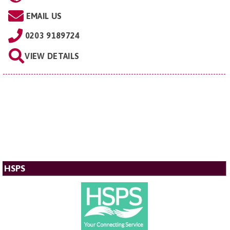
EMAIL US
0203 9189724
VIEW DETAILS
HSPS