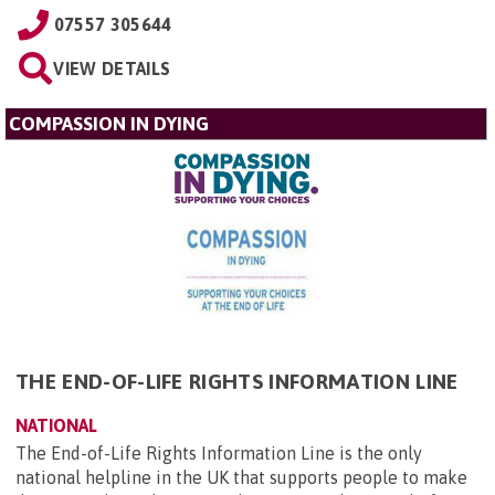
07557 305644
VIEW DETAILS
COMPASSION IN DYING
THE END-OF-LIFE RIGHTS INFORMATION LINE
NATIONAL
The End-of-Life Rights Information Line is the only
national helpline in the UK that supports people to make