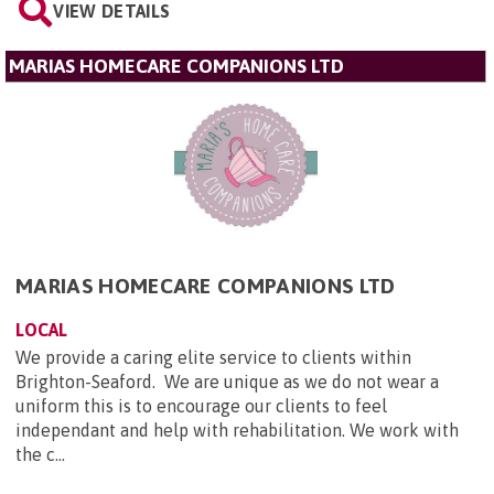
VIEW DETAILS
MARIAS HOMECARE COMPANIONS LTD
MARIAS HOMECARE COMPANIONS LTD
LOCAL
We provide a caring elite service to clients within
Brighton-Seaford. We are unique as we do not wear a
uniform this is to encourage our clients to feel
independant and help with rehabilitation. We work with
the c...