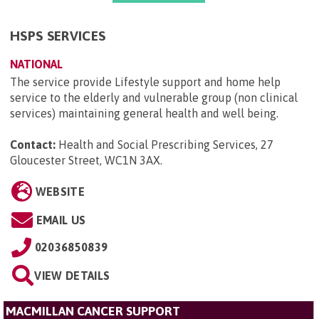
HSPS SERVICES
NATIONAL
The service provide Lifestyle support and home help
service to the elderly and vulnerable group (non clinical
services) maintaining general health and well being.
Contact:
Health and Social Prescribing Services, 27
Gloucester Street, WC1N 3AX
.
WEBSITE
EMAIL US
02036850839
VIEW DETAILS
MACMILLAN CANCER SUPPORT