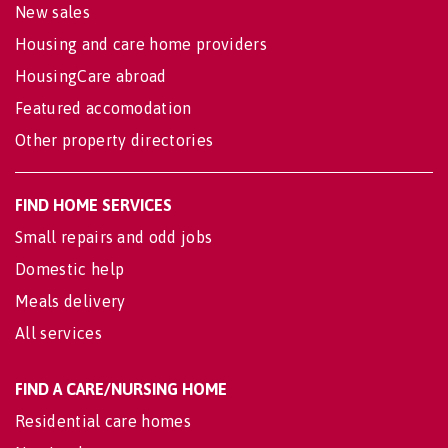
New sales
Housing and care home providers
HousingCare abroad
Featured accomodation
Other property directories
FIND HOME SERVICES
Small repairs and odd jobs
Domestic help
Meals delivery
All services
FIND A CARE/NURSING HOME
Residential care homes