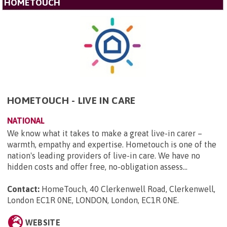
HOMETOUCH
HOMETOUCH - LIVE IN CARE
NATIONAL
We know what it takes to make a great live-in carer –
warmth, empathy and expertise. Hometouch is one of the
nation's leading providers of live-in care. We have no
hidden costs and offer free, no-obligation assess...
Contact:
HomeTouch, 40 Clerkenwell Road, Clerkenwell,
London EC1R 0NE, LONDON, London, EC1R 0NE
.
WEBSITE