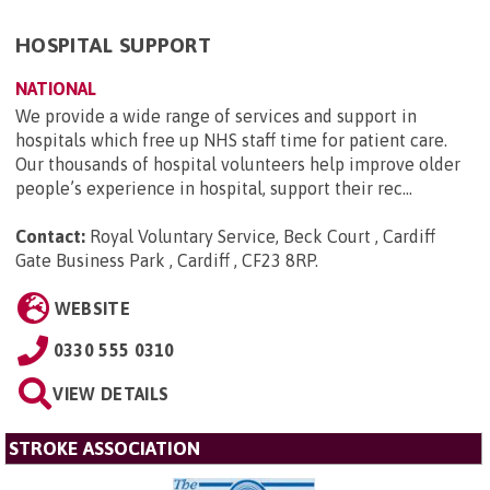
HOSPITAL SUPPORT
NATIONAL
We provide a wide range of services and support in
hospitals which free up NHS staff time for patient care.
Our thousands of hospital volunteers help improve older
people’s experience in hospital, support their rec...
Contact:
Royal Voluntary Service, Beck Court , Cardiff
Gate Business Park , Cardiff , CF23 8RP
.
WEBSITE
0330 555 0310
VIEW DETAILS
STROKE ASSOCIATION