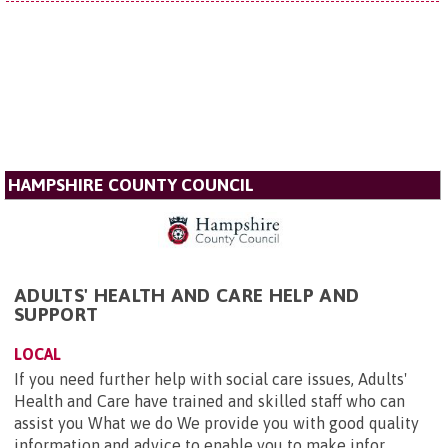
HAMPSHIRE COUNTY COUNCIL
ADULTS' HEALTH AND CARE HELP AND
SUPPORT
LOCAL
If you need further help with social care issues, Adults'
Health and Care have trained and skilled staff who can
assist you What we do We provide you with good quality
information and advice to enable you to make infor...