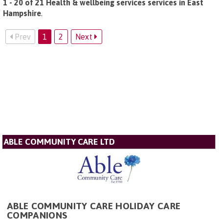
1 - 20 of 21 Health & wellbeing services services in East
Hampshire
.
Prev
1
2
Next
ABLE COMMUNITY CARE LTD
ABLE COMMUNITY CARE HOLIDAY CARE
COMPANIONS