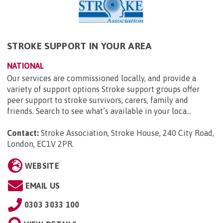
STROKE SUPPORT IN YOUR AREA
NATIONAL
Our services are commissioned locally, and provide a
variety of support options Stroke support groups offer
peer support to stroke survivors, carers, family and
friends. Search to see what’s available in your loca...
Contact:
Stroke Association, Stroke House, 240 City Road,
London, EC1V 2PR
.
WEBSITE
EMAIL US
0303 3033 100