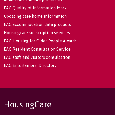
EAC Quality of Information Mark
Updating care home information
EAC accommodation data products
Housingcare subscription services
EAC Housing for Older People Awards
EAC Resident Consultation Service
EAC staff and visitors consultation
EAC Entertainers' Directory
HousingCare