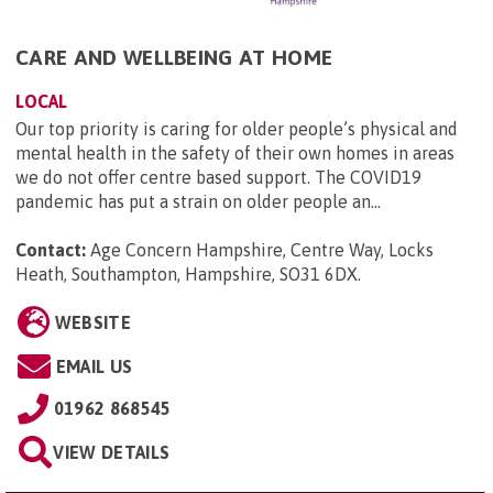
CARE AND WELLBEING AT HOME
LOCAL
Our top priority is caring for older people’s physical and
mental health in the safety of their own homes in areas
we do not offer centre based support. The COVID19
pandemic has put a strain on older people an...
Contact:
Age Concern Hampshire, Centre Way, Locks
Heath, Southampton, Hampshire, SO31 6DX
.
WEBSITE
EMAIL US
01962 868545
VIEW DETAILS