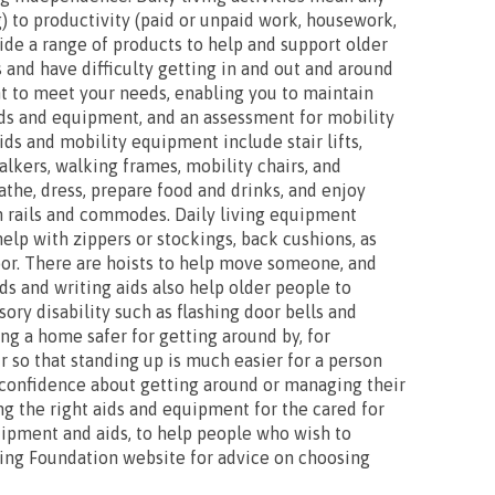
) to productivity (paid or unpaid work, housework,
vide a range of products to help and support older
 and have difficulty getting in and out and around
t to meet your needs, enabling you to maintain
ids and equipment, and an assessment for mobility
ds and mobility equipment include stair lifts,
lkers, walking frames, mobility chairs, and
bathe, dress, prepare food and drinks, and enjoy
th rails and commodes. Daily living equipment
help with zippers or stockings, back cushions, as
loor. There are hoists to help move someone, and
ids and writing aids also help older people to
ry disability such as flashing door bells and
ng a home safer for getting around by, for
ir so that standing up is much easier for a person
r confidence about getting around or managing their
ing the right aids and equipment for the cared for
uipment and aids, to help people who wish to
ving Foundation website for advice on choosing