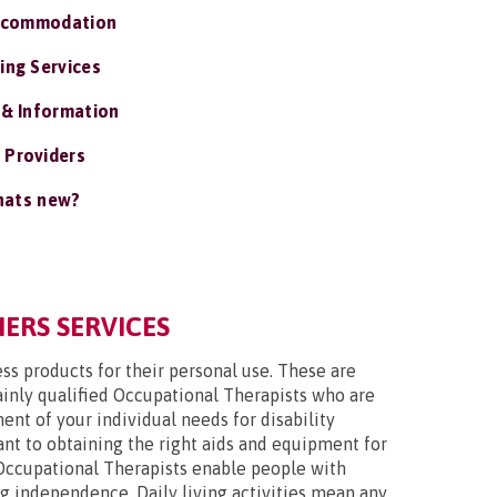
ccommodation
ing Services
 & Information
 Providers
ats new?
IERS SERVICES
ss products for their personal use. These are
mainly qualified Occupational Therapists who are
nt of your individual needs for disability
tant to obtaining the right aids and equipment for
Occupational Therapists enable people with
ing independence. Daily living activities mean any