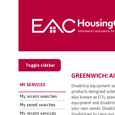
Toggle sidebar
GREENWICH: AI
MY SERVICES
Disability equipment se
products designed solel
My recent searches
also known as OTs, asse
equipment and disabilit
My saved searches
your own needs. Disabi
My recent services
disabilities to carry ou