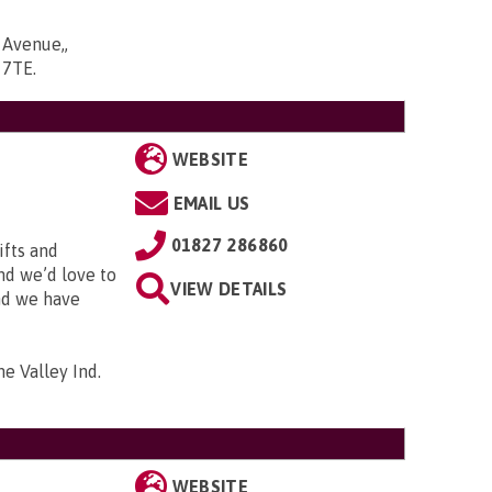
 Avenue,,
6 7TE
.
WEBSITE
EMAIL US
01827 286860
ifts and
and we’d love to
VIEW DETAILS
and we have
me Valley Ind.
WEBSITE