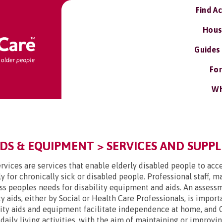
Find A
Hous
Guides
For
Wh
DS & EQUIPMENT > SERVICES AND SUPPL
rvices are services that enable elderly disabled people to acce
y for chronically sick or disabled people. Professional staff, 
ss peoples needs for disability equipment and aids. An assessme
y aids, either by Social or Health Care Professionals, is impor
lity aids and equipment facilitate independence at home, and 
t daily living activities, with the aim of maintaining or improv