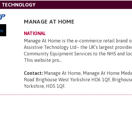
VE TECHNOLOGY
MANAGE AT HOME
NATIONAL
Manage At Home is the e-commerce retail brand 
Assistive Technology Ltd– the UK’s largest provide
Community Equipment Services to the NHS and loca
This website pro...
Contact:
Manage At Home, Manage At Home Mede
Road Brighouse West Yorkshire HD6 1QF, Brighous
Yorkshire, HD5 1QF
.