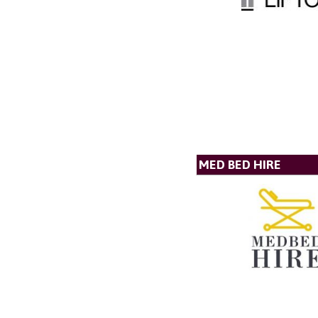
MED BED HIRE