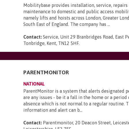
Mobilitybase provides installation, service, repairs
maintenance to domestic and public access mobili
namely lifts and hoists across London, Greater Lon
South East of England. The company has ...
Contact:
Service, Unit 29 Branbridges Road, East 
Tonbridge, Kent, TN12 5HF
.
PARENTMONITOR
NATIONAL
ParentMonitor is a system that alerts designated p
are any issues - be it a fall in the home or a perio
absence which is not normal to a regular routine. Th
information and alert can b...
Contact:
Parentmonitor, 20 Deacon Street, Leiceste