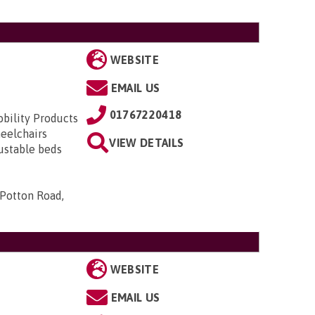
WEBSITE
EMAIL US
01767220418
obility Products
heelchairs
VIEW DETAILS
justable beds
 Potton Road,
WEBSITE
EMAIL US