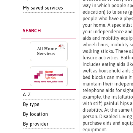
way in which people spe
My saved services
education) to leisure (g
people who have a physi
your home. A specialist
SEARCH
your independence and s
aids and mobility equip
wheelchairs, mobility s
walking sticks. There al
leisure activities. Bat
includes eating aids lik
well as household aids 
bed blocks can make it e
maintain their independ
telephone aids for sigh
A-Z
example, the installatio
with stiff, painful hip
By type
disability. At the same 
By location
person. Disabled Living
purchase aids and equip
By provider
equipment.