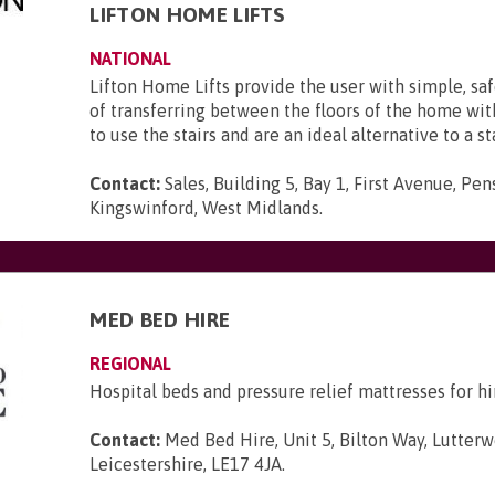
LIFTON HOME LIFTS
NATIONAL
Lifton Home Lifts provide the user with simple, sa
of transferring between the floors of the home wi
to use the stairs and are an ideal alternative to a sta
Contact:
Sales, Building 5, Bay 1, First Avenue, Pen
Kingswinford, West Midlands
.
MED BED HIRE
REGIONAL
Hospital beds and pressure relief mattresses for hi
Contact:
Med Bed Hire, Unit 5, Bilton Way, Lutterw
Leicestershire, LE17 4JA
.