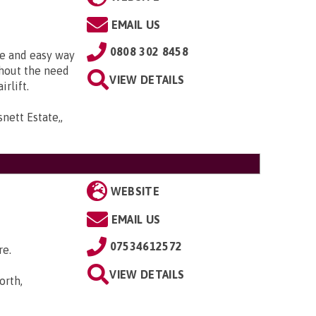
EMAIL US
0808 302 8458
fe and easy way
thout the need
VIEW DETAILS
irlift.
snett Estate,,
WEBSITE
EMAIL US
07534612572
re.
VIEW DETAILS
orth,