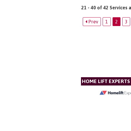
21 - 40 of 42 Services 
Prev
1
2
3
HOME LIFT EXPERTS