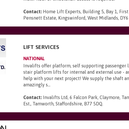
Contact:
Home Lift Experts, Building 5, Bay 1, First
Pensnett Estate, Kingswinford, West Midlands, DY
LIFT SERVICES
NATIONAL
Invalifts offer platform, self supporting passenger l
stair platform lifts for internal and external use - 
help with your next project! We supply the shaft 
amazingly s...
Contact:
Invalifts Ltd, 6 Falcon Park, Claymore, Ta
Est., Tamworth, Staffordshire, B77 5DQ
.