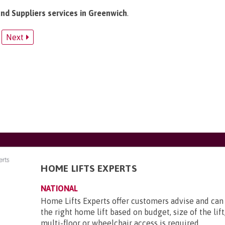
and Suppliers services in Greenwich
.
Next
HOME LIFTS EXPERTS
NATIONAL
Home Lifts Experts offer customers advise and c
the right home lift based on budget, size of the lif
multi-floor or wheelchair access is required.