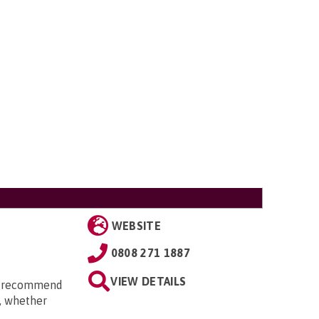
WEBSITE
0808 271 1887
VIEW DETAILS
an recommend
t, whether