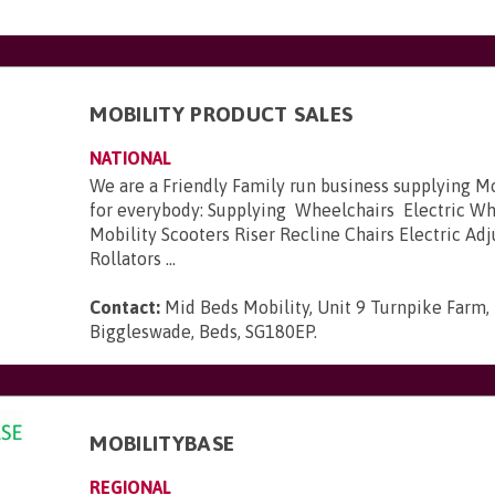
MOBILITY PRODUCT SALES
NATIONAL
We are a Friendly Family run business supplying M
for everybody: Supplying Wheelchairs Electric W
Mobility Scooters Riser Recline Chairs Electric Ad
Rollators ...
Contact:
Mid Beds Mobility, Unit 9 Turnpike Farm,
Biggleswade, Beds, SG180EP
.
MOBILITYBASE
REGIONAL