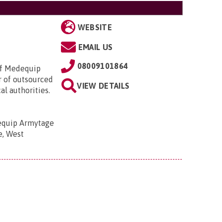
WEBSITE
EMAIL US
08009101864
of Medequip
r of outsourced
VIEW DETAILS
l authorities.
quip Armytage
e, West