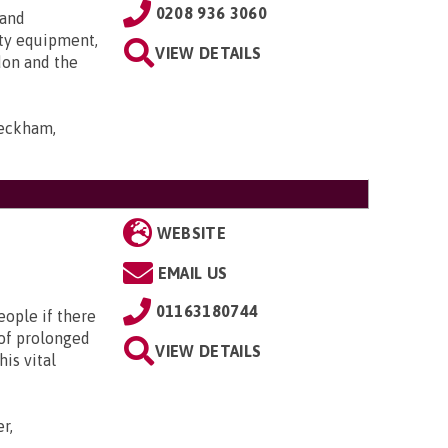
0208 936 3060
 and
ty equipment,
VIEW DETAILS
don and the
Peckham,
WEBSITE
EMAIL US
01163180744
eople if there
d of prolonged
VIEW DETAILS
is vital
r,