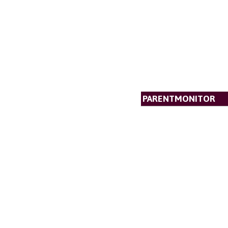
PARENTMONITOR