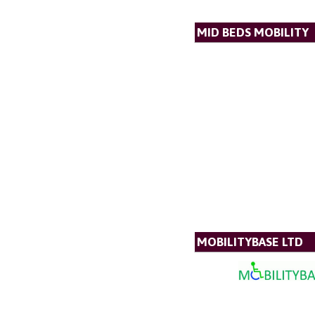
MID BEDS MOBILITY
MOBILITYBASE LTD