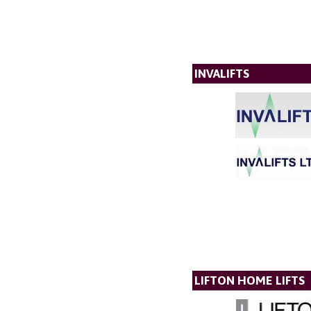
INVALIFTS
LIFTON HOME LIFTS