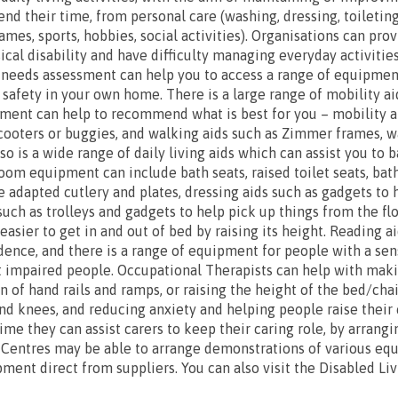
nd their time, from personal care (washing, dressing, toileting
ames, sports, hobbies, social activities). Organisations can pro
cal disability and have difficulty managing everyday activities
 needs assessment can help you to access a range of equipmen
afety in your own home. There is a large range of mobility a
ment can help to recommend what is best for you – mobility ai
cooters or buggies, and walking aids such as Zimmer frames, wa
so is a wide range of daily living aids which can assist you to 
hroom equipment can include bath seats, raised toilet seats, ba
e adapted cutlery and plates, dressing aids such as gadgets to 
such as trolleys and gadgets to help pick up things from the f
asier to get in and out of bed by raising its height. Reading a
ence, and there is a range of equipment for people with a senso
t impaired people. Occupational Therapists can help with maki
n of hand rails and ramps, or raising the height of the bed/cha
s and knees, and reducing anxiety and helping people raise thei
time they can assist carers to keep their caring role, by arrang
 Centres may be able to arrange demonstrations of various eq
ment direct from suppliers. You can also visit the Disabled Li