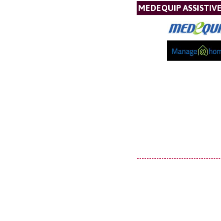
MEDEQUIP ASSISTI