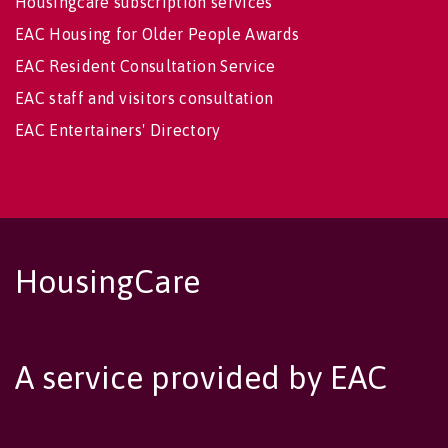
Housingcare subscription services
EAC Housing for Older People Awards
EAC Resident Consultation Service
EAC staff and visitors consultation
EAC Entertainers' Directory
HousingCare
A service provided by EAC