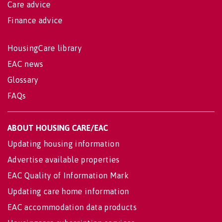
Care advice
Finance advice
HousingCare library
EAC news
Glossary
FAQs
ABOUT HOUSING CARE/EAC
Updating housing information
Advertise available properties
EAC Quality of Information Mark
Updating care home information
EAC accommodation data products