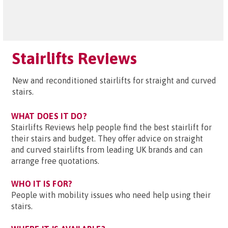
Stairlifts Reviews
New and reconditioned stairlifts for straight and curved
stairs.
WHAT DOES IT DO?
Stairlifts Reviews help people find the best stairlift for
their stairs and budget. They offer advice on straight
and curved stairlifts from leading UK brands and can
arrange free quotations.
WHO IT IS FOR?
People with mobility issues who need help using their
stairs.