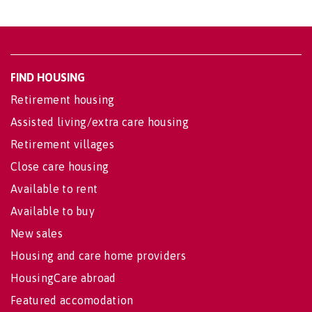
FIND HOUSING
Retirement housing
Assisted living/extra care housing
Retirement villages
Close care housing
Available to rent
Available to buy
New sales
Housing and care home providers
HousingCare abroad
Featured accomodation