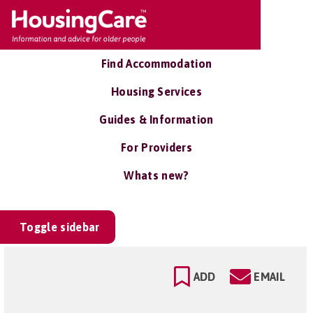
Find Accommodation
Housing Services
Guides & Information
For Providers
Whats new?
Toggle sidebar
ADD
EMAIL