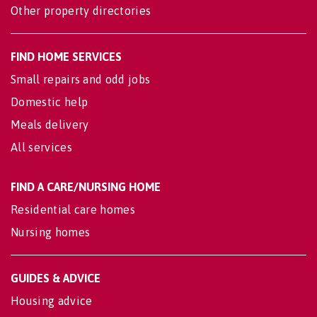
Other property directories
FIND HOME SERVICES
Small repairs and odd jobs
Domestic help
Meals delivery
All services
FIND A CARE/NURSING HOME
Residential care homes
Nursing homes
GUIDES & ADVICE
Housing advice