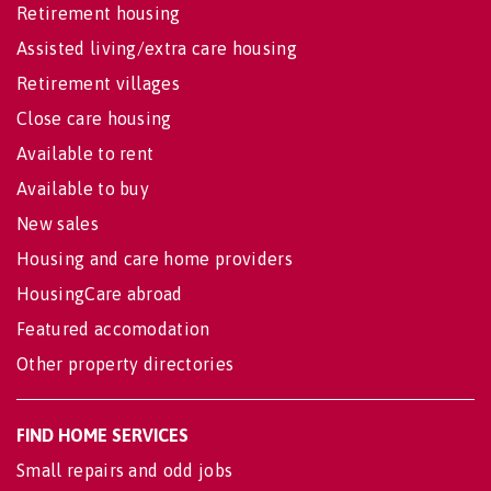
Retirement housing
Assisted living/extra care housing
Retirement villages
Close care housing
Available to rent
Available to buy
New sales
Housing and care home providers
HousingCare abroad
Featured accomodation
Other property directories
FIND HOME SERVICES
Small repairs and odd jobs