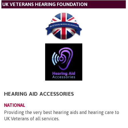
UK VETERANS HEARING FOUNDATION
HEARING AID ACCESSORIES
NATIONAL
Providing the very best hearing aids and hearing care to
UK Veterans of all services.