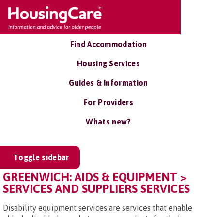
Find Accommodation
Housing Services
Guides & Information
For Providers
Whats new?
Toggle sidebar
GREENWICH: AIDS & EQUIPMENT >
SERVICES AND SUPPLIERS SERVICES
Disability equipment services are services that enable