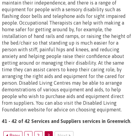
maintain their independence, and there is a range of
equipment for people with a sensory disability such as
flashing door bells and telephone aids for sight impaired
people. Occupational Therapists can help with making a
home safer for getting around by, for example, the
installation of hand rails and ramps, or raising the height of
the bed/chair so that standing up is much easier for a
person with stiff, painful hips and knees, and reducing
anxiety and helping people raise their confidence about
getting around or managing their disability. At the same
time they can assist carers to keep their caring role, by
arranging the right aids and equipment for the cared for
person. Disabled Living Centres may be able to arrange
demonstrations of various equipment and aids, to help
people who wish to purchase aids and equipment direct
from suppliers. You can also visit the Disabled Living
Foundation website for advice on choosing equipment.
41 - 42 of 42 Services and Suppliers services in Greenwich
.
Prev
1
2
3
Next