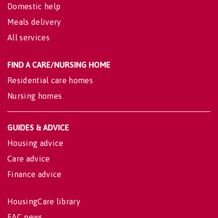
Domestic help
Meals delivery
All services
FIND A CARE/NURSING HOME
Residential care homes
Nursing homes
GUIDES & ADVICE
Housing advice
Care advice
Finance advice
HousingCare library
EAC news