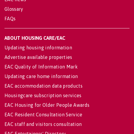
Glossary
FAQs
ABOUT HOUSING CARE/EAC
Updating housing information
Advertise available properties
EAC Quality of Information Mark
Updating care home information
EAC accommodation data products
Housingcare subscription services
EAC Housing for Older People Awards
EAC Resident Consultation Service
EAC staff and visitors consultation
EAC Entertainers' Directory