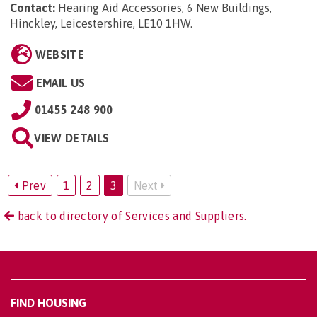
Contact:
Hearing Aid Accessories, 6 New Buildings,
Hinckley, Leicestershire, LE10 1HW
.
WEBSITE
EMAIL US
01455 248 900
VIEW DETAILS
Prev
1
2
3
Next
back to directory of Services and Suppliers.
FIND HOUSING