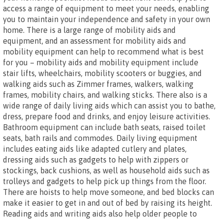
access a range of equipment to meet your needs, enabling
you to maintain your independence and safety in your own
home. There is a large range of mobility aids and
equipment, and an assessment for mobility aids and
mobility equipment can help to recommend what is best
for you – mobility aids and mobility equipment include
stair lifts, wheelchairs, mobility scooters or buggies, and
walking aids such as Zimmer frames, walkers, walking
frames, mobility chairs, and walking sticks. There also is a
wide range of daily living aids which can assist you to bathe,
dress, prepare food and drinks, and enjoy leisure activities.
Bathroom equipment can include bath seats, raised toilet
seats, bath rails and commodes. Daily living equipment
includes eating aids like adapted cutlery and plates,
dressing aids such as gadgets to help with zippers or
stockings, back cushions, as well as household aids such as
trolleys and gadgets to help pick up things from the floor.
There are hoists to help move someone, and bed blocks can
make it easier to get in and out of bed by raising its height.
Reading aids and writing aids also help older people to