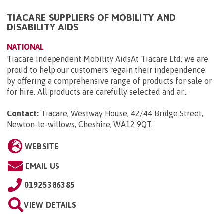
TIACARE SUPPLIERS OF MOBILITY AND
DISABILITY AIDS
NATIONAL
Tiacare Independent Mobility AidsAt Tiacare Ltd, we are
proud to help our customers regain their independence
by offering a comprehensive range of products for sale or
for hire. All products are carefully selected and ar...
Contact:
Tiacare, Westway House, 42/44 Bridge Street,
Newton-le-willows, Cheshire, WA12 9QT
.
WEBSITE
EMAIL US
01925386385
VIEW DETAILS