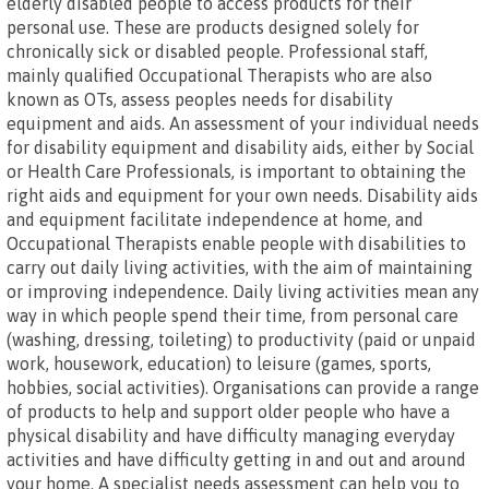
elderly disabled people to access products for their
personal use. These are products designed solely for
chronically sick or disabled people. Professional staff,
mainly qualified Occupational Therapists who are also
known as OTs, assess peoples needs for disability
equipment and aids. An assessment of your individual needs
for disability equipment and disability aids, either by Social
or Health Care Professionals, is important to obtaining the
right aids and equipment for your own needs. Disability aids
and equipment facilitate independence at home, and
Occupational Therapists enable people with disabilities to
carry out daily living activities, with the aim of maintaining
or improving independence. Daily living activities mean any
way in which people spend their time, from personal care
(washing, dressing, toileting) to productivity (paid or unpaid
work, housework, education) to leisure (games, sports,
hobbies, social activities). Organisations can provide a range
of products to help and support older people who have a
physical disability and have difficulty managing everyday
activities and have difficulty getting in and out and around
your home. A specialist needs assessment can help you to