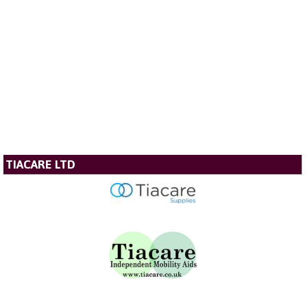
TIACARE LTD