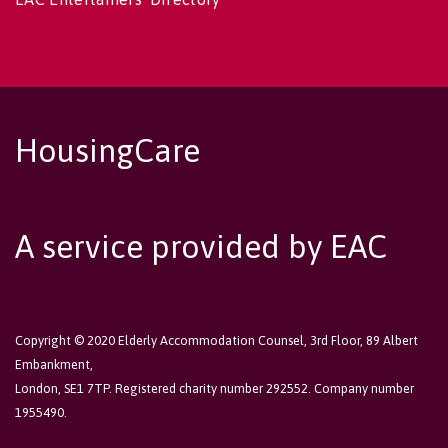
HousingCare
A service provided by EAC
Copyright © 2020 Elderly Accommodation Counsel, 3rd Floor, 89 Albert
Embankment,
London, SE1 7TP. Registered charity number 292552. Company number
1955490.