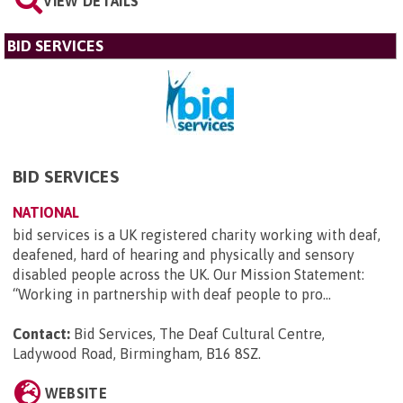
VIEW DETAILS
BID SERVICES
BID SERVICES
NATIONAL
bid services is a UK registered charity working with deaf,
deafened, hard of hearing and physically and sensory
disabled people across the UK. Our Mission Statement:
“Working in partnership with deaf people to pro...
Contact:
Bid Services, The Deaf Cultural Centre,
Ladywood Road, Birmingham, B16 8SZ
.
WEBSITE