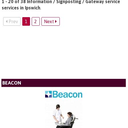
1 - 20 of 38 Information / Signposting / Gateway service
services in Ipswich
.
Prev
1
2
Next
BEACON