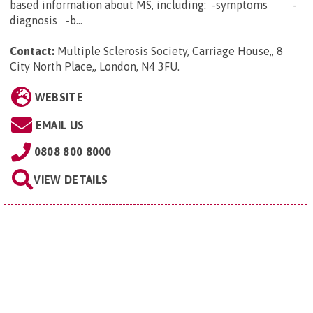
based information about MS, including: -symptoms -
diagnosis -b...
Contact:
Multiple Sclerosis Society, Carriage House,, 8
City North Place,, London, N4 3FU
.
WEBSITE
EMAIL US
0808 800 8000
VIEW DETAILS