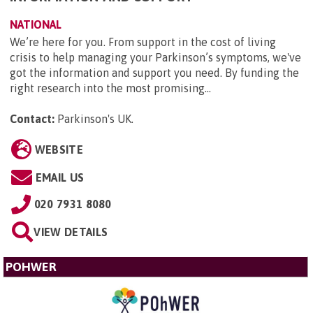
NATIONAL
We’re here for you. From support in the cost of living
crisis to help managing your Parkinson’s symptoms, we've
got the information and support you need. By funding the
right research into the most promising...
Contact:
Parkinson's UK
.
WEBSITE
EMAIL US
020 7931 8080
VIEW DETAILS
POHWER