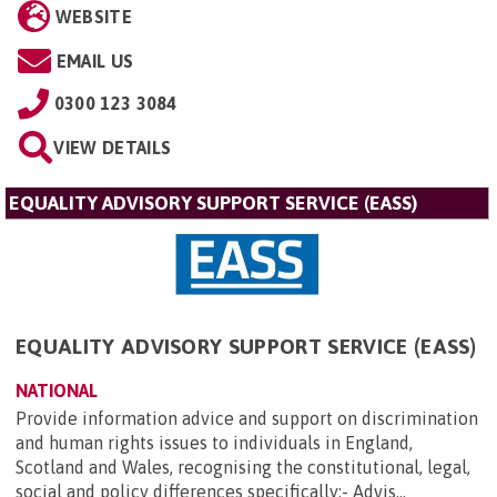
WEBSITE
EMAIL US
0300 123 3084
VIEW DETAILS
EQUALITY ADVISORY SUPPORT SERVICE (EASS)
EQUALITY ADVISORY SUPPORT SERVICE (EASS)
NATIONAL
Provide information advice and support on discrimination
and human rights issues to individuals in England,
Scotland and Wales, recognising the constitutional, legal,
social and policy differences specifically:- Advis...