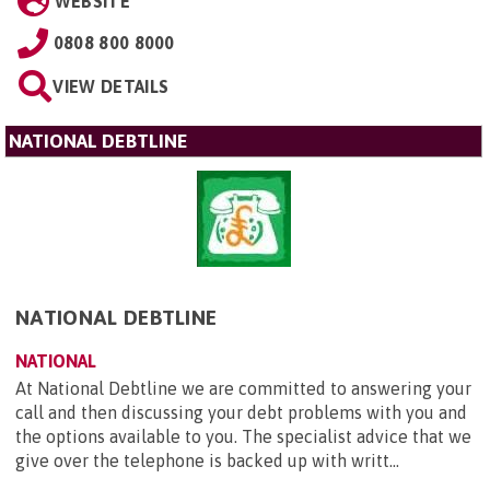
WEBSITE
0808 800 8000
VIEW DETAILS
NATIONAL DEBTLINE
NATIONAL DEBTLINE
NATIONAL
At National Debtline we are committed to answering your
call and then discussing your debt problems with you and
the options available to you. The specialist advice that we
give over the telephone is backed up with writt...