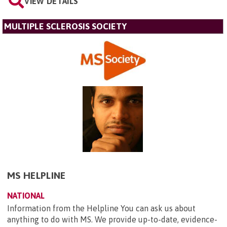
VIEW DETAILS
MULTIPLE SCLEROSIS SOCIETY
MS HELPLINE
NATIONAL
Information from the Helpline You can ask us about
anything to do with MS. We provide up-to-date, evidence-