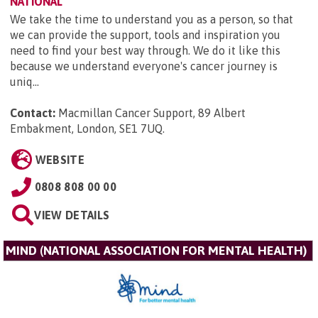
NATIONAL
We take the time to understand you as a person, so that
we can provide the support, tools and inspiration you
need to find your best way through. We do it like this
because we understand everyone's cancer journey is
uniq...
Contact:
Macmillan Cancer Support, 89 Albert
Embakment, London, SE1 7UQ
.
WEBSITE
0808 808 00 00
VIEW DETAILS
MIND (NATIONAL ASSOCIATION FOR MENTAL HEALTH)