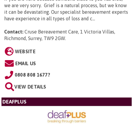
we are very sorry. Grief is a natural process, but we know
it can be devastating. Our specialist bereavement experts
have experience in all types of loss and c...
Contact:
Cruse Bereavement Care, 1 Victoria Villas,
Richmond, Surrey, TW9 2GW
.
WEBSITE
EMAIL US
0808 808 1677?
VIEW DETAILS
DEAFPLUS