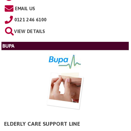
EMAIL US
0121 246 6100
VIEW DETAILS
BUPA
ELDERLY CARE SUPPORT LINE