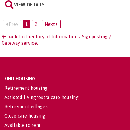
VIEW DETAILS
Prev
1
2
Next
back to directory of Information / Signposting /
Gateway service.
FIND HOUSING
Retirement housing
Assisted living/extra care housing
Retirement villages
Close care housing
Available to rent