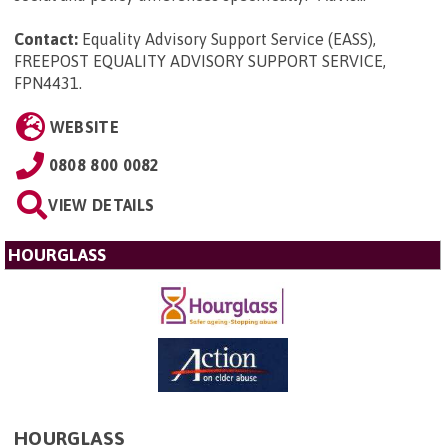
Contact:
Equality Advisory Support Service (EASS),
FREEPOST EQUALITY ADVISORY SUPPORT SERVICE,
FPN4431
.
WEBSITE
0808 800 0082
VIEW DETAILS
HOURGLASS
HOURGLASS