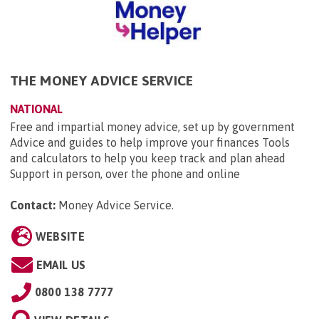
THE MONEY ADVICE SERVICE
NATIONAL
Free and impartial money advice, set up by government
Advice and guides to help improve your finances Tools
and calculators to help you keep track and plan ahead
Support in person, over the phone and online
Contact:
Money Advice Service
.
WEBSITE
EMAIL US
0800 138 7777