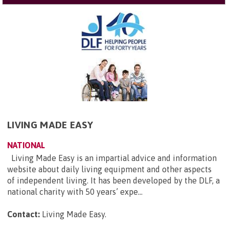
LIVING MADE EASY
NATIONAL
Living Made Easy is an impartial advice and information
website about daily living equipment and other aspects
of independent living. It has been developed by the DLF, a
national charity with 50 years’ expe...
Contact:
Living Made Easy
.