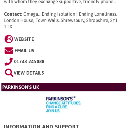
with whom they exchange supportive, friendly phone...
Contact:
Omega... Ending Isolation | Ending Loneliness,
London House, Town Walls, Shrewsbury, Shropshire, SY1
1TX
.
WEBSITE
EMAIL US
01743 245088
VIEW DETAILS
PARKINSON'S UK
INFORMATION AND SUPPORT