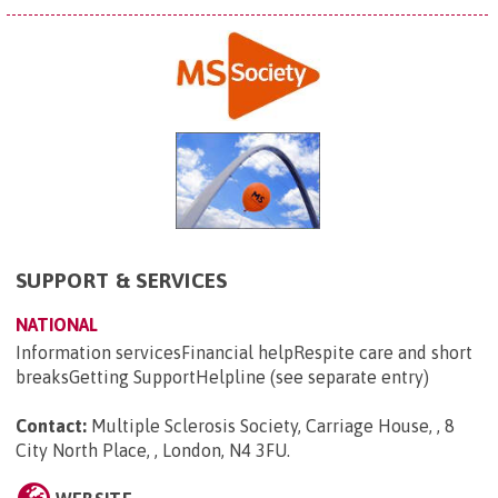
SUPPORT & SERVICES
NATIONAL
Information servicesFinancial helpRespite care and short
breaksGetting SupportHelpline (see separate entry)
Contact:
Multiple Sclerosis Society, Carriage House, , 8
City North Place, , London, N4 3FU
.