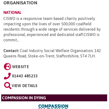
ORGANISATION
NATIONAL
CISWO is a responsive team-based charity positively
impacting upon the lives of over 500,000 coalfield
residents through a wide range of services delivered by
professional, experienced and dedicated staff.CISWO is
commit...
Contact:
Coal Industry Social Welfare Organisation, 142
Queens Road, Stoke-on-Trent, Staffordshire, ST4 7LH
.
WEBSITE
01443 485233
VIEW DETAILS
COMPASSION IN DYING