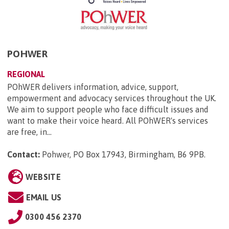
POHWER
REGIONAL
POhWER delivers information, advice, support,
empowerment and advocacy services throughout the UK.
We aim to support people who face difficult issues and
want to make their voice heard. All POhWER's services
are free, in...
Contact:
Pohwer, PO Box 17943, Birmingham, B6 9PB
.
WEBSITE
EMAIL US
0300 456 2370