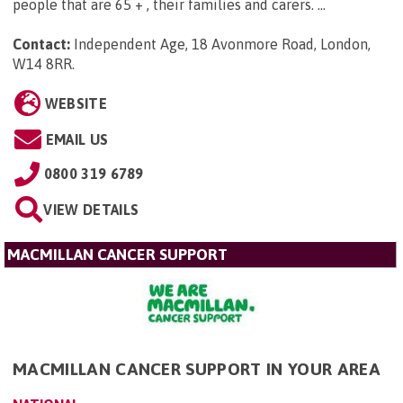
people that are 65 + , their families and carers. ...
Contact:
Independent Age, 18 Avonmore Road, London,
W14 8RR
.
WEBSITE
EMAIL US
0800 319 6789
VIEW DETAILS
MACMILLAN CANCER SUPPORT
MACMILLAN CANCER SUPPORT IN YOUR AREA