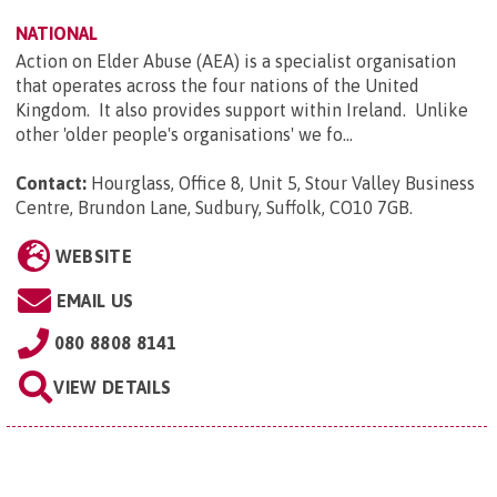
NATIONAL
Action on Elder Abuse (AEA) is a specialist organisation
that operates across the four nations of the United
Kingdom. It also provides support within Ireland. Unlike
other 'older people's organisations' we fo...
Contact:
Hourglass, Office 8, Unit 5, Stour Valley Business
Centre, Brundon Lane, Sudbury, Suffolk, CO10 7GB
.
WEBSITE
EMAIL US
080 8808 8141
VIEW DETAILS