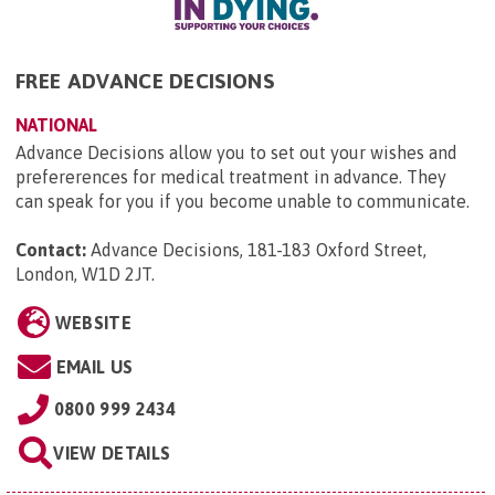
FREE ADVANCE DECISIONS
NATIONAL
Advance Decisions allow you to set out your wishes and
prefererences for medical treatment in advance. They
can speak for you if you become unable to communicate.
Contact:
Advance Decisions, 181-183 Oxford Street,
London, W1D 2JT
.
WEBSITE
EMAIL US
0800 999 2434
VIEW DETAILS