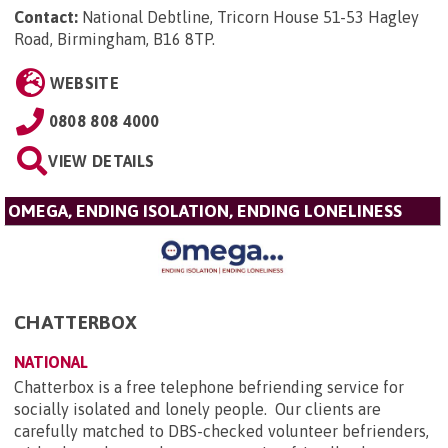
Contact:
National Debtline, Tricorn House 51-53 Hagley
Road, Birmingham, B16 8TP
.
WEBSITE
0808 808 4000
VIEW DETAILS
OMEGA, ENDING ISOLATION, ENDING LONELINESS
CHATTERBOX
NATIONAL
Chatterbox is a free telephone befriending service for
socially isolated and lonely people. Our clients are
carefully matched to DBS-checked volunteer befrienders,