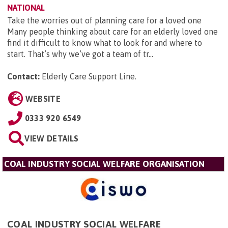
NATIONAL
Take the worries out of planning care for a loved one
Many people thinking about care for an elderly loved one
find it difficult to know what to look for and where to
start. That’s why we’ve got a team of tr...
Contact:
Elderly Care Support Line
.
WEBSITE
0333 920 6549
VIEW DETAILS
COAL INDUSTRY SOCIAL WELFARE ORGANISATION
COAL INDUSTRY SOCIAL WELFARE