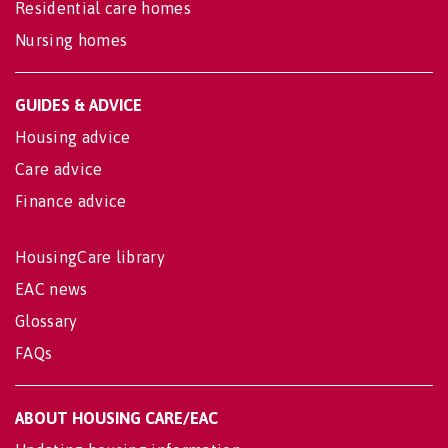
Residential care homes
Nursing homes
GUIDES & ADVICE
Housing advice
Care advice
Finance advice
HousingCare library
EAC news
Glossary
FAQs
ABOUT HOUSING CARE/EAC