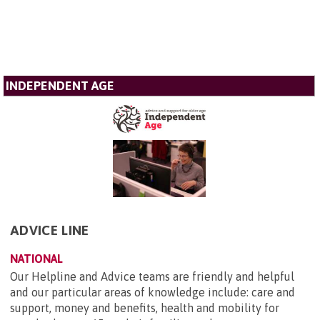
INDEPENDENT AGE
ADVICE LINE
NATIONAL
Our Helpline and Advice teams are friendly and helpful
and our particular areas of knowledge include: care and
support, money and benefits, health and mobility for