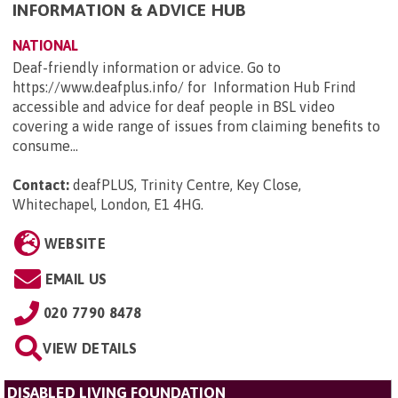
INFORMATION & ADVICE HUB
NATIONAL
Deaf-friendly information or advice. Go to
https://www.deafplus.info/ for Information Hub Frind
accessible and advice for deaf people in BSL video
covering a wide range of issues from claiming benefits to
consume...
Contact:
deafPLUS, Trinity Centre, Key Close,
Whitechapel, London, E1 4HG
.
WEBSITE
EMAIL US
020 7790 8478
VIEW DETAILS
DISABLED LIVING FOUNDATION