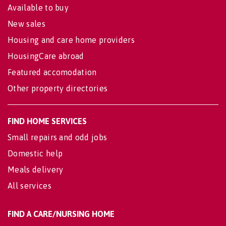
Available to buy
New sales
Housing and care home providers
HousingCare abroad
Featured accomodation
Other property directories
FIND HOME SERVICES
Small repairs and odd jobs
Domestic help
Meals delivery
All services
FIND A CARE/NURSING HOME