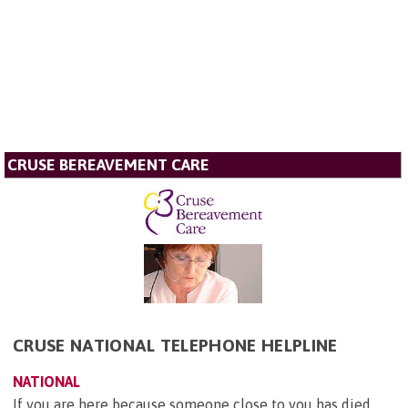
CRUSE BEREAVEMENT CARE
CRUSE NATIONAL TELEPHONE HELPLINE
NATIONAL
If you are here because someone close to you has died,