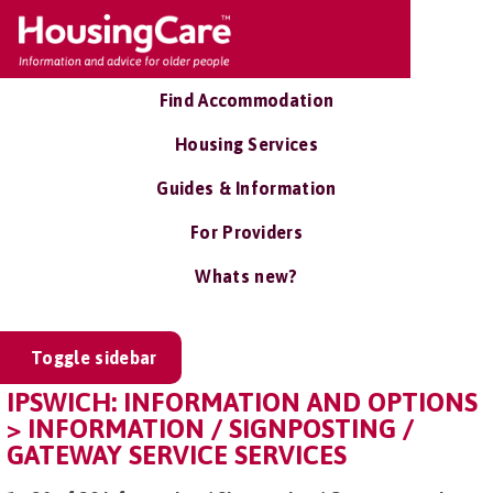
Find Accommodation
Housing Services
Guides & Information
For Providers
Whats new?
Toggle sidebar
IPSWICH: INFORMATION AND OPTIONS
> INFORMATION / SIGNPOSTING /
GATEWAY SERVICE SERVICES