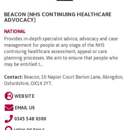
BEACON (NHS CONTINUING HEALTHCARE
ADVOCACY)
NATIONAL
Provides in-depth specialist advice, advocacy and case
management for people at any stage of the NHS
continuing healthcare assessment, appeal or care
planning processes. We aim to ensure that people who
may be entitled t...
Contact:
Beacon, 10 Napier Court Barton Lane, Abingdon,
Oxfordshire, OX14 3YT
.
WEBSITE
EMAIL US
0345 548 0300