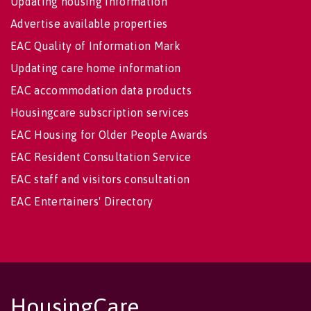
Updating housing information
Advertise available properties
EAC Quality of Information Mark
Updating care home information
EAC accommodation data products
Housingcare subscription services
EAC Housing for Older People Awards
EAC Resident Consultation Service
EAC staff and visitors consultation
EAC Entertainers' Directory
HousingCare