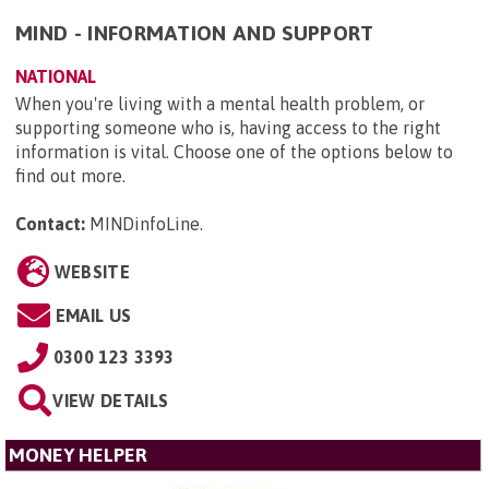
MIND - INFORMATION AND SUPPORT
NATIONAL
When you're living with a mental health problem, or
supporting someone who is, having access to the right
information is vital. Choose one of the options below to
find out more.
Contact:
MINDinfoLine
.
WEBSITE
EMAIL US
0300 123 3393
VIEW DETAILS
MONEY HELPER