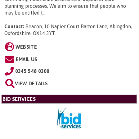
planning processes. We aim to ensure that people who
may be entitled t...
Contact:
Beacon, 10 Napier Court Barton Lane, Abingdon,
Oxfordshire, OX14 3YT
.
WEBSITE
EMAIL US
0345 548 0300
VIEW DETAILS
BID SERVICES