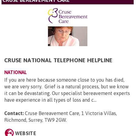
CRUSE BEREAVEMENT CARE
CRUSE NATIONAL TELEPHONE HELPLINE
NATIONAL
If you are here because someone close to you has died,
we are very sorry. Grief is a natural process, but we know
it can be devastating. Our specialist bereavement experts
have experience in all types of loss and c...
Contact:
Cruse Bereavement Care, 1 Victoria Villas,
Richmond, Surrey, TW9 2GW
.
WEBSITE