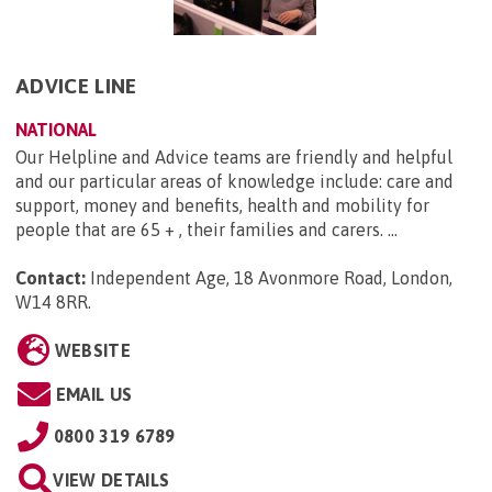
ADVICE LINE
NATIONAL
Our Helpline and Advice teams are friendly and helpful
and our particular areas of knowledge include: care and
support, money and benefits, health and mobility for
people that are 65 + , their families and carers. ...
Contact:
Independent Age, 18 Avonmore Road, London,
W14 8RR
.
WEBSITE
EMAIL US
0800 319 6789
VIEW DETAILS