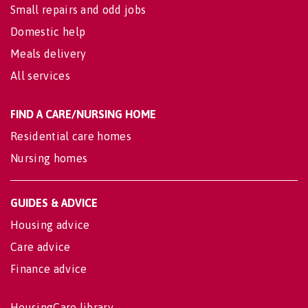
Small repairs and odd jobs
Domestic help
Meals delivery
All services
FIND A CARE/NURSING HOME
Residential care homes
Nursing homes
GUIDES & ADVICE
Housing advice
Care advice
Finance advice
HousingCare library