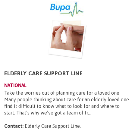
ELDERLY CARE SUPPORT LINE
NATIONAL
Take the worries out of planning care for a loved one
Many people thinking about care for an elderly loved one
find it difficult to know what to look for and where to
start. That’s why we’ve got a team of tr...
Contact:
Elderly Care Support Line
.