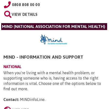
0808 808 00 00
VIEW DETAILS
MIND (NATIONAL ASSOCIATION FOR MENTAL HEALTH)
MIND - INFORMATION AND SUPPORT
NATIONAL
When you're living with a mental health problem, or
supporting someone who is, having access to the right
information is vital. Choose one of the options below to
find out more.
Contact:
MINDinfoLine
.