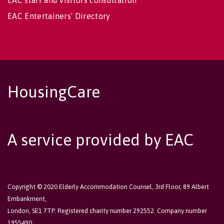
EAC staff and visitors consultation
EAC Entertainers' Directory
HousingCare
A service provided by EAC
Copyright © 2020 Elderly Accommodation Counsel, 3rd Floor, 89 Albert
Embankment,
London, SE1 7TP. Registered charity number 292552. Company number
1955490.