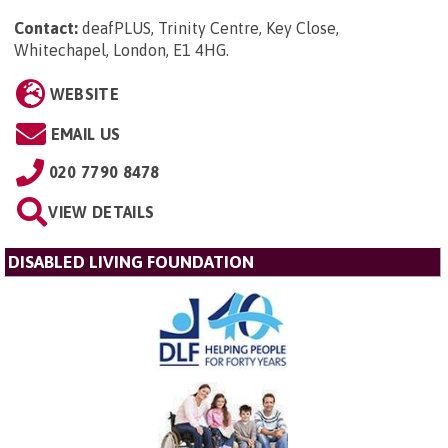
Contact:
deafPLUS, Trinity Centre, Key Close,
Whitechapel, London, E1 4HG
.
WEBSITE
EMAIL US
020 7790 8478
VIEW DETAILS
DISABLED LIVING FOUNDATION