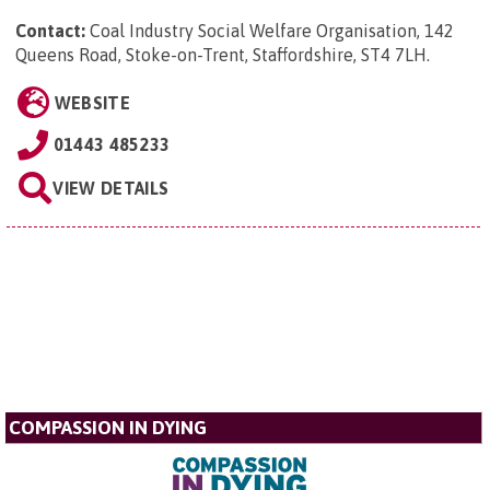
Contact:
Coal Industry Social Welfare Organisation, 142
Queens Road, Stoke-on-Trent, Staffordshire, ST4 7LH
.
WEBSITE
01443 485233
VIEW DETAILS
COMPASSION IN DYING