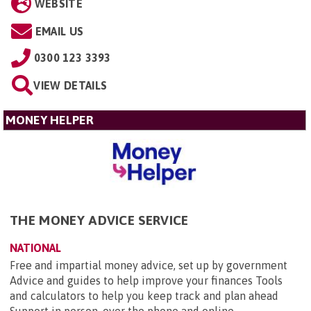
WEBSITE
EMAIL US
0300 123 3393
VIEW DETAILS
MONEY HELPER
THE MONEY ADVICE SERVICE
NATIONAL
Free and impartial money advice, set up by government
Advice and guides to help improve your finances Tools
and calculators to help you keep track and plan ahead