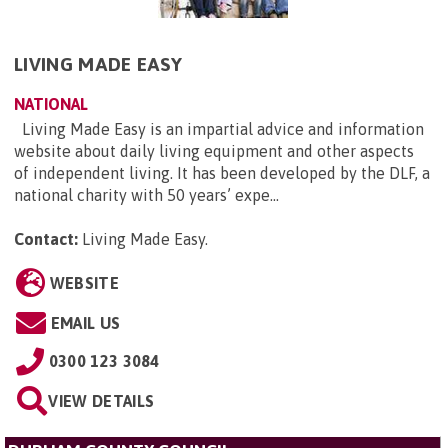
LIVING MADE EASY
NATIONAL
Living Made Easy is an impartial advice and information
website about daily living equipment and other aspects
of independent living. It has been developed by the DLF, a
national charity with 50 years’ expe...
Contact:
Living Made Easy
.
WEBSITE
EMAIL US
0300 123 3084
VIEW DETAILS