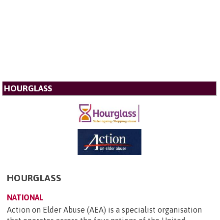
HOURGLASS
HOURGLASS
NATIONAL
Action on Elder Abuse (AEA) is a specialist organisation