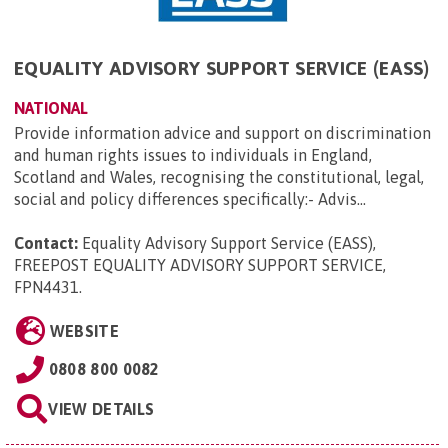
EQUALITY ADVISORY SUPPORT SERVICE (EASS)
NATIONAL
Provide information advice and support on discrimination
and human rights issues to individuals in England,
Scotland and Wales, recognising the constitutional, legal,
social and policy differences specifically:- Advis...
Contact:
Equality Advisory Support Service (EASS),
FREEPOST EQUALITY ADVISORY SUPPORT SERVICE,
FPN4431
.
WEBSITE
0808 800 0082
VIEW DETAILS