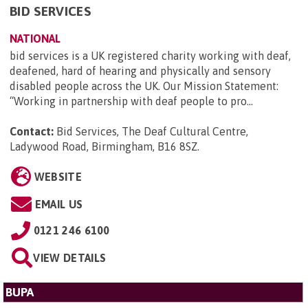
BID SERVICES
NATIONAL
bid services is a UK registered charity working with deaf,
deafened, hard of hearing and physically and sensory
disabled people across the UK. Our Mission Statement:
“Working in partnership with deaf people to pro...
Contact:
Bid Services, The Deaf Cultural Centre,
Ladywood Road, Birmingham, B16 8SZ
.
WEBSITE
EMAIL US
0121 246 6100
VIEW DETAILS
BUPA