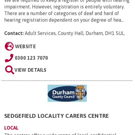
We are required to keep a register of people with hearing
impairment. However, registration is entirely voluntary.
There are a number of categories of deaf and hard of
hearing registration dependent on your degree of hea...
Contact:
Adult Services, County Hall, Durham, DH1 5UL
.
WEBSITE
0300 123 7070
VIEW DETAILS
SEDGEFIELD LOCALITY CARERS CENTRE
LOCAL