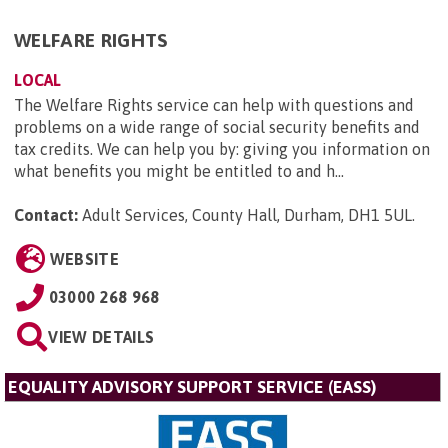
WELFARE RIGHTS
LOCAL
The Welfare Rights service can help with questions and
problems on a wide range of social security benefits and
tax credits. We can help you by: giving you information on
what benefits you might be entitled to and h...
Contact:
Adult Services, County Hall, Durham, DH1 5UL
.
WEBSITE
03000 268 968
VIEW DETAILS
EQUALITY ADVISORY SUPPORT SERVICE (EASS)