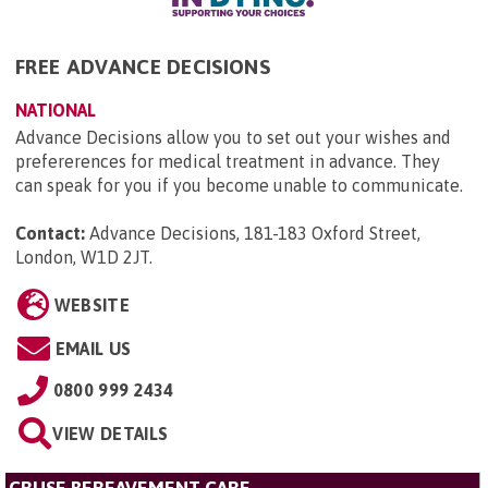
FREE ADVANCE DECISIONS
NATIONAL
Advance Decisions allow you to set out your wishes and
prefererences for medical treatment in advance. They
can speak for you if you become unable to communicate.
Contact:
Advance Decisions, 181-183 Oxford Street,
London, W1D 2JT
.
WEBSITE
EMAIL US
0800 999 2434
VIEW DETAILS