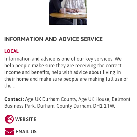
INFORMATION AND ADVICE SERVICE
LOCAL
Information and advice is one of our key services. We
help people make sure they are receiving the correct
income and benefits, help with advice about living in
their home and make sure people are making full use of
the ...
Contact:
Age UK Durham County, Age UK House, Belmont
Business Park, Durham, County Durham, DH1 1TW
.
WEBSITE
EMAIL US