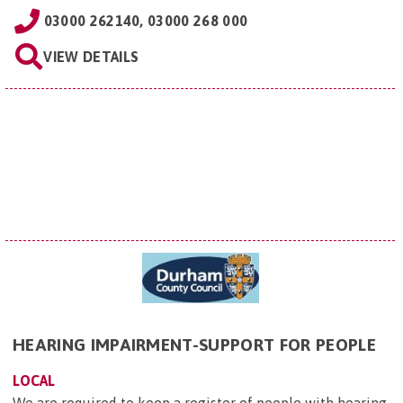
03000 262140, 03000 268 000
VIEW DETAILS
HEARING IMPAIRMENT-SUPPORT FOR PEOPLE
LOCAL