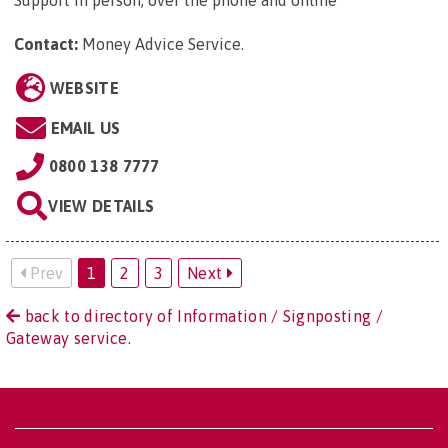
Support in person, over the phone and online
Contact:
Money Advice Service
.
WEBSITE
EMAIL US
0800 138 7777
VIEW DETAILS
Prev
1
2
3
Next
back to directory of Information / Signposting /
Gateway service.