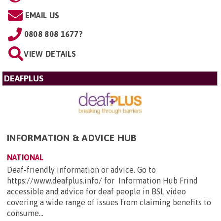
EMAIL US
0808 808 1677?
VIEW DETAILS
DEAFPLUS
INFORMATION & ADVICE HUB
NATIONAL
Deaf-friendly information or advice. Go to
https://www.deafplus.info/ for Information Hub Frind
accessible and advice for deaf people in BSL video
covering a wide range of issues from claiming benefits to
consume...