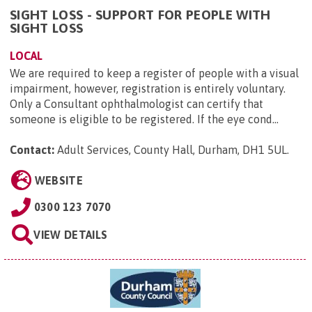
SIGHT LOSS - SUPPORT FOR PEOPLE WITH
SIGHT LOSS
LOCAL
We are required to keep a register of people with a visual
impairment, however, registration is entirely voluntary.
Only a Consultant ophthalmologist can certify that
someone is eligible to be registered. If the eye cond...
Contact:
Adult Services, County Hall, Durham, DH1 5UL
.
WEBSITE
0300 123 7070
VIEW DETAILS