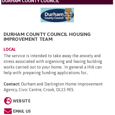
DURHAM COUNTY COUNCIL
DURHAM COUNTY COUNCIL HOUSING
IMPROVEMENT TEAM
LOCAL
The service is intended to take away the anxiety and
stress associated with organising and having building
works carried out to your home. In general a HIA can
help with: preparing funding applications for...
Contact:
Durham and Darlington Home Improvement
Agency, Civic Centre, Crook, DL15 9ES
.
WEBSITE
EMAIL US