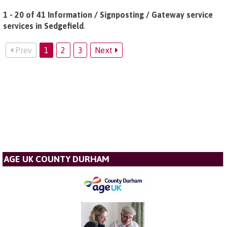
1 - 20 of 41 Information / Signposting / Gateway service
services in Sedgefield
.
Prev
1
2
3
Next
AGE UK COUNTY DURHAM