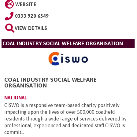
WEBSITE
0333 920 6549
VIEW DETAILS
COAL INDUSTRY SOCIAL WELFARE ORGANISATION
COAL INDUSTRY SOCIAL WELFARE
ORGANISATION
NATIONAL
CISWO is a responsive team-based charity positively
impacting upon the lives of over 500,000 coalfield
residents through a wide range of services delivered by
professional, experienced and dedicated staff.CISWO is
commit...