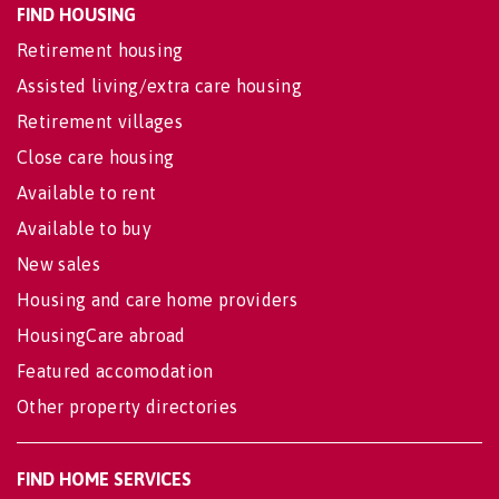
FIND HOUSING
Retirement housing
Assisted living/extra care housing
Retirement villages
Close care housing
Available to rent
Available to buy
New sales
Housing and care home providers
HousingCare abroad
Featured accomodation
Other property directories
FIND HOME SERVICES