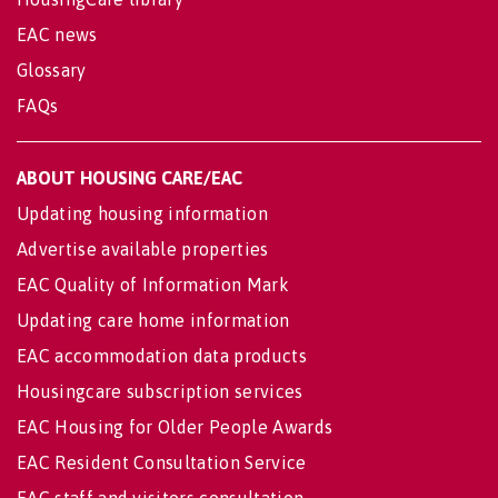
EAC news
Glossary
FAQs
ABOUT HOUSING CARE/EAC
Updating housing information
Advertise available properties
EAC Quality of Information Mark
Updating care home information
EAC accommodation data products
Housingcare subscription services
EAC Housing for Older People Awards
EAC Resident Consultation Service