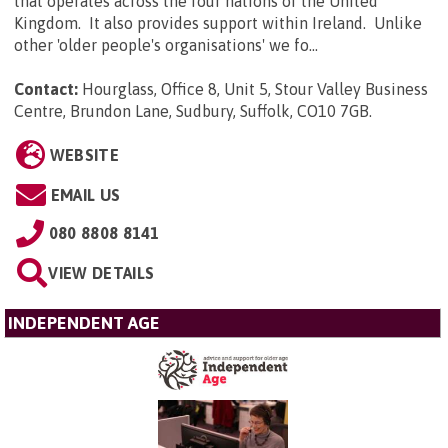
that operates across the four nations of the United
Kingdom. It also provides support within Ireland. Unlike
other 'older people's organisations' we fo...
Contact:
Hourglass, Office 8, Unit 5, Stour Valley Business
Centre, Brundon Lane, Sudbury, Suffolk, CO10 7GB
.
WEBSITE
EMAIL US
080 8808 8141
VIEW DETAILS
INDEPENDENT AGE