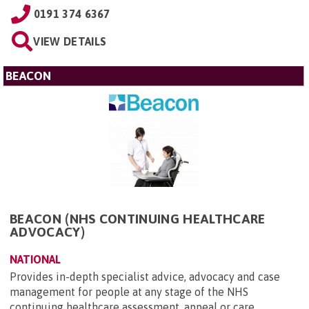
0191 374 6367
VIEW DETAILS
BEACON
BEACON (NHS CONTINUING HEALTHCARE
ADVOCACY)
NATIONAL
Provides in-depth specialist advice, advocacy and case
management for people at any stage of the NHS
continuing healthcare assessment, appeal or care