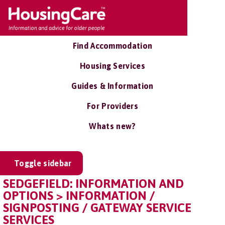
Find Accommodation
Housing Services
Guides & Information
For Providers
Whats new?
Toggle sidebar
SEDGEFIELD: INFORMATION AND
OPTIONS > INFORMATION /
SIGNPOSTING / GATEWAY SERVICE
SERVICES