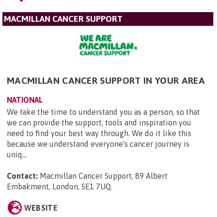
MACMILLAN CANCER SUPPORT
MACMILLAN CANCER SUPPORT IN YOUR AREA
NATIONAL
We take the time to understand you as a person, so that
we can provide the support, tools and inspiration you
need to find your best way through. We do it like this
because we understand everyone's cancer journey is
uniq...
Contact:
Macmillan Cancer Support, 89 Albert
Embakment, London, SE1 7UQ
.
WEBSITE