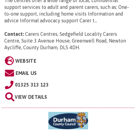
The centres offer a wide range of local, confidential
support services to adult and parent carers, such as: One-
to-one support, including home visits Information and
advice Informal advocacy support Carer t...
Contact:
Carers Centres, Sedgefield Locality Carers
Centre, Suite 3 Avenue House, Greenwell Road, Newton
Aycliffe, County Durham, DL5 4DH
.
WEBSITE
EMAIL US
01325 313 123
VIEW DETAILS