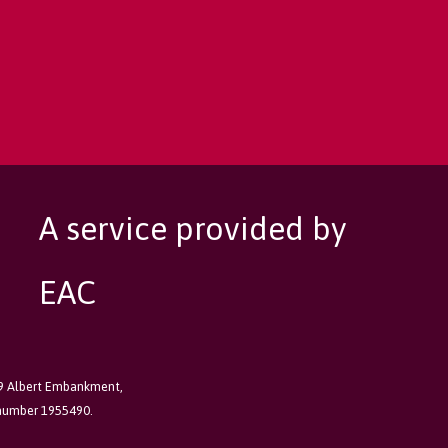
A service provided by
EAC
89 Albert Embankment,
 number 1955490.