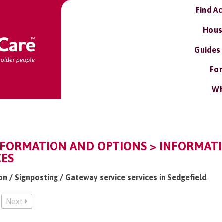
Find A
Hous
Guides
For
Wh
NFORMATION AND OPTIONS > INFORMATI
CES
on / Signposting / Gateway service services in Sedgefield
.
Next