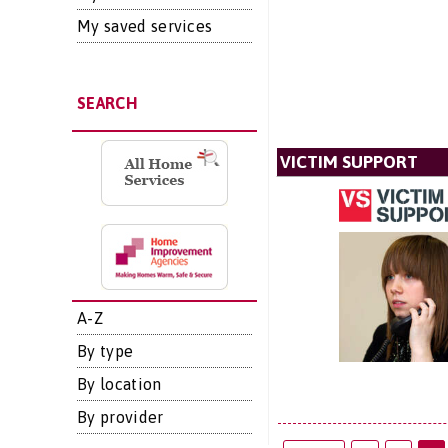
My saved services
SEARCH
VICTIM SUPPORT
A-Z
By type
By location
By provider