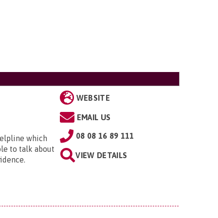
WEBSITE
EMAIL US
08 08 16 89 111
helpline which
ple to talk about
VIEW DETAILS
idence.