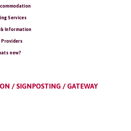
ccommodation
ing Services
 & Information
 Providers
ats new?
ON / SIGNPOSTING / GATEWAY