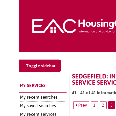
Toggle sidebar
SEDGEFIELD: I
SERVICE SERVI
MY SERVICES
41 - 41 of 41 Informati
My recent searches
Prev
1
2
3
My saved searches
My recent services