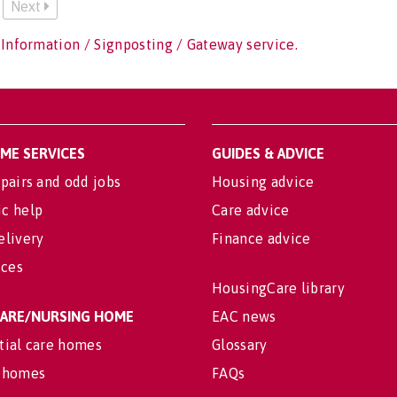
Next
 Information / Signposting / Gateway service.
OME SERVICES
GUIDES & ADVICE
pairs and odd jobs
Housing advice
c help
Care advice
elivery
Finance advice
ices
HousingCare library
 CARE/NURSING HOME
EAC news
tial care homes
Glossary
 homes
FAQs