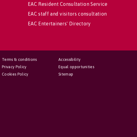
EAC Resident Consultation Service
EAC staff and visitors consultation
EAC Entertainers' Directory
Terms & conditions
Accessibility
Privacy Policy
Equal opportunities
Cookies Policy
Sitemap