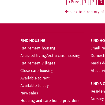
Prev
1
2
3
back to directory of
FIND HOUSING
FIND H
Retirement housing
Small re
Assisted living/extra care housing
Domesti
Retirement villages
Meals d
Close care housing
All serv
Available to rent
FIND A
Available to buy
Residen
New sales
Nursing
Housing and care home providers