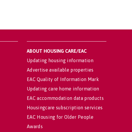
ABOUT HOUSING CARE/EAC
Updating housing information
Advertise available properties
EAC Quality of Information Mark
Updating care home information
EAC accommodation data products
Housingcare subscription services
EAC Housing for Older People
Awards