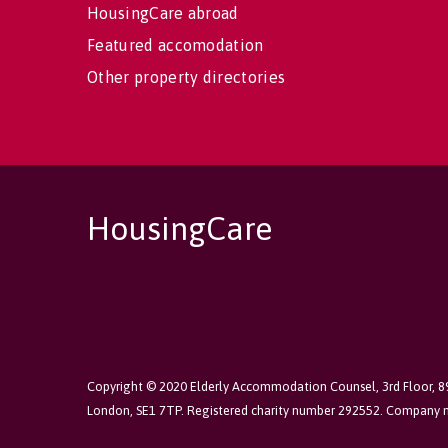
HousingCare abroad
Featured accomodation
Other property directories
HousingCare
Copyright © 2020 Elderly Accommodation Counsel, 3rd Floor, 
London, SE1 7TP. Registered charity number 292552. Company