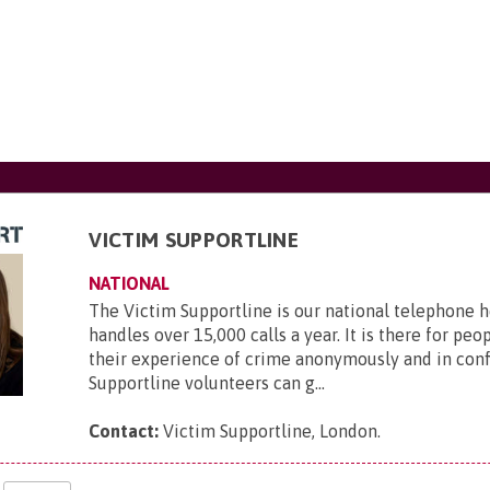
VICTIM SUPPORTLINE
NATIONAL
The Victim Supportline is our national telephone 
handles over 15,000 calls a year. It is there for peo
their experience of crime anonymously and in conf
Supportline volunteers can g...
Contact:
Victim Supportline, London
.